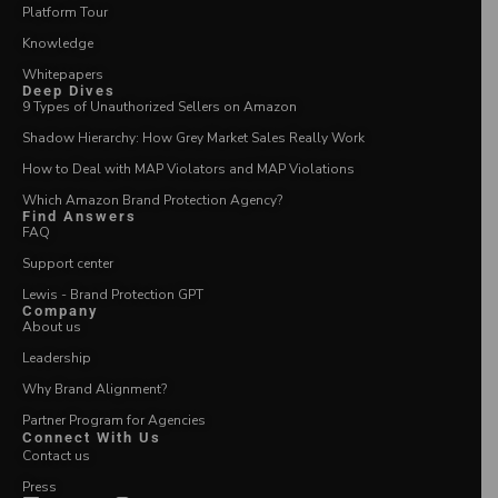
Platform Tour
Knowledge
Whitepapers
Deep Dives
9 Types of Unauthorized Sellers on Amazon
Shadow Hierarchy: How Grey Market Sales Really Work
How to Deal with MAP Violators and MAP Violations
Which Amazon Brand Protection Agency?
Find Answers
FAQ
Support center
Lewis - Brand Protection GPT
Company
About us
Leadership
Why Brand Alignment?
Partner Program for Agencies
Connect With Us
Contact us
Press