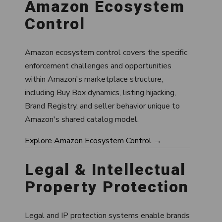
Amazon Ecosystem
Control
Amazon ecosystem control covers the specific
enforcement challenges and opportunities
within Amazon's marketplace structure,
including Buy Box dynamics, listing hijacking,
Brand Registry, and seller behavior unique to
Amazon's shared catalog model.
Explore Amazon Ecosystem Control →
Legal & Intellectual
Property Protection
Legal and IP protection systems enable brands