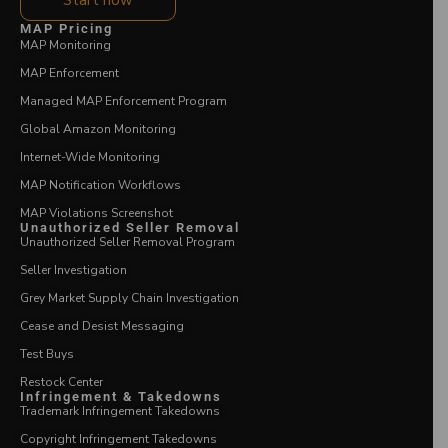
Start now
MAP Pricing
MAP Monitoring
MAP Enforcement
Managed MAP Enforcement Program
Global Amazon Monitoring
Internet-Wide Monitoring
MAP Notification Workflows
MAP Violations Screenshot
Unauthorized Seller Removal
Unauthorized Seller Removal Program
Seller Investigation
Grey Market Supply Chain Investigation
Cease and Desist Messaging
Test Buys
Restock Center
Infringement & Takedowns
Trademark Infringement Takedowns
Copyright Infringement Takedowns