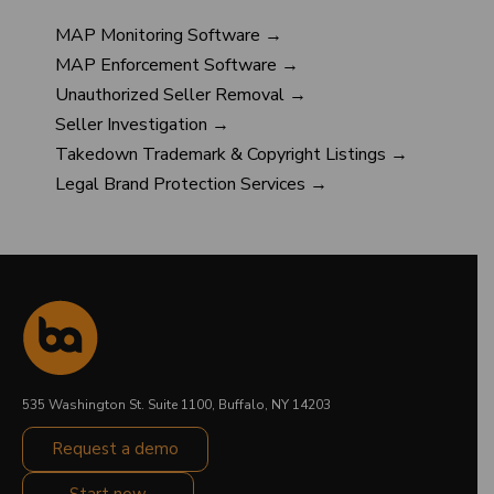
MAP Monitoring Software →
MAP Enforcement Software →
Unauthorized Seller Removal →
Seller Investigation →
Takedown Trademark & Copyright Listings →
Legal Brand Protection Services →
535 Washington St. Suite 1100, Buffalo, NY 14203
Request a demo