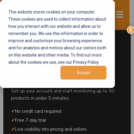
This website stores cookies on your computer.
Start now
These cookies are used to collect information about
how you interact with our website and allow us to
X
remember you. We use this information in order to
improve and customize your browsing experience
and for analytics and metrics about our visitors both
Brand Protection
on this website and other media. To find out more
about the cookies we use, see our Privacy Policy.
Knowledge Base
Start monitoring your
Accept
products in minutes.
Brand protection is the systematic practice of
Set up your account and start monitoring up to 50
preventing unauthorized selling, pricing
products in under 5 minutes.
violations, intellectual property theft, and grey
market activity across ecommerce
✓
No credit card required
marketplaces including Amazon, Walmart,
✓
Free 7-day trial
Target Plus, Best Buy, and Google Shopping.
✓
Live visibility into pricing and sellers