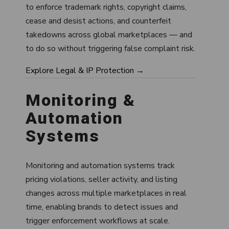
to enforce trademark rights, copyright claims,
cease and desist actions, and counterfeit
takedowns across global marketplaces — and
to do so without triggering false complaint risk.
Explore Legal & IP Protection →
Monitoring &
Automation
Systems
Monitoring and automation systems track
pricing violations, seller activity, and listing
changes across multiple marketplaces in real
time, enabling brands to detect issues and
trigger enforcement workflows at scale.