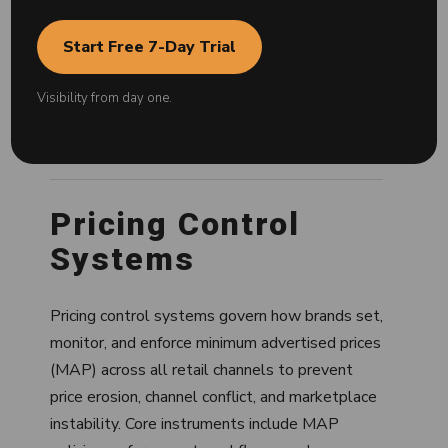
This knowledge base is structured as an entity
graph. Each hub represents a core system
Start Free 7-Day Trial
within brand protection, with interconnected
clusters and articles that define how these
Visibility from day one.
systems operate, interact, and affect
marketplace performance.
Pricing Control
Systems
Pricing control systems govern how brands set,
monitor, and enforce minimum advertised prices
(MAP) across all retail channels to prevent
price erosion, channel conflict, and marketplace
instability. Core instruments include MAP