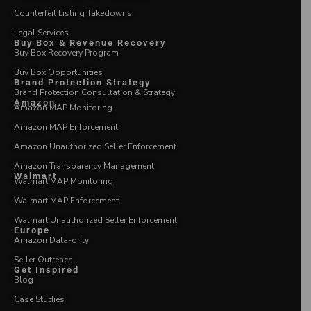
Counterfeit Listing Takedowns
Legal Services
Buy Box & Revenue Recovery
Buy Box Recovery Program
Buy Box Opportunities
Brand Protection Strategy
Brand Protection Consultation & Strategy
Amazon
Amazon MAP Monitoring
Amazon MAP Enforcement
Amazon Unauthorized Seller Enforcement
Amazon Transparency Management
Walmart
Walmart MAP Monitoring
Walmart MAP Enforcement
Walmart Unauthorized Seller Enforcement
Europe
Amazon Data-only
Seller Outreach
Get Inspired
Blog
Case Studies