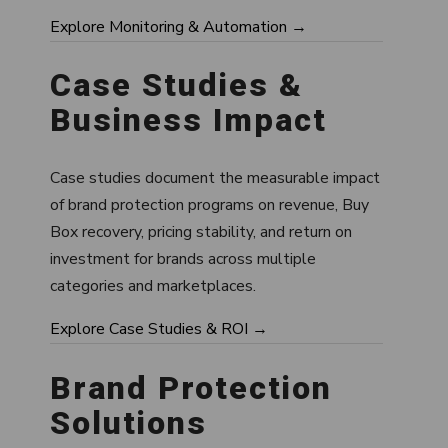
Explore Monitoring & Automation →
Case Studies &
Business Impact
Case studies document the measurable impact
of brand protection programs on revenue, Buy
Box recovery, pricing stability, and return on
investment for brands across multiple
categories and marketplaces.
Explore Case Studies & ROI →
Brand Protection
Solutions