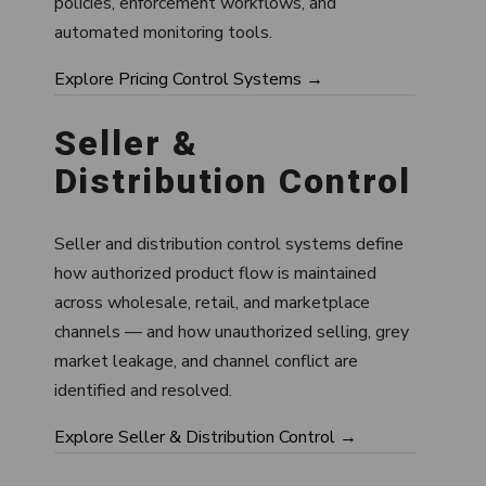
policies, enforcement workflows, and
automated monitoring tools.
Explore Pricing Control Systems →
Seller &
Distribution Control
Seller and distribution control systems define
how authorized product flow is maintained
across wholesale, retail, and marketplace
channels — and how unauthorized selling, grey
market leakage, and channel conflict are
identified and resolved.
Explore Seller & Distribution Control →