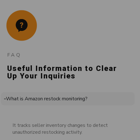
FAQ
Useful Information to Clear
Up Your Inquiries
What is Amazon restock monitoring?
It tracks seller inventory changes to detect
unauthorized restocking activity.