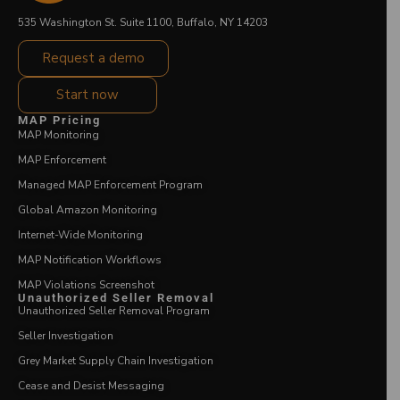
535 Washington St. Suite 1100, Buffalo, NY 14203
Request a demo
Start now
MAP Pricing
MAP Monitoring
MAP Enforcement
Managed MAP Enforcement Program
Global Amazon Monitoring
Internet-Wide Monitoring
MAP Notification Workflows
MAP Violations Screenshot
Unauthorized Seller Removal
Unauthorized Seller Removal Program
Seller Investigation
Grey Market Supply Chain Investigation
Cease and Desist Messaging