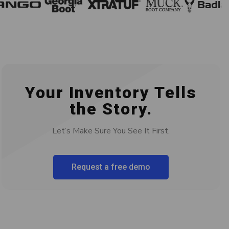
Your Inventory Tells
the Story.
Let’s Make Sure You See It First.
Request a free demo