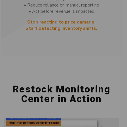
• Reduce reliance on manual reporting
• Act before revenue is impacted
Stop reacting to price damage.
Start detecting inventory shifts.
Restock Monitoring
Center in Action