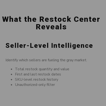
What the Restock Center
Reveals
Seller-Level Intelligence
Identify which sellers are fueling the gray market.
Total restock quantity and value
First and last restock dates
SKU-level restock history
Unauthorized-only filter