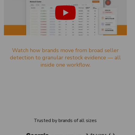
Watch how brands move from broad seller
detection to granular restock evidence — all
inside one workflow.
Trusted by brands of all sizes