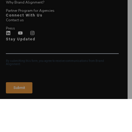
Why Brand Alignment?
Partner Program for Agencies
Connect With Us
Contact us
Press
Stay Updated
Login
©2026 Brand Alignment
Legal Notice and Terms of
Use