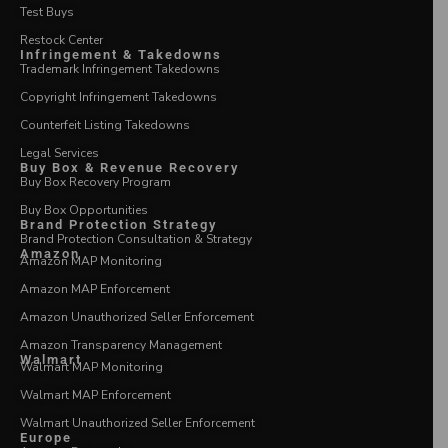
Test Buys
Restock Center
Infringement & Takedowns
Trademark Infringement Takedowns
Copyright Infringement Takedowns
Counterfeit Listing Takedowns
Legal Services
Buy Box & Revenue Recovery
Buy Box Recovery Program
Buy Box Opportunities
Brand Protection Strategy
Brand Protection Consultation & Strategy
Amazon
Amazon MAP Monitoring
Amazon MAP Enforcement
Amazon Unauthorized Seller Enforcement
Amazon Transparency Management
Walmart
Walmart MAP Monitoring
Walmart MAP Enforcement
Walmart Unauthorized Seller Enforcement
Europe