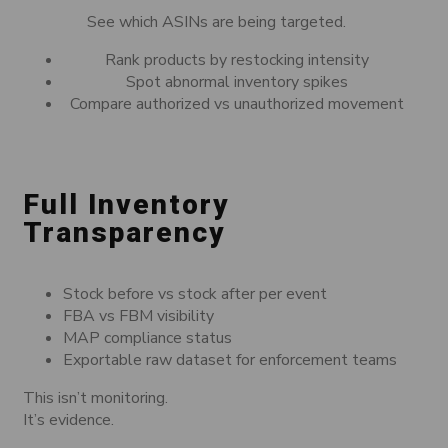
See which ASINs are being targeted.
Rank products by restocking intensity
Spot abnormal inventory spikes
Compare authorized vs unauthorized movement
Full Inventory
Transparency
Stock before vs stock after per event
FBA vs FBM visibility
MAP compliance status
Exportable raw dataset for enforcement teams
This isn’t monitoring.
It’s evidence.