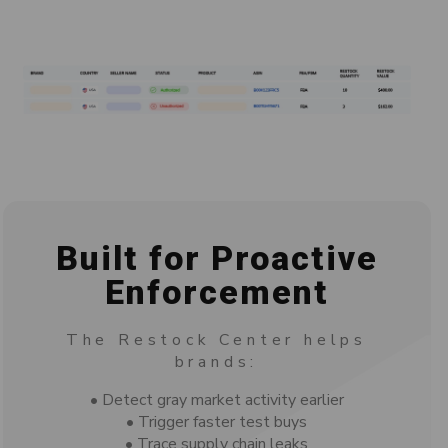
Built for Proactive
Enforcement
The Restock Center helps
brands:
• Detect gray market activity earlier
• Trigger faster test buys
• Trace supply chain leaks