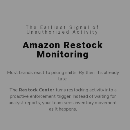
The Earliest Signal of
Unauthorized Activity
Amazon Restock
Monitoring
Most brands react to pricing shifts. By then, it’s already
late.
The
Restock Center
turns restocking activity into a
proactive enforcement trigger. Instead of waiting for
analyst reports, your team sees inventory movement
as it happens.