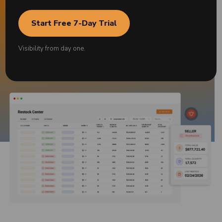
Start Free 7-Day Trial
Request a free demo
Visibility from day one.