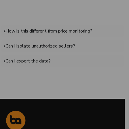
How is this different from price monitoring?
Can I isolate unauthorized sellers?
Can I export the data?