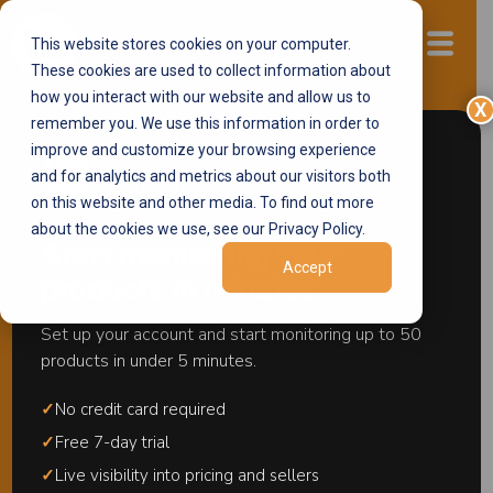
This website stores cookies on your computer.
Start now
These cookies are used to collect information about
how you interact with our website and allow us to
X
remember you. We use this information in order to
improve and customize your browsing experience
We Monitor
and for analytics and metrics about our visitors both
Restocks. You
on this website and other media. To find out more
about the cookies we use, see our Privacy Policy.
Stay in Control.
Start monitoring your
Accept
products in minutes.
Detect Unauthorized Restocking in Real
Time
Set up your account and start monitoring up to 50
products in under 5 minutes.
Gray market problems start with inventory visibility.
✓
No credit card required
The
Restock Monitoring Center
shows you who
is restocking, what products are being targeted, and
✓
Free 7-day trial
how much inventory is entering your listings —
✓
Live visibility into pricing and sellers
before it impacts visibility or MAP compliance.