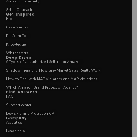
Amazon Data-only
Seller Outreach
Get Inspired
Blog
Case Studies
Platform Tour
Knowledge
Whitepapers
Deep Dives
9 Types of Unauthorized Sellers on Amazon
Shadow Hierarchy: How Grey Market Sales Really Work
How to Deal with MAP Violators and MAP Violations
Which Amazon Brand Protection Agency?
Find Answers
FAQ
Support center
Lewis - Brand Protection GPT
Company
About us
Leadership