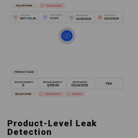
Product-Level Leak
Detection