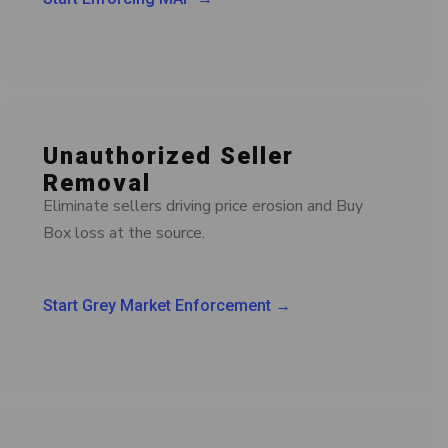
Unauthorized Seller
Removal
Eliminate sellers driving price erosion and Buy
Box loss at the source.
Start Grey Market Enforcement →