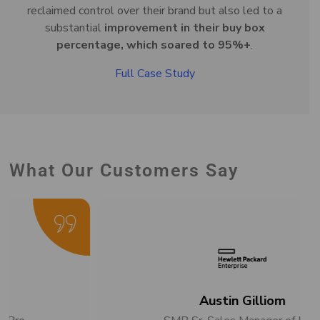
reclaimed control over their brand but also led to a
substantial
improvement in their buy box
percentage, which soared to 95%+
.
Full Case Study
What Our Customers Say
Austin Gilliom