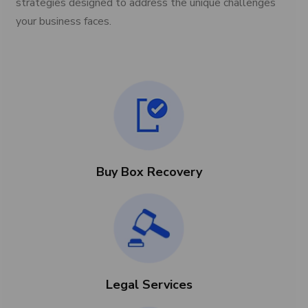
strategies designed to address the unique challenges
your business faces.
Buy Box Recovery
Legal Services