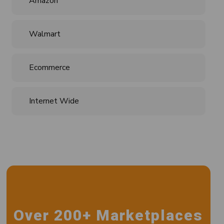
Amazon
Walmart
Ecommerce
Internet Wide
Over 200+ Marketplaces