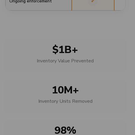
Ongoing enforcement
✔
$
1
B+
Inventory Value Prevented
10
M+
Inventory Units Removed
98
%