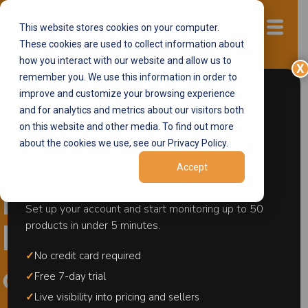
This website stores cookies on your computer.
Start now
These cookies are used to collect information about
how you interact with our website and allow us to
X
remember you. We use this information in order to
improve and customize your browsing experience
and for analytics and metrics about our visitors both
Full-Stack Brand Protection
on this website and other media. To find out more
about the cookies we use, see our Privacy Policy.
Start monitoring your
Protect Your
Accept
products in minutes.
Brand And
Set up your account and start monitoring up to 50
products in under 5 minutes.
Revenue
✓
No credit card required
✓
Free 7-day trial
✓
Live visibility into pricing and sellers