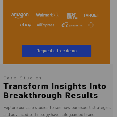
Request a free demo
Case Studies
Transform Insights Into
Breakthrough Results
Explore our case studies to see how our expert strategies
and advanced technology have safeguarded brands