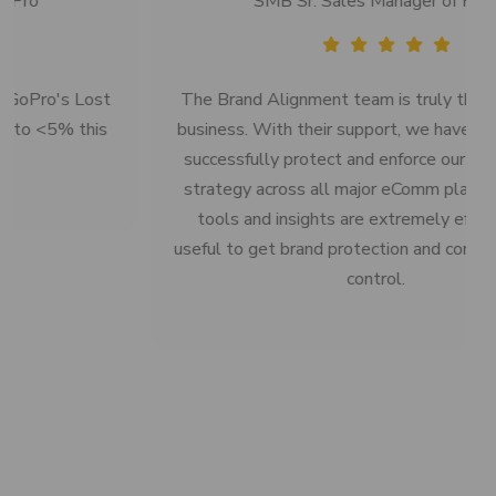
SMB Sr. Sales Manager of HPE
The Brand Alignment team is truly the best in the
business. With their support, we have been able to
successfully protect and enforce our online pricing
strategy across all major eComm platforms. Their
tools and insights are extremely effective and
useful to get brand protection and compliance under
control.