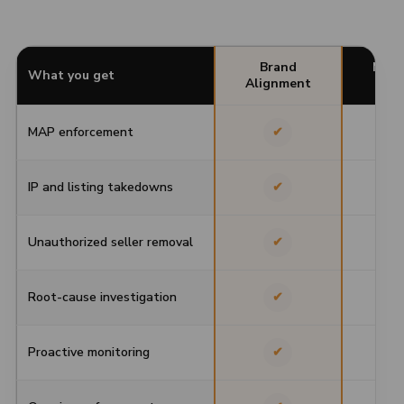
Brand
Moni
What you get
Alignment
To
MAP enforcement
✔
IP and listing takedowns
✔
Unauthorized seller removal
✔
Root-cause investigation
✔
Proactive monitoring
✔