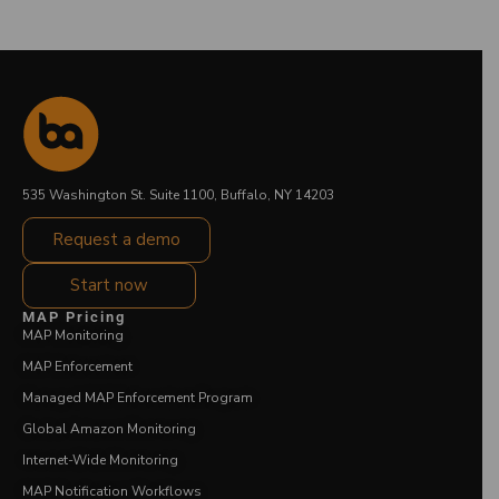
535 Washington St. Suite 1100, Buffalo, NY 14203
Request a demo
Start now
MAP Pricing
MAP Monitoring
MAP Enforcement
Managed MAP Enforcement Program
Global Amazon Monitoring
Internet-Wide Monitoring
MAP Notification Workflows