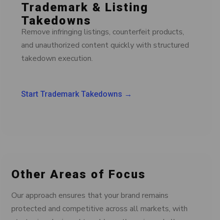
Trademark & Listing
Takedowns
Remove infringing listings, counterfeit products,
and unauthorized content quickly with structured
takedown execution.
Start Trademark Takedowns →
Other Areas of Focus
Our approach ensures that your brand remains
protected and competitive across all markets, with