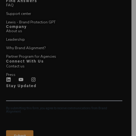
Find Answers
FAQ
Support center
Lewis - Brand Protection GPT
Company
About us
Leadership
Why Brand Alignment?
Partner Program for Agencies
Connect With Us
Contact us
Press
Stay Updated