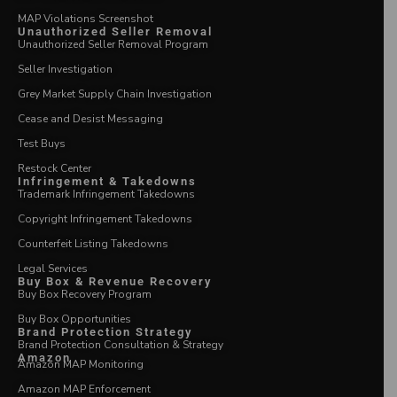
MAP Violations Screenshot
Unauthorized Seller Removal
Unauthorized Seller Removal Program
Seller Investigation
Grey Market Supply Chain Investigation
Cease and Desist Messaging
Test Buys
Restock Center
Infringement & Takedowns
Trademark Infringement Takedowns
Copyright Infringement Takedowns
Counterfeit Listing Takedowns
Legal Services
Buy Box & Revenue Recovery
Buy Box Recovery Program
Buy Box Opportunities
Brand Protection Strategy
Brand Protection Consultation & Strategy
Amazon
Amazon MAP Monitoring
Amazon MAP Enforcement