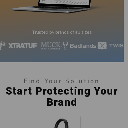
Trusted by brands of all sizes
Find Your Solution
Start Protecting Your
Brand