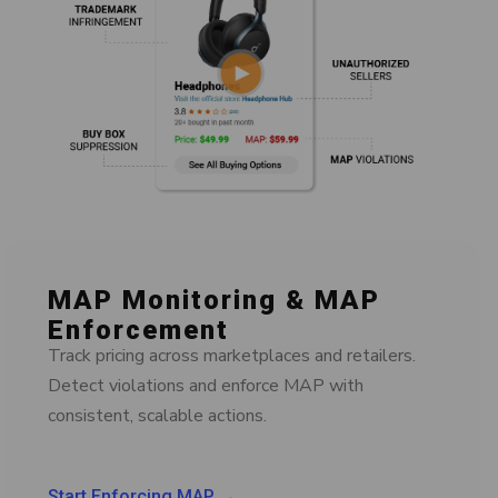
MAP Monitoring & MAP
Enforcement
Track pricing across marketplaces and retailers.
Detect violations and enforce MAP with
consistent, scalable actions.
Start Enforcing MAP →