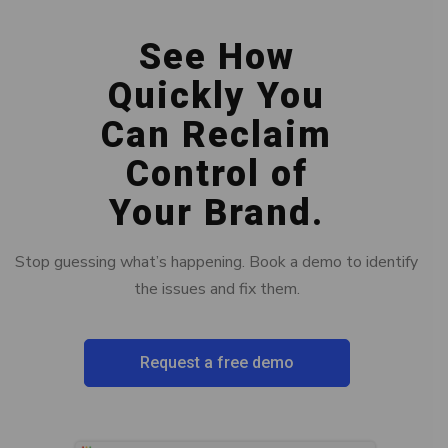
See How
Quickly You
Can Reclaim
Control of
Your Brand.
Stop guessing what’s happening. Book a demo to identify
the issues and fix them.
Request a free demo