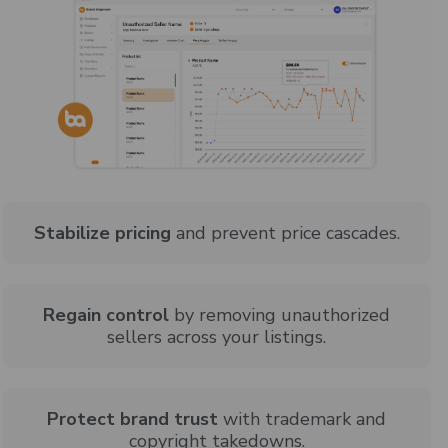
Stabilize pricing
and prevent price cascades.
Regain control
by removing unauthorized
sellers across your listings.
Protect brand trust
with trademark and
copyright takedowns.