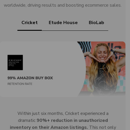
worldwide, driving results and boosting ecommerce sales.
Cricket
Etude House
BioLab
Within just six months, Cricket experienced a
dramatic
90%+ reduction in unauthorized
inventory on their Amazon listings.
This not only