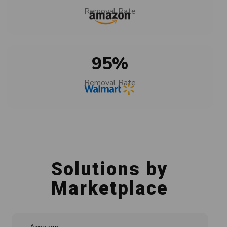
Removal Rate
95
%
Removal Rate
Solutions by
Marketplace