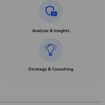
Analysis & Insights
Strategy & Consulting