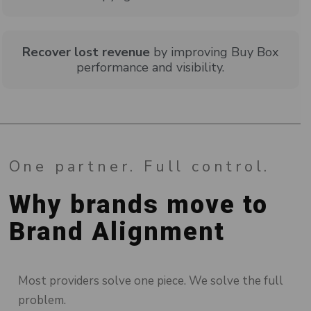
Recover lost revenue
by improving Buy Box
performance and visibility.
One partner. Full control.
Why brands move to
Brand Alignment
Most providers solve one piece. We solve the full
problem.