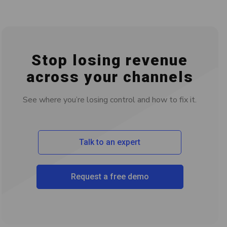
Stop losing revenue
across your channels
See where you’re losing control and how to fix it.
Talk to an expert
Request a free demo