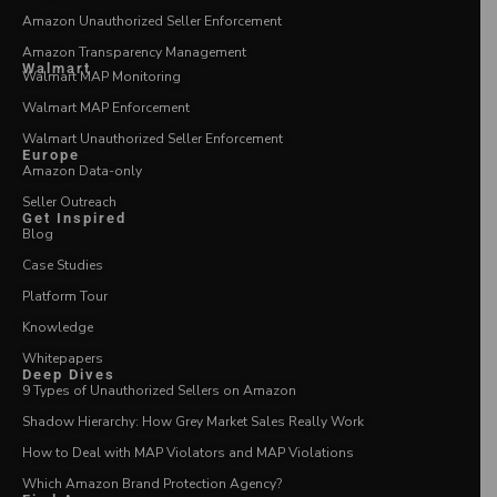
Amazon Unauthorized Seller Enforcement
Amazon Transparency Management
Walmart
Walmart MAP Monitoring
Walmart MAP Enforcement
Walmart Unauthorized Seller Enforcement
Europe
Amazon Data-only
Seller Outreach
Get Inspired
Blog
Case Studies
Platform Tour
Knowledge
Whitepapers
Deep Dives
9 Types of Unauthorized Sellers on Amazon
Shadow Hierarchy: How Grey Market Sales Really Work
How to Deal with MAP Violators and MAP Violations
Which Amazon Brand Protection Agency?