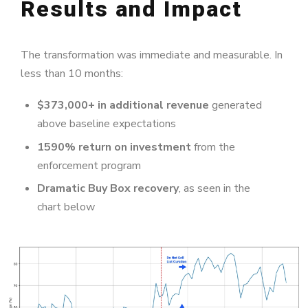
Results and Impact
The transformation was immediate and measurable. In
less than 10 months:
$373,000+ in additional revenue
generated
above baseline expectations
1590% return on investment
from the
enforcement program
Dramatic Buy Box recovery
, as seen in the
chart below