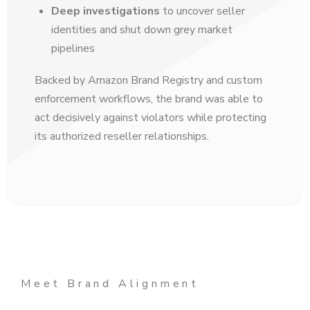
Deep investigations
to uncover seller
identities and shut down grey market
pipelines
Backed by Amazon Brand Registry and custom
enforcement workflows, the brand was able to
act decisively against violators while protecting
its authorized reseller relationships.
Meet Brand Alignment