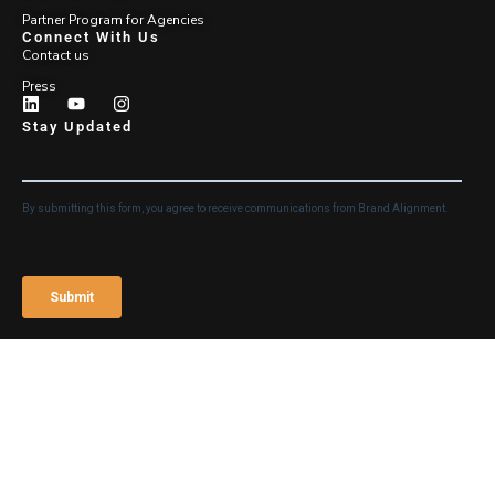
Partner Program for Agencies
Connect With Us
Contact us
Press
Stay Updated
Login
©2026 Brand Alignment
Legal Notice and Terms of
Use
Privacy Policy