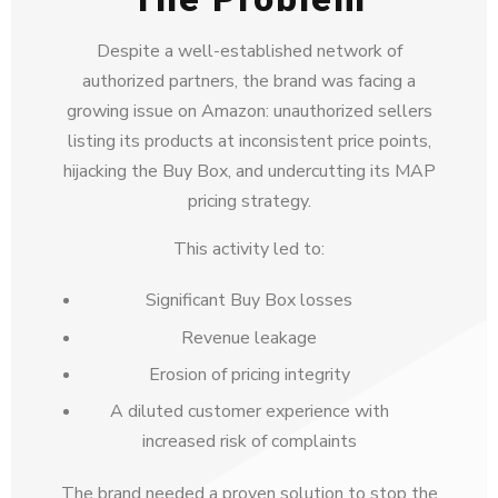
Despite a well-established network of
authorized partners, the brand was facing a
growing issue on Amazon: unauthorized sellers
listing its products at inconsistent price points,
hijacking the Buy Box, and undercutting its MAP
pricing strategy.
This activity led to:
Significant Buy Box losses
Revenue leakage
Erosion of pricing integrity
A diluted customer experience with
increased risk of complaints
The brand needed a proven solution to stop the