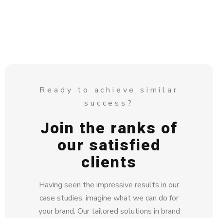
Ready to achieve similar
success?
Join the ranks of
our satisfied
clients
Having seen the impressive results in our
case studies, imagine what we can do for
your brand. Our tailored solutions in brand