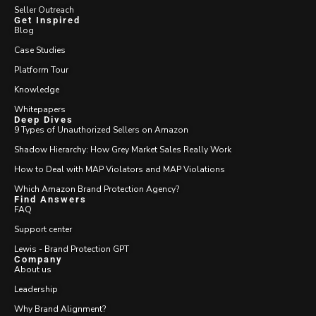
Seller Outreach
Get Inspired
Blog
Case Studies
Platform Tour
Knowledge
Whitepapers
Deep Dives
9 Types of Unauthorized Sellers on Amazon
Shadow Hierarchy: How Grey Market Sales Really Work
How to Deal with MAP Violators and MAP Violations
Which Amazon Brand Protection Agency?
Find Answers
FAQ
Support center
Lewis - Brand Protection GPT
Company
About us
Leadership
Why Brand Alignment?