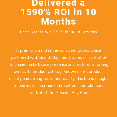
Delivered a
1590% ROI in 10
Months
Home
-
Case Study 2
-
1590% ROI in just 10 months
A premium brand in the consumer goods space
partnered with Brand Alignment to regain control of
its online marketplace presence and restore fair pricing
across its product catalog. Known for its product
quality and strong customer loyalty, this brand sought
to eliminate unauthorized resellers and take back
control of the Amazon Buy Box.