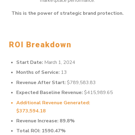
marketplace performance.
This is the power of strategic brand protection.
ROI Breakdown
Start Date:
March 1, 2024
Months of Service:
13
Revenue After Start:
$789,583.83
Expected Baseline Revenue:
$415,989.65
Additional Revenue Generated:
$373,594.18
Revenue Increase: 89.8%
Total ROI: 1590.47%