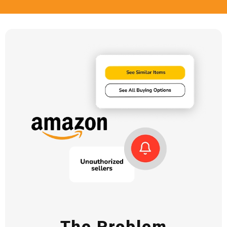
The Problem