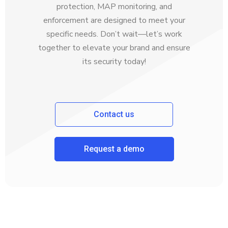
protection, MAP monitoring, and
enforcement are designed to meet your
specific needs. Don’t wait—let’s work
together to elevate your brand and ensure
its security today!
Contact us
Request a demo