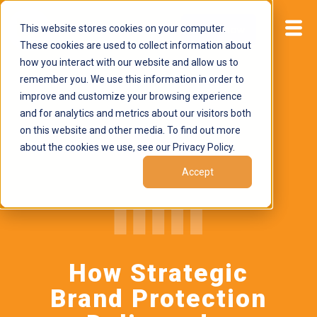
This website stores cookies on your computer.
Start now
These cookies are used to collect information about
how you interact with our website and allow us to
remember you. We use this information in order to
improve and customize your browsing experience
and for analytics and metrics about our visitors both
on this website and other media. To find out more
about the cookies we use, see our Privacy Policy.
Accept
How Strategic
Brand Protection