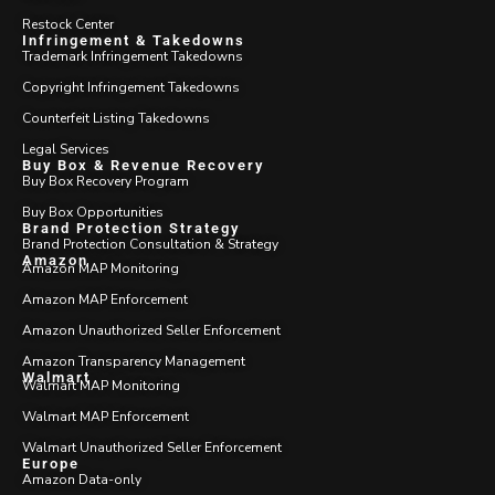
Restock Center
Infringement & Takedowns
Trademark Infringement Takedowns
Copyright Infringement Takedowns
Counterfeit Listing Takedowns
Legal Services
Buy Box & Revenue Recovery
Buy Box Recovery Program
Buy Box Opportunities
Brand Protection Strategy
Brand Protection Consultation & Strategy
Amazon
Amazon MAP Monitoring
Amazon MAP Enforcement
Amazon Unauthorized Seller Enforcement
Amazon Transparency Management
Walmart
Walmart MAP Monitoring
Walmart MAP Enforcement
Walmart Unauthorized Seller Enforcement
Europe
Amazon Data-only