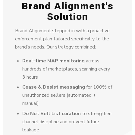
Brand Alignment's
Solution
Brand Alignment stepped in with a proactive
enforcement plan tailored specifically to the
brand’s needs. Our strategy combined:
Real-time MAP monitoring
across
hundreds of marketplaces, scanning every
3 hours
Cease & Desist messaging
for 100% of
unauthorized sellers (automated +
manual)
Do Not Sell List curation
to strengthen
channel discipline and prevent future
leakage