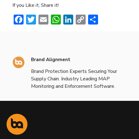
If you Like it, Share it!
Facebook
Twitter
Email
WhatsApp
LinkedIn
Copy
Share
Link
Brand Alignment
Brand Protection Experts Securing Your
Supply Chain. Industry Leading MAP
Monitoring and Enforcement Software.