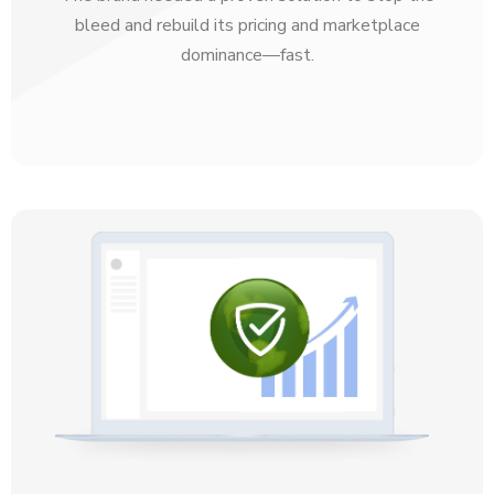
bleed and rebuild its pricing and marketplace
dominance—fast.