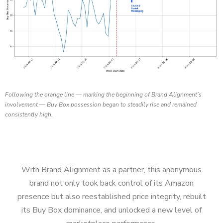
Following the orange line — marking the beginning of Brand Alignment’s
involvement — Buy Box possession began to steadily rise and remained
consistently high.
With Brand Alignment as a partner, this anonymous
brand not only took back control of its Amazon
presence but also reestablished price integrity, rebuilt
its Buy Box dominance, and unlocked a new level of