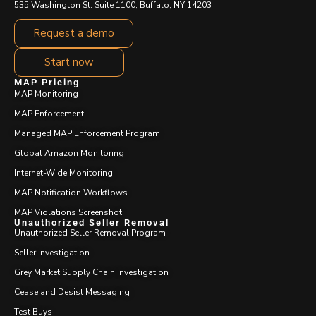
535 Washington St. Suite 1100, Buffalo, NY 14203
Request a demo
Start now
MAP Pricing
MAP Monitoring
MAP Enforcement
Managed MAP Enforcement Program
Global Amazon Monitoring
Internet-Wide Monitoring
MAP Notification Workflows
MAP Violations Screenshot
Unauthorized Seller Removal
Unauthorized Seller Removal Program
Seller Investigation
Grey Market Supply Chain Investigation
Cease and Desist Messaging
Test Buys