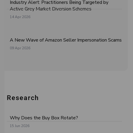
Industry Alert: Practitioners Being Targeted by
Active Grey Market Diversion Schemes
14 Apr 2026
A New Wave of Amazon Seller Impersonation Scams
09 Apr 2026
Research
Why Does the Buy Box Rotate?
15 Jun 2026