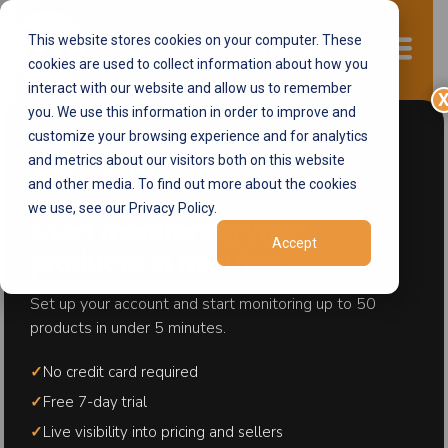
This website stores cookies on your computer. These
Start now
cookies are used to collect information about how you
interact with our website and allow us to remember
you. We use this information in order to improve and
customize your browsing experience and for analytics
Blog
and metrics about our visitors both on this website
and other media. To find out more about the cookies
Get Inspired with Brand Alignment
we use, see our Privacy Policy.
Start monitoring your
Accept
products in minutes.
Set up your account and start monitoring up to 50
products in under 5 minutes.
✓
No credit card required
✓
Free 7-day trial
✓
Live visibility into pricing and sellers