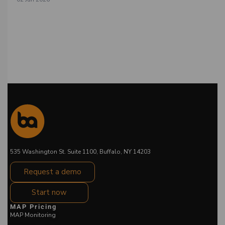
535 Washington St. Suite 1100, Buffalo, NY 14203
Request a demo
Start now
MAP Pricing
MAP Monitoring