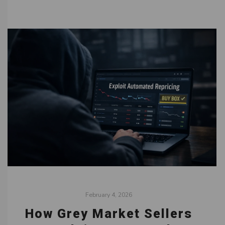
February 4, 2026
How Grey Market Sellers