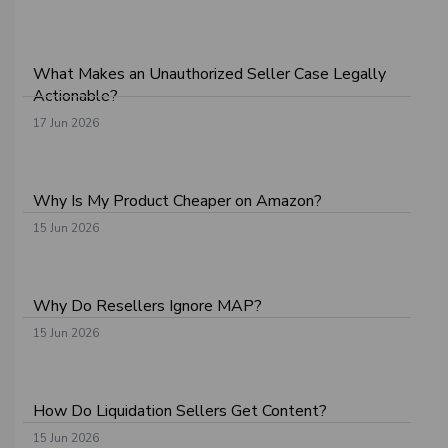
What Makes an Unauthorized Seller Case Legally
Actionable?
17 Jun 2026
Why Is My Product Cheaper on Amazon?
15 Jun 2026
Why Do Resellers Ignore MAP?
15 Jun 2026
How Do Liquidation Sellers Get Content?
15 Jun 2026