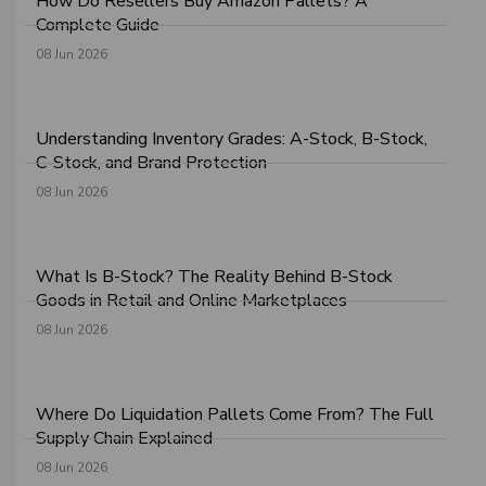
How Do Resellers Buy Amazon Pallets? A
Complete Guide
08 Jun 2026
Understanding Inventory Grades: A-Stock, B-Stock,
C-Stock, and Brand Protection
08 Jun 2026
What Is B-Stock? The Reality Behind B-Stock
Goods in Retail and Online Marketplaces
08 Jun 2026
Where Do Liquidation Pallets Come From? The Full
Supply Chain Explained
08 Jun 2026