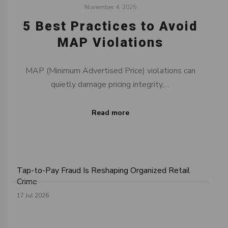
November 4, 2025
5 Best Practices to Avoid
MAP Violations
MAP (Minimum Advertised Price) violations can
quietly damage pricing integrity,…
Read more
Tap-to-Pay Fraud Is Reshaping Organized Retail
Crime
17 Jul 2026