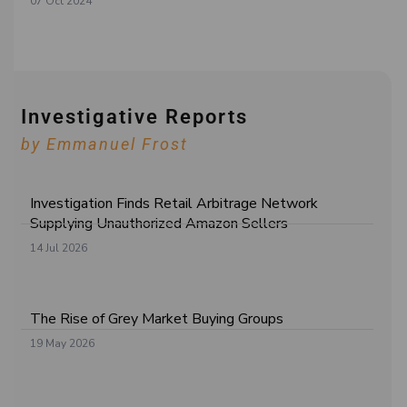
07 Oct 2024
Investigative Reports
by Emmanuel Frost
Investigation Finds Retail Arbitrage Network
Supplying Unauthorized Amazon Sellers
14 Jul 2026
The Rise of Grey Market Buying Groups
19 May 2026