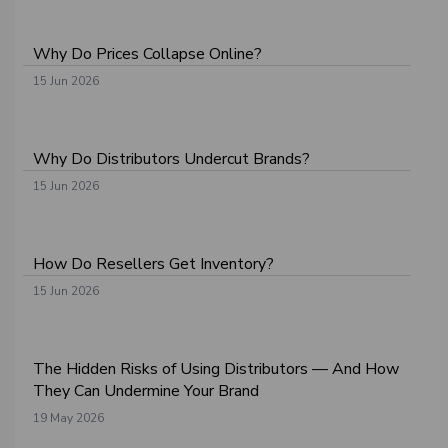
Why Do Prices Collapse Online?
15 Jun 2026
Why Do Distributors Undercut Brands?
15 Jun 2026
How Do Resellers Get Inventory?
15 Jun 2026
The Hidden Risks of Using Distributors — And How
They Can Undermine Your Brand
19 May 2026