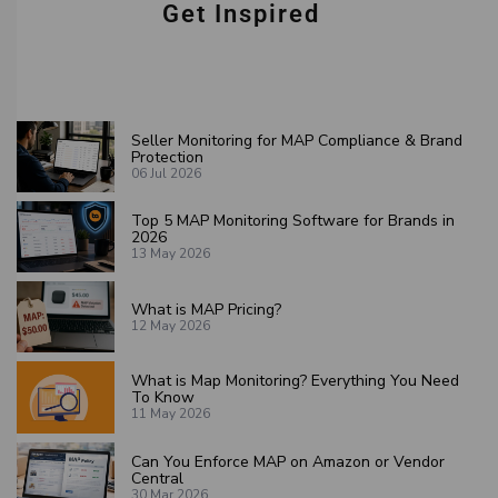
Get Inspired
Seller Monitoring for MAP Compliance & Brand
Protection
06 Jul 2026
Top 5 MAP Monitoring Software for Brands in
2026
13 May 2026
What is MAP Pricing?
12 May 2026
What is Map Monitoring? Everything You Need
To Know
11 May 2026
Can You Enforce MAP on Amazon or Vendor
Central
30 Mar 2026