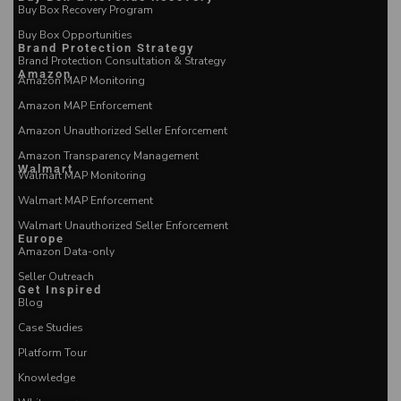
Buy Box Recovery Program
Buy Box Opportunities
Brand Protection Strategy
Brand Protection Consultation & Strategy
Amazon
Amazon MAP Monitoring
Amazon MAP Enforcement
Amazon Unauthorized Seller Enforcement
Amazon Transparency Management
Walmart
Walmart MAP Monitoring
Walmart MAP Enforcement
Walmart Unauthorized Seller Enforcement
Europe
Amazon Data-only
Seller Outreach
Get Inspired
Blog
Case Studies
Platform Tour
Knowledge