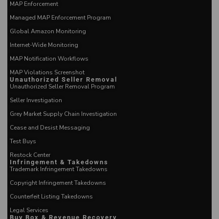
MAP Enforcement
Managed MAP Enforcement Program
Global Amazon Monitoring
Internet-Wide Monitoring
MAP Notification Workflows
MAP Violations Screenshot
Unauthorized Seller Removal
Unauthorized Seller Removal Program
Seller Investigation
Grey Market Supply Chain Investigation
Cease and Desist Messaging
Test Buys
Restock Center
Infringement & Takedowns
Trademark Infringement Takedowns
Copyright Infringement Takedowns
Counterfeit Listing Takedowns
Legal Services
Buy Box & Revenue Recovery