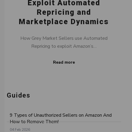
Exploit Automated
Repricing and
Marketplace Dynamics
How Grey Market Sellers use Automated
Repricing to exploit Amazon’s…
Read more
Guides
9 Types of Unauthorized Sellers on Amazon And
How to Remove Them!
04 Feb 2026