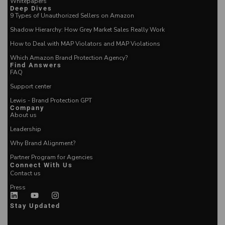
Whitepapers
Deep Dives
9 Types of Unauthorized Sellers on Amazon
Shadow Hierarchy: How Grey Market Sales Really Work
How to Deal with MAP Violators and MAP Violations
Which Amazon Brand Protection Agency?
Find Answers
FAQ
Support center
Lewis - Brand Protection GPT
Company
About us
Leadership
Why Brand Alignment?
Partner Program for Agencies
Connect With Us
Contact us
Press
Stay Updated