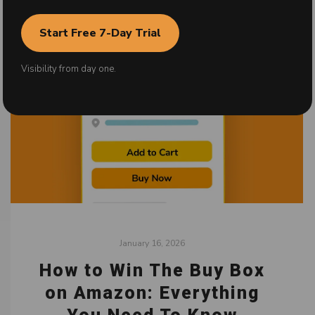
Start Free 7-Day Trial
Visibility from day one.
January 16, 2026
How to Win The Buy Box
on Amazon: Everything