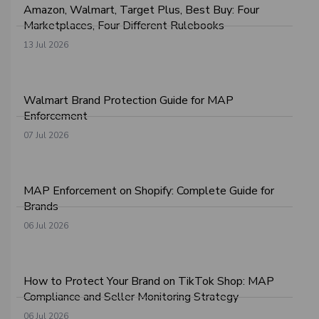
Amazon, Walmart, Target Plus, Best Buy: Four
Marketplaces, Four Different Rulebooks
13 Jul 2026
Walmart Brand Protection Guide for MAP
Enforcement
07 Jul 2026
MAP Enforcement on Shopify: Complete Guide for
Brands
06 Jul 2026
How to Protect Your Brand on TikTok Shop: MAP
Compliance and Seller Monitoring Strategy
06 Jul 2026