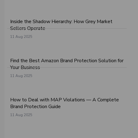
Inside the Shadow Hierarchy: How Grey Market
Sellers Operate
11 Aug 2025
Find the Best Amazon Brand Protection Solution for
Your Business
11 Aug 2025
How to Deal with MAP Violations — A Complete
Brand Protection Guide
11 Aug 2025