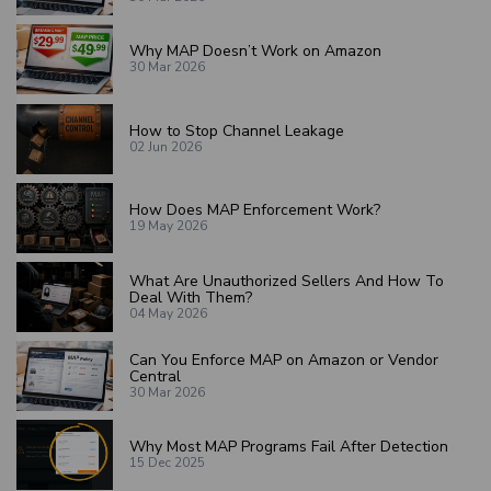
Why MAP Doesn’t Work on Amazon
30 Mar 2026
How to Stop Channel Leakage
02 Jun 2026
How Does MAP Enforcement Work?
19 May 2026
What Are Unauthorized Sellers And How To
Deal With Them?
04 May 2026
Can You Enforce MAP on Amazon or Vendor
Central
30 Mar 2026
Why Most MAP Programs Fail After Detection
15 Dec 2025