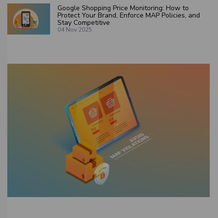
Google Shopping Price Monitoring: How to
Protect Your Brand, Enforce MAP Policies, and
Stay Competitive
04 Nov 2025