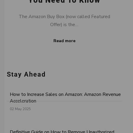
You Need To Know
The Amazon Buy Box (now called Featured
Offer) is the…
Read more
Stay Ahead
How to Increase Sales on Amazon: Amazon Revenue
Acceleration
02 May 2025
Definitive Guide on How to Remove Unauthorized