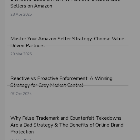
Sellers on Amazon
28 Apr 2025
Master Your Amazon Seller Strategy: Choose Value-
Driven Partners
20 Mar 2025
Reactive vs Proactive Enforcement: A Winning
Strategy for Grey Market Control
07 Oct 2024
Why False Trademark and Counterfeit Takedowns
Are a Bad Strategy & The Benefits of Online Brand
Protection