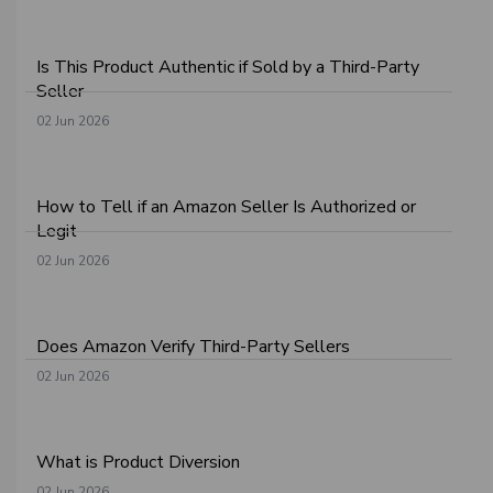
Is This Product Authentic if Sold by a Third-Party
Seller
02 Jun 2026
How to Tell if an Amazon Seller Is Authorized or
Legit
02 Jun 2026
Does Amazon Verify Third-Party Sellers
02 Jun 2026
What is Product Diversion
02 Jun 2026