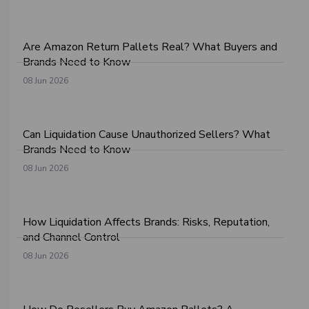
Are Amazon Return Pallets Real? What Buyers and
Brands Need to Know
08 Jun 2026
Can Liquidation Cause Unauthorized Sellers? What
Brands Need to Know
08 Jun 2026
How Liquidation Affects Brands: Risks, Reputation,
and Channel Control
08 Jun 2026