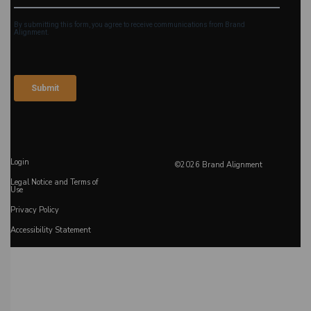
Login
©2026 Brand Alignment
Legal Notice and Terms of
Use
Privacy Policy
Accessibility Statement