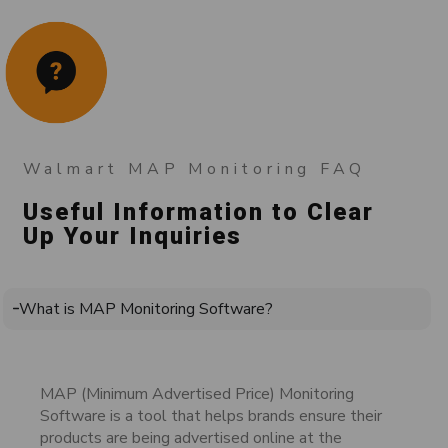
Walmart MAP Monitoring FAQ
Useful Information to Clear
Up Your Inquiries
What is MAP Monitoring Software?
MAP (Minimum Advertised Price) Monitoring
Software is a tool that helps brands ensure their
products are being advertised online at the