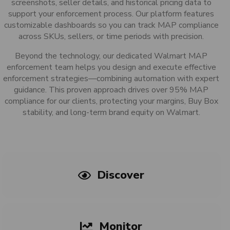
screenshots, seller details, and historical pricing data to
support your enforcement process. Our platform features
customizable dashboards so you can track MAP compliance
across SKUs, sellers, or time periods with precision.
Beyond the technology, our dedicated Walmart MAP
enforcement team helps you design and execute effective
enforcement strategies—combining automation with expert
guidance. This proven approach drives over 95% MAP
compliance for our clients, protecting your margins, Buy Box
stability, and long-term brand equity on Walmart.
Discover
Monitor