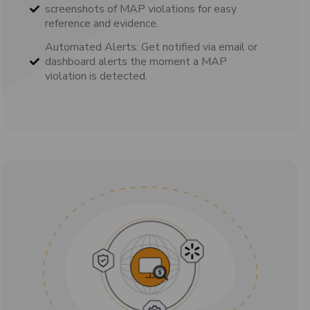
screenshots of MAP violations for easy
reference and evidence.
Automated Alerts: Get notified via email or
dashboard alerts the moment a MAP
violation is detected.