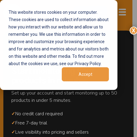
This website stores cookies on your computer.
Start now
These cookies are used to collect information about
how you interact with our website and allow us to
X
remember you. We use this information in order to
improve and customize your browsing experience
Walmart MAP
and for analytics and metrics about our visitors both
Monitoring Software
on this website and other media. To find out more
about the cookies we use, see our Privacy Policy.
Start monitoring your
Monitor your MAP policies across Walmart
Accept
products in minutes.
with the #1 Walmart MAP Monitoring
software. Stay ahead of pricing violations,
Set up your account and start monitoring up to 50
protect your brand, and maintain full
products in under 5 minutes.
compliance across all your listings.
✓
No credit card required
✓
Free 7-day trial
✓
Live visibility into pricing and sellers
Request a free demo