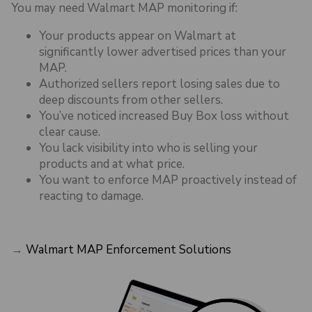
You may need Walmart MAP monitoring if:
Your products appear on Walmart at
significantly lower advertised prices than your
MAP.
Authorized sellers report losing sales due to
deep discounts from other sellers.
You’ve noticed increased Buy Box loss without
clear cause.
You lack visibility into who is selling your
products and at what price.
You want to enforce MAP proactively instead of
reacting to damage.
→
Walmart MAP Enforcement Solutions