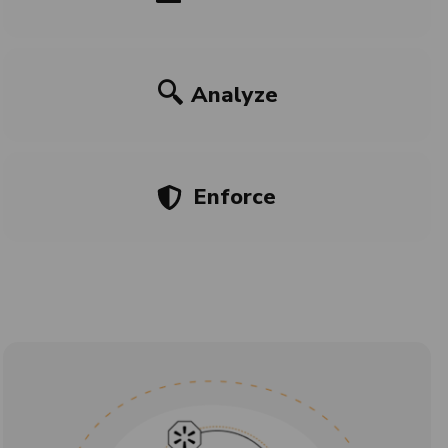
Analyze
Enforce