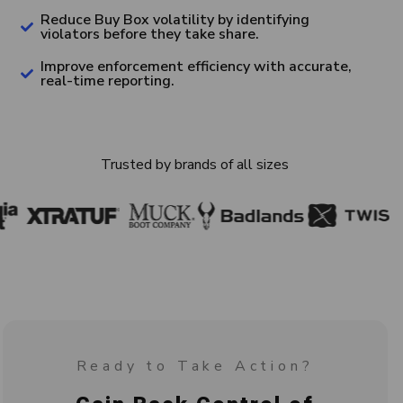
Reduce Buy Box volatility by identifying
violators before they take share.
Improve enforcement efficiency with accurate,
real-time reporting.
Trusted by brands of all sizes
Ready to Take Action?