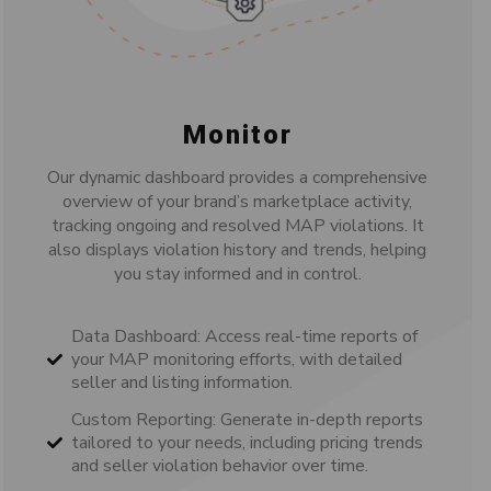
Monitor
Our dynamic dashboard provides a comprehensive
overview of your brand’s marketplace activity,
tracking ongoing and resolved MAP violations. It
also displays violation history and trends, helping
you stay informed and in control.
Data Dashboard: Access real-time reports of
your MAP monitoring efforts, with detailed
seller and listing information.
Custom Reporting: Generate in-depth reports
tailored to your needs, including pricing trends
and seller violation behavior over time.