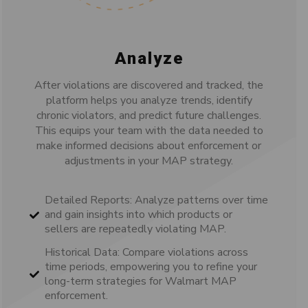
Analyze
After violations are discovered and tracked, the
platform helps you analyze trends, identify
chronic violators, and predict future challenges.
This equips your team with the data needed to
make informed decisions about enforcement or
adjustments in your MAP strategy.
Detailed Reports: Analyze patterns over time
and gain insights into which products or
sellers are repeatedly violating MAP.
Historical Data: Compare violations across
time periods, empowering you to refine your
long-term strategies for Walmart MAP
enforcement.