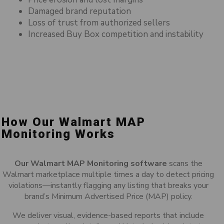
Damaged brand reputation
Loss of trust from authorized sellers
Increased Buy Box competition and instability
How Our Walmart MAP
Monitoring Works
Our Walmart MAP Monitoring software
scans the
Walmart marketplace multiple times a day to detect pricing
violations—instantly flagging any listing that breaks your
brand’s Minimum Advertised Price (MAP) policy.
We deliver visual, evidence-based reports that include