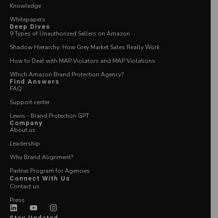
Knowledge
Whitepapers
Deep Dives
9 Types of Unauthorized Sellers on Amazon
Shadow Hierarchy: How Grey Market Sales Really Work
How to Deal with MAP Violators and MAP Violations
Which Amazon Brand Protection Agency?
Find Answers
FAQ
Support center
Lewis - Brand Protection GPT
Company
About us
Leadership
Why Brand Alignment?
Partner Program for Agencies
Connect With Us
Contact us
Press
Stay Updated