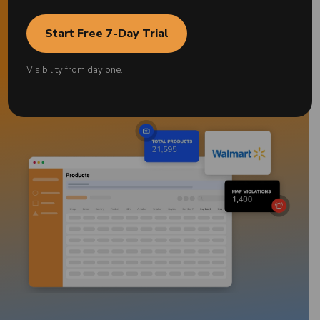
Start Free 7-Day Trial
Start free for 7 days
*No credit card required
Visibility from day one.