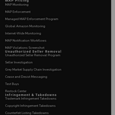
MAP Pricing
MAP Monitoring
MAP Enforcement
Managed MAP Enforcement Program
Global Amazon Monitoring
Internet-Wide Monitoring
MAP Notification Workflows
MAP Violations Screenshot
Unauthorized Seller Removal
Unauthorized Seller Removal Program
Seller Investigation
Grey Market Supply Chain Investigation
Cease and Desist Messaging
Test Buys
Restock Center
Infringement & Takedowns
Trademark Infringement Takedowns
Copyright Infringement Takedowns
Counterfeit Listing Takedowns