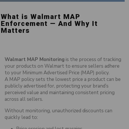
What is Walmart MAP
Enforcement — And Why It
Matters
Walmart MAP Monitoring
is the process of tracking
your products on Walmart to ensure sellers adhere
to your Minimum Advertised Price (MAP) policy.
A MAP policy sets the lowest price a product can be
publicly advertised for, protecting your brand’s
perceived value and maintaining consistent pricing
across all sellers.
Without monitoring, unauthorized discounts can
quickly lead to:
Price erosion and lost margins