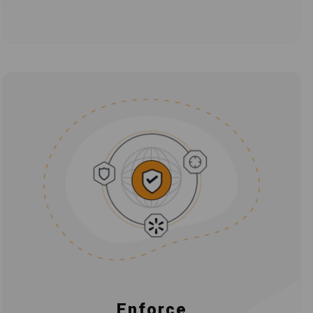
Enforce