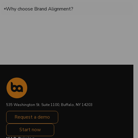
Why choose Brand Alignment?
535 Washington St. Suite 1100, Buffalo, NY 14203
Request a demo
Start now