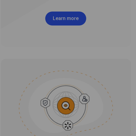
Learn more