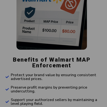
Benefits of Walmart MAP
Enforcement
Protect your brand value by ensuring consistent
advertised prices.
Preserve profit margins by preventing price
undercutting.
Support your authorized sellers by maintaining a
level playing field.