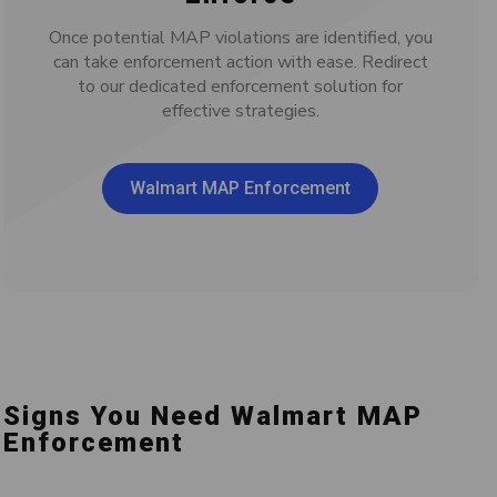
Once potential MAP violations are identified, you
can take enforcement action with ease. Redirect
to our dedicated enforcement solution for
effective strategies.
Walmart MAP Enforcement
Signs You Need Walmart MAP
Enforcement