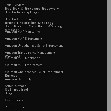
Legal Services
Buy Box & Revenue Recovery
Buy Box Recovery Program
Buy Box Opportunities
Brand Protection Strategy
Brand Protection Consultation & Strategy
Amazon
Amazon MAP Monitoring
Amazon MAP Enforcement
Amazon Unauthorized Seller Enforcement
Amazon Transparency Management
Walmart
Walmart MAP Monitoring
Walmart MAP Enforcement
Walmart Unauthorized Seller Enforcement
Europe
Amazon Data-only
Seller Outreach
Get Inspired
Blog
Case Studies
Platform Tour