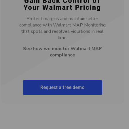
Gain Back Control of
Your Walmart Pricing
Protect margins and maintain seller
compliance with Walmart MAP Monitoring
that spots and resolves violations in real
time.
See how we monitor Walmart MAP
compliance
Request a free demo