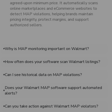
agreed-upon minimum price. It automatically scans
online marketplaces and eCommerce websites to
detect MAP violations, helping brands maintain
pricing integrity, protect margins, and support
authorized sellers.
Why is MAP monitoring important on Walmart?
How often does your software scan Walmart listings?
Can I see historical data on MAP violations?
Does your Walmart MAP software support automated
alerts?
Can you take action against Walmart MAP violators?