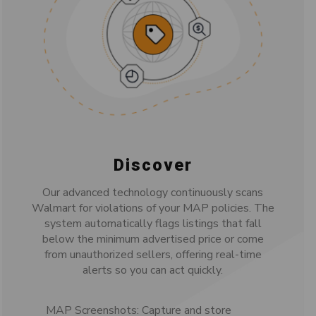
Discover
Our advanced technology continuously scans
Walmart for violations of your MAP policies. The
system automatically flags listings that fall
below the minimum advertised price or come
from unauthorized sellers, offering real-time
alerts so you can act quickly.
MAP Screenshots: Capture and store