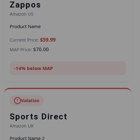
Zappos
Amazon US
Product Name
$59.99
Current Price:
$70.00
MAP Price:
-14% below MAP
!
Violation
Sports Direct
Amazon UK
Product Name 2