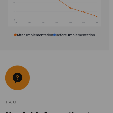
20
10
0
Jan
Feb
Mar
Apr
May
Jun
Jul
After Implementation
Before Implementation
FAQ