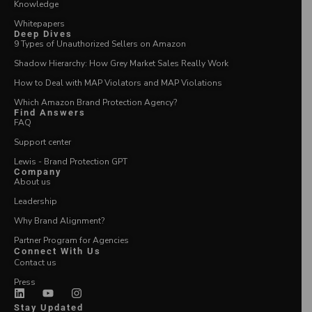
Knowledge
Whitepapers
Deep Dives
9 Types of Unauthorized Sellers on Amazon
Shadow Hierarchy: How Grey Market Sales Really Work
How to Deal with MAP Violators and MAP Violations
Which Amazon Brand Protection Agency?
Find Answers
FAQ
Support center
Lewis - Brand Protection GPT
Company
About us
Leadership
Why Brand Alignment?
Partner Program for Agencies
Connect With Us
Contact us
Press
Stay Updated