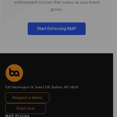
enforcement system that scales as your brand
grows.
Start Enforcing MAP
535 Washington St. Suite 1100, Buffalo, NY 14203
Request a demo
Start now
MAP Pricing