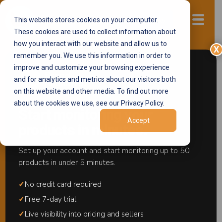
This website stores cookies on your computer.
Start now
These cookies are used to collect information about
how you interact with our website and allow us to
X
remember you. We use this information in order to
improve and customize your browsing experience
Online MAP
and for analytics and metrics about our visitors both
Enforcement
on this website and other media. To find out more
about the cookies we use, see our Privacy Policy.
Notifications
Start monitoring your
Accept
products in minutes.
Stop Letting MAP
Violations Pile Up.
Set up your account and start monitoring up to 50
products in under 5 minutes.
Act in Minutes.
✓
No credit card required
The MAP Notifications workflow gives your team a
✓
Free 7-day trial
complete, self-service system to detect MAP
✓
Live visibility into pricing and sellers
violations and take structured action in minutes.