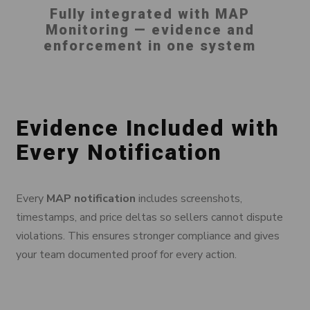
Fully integrated with MAP
Monitoring — evidence and
enforcement in one system
Evidence Included with
Every Notification
Every
MAP notification
includes screenshots,
timestamps, and price deltas so sellers cannot dispute
violations. This ensures stronger compliance and gives
your team documented proof for every action.