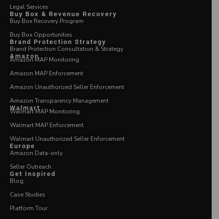
Legal Services
Buy Box & Revenue Recovery
Buy Box Recovery Program
Buy Box Opportunities
Brand Protection Strategy
Brand Protection Consultation & Strategy
Amazon
Amazon MAP Monitoring
Amazon MAP Enforcement
Amazon Unauthorized Seller Enforcement
Amazon Transparency Management
Walmart
Walmart MAP Monitoring
Walmart MAP Enforcement
Walmart Unauthorized Seller Enforcement
Europe
Amazon Data-only
Seller Outreach
Get Inspired
Blog
Case Studies
Platform Tour