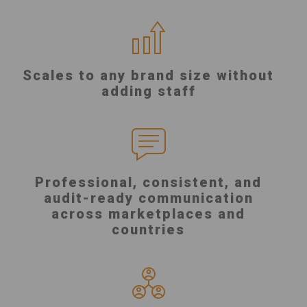
Scales to any brand size without
adding staff
Professional, consistent, and
audit-ready communication
across marketplaces and
countries