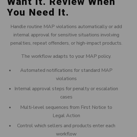
Want It. Review When
You Need It.
Handle routine MAP violations automatically or add
internal approval for sensitive situations involving
penalties, repeat offenders, or high-impact products.
The workflow adapts to your MAP policy.
Automated notifications for standard MAP
violations
Internal approval steps for penalty or escalation
cases
Multi-level sequences from First Notice to
Legal Action
Control which sellers and products enter each
workflow