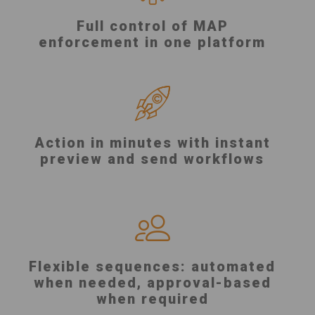
Full control of MAP
enforcement in one platform
Action in minutes with instant
preview and send workflows
Flexible sequences: automated
when needed, approval-based
when required