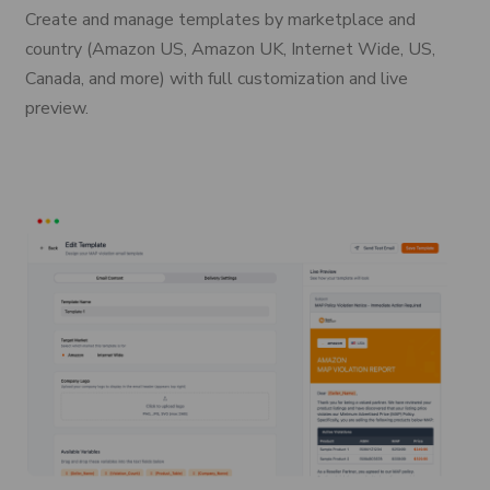
Create and manage templates by marketplace and
country (Amazon US, Amazon UK, Internet Wide, US,
Canada, and more) with full customization and live
preview.