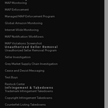
MAP Monitoring
MAP Enforcement
Managed MAP Enforcement Program
Global Amazon Monitoring
Internet-Wide Monitoring
MAP Notification Workflows
MAP Violations Screenshot
Unauthorized Seller Removal
Unauthorized Seller Removal Program
Seller Investigation
Grey Market Supply Chain Investigation
Cease and Desist Messaging
Test Buys
Restock Center
Infringement & Takedowns
Trademark Infringement Takedowns
Copyright Infringement Takedowns
Counterfeit Listing Takedowns