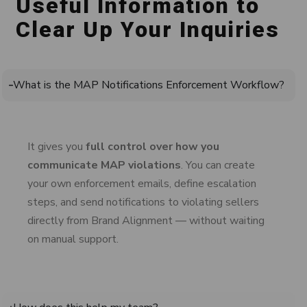
Useful Information to
Clear Up Your Inquiries
What is the MAP Notifications Enforcement Workflow?
It gives
you
full control over how you
communicate MAP violations
. You can create
your own enforcement emails, define escalation
steps, and send notifications to violating sellers
directly from Brand Alignment — without waiting
on manual support.