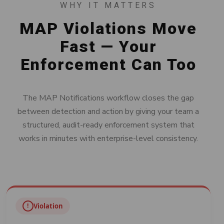
WHY IT MATTERS
MAP Violations Move
Fast — Your
Enforcement Can Too
The MAP Notifications workflow closes the gap
between detection and action by giving your team a
structured, audit-ready enforcement system that
works in minutes with enterprise-level consistency.
!
Violation