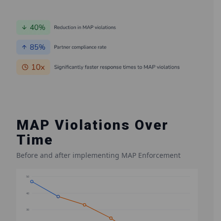
MAP Violations Over
Time
Before and after implementing MAP Enforcement
50
40
30