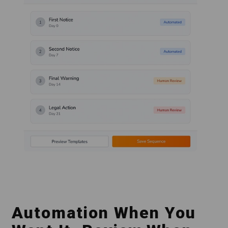
Automation When You