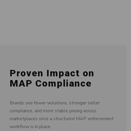
Proven Impact on
MAP Compliance
Brands see fewer violations, stronger seller
compliance, and more stable pricing across
marketplaces once a structured MAP enforcement
workflow is in place.