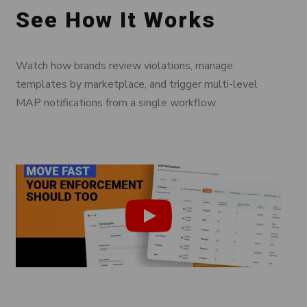
See How It Works
Watch how brands review violations, manage
templates by marketplace, and trigger multi-level
MAP notifications from a single workflow.