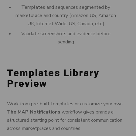
Templates and sequences segmented by
marketplace and country (Amazon US, Amazon
UK, Internet Wide, US, Canada, etc.)
Validate screenshots and evidence before
sending
Templates Library
Preview
Work from pre-built templates or customize your own.
The MAP Notifications
workflow gives brands a
structured starting point for consistent communication
across marketplaces and countries.