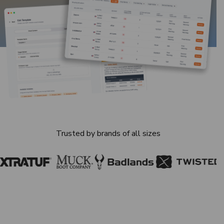
Trusted by brands of all sizes