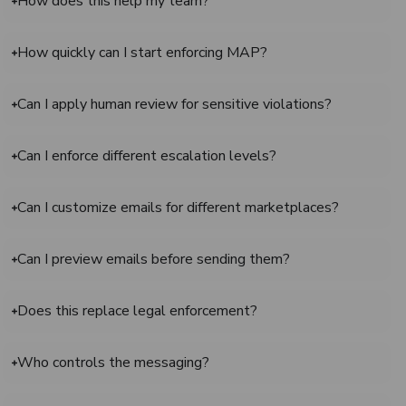
How does this help my team?
How quickly can I start enforcing MAP?
Can I apply human review for sensitive violations?
Can I enforce different escalation levels?
Can I customize emails for different marketplaces?
Can I preview emails before sending them?
Does this replace legal enforcement?
Who controls the messaging?