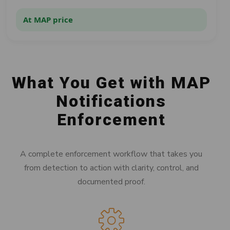
At MAP price
What You Get with MAP
Notifications
Enforcement
A complete enforcement workflow that takes you
from detection to action with clarity, control, and
documented proof.