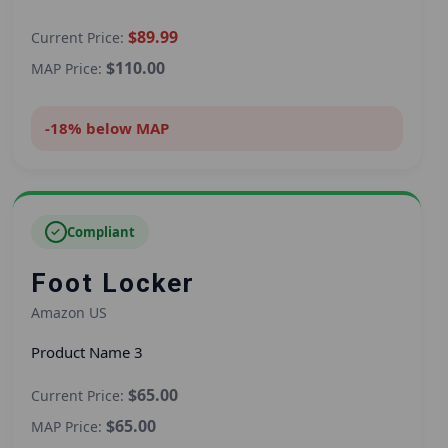
$89.99
Current Price:
$110.00
MAP Price:
-18% below MAP
✓
Compliant
Foot Locker
Amazon US
Product Name 3
$65.00
Current Price:
$65.00
MAP Price: