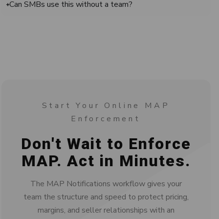
Can SMBs use this without a team?
Start Your Online MAP
Enforcement
Don't Wait to Enforce
MAP. Act in Minutes.
The MAP Notifications workflow gives your
team the structure and speed to protect pricing,
margins, and seller relationships with an