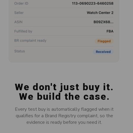
We don't just buy it.
We build the case.
Every test buy is automatically flagged when it
qualifies for a Brand Registry complaint, so the
evidence is ready before you need it.