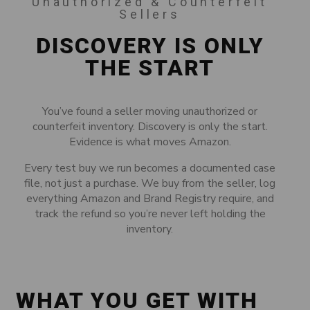
Unauthorized & Counterfeit
Sellers
DISCOVERY IS ONLY
THE START
You’ve found a seller moving unauthorized or
counterfeit inventory. Discovery is only the start.
Evidence is what moves Amazon.
Every test buy we run becomes a documented case
file, not just a purchase. We buy from the seller, log
everything Amazon and Brand Registry require, and
track the refund so you’re never left holding the
inventory.
WHAT YOU GET WITH