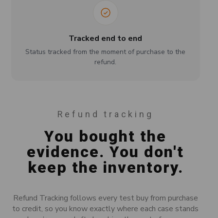
Tracked end to end
Status tracked from the moment of purchase to the
refund.
Refund tracking
You bought the
evidence. You don't
keep the inventory.
Refund Tracking follows every test buy from purchase
to credit, so you know exactly where each case stands