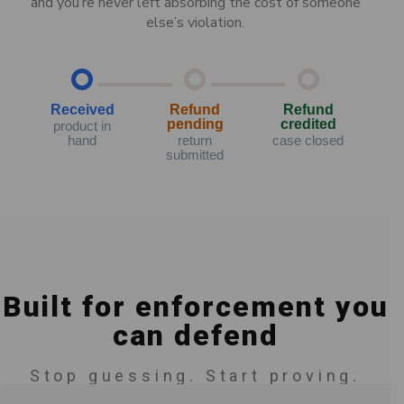
and you’re never left absorbing the cost of someone
else’s violation.
Received
Refund
Refund
pending
credited
product in
hand
return
case closed
submitted
Built for enforcement you
can defend
Stop guessing. Start proving.