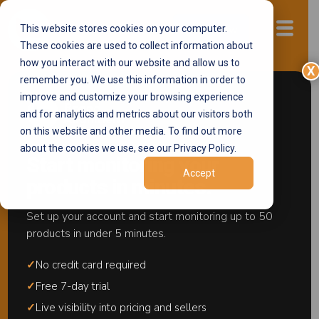
This website stores cookies on your computer.
Start now
These cookies are used to collect information about
how you interact with our website and allow us to
X
remember you. We use this information in order to
Amazon Test Buys
improve and customize your browsing experience
and for analytics and metrics about our visitors both
on this website and other media. To find out more
about the cookies we use, see our Privacy Policy.
Start monitoring your
Catch Unauthorized Sellers.
Build Evidence
Accept
products in minutes.
Amazon Acts On.
Set up your account and start monitoring up to 50
products in under 5 minutes.
Contact us
✓
No credit card required
✓
Free 7-day trial
Request a free demo
✓
Live visibility into pricing and sellers