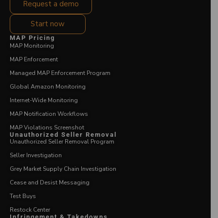
Request a demo
Start now
MAP Pricing
MAP Monitoring
MAP Enforcement
Managed MAP Enforcement Program
Global Amazon Monitoring
Internet-Wide Monitoring
MAP Notification Workflows
MAP Violations Screenshot
Unauthorized Seller Removal
Unauthorized Seller Removal Program
Seller Investigation
Grey Market Supply Chain Investigation
Cease and Desist Messaging
Test Buys
Restock Center
Infringement & Takedowns