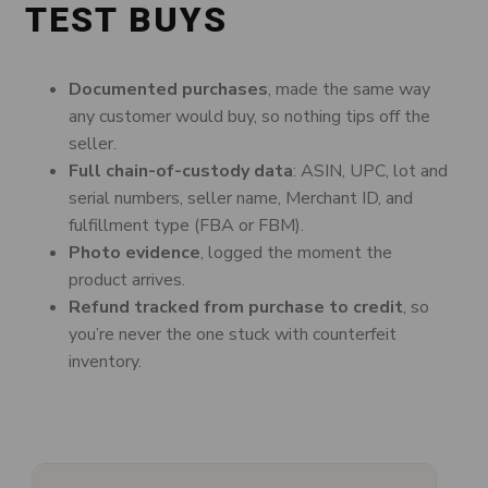
TEST BUYS
Documented purchases
, made the same way
any customer would buy, so nothing tips off the
seller.
Full chain-of-custody data
: ASIN, UPC, lot and
serial numbers, seller name, Merchant ID, and
fulfillment type (FBA or FBM).
Photo evidence
, logged the moment the
product arrives.
Refund tracked from purchase to credit
, so
you’re never the one stuck with counterfeit
inventory.