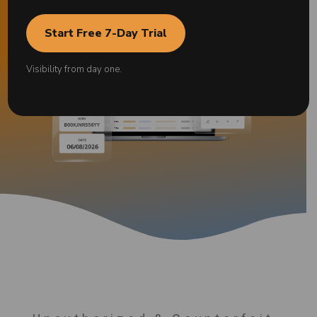
Start Free 7-Day Trial
Visibility from day one.