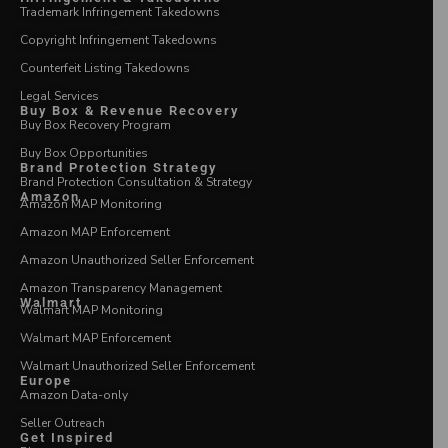
Trademark Infringement Takedowns
Copyright Infringement Takedowns
Counterfeit Listing Takedowns
Legal Services
Buy Box & Revenue Recovery
Buy Box Recovery Program
Buy Box Opportunities
Brand Protection Strategy
Brand Protection Consultation & Strategy
Amazon
Amazon MAP Monitoring
Amazon MAP Enforcement
Amazon Unauthorized Seller Enforcement
Amazon Transparency Management
Walmart
Walmart MAP Monitoring
Walmart MAP Enforcement
Walmart Unauthorized Seller Enforcement
Europe
Amazon Data-only
Seller Outreach
Get Inspired