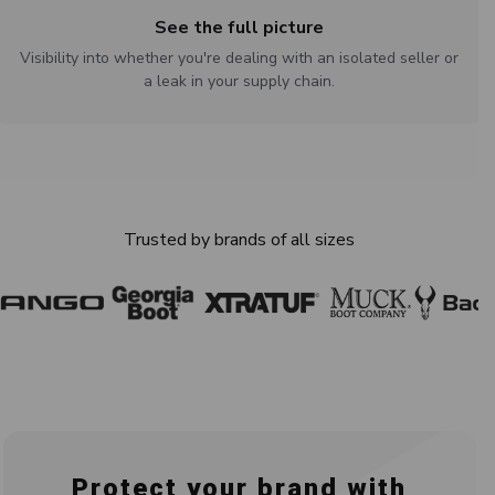
See the full picture
Visibility into whether you're dealing with an isolated seller or
a leak in your supply chain.
Trusted by brands of all sizes
Protect your brand with