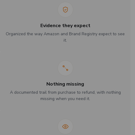
Evidence they expect
Organized the way Amazon and Brand Registry expect to see
it.
Nothing missing
A documented trail from purchase to refund, with nothing
missing when you need it.