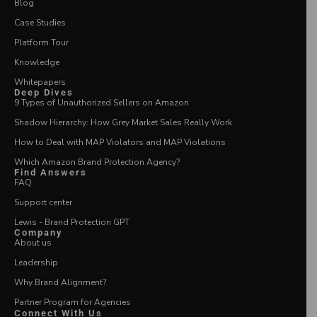
Blog
Case Studies
Platform Tour
Knowledge
Whitepapers
Deep Dives
9 Types of Unauthorized Sellers on Amazon
Shadow Hierarchy: How Grey Market Sales Really Work
How to Deal with MAP Violators and MAP Violations
Which Amazon Brand Protection Agency?
Find Answers
FAQ
Support center
Lewis - Brand Protection GPT
Company
About us
Leadership
Why Brand Alignment?
Partner Program for Agencies
Connect With Us