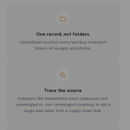
One record, not folders
Centralized record of every test buy, instead of
folders of receipts and photos.
Trace the source
Indicators like mismatched return addresses and
commingled vs. non-commingled inventory, to tell a
single bad seller from a supply chain leak.