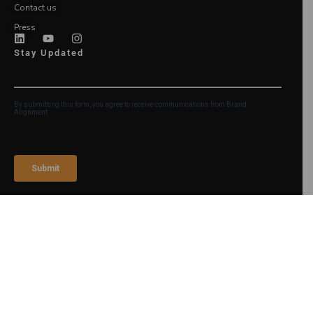
Contact us
Press
Stay Updated
Login
©2026 Brand Alignment
Legal Notice and Terms of
Use
Privacy Policy
Accessibility Statement