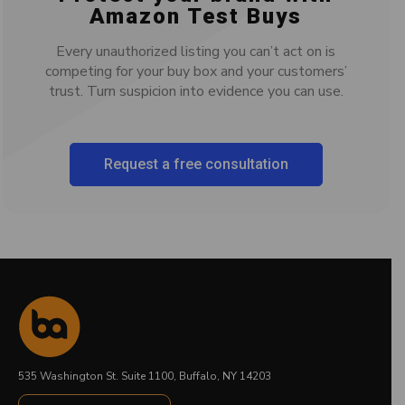
Amazon Test Buys
Every unauthorized listing you can’t act on is
competing for your buy box and your customers’
trust. Turn suspicion into evidence you can use.
Request a free consultation
535 Washington St. Suite 1100, Buffalo, NY 14203