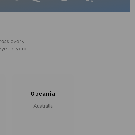
ross every
eye on your
Oceania
Australia