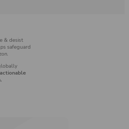
e & desist
lps safeguard
zon.
globally
 actionable
.