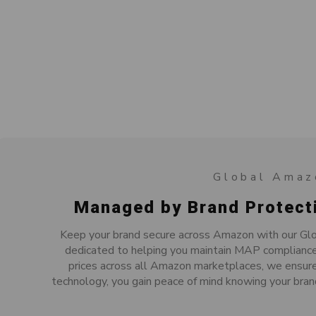
Global Amaz
Managed by Brand Protect
Keep your brand secure across Amazon with our Glo
dedicated to helping you maintain MAP compliance 
prices across all Amazon marketplaces, we ensure
technology, you gain peace of mind knowing your bran