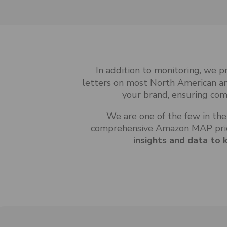
In addition to monitoring, we 
letters on most North American a
your brand, ensuring com
We are one of the few in the
comprehensive Amazon MAP pric
insights and data to 