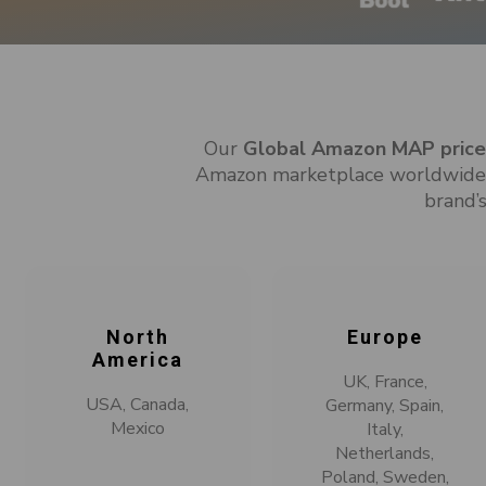
Our
Global Amazon MAP price 
Amazon marketplace worldwide. 
brand’s
North
Europe
America
UK, France,
USA, Canada,
Germany, Spain,
Mexico
Italy,
Netherlands,
Poland, Sweden,