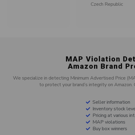
Czech Republic
MAP Violation De
Amazon Brand Pr
We specialize in detecting Minimum Advertised Price (MAP)
to protect your brand’s integrity on Amazon. O
Seller information
Inventory stock lev
Pricing at various in
MAP violations
Buy box winners