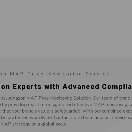
on MAP Price Monitoring Service
ion Experts with Advanced Complia
bal Amazon MAP Price Monitoring Solution. Our team of brand p
by providing real-time insights and effective MAP monitoring s
 that your brand’s value is safeguarded. With our combined exp
d is protected worldwide. Contact us to learn how our service ca
MAP strategy on a global scale.