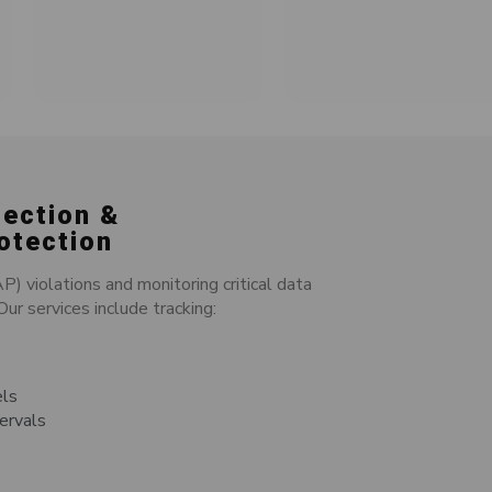
tection &
otection
 violations and monitoring critical data
ur services include tracking:
els
tervals