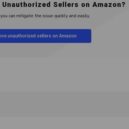
 Unauthorized Sellers on Amazon?
you can mitigate the issue quickly and easily.
ve unauthorized sellers on Amazon