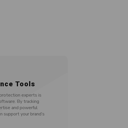
nce Tools
rotection experts is
oftware. By tracking
ertise and powerful
n support your brand’s