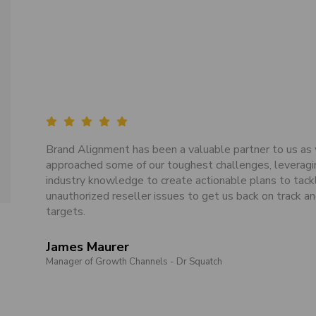
Brand Alignment has been a valuable partner to us as
approached some of our toughest challenges, leveragi
industry knowledge to create actionable plans to tack
unauthorized reseller issues to get us back on track an
targets.
James Maurer
Manager of Growth Channels - Dr Squatch