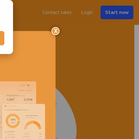
Contact sales
Login
Start now
X