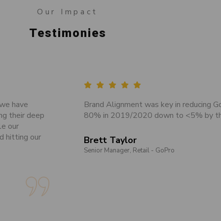
Our Impact
Testimonies
 we have
Brand Alignment was key in reducing G
ng their deep
80% in 2019/2020 down to <5% by th
le our
d hitting our
Brett Taylor
Senior Manager, Retail - GoPro