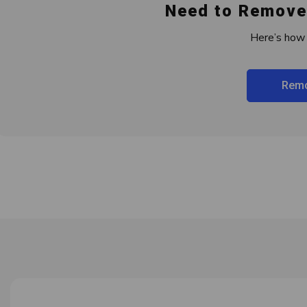
Need to Remove
Here’s how 
Remo