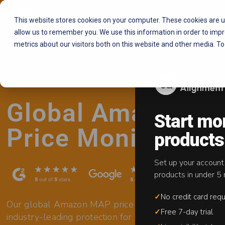
This website stores cookies on your computer. These cookies are u
allow us to remember you. We use this information in order to imp
metrics about our visitors both on this website and other media. To
Global Amazon M
Start mo
Price Monitoring
products
Set up your account
products in under 5 
✓
No credit card requ
Our global Amazon MAP price monitoring service del
✓
Free 7-day trial
industry-leading protection for your brand on Amaz