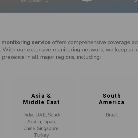
monitoring service
offers comprehensive coverage ac
With our extensive monitoring network, we keep an 
 presence in all major regions, including:
Asia &
South
Middle East
America
India, UAE, Saudi
Brazil
Arabia, Japan,
China, Singapore,
Turkey