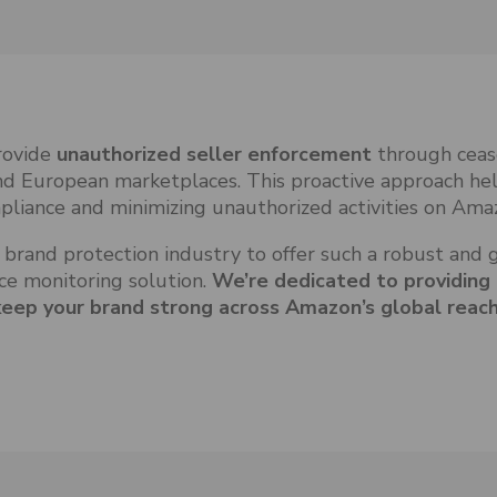
provide
unauthorized seller enforcement
through ceas
nd European marketplaces. This proactive approach he
pliance and minimizing unauthorized activities on Ama
 brand protection industry to offer such a robust and 
e monitoring solution.
We’re dedicated to providing
keep your brand strong across Amazon’s global reach