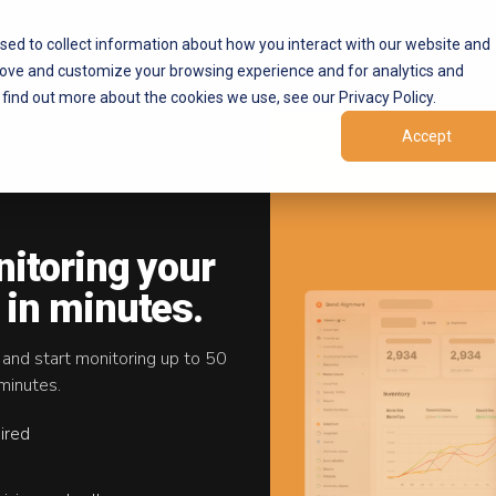
Products
Marketplaces
Resources
Company
sed to collect information about how you interact with our website and
rove and customize your browsing experience and for analytics and
 find out more about the cookies we use, see our Privacy Policy.
Accept
AP
nitoring your
 in minutes.
 and start monitoring up to 50
minutes.
ired
ivers
on and