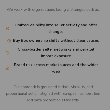
We work with organisations facing challenges such as:
Limited visibility into seller activity and offer
changes
Buy Box ownership shifts without clear causes
Cross-border seller networks and parallel
import exposure
Brand risk across marketplaces and the wider
web
Our approach is grounded in data, visibility, and
proportional action, aligned with European competition
and data protection standards.