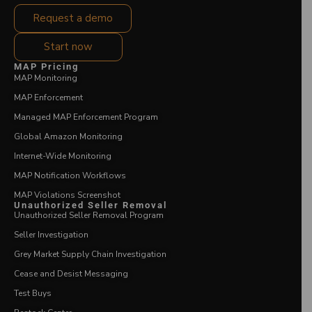
Request a demo
Start now
MAP Pricing
MAP Monitoring
MAP Enforcement
Managed MAP Enforcement Program
Global Amazon Monitoring
Internet-Wide Monitoring
MAP Notification Workflows
MAP Violations Screenshot
Unauthorized Seller Removal
Unauthorized Seller Removal Program
Seller Investigation
Grey Market Supply Chain Investigation
Cease and Desist Messaging
Test Buys