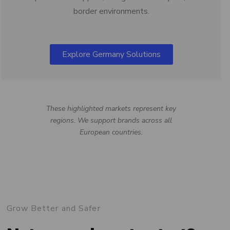
border environments.
Explore Germany Solutions
These highlighted markets represent key
regions. We support brands across all
European countries.
Grow Better and Safer