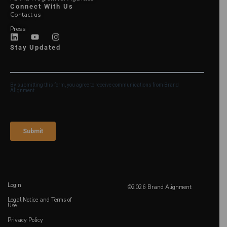
Connect With Us
Contact us
Press
Stay Updated
Login
©2026 Brand Alignment
Legal Notice and Terms of
Use
Privacy Policy