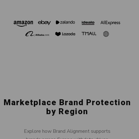
Marketplace Brand Protection
by Region
Explore how Brand Alignment supports