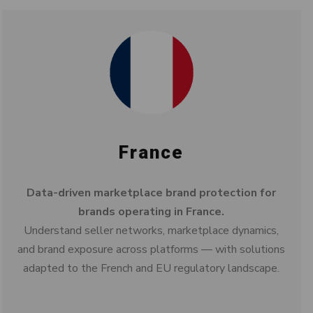
France
Data-driven marketplace brand protection for
brands operating in France.
Understand seller networks, marketplace dynamics,
and brand exposure across platforms — with solutions
adapted to the French and EU regulatory landscape.