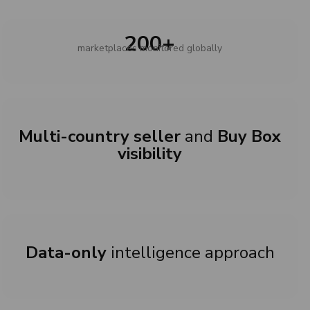
200+
marketplaces monitored globally
Multi-country seller
and
Buy Box
visibility
Data-only
intelligence approach