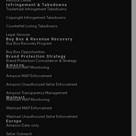
Restock Center
Infringement & Takedowns
Trademark Infringement Takedowns
Copyright Infringement Takedowns
Counterfeit Listing Takedowns
Legal Services
Buy Box & Revenue Recovery
Buy Box Recovery Program
Buy Box Opportunities
Brand Protection Strategy
Brand Protection Consultation & Strategy
Amazon
Amazon MAP Monitoring
Amazon MAP Enforcement
Amazon Unauthorized Seller Enforcement
Amazon Transparency Management
Walmart
Walmart MAP Monitoring
Walmart MAP Enforcement
Walmart Unauthorized Seller Enforcement
Europe
Amazon Data-only
Seller Outreach