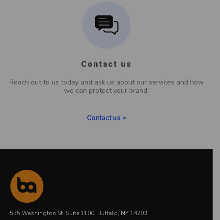
Contact us
Reach out to us today and ask us about our services and how
we can protect your brand.
Contact us >
535 Washington St. Suite 1100, Buffalo, NY 14203