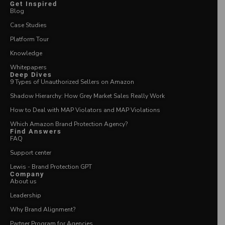
Get Inspired
Blog
Case Studies
Platform Tour
Knowledge
Whitepapers
Deep Dives
9 Types of Unauthorized Sellers on Amazon
Shadow Hierarchy: How Grey Market Sales Really Work
How to Deal with MAP Violators and MAP Violations
Which Amazon Brand Protection Agency?
Find Answers
FAQ
Support center
Lewis - Brand Protection GPT
Company
About us
Leadership
Why Brand Alignment?
Partner Program for Agencies