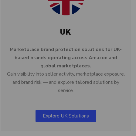
UK
Marketplace brand protection solutions for UK-
based brands operating across Amazon and
global marketplaces.
Gain visibility into seller activity, marketplace exposure,
and brand risk — and explore tailored solutions by
service.
Explore UK Solutions