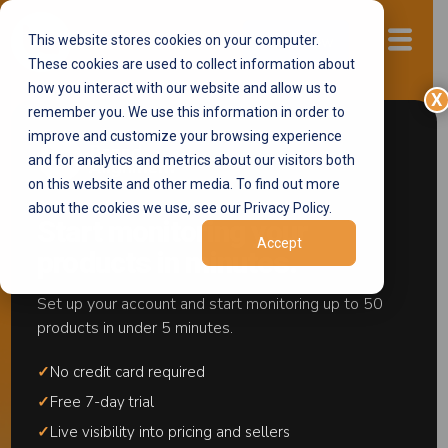
This website stores cookies on your computer.
Start now
These cookies are used to collect information about
how you interact with our website and allow us to
X
remember you. We use this information in order to
improve and customize your browsing experience
and for analytics and metrics about our visitors both
on this website and other media. To find out more
about the cookies we use, see our Privacy Policy.
Start monitoring your
Accept
products in minutes.
Set up your account and start monitoring up to 50
products in under 5 minutes.
Brand Alignment is now in
Europe
✓
No credit card required
Marketplace Brand
✓
Free 7-day trial
✓
Live visibility into pricing and sellers
Protection, Built for