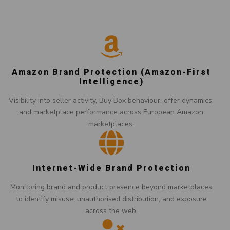
Amazon Brand Protection (Amazon-First
Intelligence)
Visibility into seller activity, Buy Box behaviour, offer dynamics,
and marketplace performance across European Amazon
marketplaces.
Internet-Wide Brand Protection
Monitoring brand and product presence beyond marketplaces
to identify misuse, unauthorised distribution, and exposure
across the web.