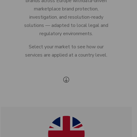
brands across Europe withdata-driven
marketplace brand protection,
investigation, and resolution-ready
solutions — adapted to local legal and
regulatory environments.
Select your market to see how our
services are applied at a country level.