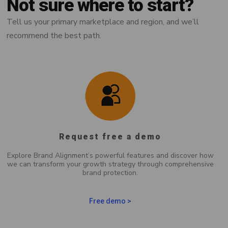
Not sure where to start?
Tell us your primary marketplace and region, and we’ll
recommend the best path.
Request free a demo
Explore Brand Alignment’s powerful features and discover how
we can transform your growth strategy through comprehensive
brand protection.
Free demo >