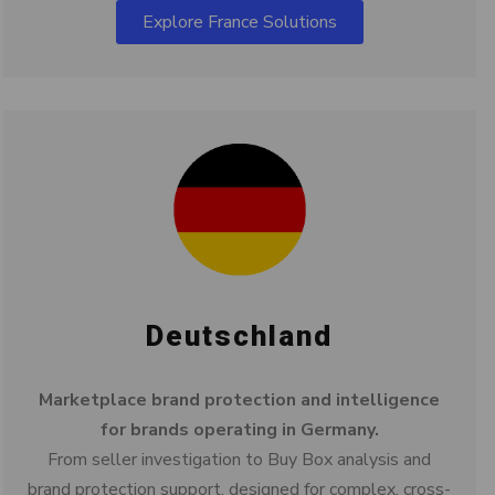
Explore France Solutions
Deutschland
Marketplace brand protection and intelligence
for brands operating in Germany.
From seller investigation to Buy Box analysis and
brand protection support, designed for complex, cross-