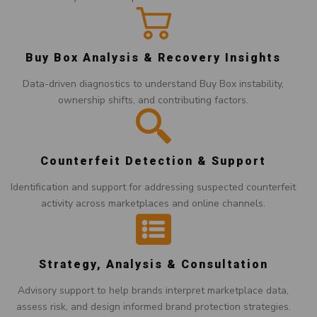
Buy Box Analysis & Recovery Insights
Data-driven diagnostics to understand Buy Box instability,
ownership shifts, and contributing factors.
Counterfeit Detection & Support
Identification and support for addressing suspected counterfeit
activity across marketplaces and online channels.
Strategy, Analysis & Consultation
Advisory support to help brands interpret marketplace data,
assess risk, and design informed brand protection strategies.