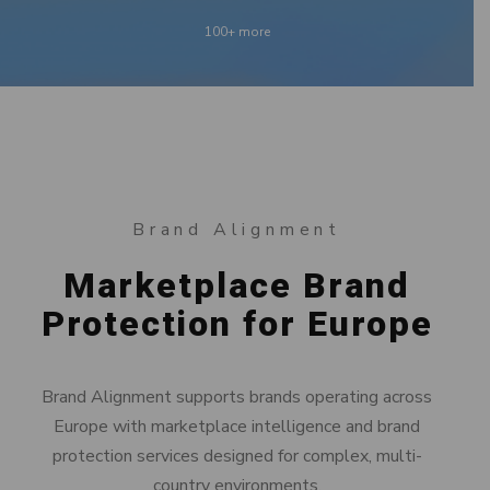
100+ more
Brand Alignment
Marketplace Brand
Protection for Europe
Brand Alignment supports brands operating across
Europe with marketplace intelligence and brand
protection services designed for complex, multi-
country environments.