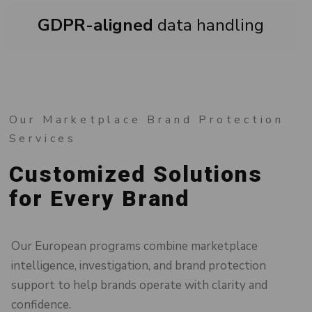
GDPR-aligned
data handling
Our Marketplace Brand Protection
Services
Customized Solutions
for Every Brand
Our European programs combine marketplace
intelligence, investigation, and brand protection
support to help brands operate with clarity and
confidence.