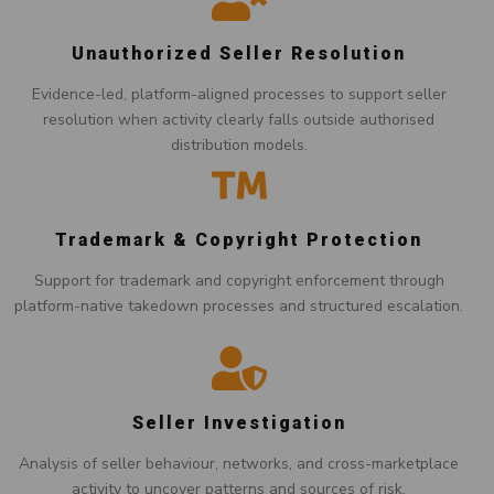
Unauthorized Seller Resolution
Evidence-led, platform-aligned processes to support seller
resolution when activity clearly falls outside authorised
distribution models.
Trademark & Copyright Protection
Support for trademark and copyright enforcement through
platform-native takedown processes and structured escalation.
Seller Investigation
Analysis of seller behaviour, networks, and cross-marketplace
activity to uncover patterns and sources of risk.