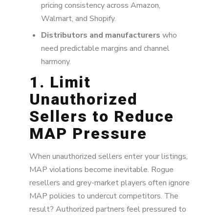
pricing consistency across Amazon,
Walmart, and Shopify.
Distributors and manufacturers
who
need predictable margins and channel
harmony.
1. Limit
Unauthorized
Sellers to Reduce
MAP Pressure
When unauthorized sellers enter your listings,
MAP violations become inevitable. Rogue
resellers and grey-market players often ignore
MAP policies to undercut competitors. The
result? Authorized partners feel pressured to