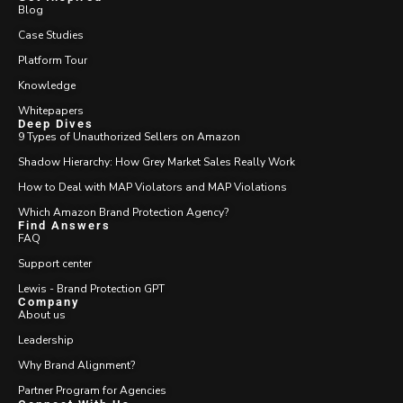
Blog
Case Studies
Platform Tour
Knowledge
Whitepapers
Deep Dives
9 Types of Unauthorized Sellers on Amazon
Shadow Hierarchy: How Grey Market Sales Really Work
How to Deal with MAP Violators and MAP Violations
Which Amazon Brand Protection Agency?
Find Answers
FAQ
Support center
Lewis - Brand Protection GPT
Company
About us
Leadership
Why Brand Alignment?
Partner Program for Agencies