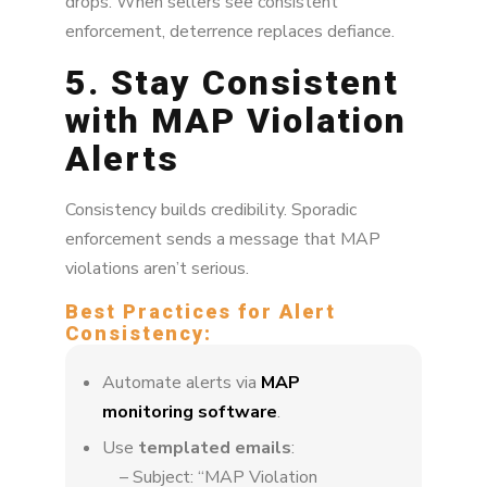
drops. When sellers see consistent
enforcement, deterrence replaces defiance.
5. Stay Consistent
with MAP Violation
Alerts
Consistency builds credibility. Sporadic
enforcement sends a message that MAP
violations aren’t serious.
Best Practices for Alert
Consistency:
Automate alerts via
MAP
monitoring software
.
Use
templated emails
:
– Subject: “MAP Violation