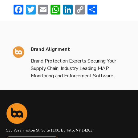
Facebook
Twitter
Email
WhatsApp
LinkedIn
Copy
Share
Link
Brand Alignment
Brand Protection Experts Securing Your
Supply Chain. Industry Leading MAP
Monitoring and Enforcement Software.
535 Washington St. Suite 1100, Buffalo, NY 14203