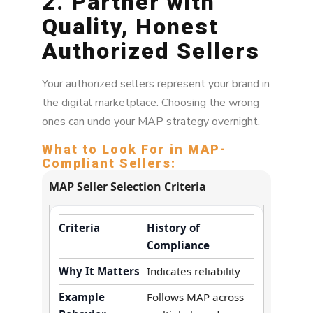
2. Partner with
Quality, Honest
Authorized Sellers
Your authorized sellers represent your brand in
the digital marketplace. Choosing the wrong
ones can undo your MAP strategy overnight.
What to Look For in MAP-
Compliant Sellers:
MAP Seller Selection Criteria
History of
Compliance
Indicates reliability
Follows MAP across