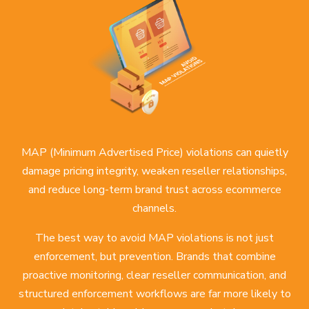
MAP (Minimum Advertised Price) violations can quietly
damage pricing integrity, weaken reseller relationships,
and reduce long-term brand trust across ecommerce
channels.
The best way to avoid MAP violations is not just
enforcement, but prevention. Brands that combine
proactive monitoring, clear reseller communication, and
structured enforcement workflows are far more likely to