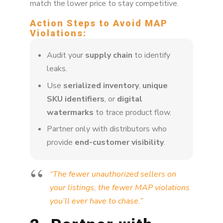
match the lower price to stay competitive.
Action Steps to Avoid MAP
Violations:
Audit your
supply chain
to identify
leaks.
Use
serialized inventory
,
unique
SKU identifiers
, or
digital
watermarks
to trace product flow.
Partner only with distributors who
provide
end-customer visibility
.
“The fewer unauthorized sellers on
your listings, the fewer MAP violations
you’ll ever have to chase.”