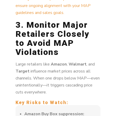
ensure ongoing alignment with your MAP
guidelines and sales goals.
3. Monitor Major
Retailers Closely
to Avoid MAP
Violations
Large retailers like
Amazon
,
Walmart
, and
Target
influence market prices across all
channels. When one drops below MAP—even
unintentionally—it triggers cascading price
cuts everywhere.
Key Risks to Watch:
Amazon Buy Box suppression: