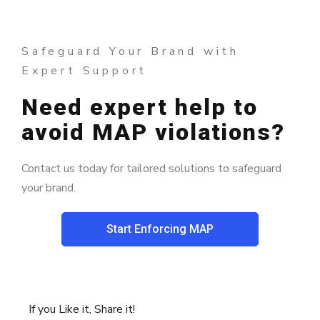
Safeguard Your Brand with
Expert Support
Need expert help to
avoid MAP violations?
Contact us today for tailored solutions to safeguard
your brand.
Start Enforcing MAP
If you Like it, Share it!