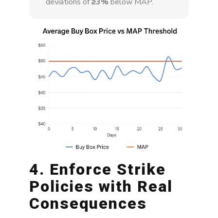
deviations of
≥3%
below MAP.
4. Enforce Strike
Policies with Real
Consequences