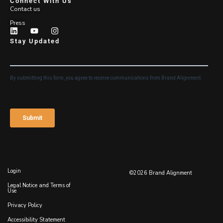
Connect With Us
Contact us
Press
Stay Updated
Login
©2026 Brand Alignment
Legal Notice and Terms of
Use
Privacy Policy
Accessibility Statement