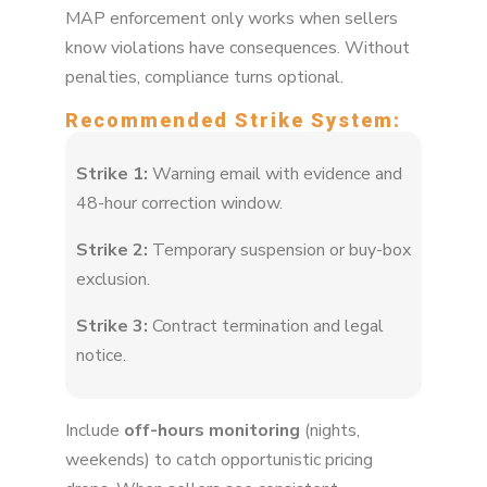
MAP enforcement only works when sellers
know violations have consequences. Without
penalties, compliance turns optional.
Recommended Strike System:
Strike 1:
Warning email with evidence and
48-hour correction window.
Strike 2:
Temporary suspension or buy-box
exclusion.
Strike 3:
Contract termination and legal
notice.
Include
off-hours monitoring
(nights,
weekends) to catch opportunistic pricing