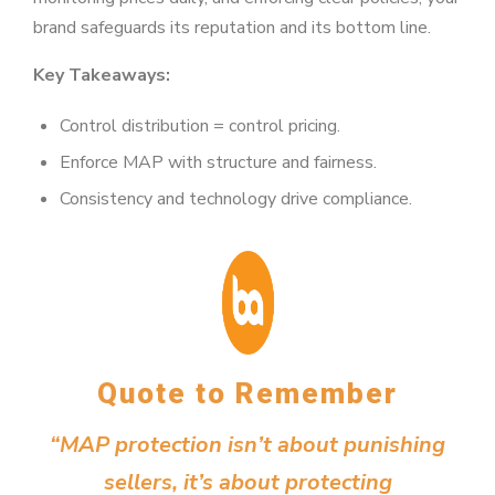
brand safeguards its reputation and its bottom line.
Key Takeaways:
Control distribution = control pricing.
Enforce MAP with structure and fairness.
Consistency and technology drive compliance.
Quote to Remember
“MAP protection isn’t about punishing
sellers, it’s about protecting