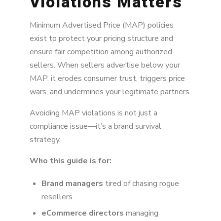
Violations Matters
1. Limit Unauthorized Sellers to Reduce MAP
Pressure
Minimum Advertised Price (MAP) policies
2. Partner with Quality, Honest Authorized
exist to protect your pricing structure and
Sellers
ensure fair competition among authorized
3. Monitor Major Retailers Closely to Avoid
sellers. When sellers advertise below your
MAP Violations
MAP, it erodes consumer trust, triggers price
wars, and undermines your legitimate partners.
4. Enforce Strike Policies with Real
Consequences
Avoiding MAP violations is not just a
5. Stay Consistent with MAP Violation Alerts
compliance issue—it’s a brand survival
strategy.
Who this guide is for:
Brand managers
tired of chasing rogue
resellers.
eCommerce directors
managing