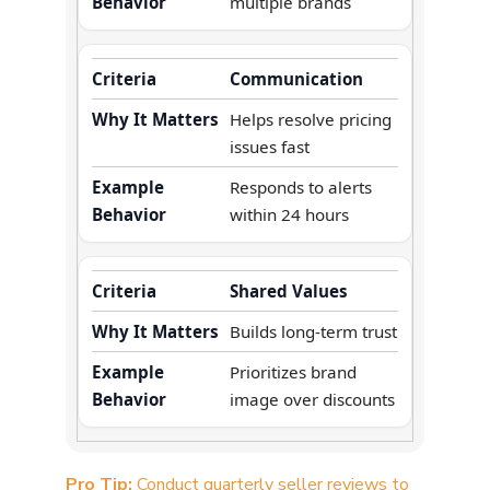
multiple brands
Communication
Helps resolve pricing
issues fast
Responds to alerts
within 24 hours
Shared Values
Builds long-term trust
Prioritizes brand
image over discounts
Pro Tip:
Conduct quarterly seller reviews to