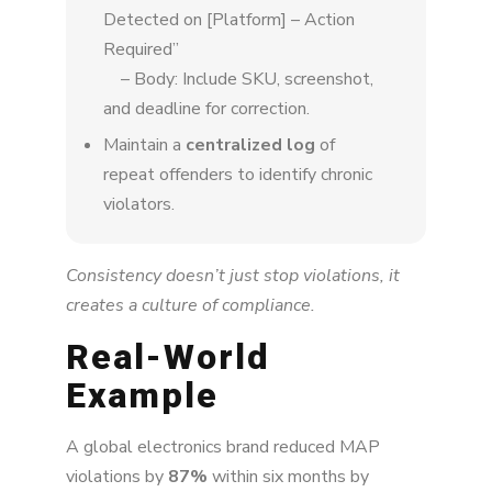
Detected on [Platform] – Action
Required”
– Body: Include SKU, screenshot,
and deadline for correction.
Maintain a
centralized log
of
repeat offenders to identify chronic
violators.
Consistency doesn’t just stop violations, it
creates a culture of compliance.
Real-World
Example
A global electronics brand reduced MAP
violations by
87%
within six months by