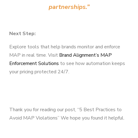
partnerships.”
Next Step:
Explore tools that help brands monitor and enforce
MAP in real time. Visit
Brand Alignment’s MAP
Enforcement Solutions
to see how automation keeps
your pricing protected 24/7.
Thank you for reading our post, “5 Best Practices to
Avoid MAP Violations” We hope you found it helpful.