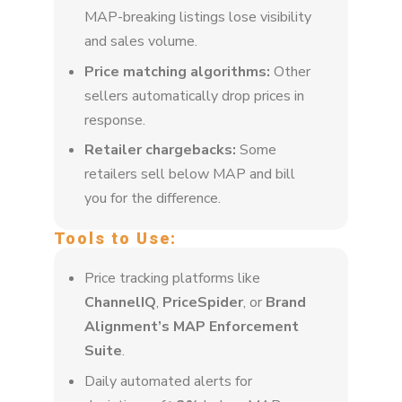
MAP-breaking listings lose visibility
and sales volume.
Price matching algorithms:
Other
sellers automatically drop prices in
response.
Retailer chargebacks:
Some
retailers sell below MAP and bill
you for the difference.
Tools to Use:
Price tracking platforms like
ChannelIQ
,
PriceSpider
, or
Brand
Alignment’s MAP Enforcement
Suite
.
Daily automated alerts for