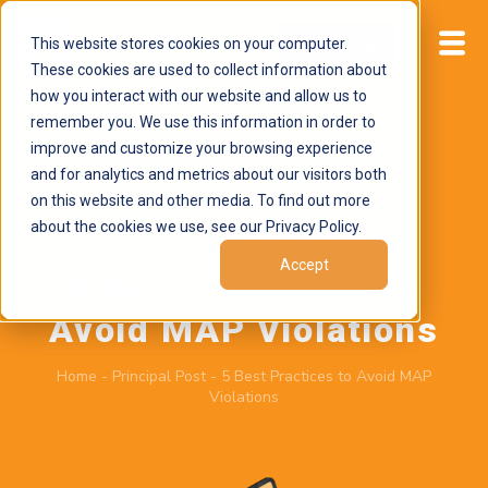
This website stores cookies on your computer.
Start now
These cookies are used to collect information about
how you interact with our website and allow us to
remember you. We use this information in order to
improve and customize your browsing experience
and for analytics and metrics about our visitors both
on this website and other media. To find out more
about the cookies we use, see our Privacy Policy.
November 4, 2025
by
Brand Alignment
Accept
5 Best Practices to
Avoid MAP Violations
Home
-
Principal Post
-
5 Best Practices to Avoid MAP
Violations