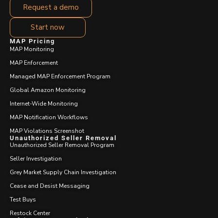
Request a demo
Start now
MAP Pricing
MAP Monitoring
MAP Enforcement
Managed MAP Enforcement Program
Global Amazon Monitoring
Internet-Wide Monitoring
MAP Notification Workflows
MAP Violations Screenshot
Unauthorized Seller Removal
Unauthorized Seller Removal Program
Seller Investigation
Grey Market Supply Chain Investigation
Cease and Desist Messaging
Test Buys
Restock Center