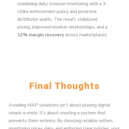
combining daily Amazon monitoring with a 3-
strike enforcement policy and proactive
distributor audits. The result: stabilized
pricing, improved reseller relationships, and a
12% margin recovery
across marketplaces.
Final Thoughts
Avoiding MAP violations isn’t about playing digital
whack-a-mole. It’s about creating a system that
prevents them entirely. By choosing reliable sellers,
monitoring prices daily, and enforcing clear policies, your