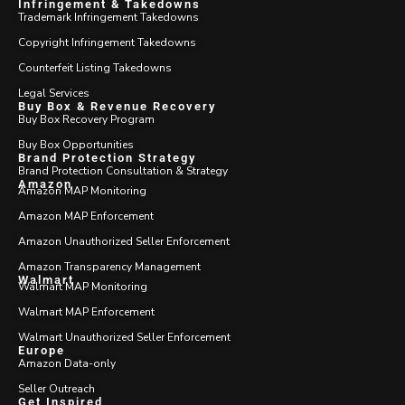
Infringement & Takedowns
Trademark Infringement Takedowns
Copyright Infringement Takedowns
Counterfeit Listing Takedowns
Legal Services
Buy Box & Revenue Recovery
Buy Box Recovery Program
Buy Box Opportunities
Brand Protection Strategy
Brand Protection Consultation & Strategy
Amazon
Amazon MAP Monitoring
Amazon MAP Enforcement
Amazon Unauthorized Seller Enforcement
Amazon Transparency Management
Walmart
Walmart MAP Monitoring
Walmart MAP Enforcement
Walmart Unauthorized Seller Enforcement
Europe
Amazon Data-only
Seller Outreach
Get Inspired