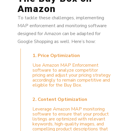
Amazon
To tackle these challenges, implementing
MAP enforcement and monitoring software
designed for Amazon can be adapted for
Google Shopping as well. Here’s how:
1. Price Optimization
Use Amazon MAP Enforcement
software to analyze competitor
pricing and adjust your pricing strategy
accordingly to remain competitive and
eligible for the Buy Box.
2. Content Optimization
Leverage Amazon MAP monitoring
software to ensure that your product
listings are optimized with relevant
keywords, high-quality images, and
compelling product descriptions that