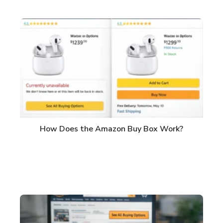
How Does the Amazon Buy Box Work?