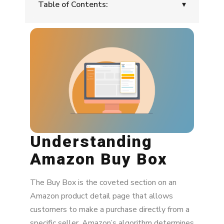
Table of Contents:
▾
Understanding Amazon Buy Box
Challenges Faced by Sellers
How Amazon MAP Solutions Can Help
Strategies To Win The Buy Box on Amazon
Optimizing Pricing Strategies
Understanding
Enhancing Content Quality
Amazon Buy Box
Monitoring Seller Performance Metrics
The Buy Box is the coveted section on an
Proactive Price Adjustments
Amazon product detail page that allows
Utilizing Competitive Analysis
customers to make a purchase directly from a
specific seller. Amazon’s algorithm determines