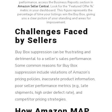
performance, access the Business Reports section in
Amazon Seller Central
. Look for the “Featured Offer %”
metric in your dashboard. This figure represents the
percentage of time your listings win the Buy Box, giving
you a clear picture of your standing and areas for
improvement.
Challenges Faced
by Sellers
Buy Box suppression can be frustrating and
detrimental to a seller’s sales performance.
Some common reasons for Buy Box
suppression include violations of Amazon’s
pricing policies, inaccurate product information,
poor seller performance metrics (e.g., late
shipments, high order defect rate), and
competitor pricing strategies.
How Amazon MAP