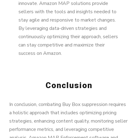
innovate. Amazon MAP solutions provide
sellers with the tools and insights needed to
stay agile and responsive to market changes.
By leveraging data-driven strategies and
continuously optimizing their approach, sellers
can stay competitive and maximize their
success on Amazon.
Conclusion
In conclusion, combating Buy Box suppression requires
a holistic approach that includes optimizing pricing
strategies, enhancing content quality, monitoring seller
performance metrics, and leveraging competitive
analysis. Amazon MAP Enforcement software and