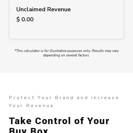
Unclaimed Revenue
$ 0.00
*
This calculator is for illustrative purposes only. Results may vary
depending on several factors.
Protect Your Brand and Increase
Your Revenue
Take Control of Your
Buy Box