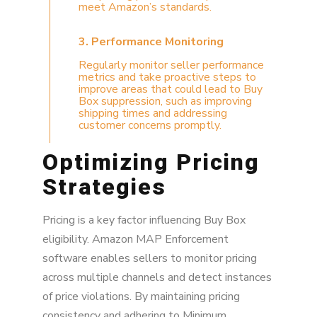
meet Amazon’s standards.
3. Performance Monitoring
Regularly monitor seller performance
metrics and take proactive steps to
improve areas that could lead to Buy
Box suppression, such as improving
shipping times and addressing
customer concerns promptly.
Optimizing Pricing
Strategies
Pricing is a key factor influencing Buy Box
eligibility. Amazon MAP Enforcement
software enables sellers to monitor pricing
across multiple channels and detect instances
of price violations. By maintaining pricing
consistency and adhering to Minimum