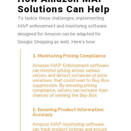
Solutions Can Help
To tackle these challenges, implementing
MAP enforcement and monitoring software
designed for Amazon can be adapted for
Google Shopping as well. Here’s how:
1. Monitoring Pricing Compliance
Amazon MAP Enforcement software
can monitor pricing across various
sellers and detect instances of price
violations that could lead to Buy Box
suppression. By ensuring pricing
compliance, sellers can increase their
chances of winning the Buy Box.
2. Ensuring Product Information
Accuracy
Amazon MAP monitoring software
can track product listings and ensure