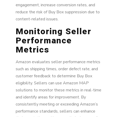
engagement, increase conversion rates, and
reduce the risk of Buy Box suppression due to
content-related issues.
Monitoring Seller
Performance
Metrics
Amazon evaluates seller performance metrics
such as shipping times, order defect rate, and
customer feedback to determine Buy Box
eligibility. Sellers can use Amazon MAP
solutions to monitor these metrics in real-time
and identify areas for improvement. By
consistently meeting or exceeding Amazon’s
performance standards, sellers can enhance