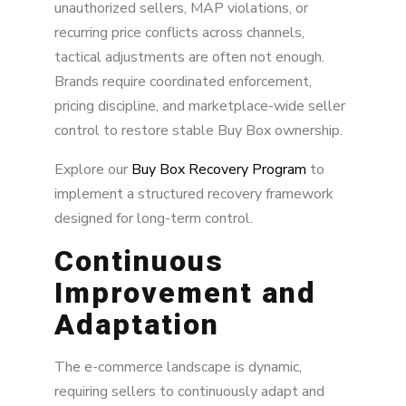
unauthorized sellers, MAP violations, or
recurring price conflicts across channels,
tactical adjustments are often not enough.
Brands require coordinated enforcement,
pricing discipline, and marketplace-wide seller
control to restore stable Buy Box ownership.
Explore our
Buy Box Recovery Program
to
implement a structured recovery framework
designed for long-term control.
Continuous
Improvement and
Adaptation
The e-commerce landscape is dynamic,
requiring sellers to continuously adapt and