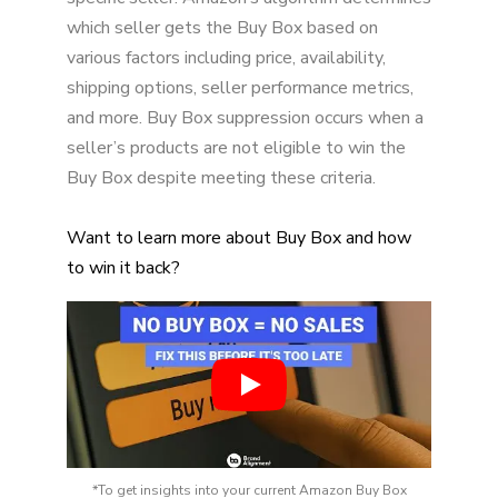
Addressing Buy Box Suppression Challenges
which seller gets the Buy Box based on
Continuous Improvement and Adaptation
various factors including price, availability,
shipping options, seller performance metrics,
Conclusion
and more. Buy Box suppression occurs when a
Discover Your Revenue Potential
seller’s products are not eligible to win the
Buy Box despite meeting these criteria.
Want to learn more about Buy Box and how
to win it back?
*To get insights into your current Amazon Buy Box