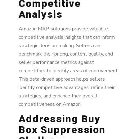
Competitive
Analysis
Amazon MAP solutions provide valuable
competitive analysis insights that can inform
strategic decision-making. Sellers can
benchmark their pricing, content quality, and
seller performance metrics against
competitors to identify areas of improvement.
This data-driven approach helps sellers
identify competitive advantages, refine their
strategies, and enhance their overall
competitiveness on Amazon.
Addressing Buy
Box Suppression