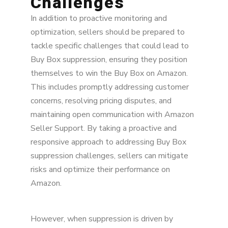
Challenges
In addition to proactive monitoring and
optimization, sellers should be prepared to
tackle specific challenges that could lead to
Buy Box suppression, ensuring they position
themselves to win the Buy Box on Amazon.
This includes promptly addressing customer
concerns, resolving pricing disputes, and
maintaining open communication with Amazon
Seller Support. By taking a proactive and
responsive approach to addressing Buy Box
suppression challenges, sellers can mitigate
risks and optimize their performance on
Amazon.
However, when suppression is driven by