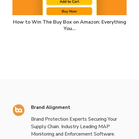
How to Win The Buy Box on Amazon: Everything
You…
Brand Alignment
Brand Protection Experts Securing Your
Supply Chain. Industry Leading MAP
Monitoring and Enforcement Software.