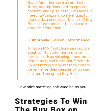
that information such as product
titles, descriptions, and images are
accurate and up to date. This helps in
meeting Amazon’s content quality
standards and reduces the risk of Buy
Box suppression due to inaccurate
product information.
3. Improving Seller Performance
Amazon MAP solutions can provide
insights into seller performance
metrics such as shipping times, order
defect rate, and customer feedback.
By optimizing these metrics, sellers
can enhance their chances of winning
and maintaining the Buy Box.
How price matching software helps you.
Strategies To Win
The Buy Box on