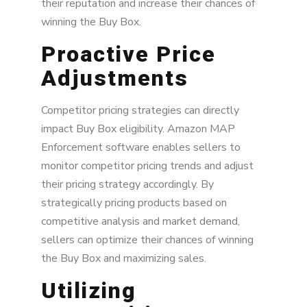
their reputation and increase their chances of
winning the Buy Box.
Proactive Price
Adjustments
Competitor pricing strategies can directly
impact Buy Box eligibility. Amazon MAP
Enforcement software enables sellers to
monitor competitor pricing trends and adjust
their pricing strategy accordingly. By
strategically pricing products based on
competitive analysis and market demand,
sellers can optimize their chances of winning
the Buy Box and maximizing sales.
Utilizing