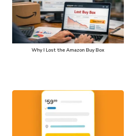
Why I Lost the Amazon Buy Box