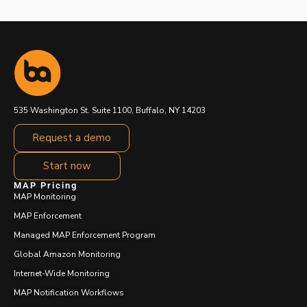
535 Washington St. Suite 1100, Buffalo, NY 14203
Request a demo
Start now
MAP Pricing
MAP Monitoring
MAP Enforcement
Managed MAP Enforcement Program
Global Amazon Monitoring
Internet-Wide Monitoring
MAP Notification Workflows