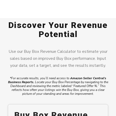
Discover Your Revenue
Potential
Use our Buy Box Revenue Calculator to estimate your
sales based on improved Buy Box performance. Input
your data, set a target, and see the results instantly.
*For accurate results, you’ll need access to
Amazon Seller Central’s
Business Reports
.
Locate your Buy Box Percentage by navigating to the
Dashboard and reviewing the metric labeled “Featured Offer %.” This
reflects how often your listings win the Buy Box, giving you a clear
picture of your standing and areas for improvement.
Buy Box Revenue