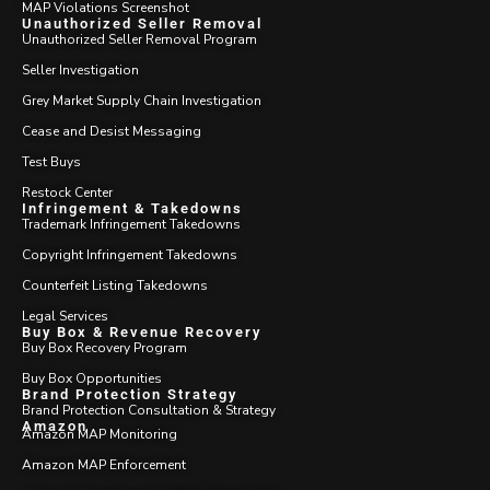
MAP Violations Screenshot
Unauthorized Seller Removal
Unauthorized Seller Removal Program
Seller Investigation
Grey Market Supply Chain Investigation
Cease and Desist Messaging
Test Buys
Restock Center
Infringement & Takedowns
Trademark Infringement Takedowns
Copyright Infringement Takedowns
Counterfeit Listing Takedowns
Legal Services
Buy Box & Revenue Recovery
Buy Box Recovery Program
Buy Box Opportunities
Brand Protection Strategy
Brand Protection Consultation & Strategy
Amazon
Amazon MAP Monitoring
Amazon MAP Enforcement