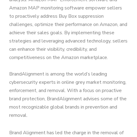
Amazon MAP monitoring software empower sellers
to proactively address Buy Box suppression
challenges, optimize their performance on Amazon, and
achieve their sales goals. By implementing these
strategies and leveraging advanced technology, sellers
can enhance their visibility, credibility, and
competitiveness on the Amazon marketplace.
BrandAlignment is among the world’s leading
cybersecurity experts in online grey market monitoring,
enforcement, and removal. With a focus on proactive
brand protection, BrandAlignment advises some of the
most recognizable global brands in prevention and
removal.
Brand Alignment has led the charge in the removal of