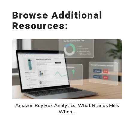
Browse Additional
Resources:
Amazon Buy Box Analytics: What Brands Miss
When…