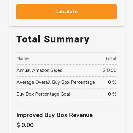
Calculate
Total Summary
Name
Total
Annual Amazon Sales
$ 0.00
Average Overall Buy Box Percentage
0 %
Buy Box Percentage Goal
0 %
Improved Buy Box Revenue
$ 0.00