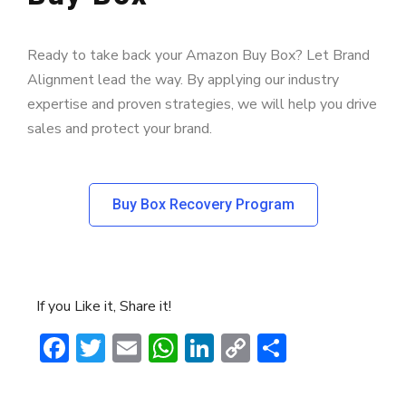
Ready to take back your Amazon Buy Box? Let Brand
Alignment lead the way. By applying our industry
expertise and proven strategies, we will help you drive
sales and protect your brand.
Buy Box Recovery Program
If you Like it, Share it!
Facebook
Twitter
Email
WhatsApp
LinkedIn
Copy
Share
Link