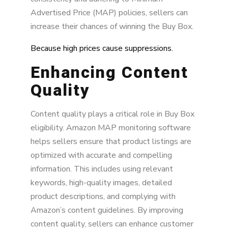
Advertised Price (MAP) policies, sellers can
increase their chances of winning the Buy Box.
Because high prices cause suppressions.
Enhancing Content
Quality
Content quality plays a critical role in Buy Box
eligibility. Amazon MAP monitoring software
helps sellers ensure that product listings are
optimized with accurate and compelling
information. This includes using relevant
keywords, high-quality images, detailed
product descriptions, and complying with
Amazon’s content guidelines. By improving
content quality, sellers can enhance customer