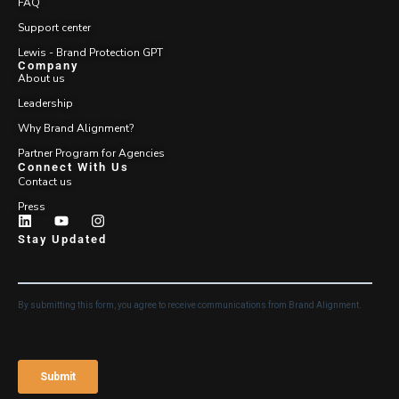
FAQ
Support center
Lewis - Brand Protection GPT
Company
About us
Leadership
Why Brand Alignment?
Partner Program for Agencies
Connect With Us
Contact us
Press
Stay Updated