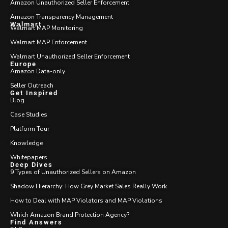
Amazon Unauthorized Seller Enforcement
Amazon Transparency Management
Walmart
Walmart MAP Monitoring
Walmart MAP Enforcement
Walmart Unauthorized Seller Enforcement
Europe
Amazon Data-only
Seller Outreach
Get Inspired
Blog
Case Studies
Platform Tour
Knowledge
Whitepapers
Deep Dives
9 Types of Unauthorized Sellers on Amazon
Shadow Hierarchy: How Grey Market Sales Really Work
How to Deal with MAP Violators and MAP Violations
Which Amazon Brand Protection Agency?
Find Answers