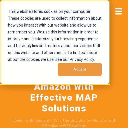
This website stores cookies on your computer.
Start now
These cookies are used to collect information about
how you interact with our website and allow us to
remember you. We use this information in order to
improve and customize your browsing experience
and for analytics and metrics about our visitors both
on this website and other media. To find out more
about the cookies we use, see our Privacy Policy.
November 4, 2025
by
Brand Alignment
Accept
Win The Buy Box on
Amazon with
Effective MAP
Solutions
Home
-
Enforcement
-
Win The Buy Box on Amazon with
Effective MAP Solutions