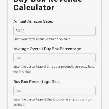
Calculator
Annual Amazon Sales
Enter your total annual Amazon revenue.
Average Overall Buy Box Percentage
Enter the percentage of time your products currently hold
the Buy Box.
Buy Box Percentage Goal
Enter the percentage of Buy Box ownership you aim to
achieve.