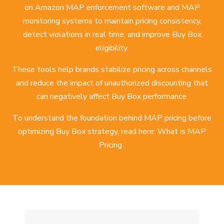
on Amazon MAP enforcement software and MAP
monitoring systems to maintain pricing consistency,
detect violations in real time, and improve Buy Box
eligibility.
These tools help brands stabilize pricing across channels
and reduce the impact of unauthorized discounting that
can negatively affect Buy Box performance.
To understand the foundation behind MAP pricing before
optimizing Buy Box strategy, read here:
What is MAP
Pricing
.