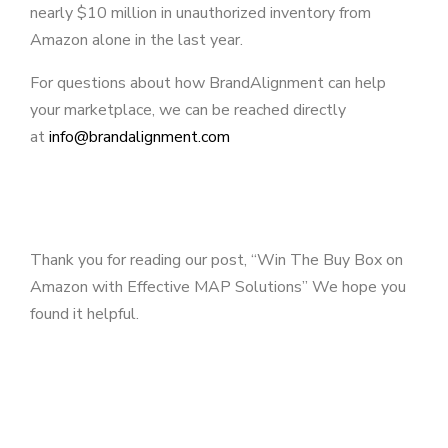
nearly $10 million in unauthorized inventory from
Amazon alone in the last year.
For questions about how BrandAlignment can help
your marketplace, we can be reached directly
at
info@brandalignment.com
Thank you for reading our post, “Win The Buy Box on
Amazon with Effective MAP Solutions” We hope you
found it helpful.