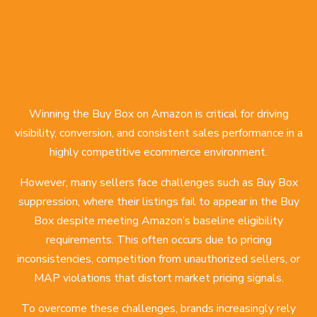
Winning the Buy Box on Amazon is critical for driving
visibility, conversion, and consistent sales performance in a
highly competitive ecommerce environment.
However, many sellers face challenges such as Buy Box
suppression, where their listings fail to appear in the Buy
Box despite meeting Amazon’s baseline eligibility
requirements. This often occurs due to pricing
inconsistencies, competition from unauthorized sellers, or
MAP violations that distort market pricing signals.
To overcome these challenges, brands increasingly rely