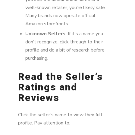
well-known retailer, you’re likely safe.
Many brands now operate official
Amazon storefronts.
Unknown Sellers:
If it’s a name you
don’t recognize, click through to their
profile and do a bit of research before
purchasing.
Read the Seller’s
Ratings and
Reviews
Click the seller’s name to view their full
profile. Pay attention to: