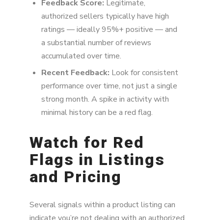
Feedback Score:
Legitimate,
authorized sellers typically have high
ratings — ideally 95%+ positive — and
a substantial number of reviews
accumulated over time.
Recent Feedback:
Look for consistent
performance over time, not just a single
strong month. A spike in activity with
minimal history can be a red flag.
Watch for Red
Flags in Listings
and Pricing
Several signals within a product listing can
indicate you’re not dealing with an authorized