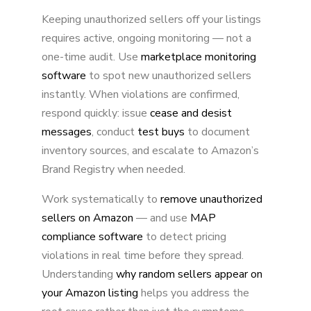
Keeping unauthorized sellers off your listings
requires active, ongoing monitoring — not a
one-time audit. Use
marketplace monitoring
software
to spot new unauthorized sellers
instantly. When violations are confirmed,
respond quickly: issue
cease and desist
messages
, conduct
test buys
to document
inventory sources, and escalate to Amazon’s
Brand Registry when needed.
Work systematically to
remove unauthorized
sellers on Amazon
— and use
MAP
compliance software
to detect pricing
violations in real time before they spread.
Understanding
why random sellers appear on
your Amazon listing
helps you address the