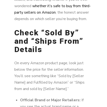
wondered
whether it’s safe to buy from third-
party sellers on Amazon
, the honest answer
depends on which seller you’re buying from.
Check “Sold By”
and “Ships From”
Details
On every Amazon product page, look just
below the price for the seller information.
You’ll see something like “Sold by [Seller
Name] and Fulfilled by Amazon” or “Ships
from and sold by [Seller Name].”
Official Brand or Major Retailers:
If
you see the actual brand name or a