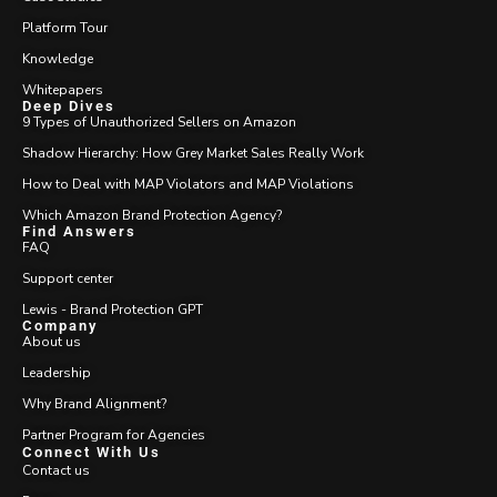
Platform Tour
Knowledge
Whitepapers
Deep Dives
9 Types of Unauthorized Sellers on Amazon
Shadow Hierarchy: How Grey Market Sales Really Work
How to Deal with MAP Violators and MAP Violations
Which Amazon Brand Protection Agency?
Find Answers
FAQ
Support center
Lewis - Brand Protection GPT
Company
About us
Leadership
Why Brand Alignment?
Partner Program for Agencies
Connect With Us
Contact us