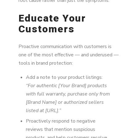
root cause rather than just the symptoms.
Educate Your
Customers
Proactive communication with customers is
one of the most effective — and underused —
tools in brand protection:
Add a note to your product listings:
“For authentic [Your Brand] products
with full warranty, purchase only from
[Brand Name] or authorized sellers
listed at [URL].”
Proactively respond to negative
reviews that mention suspicious
products, and help customers resolve