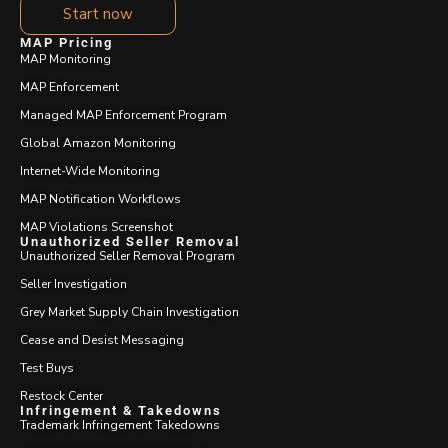
Start now
MAP Pricing
MAP Monitoring
MAP Enforcement
Managed MAP Enforcement Program
Global Amazon Monitoring
Internet-Wide Monitoring
MAP Notification Workflows
MAP Violations Screenshot
Unauthorized Seller Removal
Unauthorized Seller Removal Program
Seller Investigation
Grey Market Supply Chain Investigation
Cease and Desist Messaging
Test Buys
Restock Center
Infringement & Takedowns
Trademark Infringement Takedowns