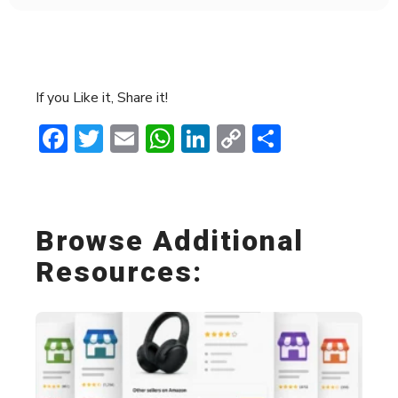
If you Like it, Share it!
Facebook
Twitter
Email
WhatsApp
LinkedIn
Copy
Share
Link
Browse Additional
Resources: