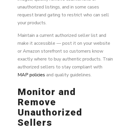
unauthorized listings, and in some cases
request brand gating to restrict who can sell
your products.
Maintain a current authorized seller list and
make it accessible — post it on your website
or Amazon storefront so customers know
exactly where to buy authentic products. Train
authorized sellers to stay compliant with
MAP policies
and quality guidelines.
Monitor and
Remove
Unauthorized
Sellers