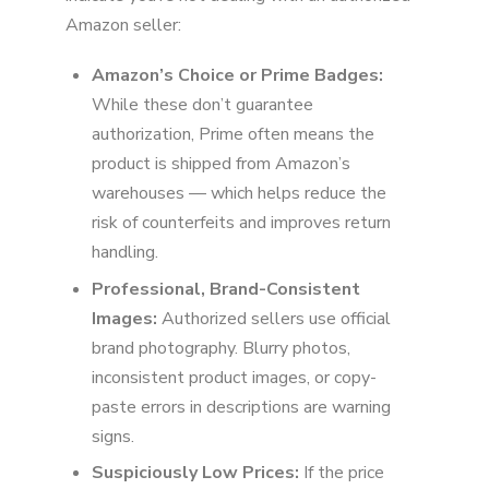
Amazon seller:
Amazon’s Choice or Prime Badges:
While these don’t guarantee
authorization, Prime often means the
product is shipped from Amazon’s
warehouses — which helps reduce the
risk of counterfeits and improves return
handling.
Professional, Brand-Consistent
Images:
Authorized sellers use official
brand photography. Blurry photos,
inconsistent product images, or copy-
paste errors in descriptions are warning
signs.
Suspiciously Low Prices:
If the price