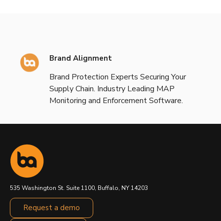
Brand Alignment
Brand Protection Experts Securing Your
Supply Chain. Industry Leading MAP
Monitoring and Enforcement Software.
535 Washington St. Suite 1100, Buffalo, NY 14203
Request a demo