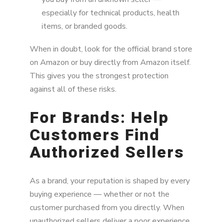
especially for technical products, health
items, or branded goods.
When in doubt, look for the official brand store
on Amazon or buy directly from Amazon itself.
This gives you the strongest protection
against all of these risks.
For Brands: Help
Customers Find
Authorized Sellers
As a brand, your reputation is shaped by every
buying experience — whether or not the
customer purchased from you directly. When
unauthorized sellers deliver a poor experience,