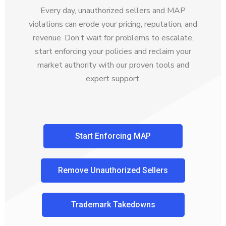
Every day, unauthorized sellers and MAP
violations can erode your pricing, reputation, and
revenue. Don’t wait for problems to escalate,
start enforcing your policies and reclaim your
market authority with our proven tools and
expert support.
Start Enforcing MAP
Remove Unauthorized Sellers
Trademark Takedowns