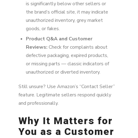
is significantly below other sellers or
the brand’s official site, it may indicate
unauthorized inventory, grey market
goods, or fakes.
Product Q&A and Customer
Reviews:
Check for complaints about
defective packaging, expired products,
or missing parts — classic indicators of
unauthorized or diverted inventory.
Still unsure? Use Amazon’s “Contact Seller”
feature. Legitimate sellers respond quickly
and professionally.
Why It Matters for
You as a Customer