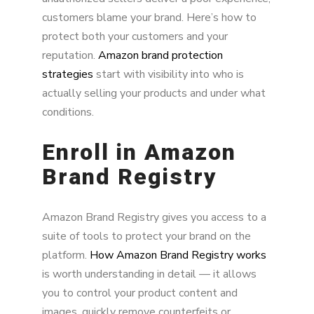
customers blame your brand. Here’s how to
protect both your customers and your
reputation.
Amazon brand protection
strategies
start with visibility into who is
actually selling your products and under what
conditions.
Enroll in Amazon
Brand Registry
Amazon Brand Registry gives you access to a
suite of tools to protect your brand on the
platform.
How Amazon Brand Registry works
is worth understanding in detail — it allows
you to control your product content and
images, quickly remove counterfeits or