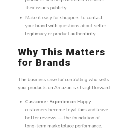
their issues publicly.
Make it easy for shoppers to contact
your brand with questions about seller
legitimacy or product authenticity.
Why This Matters
for Brands
The business case for controlling who sells
your products on Amazon is straightforward:
Customer Experience:
Happy
customers become loyal fans and leave
better reviews — the foundation of
long-term marketplace performance.