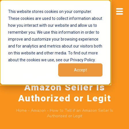
This website stores cookies on your computer.
Start now
These cookies are used to collect information about
how you interact with our website and allow us to
remember you. We use this information in order to
improve and customize your browsing experience
and for analytics and metrics about our visitors both
on this website and other media. To find out more
about the cookies we use, see our Privacy Policy.
June 2, 2026
by
Brand Alignment
Accept
How to Tell if an
Amazon Seller Is
Authorized or Legit
Home
-
Amazon
-
How to Tell if an Amazon Seller Is
Authorized or Legit