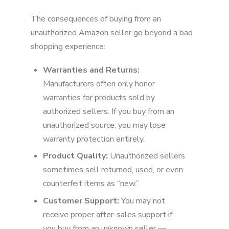
The consequences of buying from an
unauthorized Amazon seller go beyond a bad
shopping experience:
Warranties and Returns:
Manufacturers often only honor
warranties for products sold by
authorized sellers. If you buy from an
unauthorized source, you may lose
warranty protection entirely.
Product Quality:
Unauthorized sellers
sometimes sell returned, used, or even
counterfeit items as “new.”
Customer Support:
You may not
receive proper after-sales support if
you buy from an unknown seller —