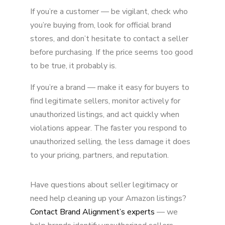
If you’re a customer — be vigilant, check who
you’re buying from, look for official brand
stores, and don’t hesitate to contact a seller
before purchasing. If the price seems too good
to be true, it probably is.
If you’re a brand — make it easy for buyers to
find legitimate sellers, monitor actively for
unauthorized listings, and act quickly when
violations appear. The faster you respond to
unauthorized selling, the less damage it does
to your pricing, partners, and reputation.
Have questions about seller legitimacy or
need help cleaning up your Amazon listings?
Contact Brand Alignment’s experts
— we