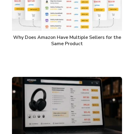
Why Does Amazon Have Multiple Sellers for the
Same Product