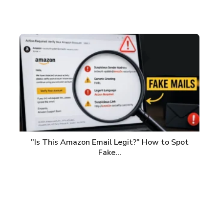
"Is This Amazon Email Legit?" How to Spot
Fake…