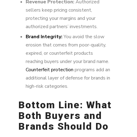
Revenue Protection:
Authorized
sellers keep pricing consistent,
protecting your margins and your
authorized partners’ investments.
Brand Integrity:
You avoid the slow
erosion that comes from poor-quality,
expired, or counterfeit products
reaching buyers under your brand name.
Counterfeit protection
programs add an
additional layer of defense for brands in
high-risk categories.
Bottom Line: What
Both Buyers and
Brands Should Do