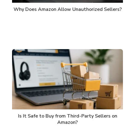
Why Does Amazon Allow Unauthorized Sellers?
Is It Safe to Buy from Third-Party Sellers on
Amazon?