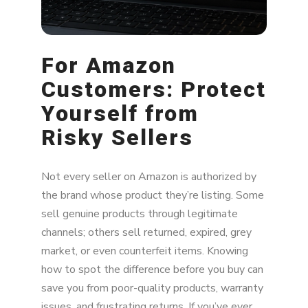
Bottom Line: What Both Buyers and Brands
Should Do
For Amazon
Customers: Protect
Yourself from
Risky Sellers
Not every seller on Amazon is authorized by
the brand whose product they’re listing. Some
sell genuine products through legitimate
channels; others sell returned, expired, grey
market, or even counterfeit items. Knowing
how to spot the difference before you buy can
save you from poor-quality products, warranty
issues, and frustrating returns. If you’ve ever