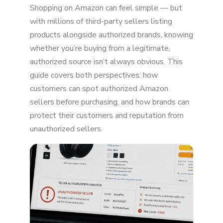
Shopping on Amazon can feel simple — but
Sellers
with millions of third-party sellers listing
Check "Sold By" and "Ships From" Details
products alongside authorized brands, knowing
whether you’re buying from a legitimate,
Read the Seller's Ratings and Reviews
authorized source isn’t always obvious. This
Watch for Red Flags in Listings and Pricing
guide covers both perspectives: how
customers can spot authorized Amazon
Why It Matters for You as a Customer
sellers before purchasing, and how brands can
For Brands: Help Customers Find Authorized
protect their customers and reputation from
Sellers
unauthorized sellers.
Enroll in Amazon Brand Registry
Monitor and Remove Unauthorized Sellers
Educate Your Customers
Why This Matters for Brands