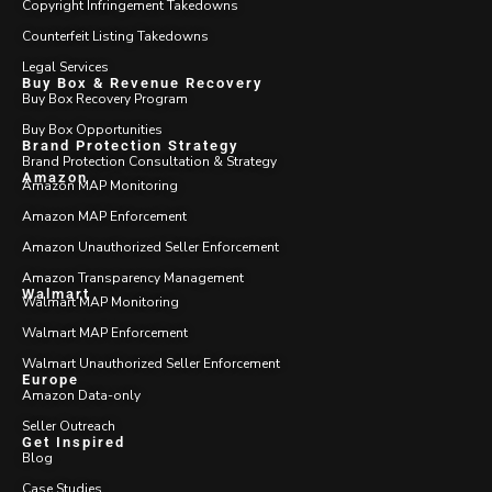
Copyright Infringement Takedowns
Counterfeit Listing Takedowns
Legal Services
Buy Box & Revenue Recovery
Buy Box Recovery Program
Buy Box Opportunities
Brand Protection Strategy
Brand Protection Consultation & Strategy
Amazon
Amazon MAP Monitoring
Amazon MAP Enforcement
Amazon Unauthorized Seller Enforcement
Amazon Transparency Management
Walmart
Walmart MAP Monitoring
Walmart MAP Enforcement
Walmart Unauthorized Seller Enforcement
Europe
Amazon Data-only
Seller Outreach
Get Inspired
Blog
Case Studies