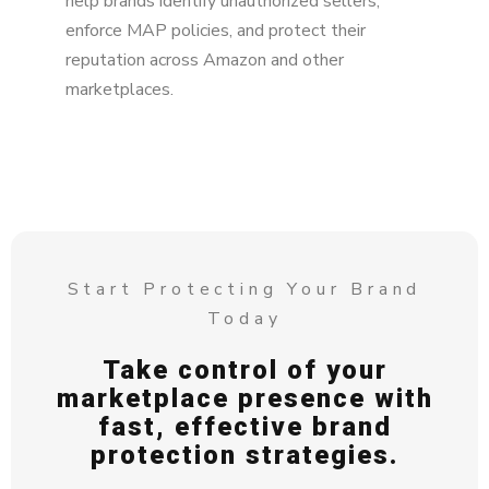
help brands identify unauthorized sellers,
enforce MAP policies, and protect their
reputation across Amazon and other
marketplaces.
Start Protecting Your Brand
Today
Take control of your
marketplace presence with
fast, effective brand
protection strategies.