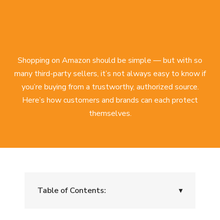
Shopping on Amazon should be simple — but with so
many third-party sellers, it’s not always easy to know if
you’re buying from a trustworthy, authorized source.
Here’s how customers and brands can each protect
themselves.
Table of Contents:
▾
For Customers: Protect Yourself from Risky