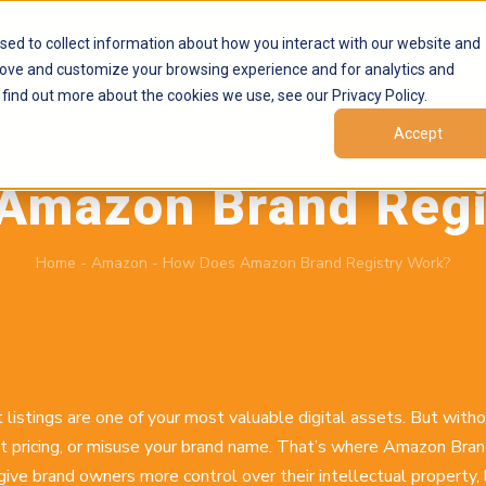
Products
Marketplaces
Resources
Company
sed to collect information about how you interact with our website and
rove and customize your browsing experience and for analytics and
 find out more about the cookies we use, see our Privacy Policy.
Accept
February 26, 2026
by
Brand Alignment
Amazon Brand Regi
Home
-
Amazon
-
How Does Amazon Brand Registry Work?
 listings are one of your most valuable digital assets. But with
rcut pricing, or misuse your brand name. That’s where Amazon Br
give brand owners more control over their intellectual property, 