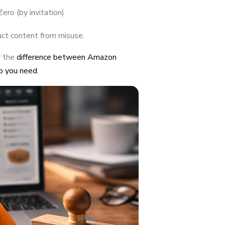
ero (by invitation)
uct content from misuse.
r the
difference between Amazon
o you need.