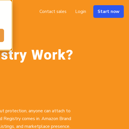
Contact sales
Login
Start now
stry Work?
out protection, anyone can attach to
and Registry comes in. Amazon Brand
listings, and marketplace presence.