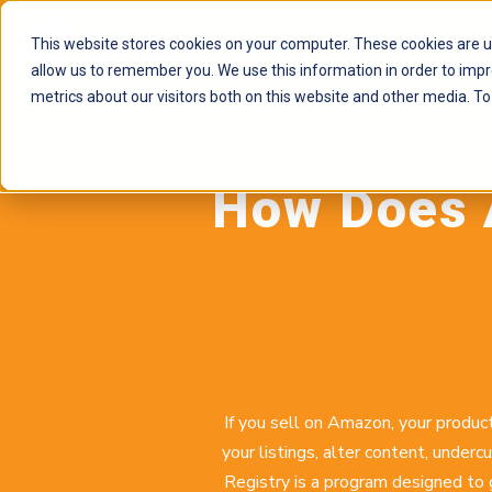
This website stores cookies on your computer. These cookies are u
allow us to remember you. We use this information in order to imp
metrics about our visitors both on this website and other media. To
How Does 
If you sell on Amazon, your product
your listings, alter content, unde
Registry is a program designed to 