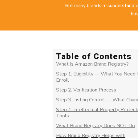
But many brands misunderstand w
how
Table of Contents
What Is Amazon Brand Registry?
Step 1: Eligibility — What You Need 
Enroll
Step 2: Verification Process
Step 3: Listing Control — What Chan
Step 4: Intellectual Property Protect
Tools
What Brand Registry Does NOT Do
How Brand Registry Helps with