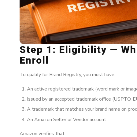
Step 1: Eligibility — W
Enroll
To qualify for Brand Registry, you must have:
An active registered trademark (word mark or imag
Issued by an accepted trademark office (USPTO, EU
A trademark that matches your brand name on prod
An Amazon Seller or Vendor account
Amazon verifies that: