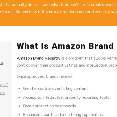
hat it actually does — and what it doesn’t. Let’s break down 
 to qualify, and how it fits into a
broader brand protection strat
What Is Amazon Brand 
Amazon Brand Registry
is a program that allows veri
to
control over their product listings and intellectual pr
Once approved, brands receive:
ges?
Greater control over listing content
ion
Access to intellectual property reporting tools
Brand protection dashboards
Enhanced search and monitoring capabilities