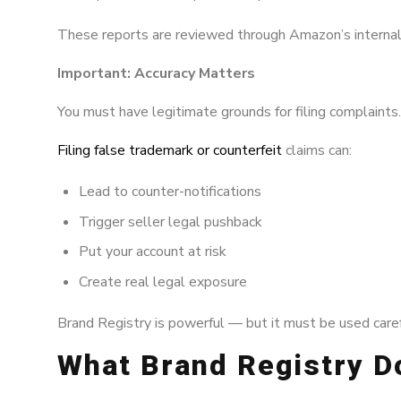
These reports are reviewed through Amazon’s internal
Important: Accuracy Matters
You must have legitimate grounds for filing complaints.
Filing false trademark or counterfeit
claims can:
Lead to counter-notifications
Trigger seller legal pushback
Put your account at risk
Create real legal exposure
Brand Registry is powerful — but it must be used carefu
What Brand Registry 