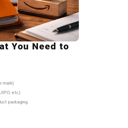
hat You Need to
e mark)
IPO, etc.)
uct packaging