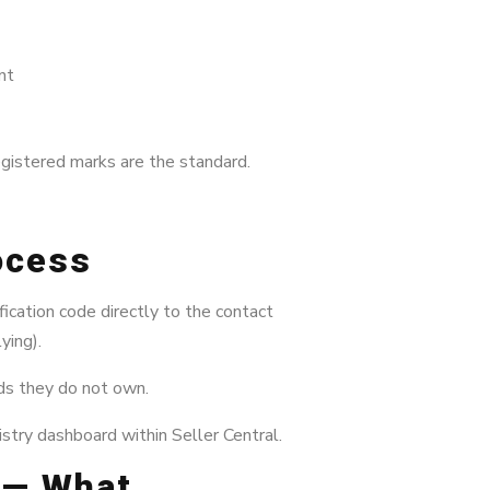
nt
egistered marks are the standard.
rocess
ication code directly to the contact
ying).
nds they do not own.
stry dashboard within Seller Central.
l — What