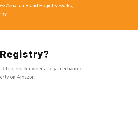
how Amazon Brand Registry works,
egy
.
Registry?
fied trademark owners to gain enhanced
operty on Amazon.