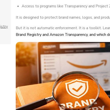
Access to programs like Transparency and Project Z
It is designed to protect brand names, logos, and prod
istry
But it is not automatic enforcement. It is a toolkit. Lea
Brand Registry and Amazon Transparency, and which d