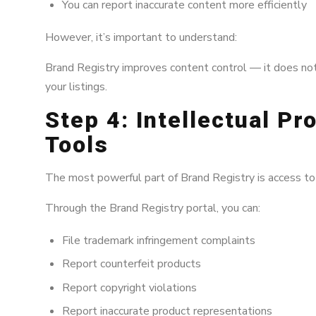
You can report inaccurate content more efficiently
However, it’s important to understand:
Brand Registry improves content control — it does no
your listings.
Step 4: Intellectual Pr
Tools
The most powerful part of Brand Registry is access to
Through the Brand Registry portal, you can:
File trademark infringement complaints
Report counterfeit products
Report copyright violations
Report inaccurate product representations