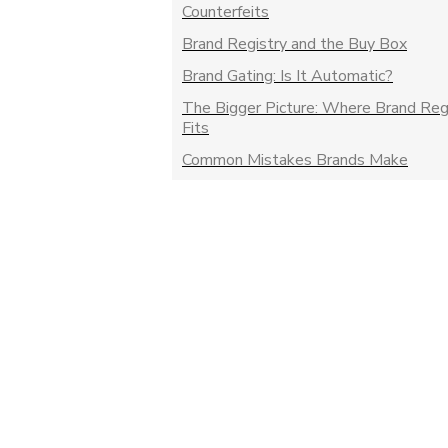
Counterfeits
Brand Registry and the Buy Box
Brand Gating: Is It Automatic?
The Bigger Picture: Where Brand Reg
Fits
Common Mistakes Brands Make