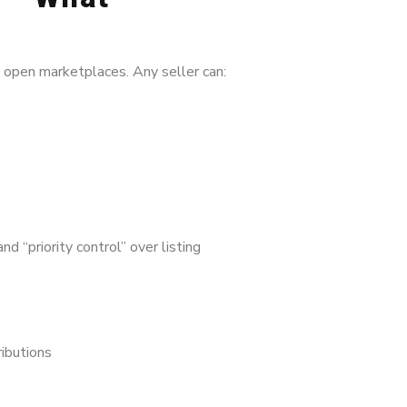
y open marketplaces. Any seller can:
d “priority control” over listing
ributions