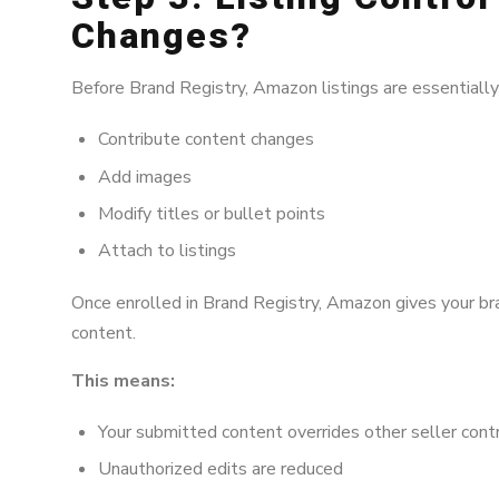
Changes?
Before Brand Registry, Amazon listings are essentiall
Contribute content changes
Add images
Modify titles or bullet points
Attach to listings
Once enrolled in Brand Registry, Amazon gives your bran
content.
This means:
Your submitted content overrides other seller cont
Unauthorized edits are reduced