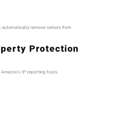
t automatically remove sellers from
operty Protection
 Amazon’s IP reporting tools.