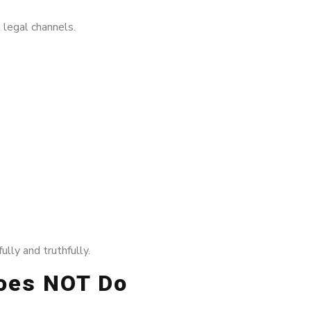
 legal channels.
lly and truthfully.
Does NOT Do