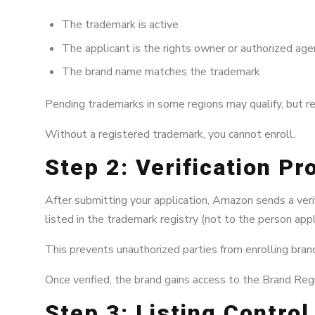
The trademark is active
The applicant is the rights owner or authorized age
The brand name matches the trademark
Pending trademarks in some regions may qualify, but r
Without a registered trademark, you cannot enroll.
Step 2: Verification P
After submitting your application, Amazon sends a verif
listed in the trademark registry (not to the person appl
This prevents unauthorized parties from enrolling bra
Once verified, the brand gains access to the Brand Regi
Step 3: Listing Contro