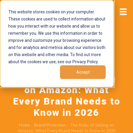
This website stores cookies on your computer.
Start now
These cookies are used to collect information about
how you interact with our website and allow us to
remember you. We use this information in order to
improve and customize your browsing experience
and for analytics and metrics about our visitors both
on this website and other media. To find out more
about the cookies we use, see our Privacy Policy.
February 23, 2026
by
Brand Alignment
Accept
The Risks of Selling
on Amazon: What
Every Brand Needs to
Know in 2026
Home
-
Brand Protection
-
The Risks of Selling on
Amazon: What Every Brand Needs to Know in 2026