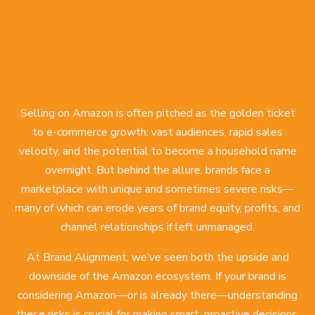
Selling on Amazon is often pitched as the golden ticket
to e-commerce growth: vast audiences, rapid sales
velocity, and the potential to become a household name
overnight. But behind the allure, brands face a
marketplace with unique and sometimes severe risks—
many of which can erode years of brand equity, profits, and
channel relationships if left unmanaged.
At Brand Alignment, we’ve seen both the upside and
downside of the Amazon ecosystem. If your brand is
considering Amazon—or is already there—understanding
these risks is crucial for making smart, proactive decisions.