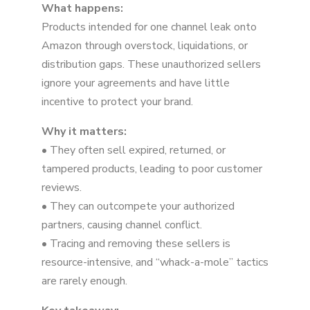
What happens:
Products intended for one channel leak onto
Amazon through overstock, liquidations, or
distribution gaps. These unauthorized sellers
ignore your agreements and have little
incentive to protect your brand.
Why it matters:
• They often sell expired, returned, or
tampered products, leading to poor customer
reviews.
• They can outcompete your authorized
partners, causing channel conflict.
• Tracing and removing these sellers is
resource-intensive, and “whack-a-mole” tactics
are rarely enough.