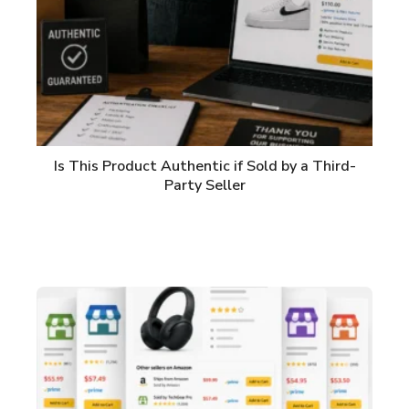
Is This Product Authentic if Sold by a Third-
Party Seller