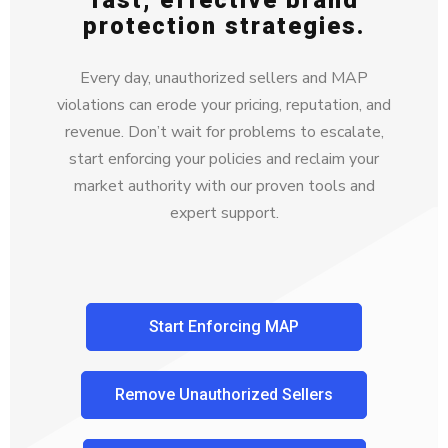
fast, effective brand
protection strategies.
Every day, unauthorized sellers and MAP
violations can erode your pricing, reputation, and
revenue. Don’t wait for problems to escalate,
start enforcing your policies and reclaim your
market authority with our proven tools and
expert support.
Start Enforcing MAP
Remove Unauthorized Sellers