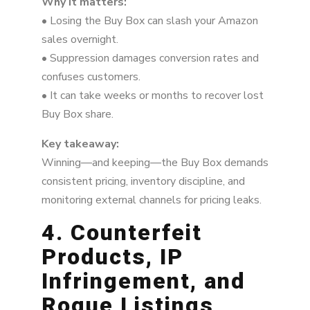
Why it matters:
• Losing the Buy Box can slash your Amazon
sales overnight.
• Suppression damages conversion rates and
confuses customers.
• It can take weeks or months to recover lost
Buy Box share.
Key takeaway:
Winning—and keeping—the Buy Box demands
consistent pricing, inventory discipline, and
monitoring external channels for pricing leaks.
4. Counterfeit
Products, IP
Infringement, and
Rogue Listings