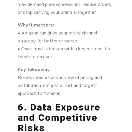
may demand price concessions, reduce orders,
or stop carrying your brand altogether.
Why it matters:
• Amazon can drive your entire channel
strategy, for better or worse.
• Once trust is broken with a key partner, it’s
tough to recover.
Key takeaway:
Brands need a holistic view of pricing and
distribution, not just a “set and forget”
approach to Amazon.
6. Data Exposure
and Competitive
Risks