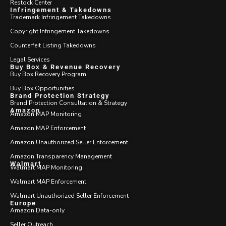
Restock Center
Infringement & Takedowns
Trademark Infringement Takedowns
Copyright Infringement Takedowns
Counterfeit Listing Takedowns
Legal Services
Buy Box & Revenue Recovery
Buy Box Recovery Program
Buy Box Opportunities
Brand Protection Strategy
Brand Protection Consultation & Strategy
Amazon
Amazon MAP Monitoring
Amazon MAP Enforcement
Amazon Unauthorized Seller Enforcement
Amazon Transparency Management
Walmart
Walmart MAP Monitoring
Walmart MAP Enforcement
Walmart Unauthorized Seller Enforcement
Europe
Amazon Data-only
Seller Outreach