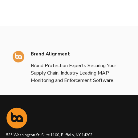
Brand Alignment
Brand Protection Experts Securing Your
Supply Chain. Industry Leading MAP
Monitoring and Enforcement Software.
535 Washington St. Suite 1100, Buffalo, NY 14203