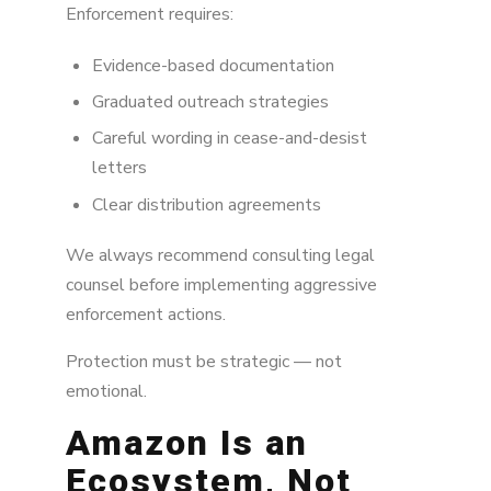
Enforcement requires:
Evidence-based documentation
Graduated outreach strategies
Careful wording in cease-and-desist
letters
Clear distribution agreements
We always recommend consulting legal
counsel before implementing aggressive
enforcement actions.
Protection must be strategic — not
emotional.
Amazon Is an
Ecosystem, Not