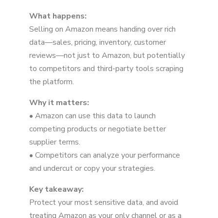
What happens:
Selling on Amazon means handing over rich
data—sales, pricing, inventory, customer
reviews—not just to Amazon, but potentially
to competitors and third-party tools scraping
the platform.
Why it matters:
• Amazon can use this data to launch
competing products or negotiate better
supplier terms.
• Competitors can analyze your performance
and undercut or copy your strategies.
Key takeaway:
Protect your most sensitive data, and avoid
treating Amazon as your only channel or as a