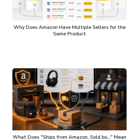
Why Does Amazon Have Multiple Sellers for the
Same Product
What Does "Ships from Amazon, Sold by..." Mean