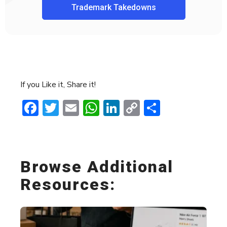
Trademark Takedowns
If you Like it, Share it!
Facebook
Twitter
Email
WhatsApp
LinkedIn
Copy
Share
Link
Browse Additional
Resources: