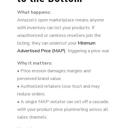
3. Buy Box Suppression and Revenue Loss
What happens:
4. Counterfeit Products, IP Infringement, and
Amazon’s open marketplace means anyone
Rogue Listings
with inventory can list your products. If
5. Channel Conflict and Retailer Relationships
unauthorized or careless resellers join the
listing, they can undercut your
Minimum
6. Data Exposure and Competitive Risks
Advertised Price (MAP)
, triggering a price war.
7. Legal and Enforcement Risks
Why it matters:
• Price erosion damages margins and
Amazon Is an Ecosystem, Not Just a Sales
Channel
perceived brand value.
• Authorized retailers lose trust and may
reduce orders.
• A single MAP violator can set off a cascade,
with your product price plummeting across all
sales channels.