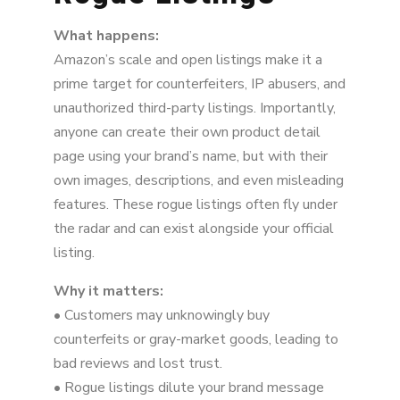
What happens:
Amazon’s scale and open listings make it a
prime target for counterfeiters, IP abusers, and
unauthorized third-party listings. Importantly,
anyone can create their own product detail
page using your brand’s name, but with their
own images, descriptions, and even misleading
features. These rogue listings often fly under
the radar and can exist alongside your official
listing.
Why it matters:
• Customers may unknowingly buy
counterfeits or gray-market goods, leading to
bad reviews and lost trust.
• Rogue listings dilute your brand message