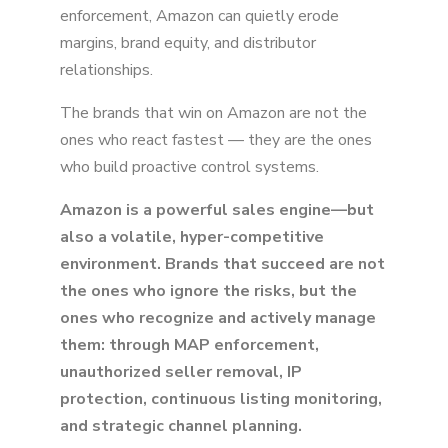
enforcement, Amazon can quietly erode
margins, brand equity, and distributor
relationships.
The brands that win on Amazon are not the
ones who react fastest — they are the ones
who build proactive control systems.
Amazon is a powerful sales engine—but
also a volatile, hyper-competitive
environment. Brands that succeed are not
the ones who ignore the risks, but the
ones who recognize and actively manage
them: through MAP enforcement,
unauthorized seller removal, IP
protection, continuous listing monitoring,
and strategic channel planning.