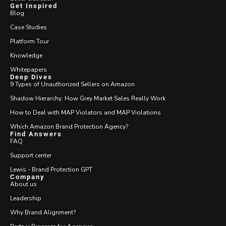
Get Inspired
Blog
Case Studies
Platform Tour
Knowledge
Whitepapers
Deep Dives
9 Types of Unauthorized Sellers on Amazon
Shadow Hierarchy: How Grey Market Sales Really Work
How to Deal with MAP Violators and MAP Violations
Which Amazon Brand Protection Agency?
Find Answers
FAQ
Support center
Lewis - Brand Protection GPT
Company
About us
Leadership
Why Brand Alignment?