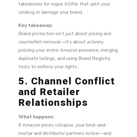
takedowns for rogue ASINs that split your
catalog or damage your brand.
Key takeaway:
Brand protection isn’t just about pricing and
counterfeit removal—it’s about actively
policing your entire Amazon presence, merging
duplicate listings, and using Brand Registry
tools to enforce your rights.
5. Channel Conflict
and Retailer
Relationships
What happens:
If Amazon prices collapse, your brick-and-
mortar and distributor partners notice—and