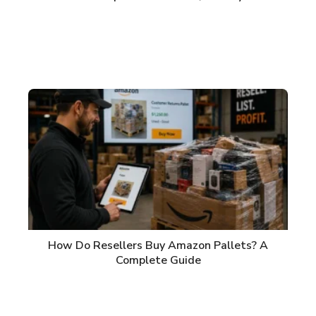
How Do Resellers Buy Amazon Pallets? A
Complete Guide