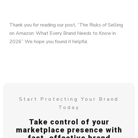
Thank you for reading our post, “The Risks of Selling
on Amazon: What Every Brand Needs to Know in
2026” We hope you found it helpful.
Start Protecting Your Brand
Today
Take control of your
marketplace presence with