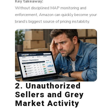
Key takeaway:
Without disciplined MAP monitoring and
enforcement, Amazon can quickly become your
brand’s biggest source of pricing instability.
2. Unauthorized
Sellers and Grey
Market Activity