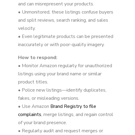
and can misrepresent your products.
• Unmonitored, these listings confuse buyers
and split reviews, search ranking, and sales
velocity.
• Even legitimate products can be presented
inaccurately or with poor-quality imagery.
How to respond:
• Monitor Amazon regularly for unauthorized
listings using your brand name or similar
product titles.
• Police new listings—identify duplicates,
fakes, or misleading versions.
• Use Amazon
Brand Registry to file
complaints
, merge listings, and regain control
of your brand presence.
• Regularly audit and request merges or