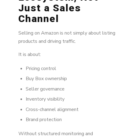
Just a Sales
Channel
Selling on Amazon is not simply about listing
products and driving traffic.
It is about:
Pricing control
Buy Box ownership
Seller governance
Inventory visibility
Cross-channel alignment
Brand protection
Without structured monitoring and