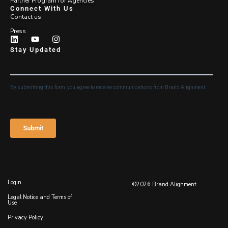
Partner Program for Agencies
Connect With Us
Contact us
Press
Stay Updated
Login
©2026 Brand Alignment
Legal Notice and Terms of
Use
Privacy Policy