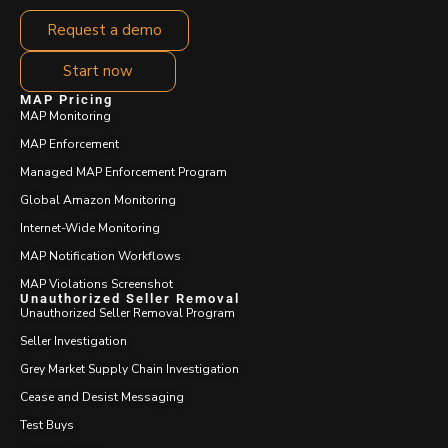
Request a demo
Start now
MAP Pricing
MAP Monitoring
MAP Enforcement
Managed MAP Enforcement Program
Global Amazon Monitoring
Internet-Wide Monitoring
MAP Notification Workflows
MAP Violations Screenshot
Unauthorized Seller Removal
Unauthorized Seller Removal Program
Seller Investigation
Grey Market Supply Chain Investigation
Cease and Desist Messaging
Test Buys