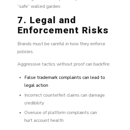
“safe” walled garden.
7. Legal and
Enforcement Risks
Brands must be careful in how they enforce
policies.
Aggressive tactics without proof can backfire:
False trademark complaints can lead to
legal action
Incorrect counterfeit claims can damage
credibility
Overuse of platform complaints can
hurt account health