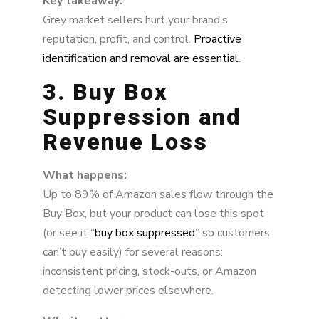
Key takeaway:
Grey market sellers hurt your brand’s
reputation, profit, and control.
Proactive
identification and removal are essential
.
3. Buy Box
Suppression and
Revenue Loss
What happens:
Up to 89% of Amazon sales flow through the
Buy Box, but your product can lose this spot
(or see it “
buy box suppressed
” so customers
can’t buy easily) for several reasons:
inconsistent pricing, stock-outs, or Amazon
detecting lower prices elsewhere.