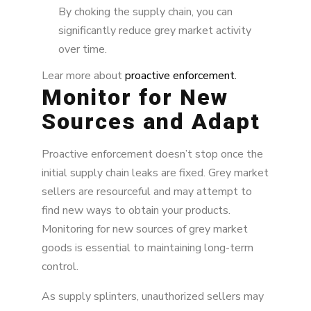
By choking the supply chain, you can
significantly reduce grey market activity
over time.
Lear more about
proactive enforcement.
Monitor for New
Sources and Adapt
Proactive enforcement doesn’t stop once the
initial supply chain leaks are fixed. Grey market
sellers are resourceful and may attempt to
find new ways to obtain your products.
Monitoring for new sources of grey market
goods is essential to maintaining long-term
control.
As supply splinters, unauthorized sellers may