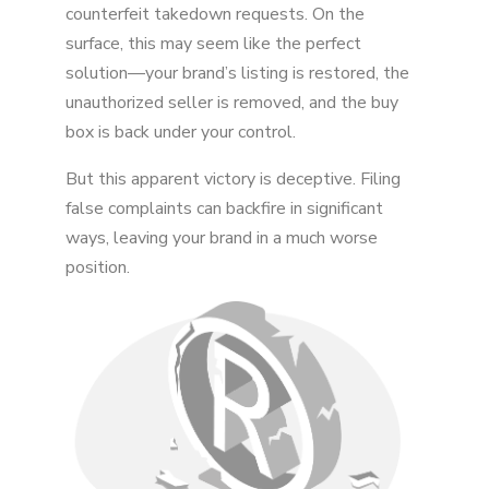
counterfeit takedown requests. On the
surface, this may seem like the perfect
Conclusion
solution—your brand’s listing is restored, the
unauthorized seller is removed, and the buy
box is back under your control.
But this apparent victory is deceptive. Filing
false complaints can backfire in significant
ways, leaving your brand in a much worse
position.