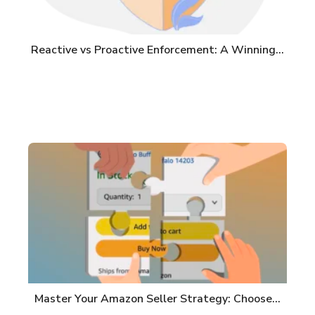
Reactive vs Proactive Enforcement: A Winning…
Master Your Amazon Seller Strategy: Choose…