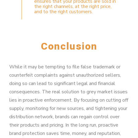
ensures that your products are sold in
the right channels, at the right price,
and to the right customers.
Conclusion
While it may be tempting to file false trademark or
counterfeit complaints against unauthorized sellers,
doing so can lead to significant legal and financial
consequences. The real solution to grey market issues
lies in proactive enforcement. By focusing on cutting off
supply, monitoring for new sources, and tightening your
distribution network, brands can regain control over
their products and pricing. In the long run, proactive
brand protection saves time, money, and reputation,