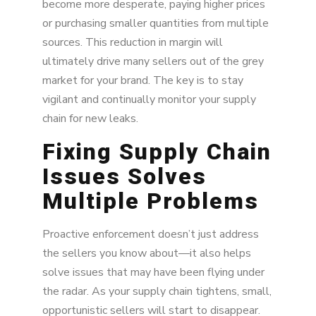
become more desperate, paying higher prices
or purchasing smaller quantities from multiple
sources. This reduction in margin will
ultimately drive many sellers out of the grey
market for your brand. The key is to stay
vigilant and continually monitor your supply
chain for new leaks.
Fixing Supply Chain
Issues Solves
Multiple Problems
Proactive enforcement doesn’t just address
the sellers you know about—it also helps
solve issues that may have been flying under
the radar. As your supply chain tightens, small,
opportunistic sellers will start to disappear.