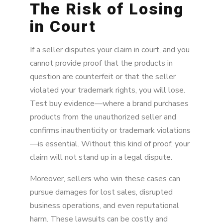
The Risk of Losing
in Court
If a seller disputes your claim in court, and you
cannot provide proof that the products in
question are counterfeit or that the seller
violated your trademark rights, you will lose.
Test buy evidence—where a brand purchases
products from the unauthorized seller and
confirms inauthenticity or trademark violations
—is essential. Without this kind of proof, your
claim will not stand up in a legal dispute.
Moreover, sellers who win these cases can
pursue damages for lost sales, disrupted
business operations, and even reputational
harm. These lawsuits can be costly and