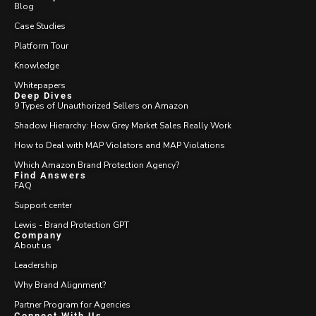
Blog
Case Studies
Platform Tour
Knowledge
Whitepapers
Deep Dives
9 Types of Unauthorized Sellers on Amazon
Shadow Hierarchy: How Grey Market Sales Really Work
How to Deal with MAP Violators and MAP Violations
Which Amazon Brand Protection Agency?
Find Answers
FAQ
Support center
Lewis - Brand Protection GPT
Company
About us
Leadership
Why Brand Alignment?
Partner Program for Agencies
Connect With Us