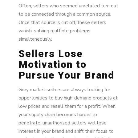
Often, sellers who seemed unrelated turn out
to be connected through a common source.
Once that source is cut off, these sellers
vanish, solving multiple problems
simultaneously.
Sellers Lose
Motivation to
Pursue Your Brand
Grey market sellers are always looking for
opportunities to buy high-demand products at
low prices and resell them for a profit. When
your supply chain becomes harder to
penetrate, unauthorized sellers will lose
interest in your brand and shift their focus to