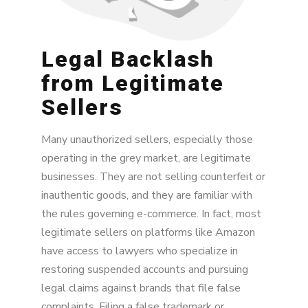
Legal Backlash
from Legitimate
Sellers
Many unauthorized sellers, especially those
operating in the grey market, are legitimate
businesses. They are not selling counterfeit or
inauthentic goods, and they are familiar with
the rules governing e-commerce. In fact, most
legitimate sellers on platforms like Amazon
have access to lawyers who specialize in
restoring suspended accounts and pursuing
legal claims against brands that file false
complaints. Filing a false trademark or