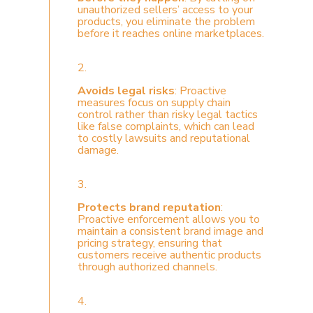
unauthorized sellers’ access to your
products, you eliminate the problem
before it reaches online marketplaces.
2.
Avoids legal risks
: Proactive
measures focus on supply chain
control rather than risky legal tactics
like false complaints, which can lead
to costly lawsuits and reputational
damage.
3.
Protects brand reputation
:
Proactive enforcement allows you to
maintain a consistent brand image and
pricing strategy, ensuring that
customers receive authentic products
through authorized channels.
4.