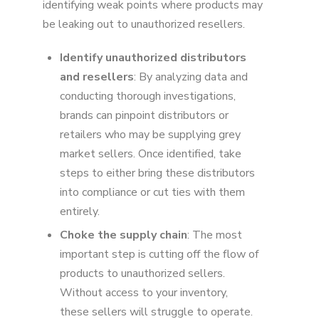
identifying weak points where products may
be leaking out to unauthorized resellers.
Identify unauthorized distributors
and resellers
: By analyzing data and
conducting thorough investigations,
brands can pinpoint distributors or
retailers who may be supplying grey
market sellers. Once identified, take
steps to either bring these distributors
into compliance or cut ties with them
entirely.
Choke the supply chain
: The most
important step is cutting off the flow of
products to unauthorized sellers.
Without access to your inventory,
these sellers will struggle to operate.