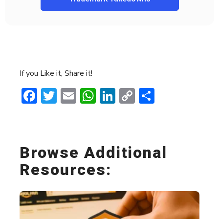
If you Like it, Share it!
Facebook
Twitter
Email
WhatsApp
LinkedIn
Copy
Share
Link
Browse Additional
Resources: