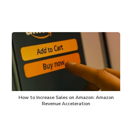
How to Increase Sales on Amazon: Amazon
Revenue Acceleration