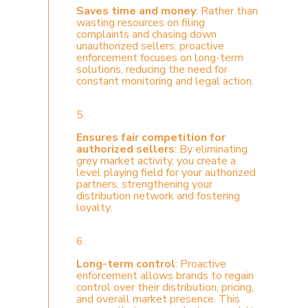
Saves time and money
: Rather than
wasting resources on filing
complaints and chasing down
unauthorized sellers, proactive
enforcement focuses on long-term
solutions, reducing the need for
constant monitoring and legal action.
5.
Ensures fair competition for
authorized sellers
: By eliminating
grey market activity, you create a
level playing field for your authorized
partners, strengthening your
distribution network and fostering
loyalty.
6.
Long-term control
: Proactive
enforcement allows brands to regain
control over their distribution, pricing,
and overall market presence. This