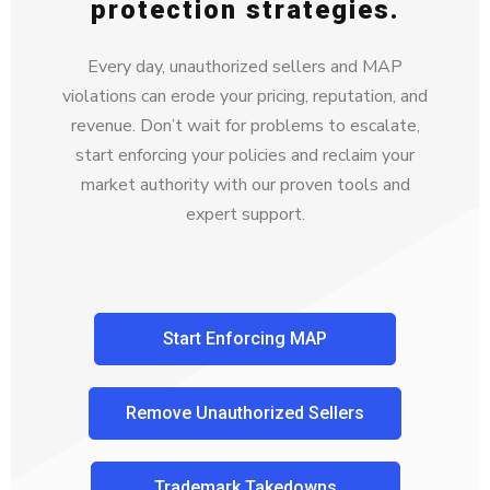
protection strategies.
Every day, unauthorized sellers and MAP
violations can erode your pricing, reputation, and
revenue. Don’t wait for problems to escalate,
start enforcing your policies and reclaim your
market authority with our proven tools and
expert support.
Start Enforcing MAP
Remove Unauthorized Sellers
Trademark Takedowns