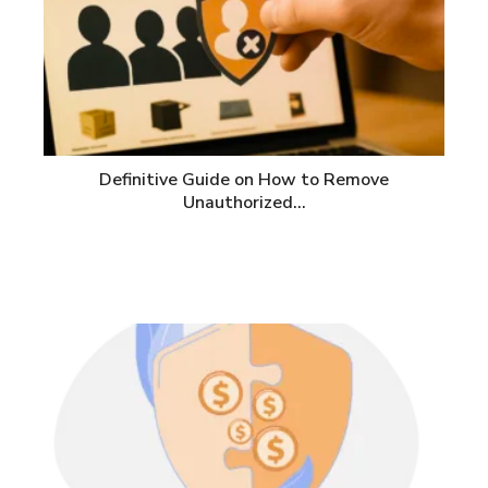
Definitive Guide on How to Remove
Unauthorized…