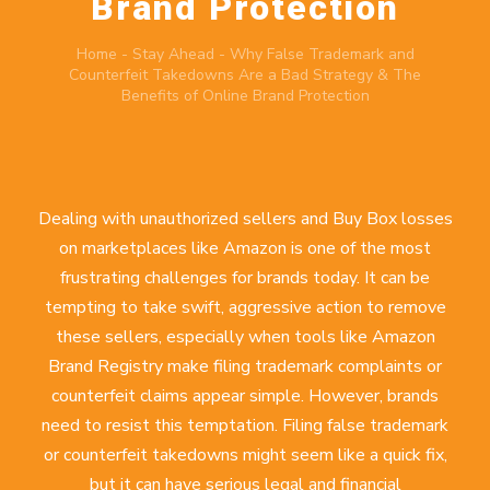
Brand Protection
Home
-
Stay Ahead
-
Why False Trademark and
Counterfeit Takedowns Are a Bad Strategy & The
Benefits of Online Brand Protection
Dealing with unauthorized sellers and Buy Box losses
on marketplaces like Amazon is one of the most
frustrating challenges for brands today. It can be
tempting to take swift, aggressive action to remove
these sellers, especially when tools like Amazon
Brand Registry make filing trademark complaints or
counterfeit claims appear simple. However, brands
need to resist this temptation. Filing false trademark
or counterfeit takedowns might seem like a quick fix,
but it can have serious legal and financial