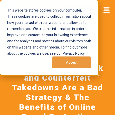
This website stores cookies on your computer.
Start now
These cookies are used to collect information about
how you interact with our website and allow us to
remember you. We use this information in order to
improve and customize your browsing experience
and for analytics and metrics about our visitors both
on this website and other media. To find out more
about the cookies we use, see our Privacy Policy.
October 7, 2024
by
Brand Alignment
Accept
Why False Trademark
and Counterfeit
Takedowns Are a Bad
Strategy & The
Benefits of Online