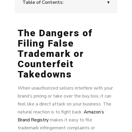
Table of Contents:
▾
The Dangers of Filing False Trademark or
Counterfeit Takedowns
The Dangers of
Legal Backlash from Legitimate Sellers
Filing False
The Risk of Losing in Court
Trademark or
Counterfeit
Why a Proactive Approach Is Better
Takedowns
Proactive Enforcement: Cutting Off the Supply
Monitor for New Sources and Adapt
When unauthorized sellers interfere with your
brand’s pricing or take over the buy box, it can
Fixing Supply Chain Issues Solves Multiple
feel like a direct attack on your business. The
Problems
natural reaction is to fight back.
Amazon’s
Sellers Lose Motivation to Pursue Your Brand
Brand Registry
makes it easy to file
trademark infringement complaints or
Benefits of Proactive Brand Protection