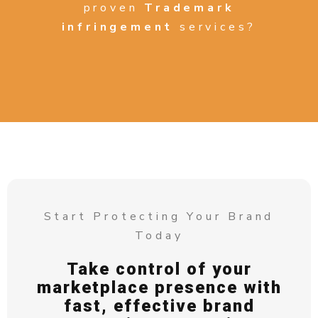
proven
Trademark
infringement
services?
Start Protecting Your Brand
Today
Take control of your
marketplace presence with
fast, effective brand