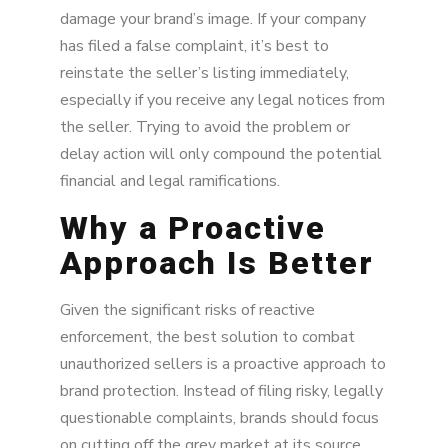
damage your brand’s image. If your company
has filed a false complaint, it’s best to
reinstate the seller’s listing immediately,
especially if you receive any legal notices from
the seller. Trying to avoid the problem or
delay action will only compound the potential
financial and legal ramifications.
Why a Proactive
Approach Is Better
Given the significant risks of reactive
enforcement, the best solution to combat
unauthorized sellers is a proactive approach to
brand protection. Instead of filing risky, legally
questionable complaints, brands should focus
on cutting off the grey market at its source.