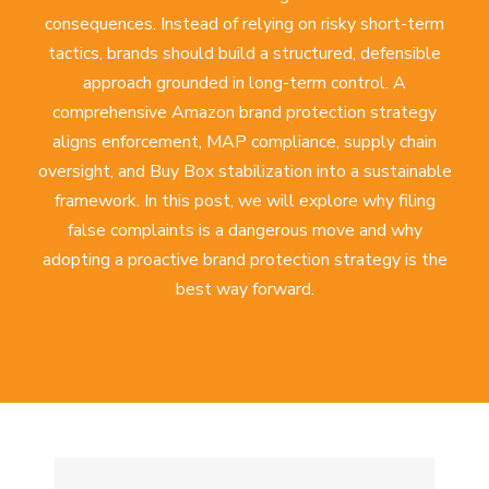
consequences. Instead of relying on risky short-term
tactics, brands should build a structured, defensible
approach grounded in long-term control. A
comprehensive
Amazon brand protection strategy
aligns enforcement, MAP compliance, supply chain
oversight, and Buy Box stabilization into a sustainable
framework. In this post, we will explore why filing
false complaints is a dangerous move and why
adopting a proactive brand protection strategy is the
best way forward.