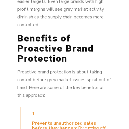
easier targets. Even large brands with high
profit margins will see grey market activity
diminish as the supply chain becomes more
controlled.
Benefits of
Proactive Brand
Protection
Proactive brand protection is about taking
control before grey market issues spiral out of
hand. Here are some of the key benefits of
this approach:
1.
Prevents unauthorized sales
before they happen
: By cutting off