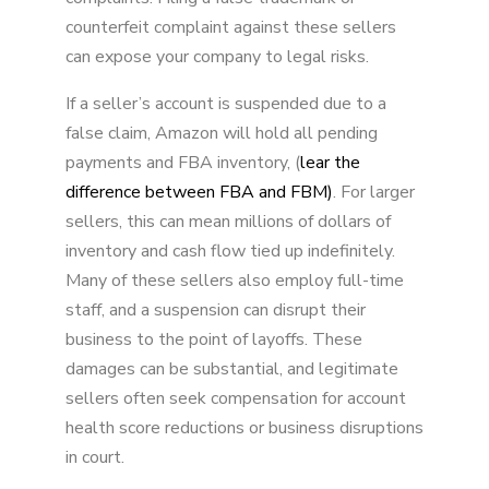
counterfeit complaint against these sellers
can expose your company to legal risks.
If a seller’s account is suspended due to a
false claim, Amazon will hold all pending
payments and FBA inventory, (
lear the
difference between FBA and FBM)
. For larger
sellers, this can mean millions of dollars of
inventory and cash flow tied up indefinitely.
Many of these sellers also employ full-time
staff, and a suspension can disrupt their
business to the point of layoffs. These
damages can be substantial, and legitimate
sellers often seek compensation for account
health score reductions or business disruptions
in court.