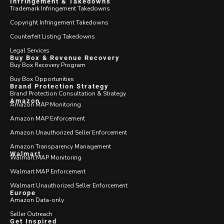
Infringement & Takedowns
Trademark Infringement Takedowns
Copyright Infringement Takedowns
Counterfeit Listing Takedowns
Legal Services
Buy Box & Revenue Recovery
Buy Box Recovery Program
Buy Box Opportunities
Brand Protection Strategy
Brand Protection Consultation & Strategy
Amazon
Amazon MAP Monitoring
Amazon MAP Enforcement
Amazon Unauthorized Seller Enforcement
Amazon Transparency Management
Walmart
Walmart MAP Monitoring
Walmart MAP Enforcement
Walmart Unauthorized Seller Enforcement
Europe
Amazon Data-only
Seller Outreach
Get Inspired