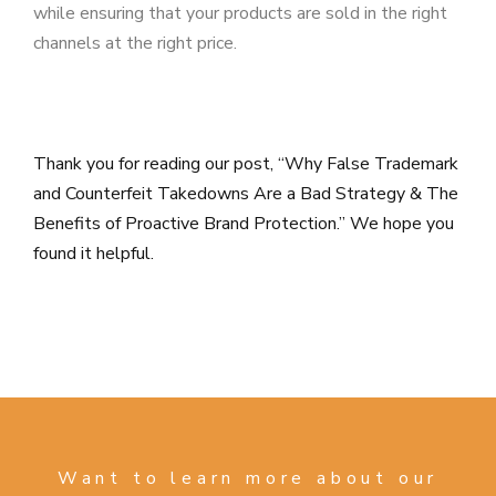
while ensuring that your products are sold in the right
channels at the right price.
Thank you for reading our post, “Why False Trademark
and Counterfeit Takedowns Are a Bad Strategy & The
Benefits of Proactive Brand Protection.” We hope you
found it helpful.
Want to learn more about our