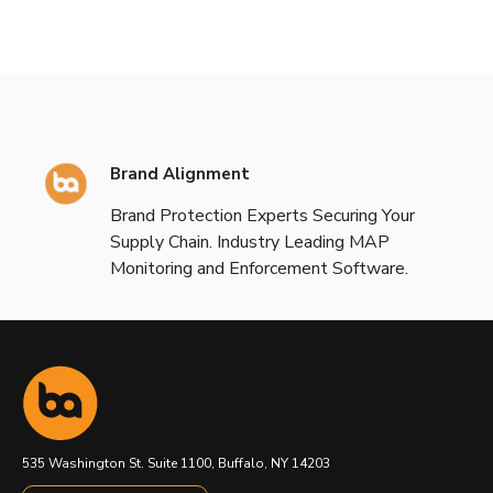
Brand Alignment
Brand Protection Experts Securing Your
Supply Chain. Industry Leading MAP
Monitoring and Enforcement Software.
535 Washington St. Suite 1100, Buffalo, NY 14203