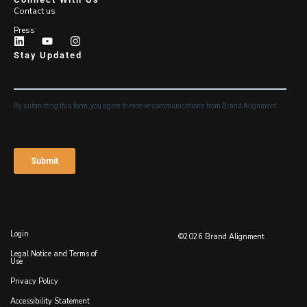
Contact us
Press
Stay Updated
Login
©2026 Brand Alignment
Legal Notice and Terms of
Use
Privacy Policy
Accessibility Statement