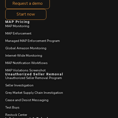
Request a demo
Start now
MAP Pricing
MAP Monitoring
MAP Enforcement
Managed MAP Enforcement Program
Global Amazon Monitoring
Internet-Wide Monitoring
MAP Notification Workflows
MAP Violations Screenshot
Unauthorized Seller Removal
Unauthorized Seller Removal Program
Seller Investigation
Grey Market Supply Chain Investigation
Cease and Desist Messaging
Test Buys
Restock Center