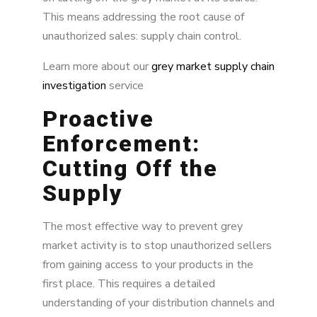
This means addressing the root cause of
unauthorized sales: supply chain control.
Learn more about our
grey market supply chain
investigation
service
Proactive
Enforcement:
Cutting Off the
Supply
The most effective way to prevent grey
market activity is to stop unauthorized sellers
from gaining access to your products in the
first place. This requires a detailed
understanding of your distribution channels and