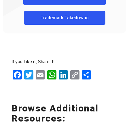
Trademark Takedowns
If you Like it, Share it!
Facebook
Twitter
Email
WhatsApp
LinkedIn
Copy
Share
Link
Browse Additional
Resources: