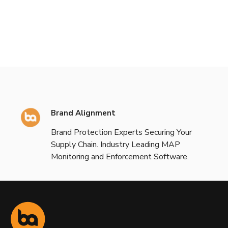
Brand Alignment
Brand Protection Experts Securing Your
Supply Chain. Industry Leading MAP
Monitoring and Enforcement Software.