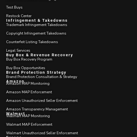
Test Buys
Restock Center
Infringement & Takedowns
Trademark Infringement Takedowns
Copyright Infringement Takedowns
Counterfeit Listing Takedowns
Legal Services
Buy Box & Revenue Recovery
Buy Box Recovery Program
Buy Box Opportunities
Brand Protection Strategy
Brand Protection Consultation & Strategy
Amazon
Amazon MAP Monitoring
Amazon MAP Enforcement
Amazon Unauthorized Seller Enforcement
Amazon Transparency Management
Walmart
Walmart MAP Monitoring
Walmart MAP Enforcement
Walmart Unauthorized Seller Enforcement