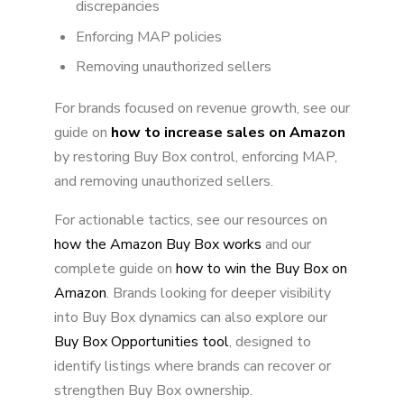
discrepancies
Enforcing MAP policies
Removing unauthorized sellers
For brands focused on revenue growth, see our
guide on
how to increase sales on Amazon
by restoring Buy Box control, enforcing MAP,
and removing unauthorized sellers.
For actionable tactics, see our resources on
how the Amazon Buy Box works
and our
complete guide on
how to win the Buy Box on
Amazon
. Brands looking for deeper visibility
into Buy Box dynamics can also explore our
Buy Box Opportunities tool
, designed to
identify listings where brands can recover or
strengthen Buy Box ownership.