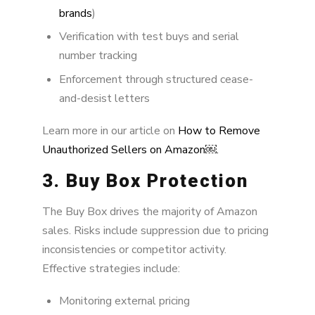
brands
)
Verification with test buys and serial
number tracking
Enforcement through structured cease-
and-desist letters
Learn more in our article on
How to Remove
Unauthorized Sellers on Amazon￼.
3. Buy Box Protection
The Buy Box drives the majority of Amazon
sales. Risks include suppression due to pricing
inconsistencies or competitor activity.
Effective strategies include:
Monitoring external pricing