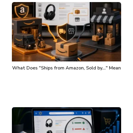
What Does "Ships from Amazon, Sold by..." Mean