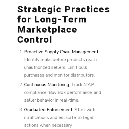
Strategic Practices
for Long-Term
Marketplace
Control
Proactive Supply Chain Management
:
Identify leaks before products reach
unauthorized sellers. Limit bulk
purchases and monitor distributors.
Continuous Monitoring
: Track MAP
compliance, Buy Box performance, and
seller behavior in real-time.
Graduated Enforcement
: Start with
notifications and escalate to legal
actions when necessary.