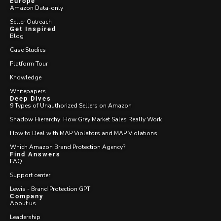
Europe
Amazon Data-only
Seller Outreach
Get Inspired
Blog
Case Studies
Platform Tour
Knowledge
Whitepapers
Deep Dives
9 Types of Unauthorized Sellers on Amazon
Shadow Hierarchy: How Grey Market Sales Really Work
How to Deal with MAP Violators and MAP Violations
Which Amazon Brand Protection Agency?
Find Answers
FAQ
Support center
Lewis - Brand Protection GPT
Company
About us
Leadership