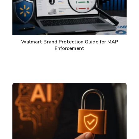
Walmart Brand Protection Guide for MAP
Enforcement