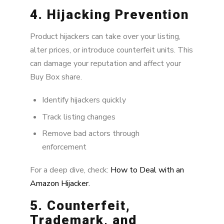
4. Hijacking Prevention
Product hijackers can take over your listing,
alter prices, or introduce counterfeit units. This
can damage your reputation and affect your
Buy Box share.
Identify hijackers quickly
Track listing changes
Remove bad actors through
enforcement
For a deep dive, check:
How to Deal with an
Amazon Hijacker.
5. Counterfeit,
Trademark, and