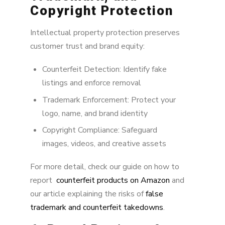
Copyright Protection
Intellectual property protection preserves
customer trust and brand equity:
Counterfeit Detection: Identify fake
listings and enforce removal
Trademark Enforcement: Protect your
logo, name, and brand identity
Copyright Compliance: Safeguard
images, videos, and creative assets
For more detail, check our guide on how to
report
counterfeit products on Amazon
and
our article explaining the risks of
false
trademark and counterfeit takedowns
.