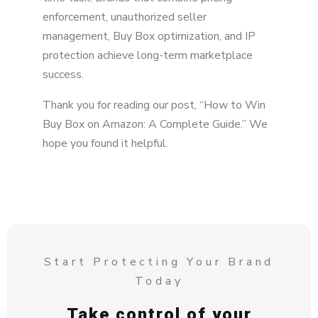
enforcement, unauthorized seller
management, Buy Box optimization, and IP
protection achieve long-term marketplace
success.
Thank you for reading our post, “How to Win
Buy Box on Amazon: A Complete Guide.” We
hope you found it helpful.
Start Protecting Your Brand
Today
Take control of your