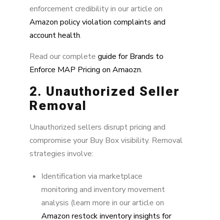
enforcement credibility in our article on
Amazon policy violation complaints and
account health
.
Read our complete
guide for Brands to
Enforce MAP Pricing on Amaozn.
2. Unauthorized Seller
Removal
Unauthorized sellers disrupt pricing and
compromise your Buy Box visibility. Removal
strategies involve:
Identification via marketplace
monitoring and inventory movement
analysis (learn more in our article on
Amazon restock inventory insights for