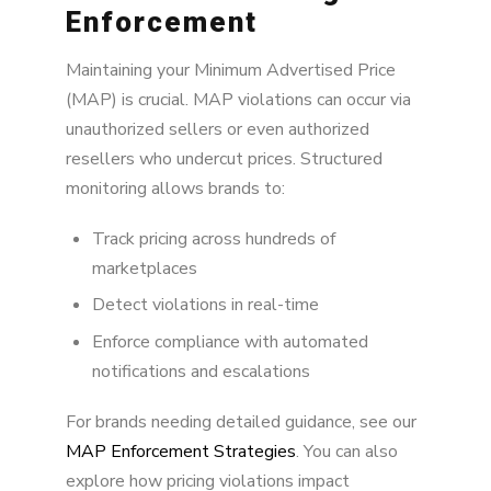
Enforcement
Maintaining your Minimum Advertised Price
(MAP) is crucial. MAP violations can occur via
unauthorized sellers or even authorized
resellers who undercut prices. Structured
monitoring allows brands to:
Track pricing across hundreds of
marketplaces
Detect violations in real-time
Enforce compliance with automated
notifications and escalations
For brands needing detailed guidance, see our
MAP Enforcement Strategies
. You can also
explore how pricing violations impact