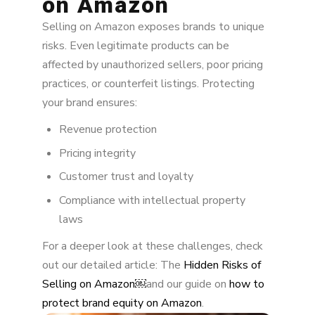
on Amazon
2. Unauthorized Seller Removal
Selling on Amazon exposes brands to unique
risks. Even legitimate products can be
3. Buy Box Protection
affected by unauthorized sellers, poor pricing
4. Hijacking Prevention
practices, or counterfeit listings. Protecting
your brand ensures:
6. Brand Registry & Transparency
Revenue protection
Strategic Practices for Long-Term
Pricing integrity
Marketplace Control
Customer trust and loyalty
Next Steps for Brands
Compliance with intellectual property
laws
For a deeper look at these challenges, check
out our detailed article: The
Hidden Risks of
Selling on Amazon￼
and our guide on
how to
protect brand equity on Amazon
.