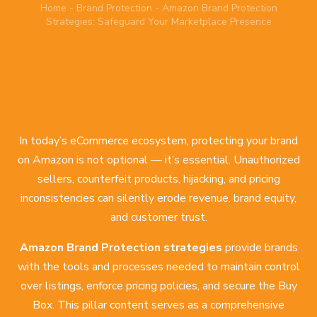
Home
-
Brand Protection
-
Amazon Brand Protection
Strategies: Safeguard Your Marketplace Presence
In today’s eCommerce ecosystem, protecting your brand
on Amazon is not optional — it’s essential. Unauthorized
sellers, counterfeit products, hijacking, and pricing
inconsistencies can silently erode revenue, brand equity,
and customer trust.
Amazon Brand Protection strategies
provide brands
with the tools and processes needed to maintain control
over listings, enforce pricing policies, and secure the Buy
Box. This pillar content serves as a comprehensive