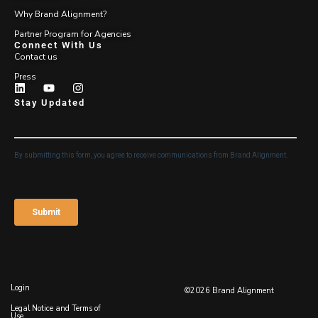
Why Brand Alignment?
Partner Program for Agencies
Connect With Us
Contact us
Press
Stay Updated
Login
©2026 Brand Alignment
Legal Notice and Terms of
Use