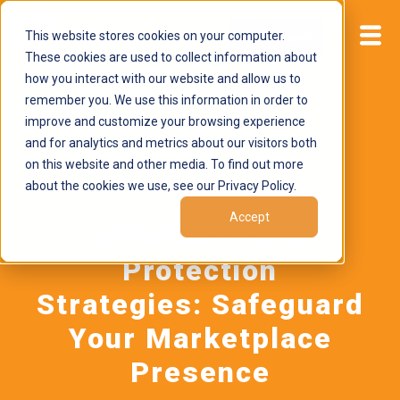
This website stores cookies on your computer.
Start now
These cookies are used to collect information about
how you interact with our website and allow us to
remember you. We use this information in order to
improve and customize your browsing experience
and for analytics and metrics about our visitors both
on this website and other media. To find out more
about the cookies we use, see our Privacy Policy.
February 23, 2026
by
Brand Alignment
Accept
Amazon Brand
Protection
Strategies: Safeguard
Your Marketplace
Presence