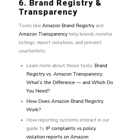
6. Brand Registry &
Transparency
Tools like
Amazon Brand Registry
and
Amazon Transparency
help brands monitor
listings, report violations, and prevent
counterfeits.
Learn more about these tools:
Brand
Registry vs. Amazon Transparency:
What’s the Difference — and Which Do
You Need?
How Does Amazon Brand Registry
Work?
How reporting systems interact in our
guide to
IP complaints vs policy
violation reports on Amazon
.