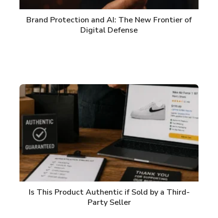
Brand Protection and AI: The New Frontier of
Digital Defense
Is This Product Authentic if Sold by a Third-
Party Seller