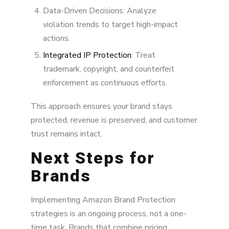
Data-Driven Decisions: Analyze
violation trends to target high-impact
actions.
Integrated IP Protection
: Treat
trademark, copyright, and counterfeit
enforcement as continuous efforts.
This approach ensures your brand stays
protected, revenue is preserved, and customer
trust remains intact.
Next Steps for
Brands
Implementing Amazon Brand Protection
strategies is an ongoing process, not a one-
time task. Brands that combine pricing