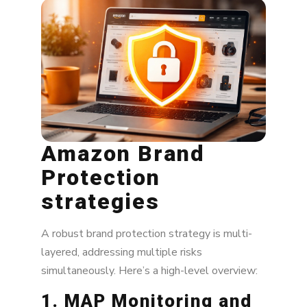
Amazon Brand
Protection
strategies
A robust brand protection strategy is multi-
layered, addressing multiple risks
simultaneously. Here’s a high-level overview:
1. MAP Monitoring and