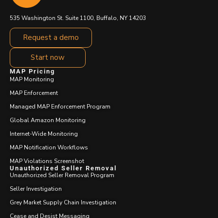
535 Washington St. Suite 1100, Buffalo, NY 14203
Request a demo
Start now
MAP Pricing
MAP Monitoring
MAP Enforcement
Managed MAP Enforcement Program
Global Amazon Monitoring
Internet-Wide Monitoring
MAP Notification Workflows
MAP Violations Screenshot
Unauthorized Seller Removal
Unauthorized Seller Removal Program
Seller Investigation
Grey Market Supply Chain Investigation
Cease and Desist Messaging