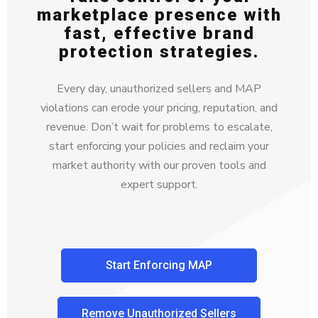
marketplace presence with
fast, effective brand
protection strategies.
Every day, unauthorized sellers and MAP
violations can erode your pricing, reputation, and
revenue. Don’t wait for problems to escalate,
start enforcing your policies and reclaim your
market authority with our proven tools and
expert support.
Start Enforcing MAP
Remove Unauthorized Sellers