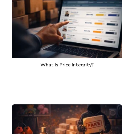
What Is Price Integrity?