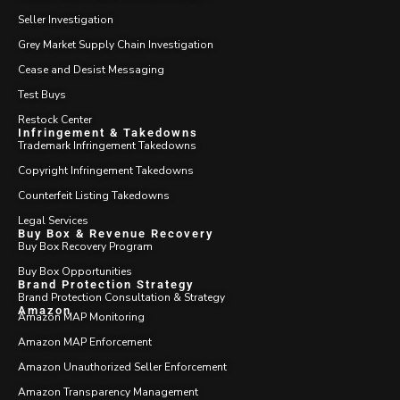
Seller Investigation
Grey Market Supply Chain Investigation
Cease and Desist Messaging
Test Buys
Restock Center
Infringement & Takedowns
Trademark Infringement Takedowns
Copyright Infringement Takedowns
Counterfeit Listing Takedowns
Legal Services
Buy Box & Revenue Recovery
Buy Box Recovery Program
Buy Box Opportunities
Brand Protection Strategy
Brand Protection Consultation & Strategy
Amazon
Amazon MAP Monitoring
Amazon MAP Enforcement
Amazon Unauthorized Seller Enforcement
Amazon Transparency Management