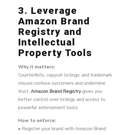
3. Leverage
Amazon Brand
Registry and
Intellectual
Property Tools
Why it matters:
Counterfeits, copycat listings, and trademark
misuse confuse customers and undermine
trust.
Amazon Brand Registry
gives you
better control over listings and access to
powerful enforcement tools.
How to enforce:
• Register your brand with Amazon Brand