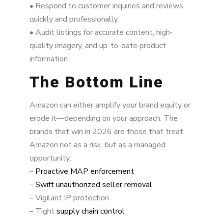
• Respond to customer inquiries and reviews
quickly and professionally.
• Audit listings for accurate content, high-
quality imagery, and up-to-date product
information.
The Bottom Line
Amazon can either amplify your brand equity or
erode it—depending on your approach. The
brands that win in 2026 are those that treat
Amazon not as a risk, but as a managed
opportunity:
–
Proactive MAP enforcement
–
Swift unauthorized seller removal
– Vigilant IP protection
– Tight
supply chain control