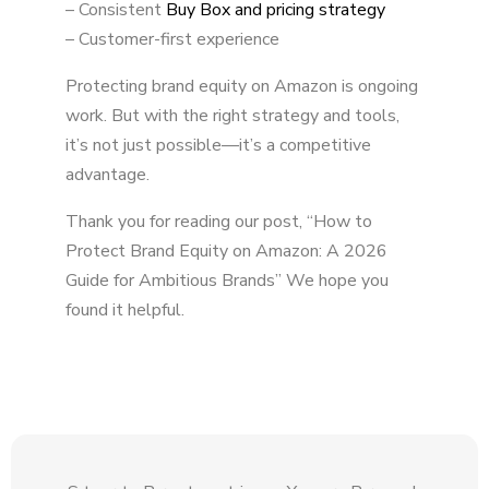
– Consistent
Buy Box and pricing strategy
– Customer-first experience
Protecting brand equity on Amazon is ongoing
work. But with the right strategy and tools,
it’s not just possible—it’s a competitive
advantage.
Thank you for reading our post, “How to
Protect Brand Equity on Amazon: A 2026
Guide for Ambitious Brands” We hope you
found it helpful.