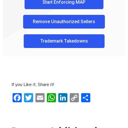
Start Enforcing MAP
Remove Unauthorized Sellers
Trademark Takedowns
If you Like it, Share it!
Facebook
Twitter
Email
WhatsApp
LinkedIn
Copy
Share
Link