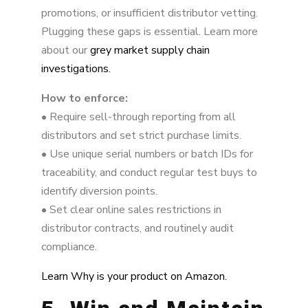
promotions, or insufficient distributor vetting.
Plugging these gaps is essential. Learn more
about our
grey market supply chain
investigations.
How to enforce:
• Require sell-through reporting from all
distributors and set strict purchase limits.
• Use unique serial numbers or batch IDs for
traceability, and conduct regular test buys to
identify diversion points.
• Set clear online sales restrictions in
distributor contracts, and routinely audit
compliance.
Learn Why is your product on Amazon.