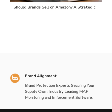
Should Brands Sell on Amazon? A Strategic…
Brand Alignment
Brand Protection Experts Securing Your
Supply Chain. Industry Leading MAP
Monitoring and Enforcement Software.