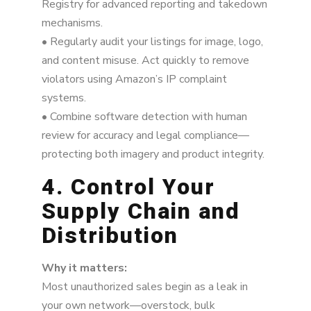
Registry for advanced reporting and takedown
mechanisms.
• Regularly audit your listings for image, logo,
and content misuse. Act quickly to remove
violators using Amazon’s IP complaint
systems.
• Combine software detection with human
review for accuracy and legal compliance—
protecting both imagery and product integrity.
4. Control Your
Supply Chain and
Distribution
Why it matters:
Most unauthorized sales begin as a leak in
your own network—overstock, bulk