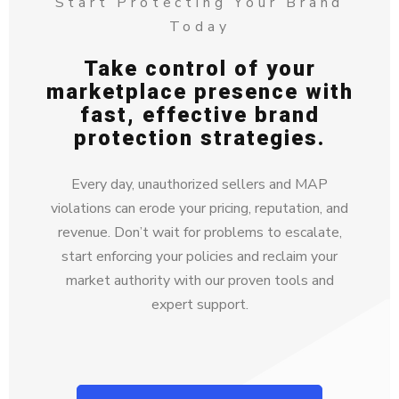
Start Protecting Your Brand
Today
Take control of your
marketplace presence with
fast, effective brand
protection strategies.
Every day, unauthorized sellers and MAP
violations can erode your pricing, reputation, and
revenue. Don’t wait for problems to escalate,
start enforcing your policies and reclaim your
market authority with our proven tools and
expert support.