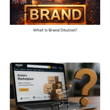
What Is Brand Dilution?