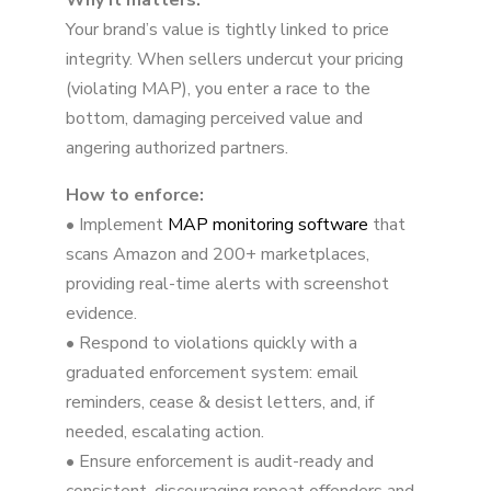
Why it matters:
5. Win and Maintain the Buy Box
Your brand’s value is tightly linked to price
6. Deliver an Exceptional Customer
integrity. When sellers undercut your pricing
Experience
(violating MAP), you enter a race to the
bottom, damaging perceived value and
angering authorized partners.
How to enforce:
• Implement
MAP monitoring software
that
scans Amazon and 200+ marketplaces,
providing real-time alerts with screenshot
evidence.
• Respond to violations quickly with a
graduated enforcement system: email
reminders, cease & desist letters, and, if
needed, escalating action.
• Ensure enforcement is audit-ready and