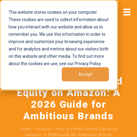
This website stores cookies on your computer.
Start now
These cookies are used to collect information about
how you interact with our website and allow us to
remember you. We use this information in order to
improve and customize your browsing experience
and for analytics and metrics about our visitors both
on this website and other media. To find out more
about the cookies we use, see our Privacy Policy.
February 26, 2026
by
Brand Alignment
Accept
How to Protect Brand
Equity on Amazon: A
2026 Guide for
Ambitious Brands
Home
-
Amazon
-
How to Protect Brand Equity on
Amazon: A 2026 Guide for Ambitious Brands