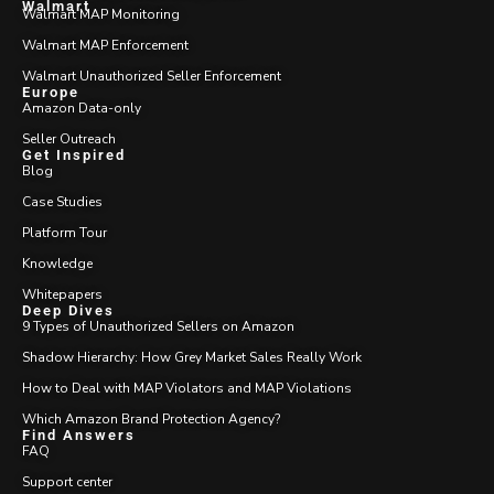
Walmart
Walmart MAP Monitoring
Walmart MAP Enforcement
Walmart Unauthorized Seller Enforcement
Europe
Amazon Data-only
Seller Outreach
Get Inspired
Blog
Case Studies
Platform Tour
Knowledge
Whitepapers
Deep Dives
9 Types of Unauthorized Sellers on Amazon
Shadow Hierarchy: How Grey Market Sales Really Work
How to Deal with MAP Violators and MAP Violations
Which Amazon Brand Protection Agency?
Find Answers
FAQ
Support center