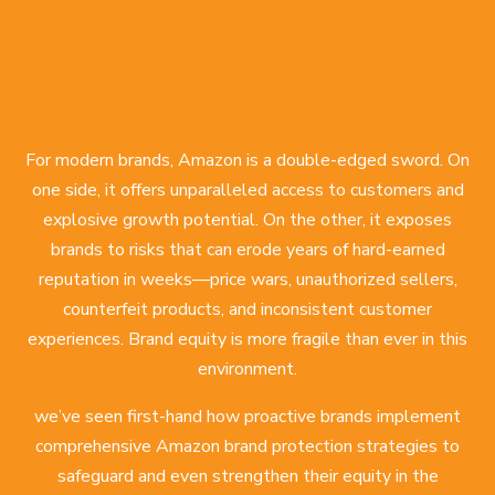
For modern brands, Amazon is a double-edged sword. On
one side, it offers unparalleled access to customers and
explosive growth potential. On the other, it exposes
brands to risks that can erode years of hard-earned
reputation in weeks—price wars, unauthorized sellers,
counterfeit products, and inconsistent customer
experiences. Brand equity is more fragile than ever in this
environment.
we’ve seen first-hand how proactive brands implement
comprehensive Amazon brand protection strategies
to
safeguard and even strengthen their equity in the