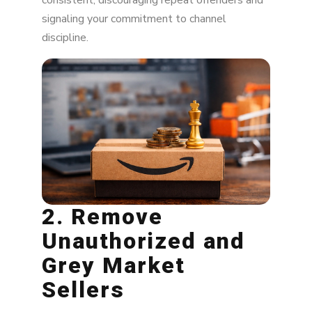
consistent, discouraging repeat offenders and
signaling your commitment to channel
discipline.
2. Remove
Unauthorized and
Grey Market
Sellers