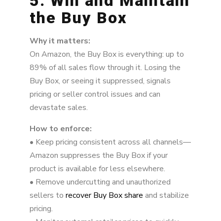
5. Win and Maintain
the Buy Box
Why it matters:
On Amazon, the Buy Box is everything: up to
89% of all sales flow through it. Losing the
Buy Box, or seeing it suppressed, signals
pricing or seller control issues and can
devastate sales.
How to enforce:
• Keep pricing consistent across all channels—
Amazon suppresses the Buy Box if your
product is available for less elsewhere.
• Remove undercutting and unauthorized
sellers to
recover Buy Box share
and stabilize
pricing.