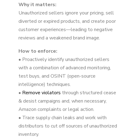
Why it matters:
Unauthorized sellers ignore your pricing, sell
diverted or expired products, and create poor
customer experiences—leading to negative
reviews and a weakened brand image.
How to enforce:
• Proactively identify unauthorized sellers
with a combination of advanced monitoring,
test buys, and OSINT (open-source
intelligence) techniques.
•
Remove violators
through structured cease
& desist campaigns and, when necessary,
Amazon complaints or legal action.
• Trace supply chain leaks and work with
distributors to cut off sources of unauthorized
inventory.