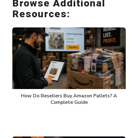
Browse Additional
Resources:
How Do Resellers Buy Amazon Pallets? A
Complete Guide