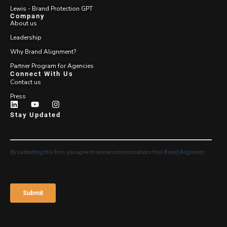
Lewis - Brand Protection GPT
Company
About us
Leadership
Why Brand Alignment?
Partner Program for Agencies
Connect With Us
Contact us
Press
Stay Updated