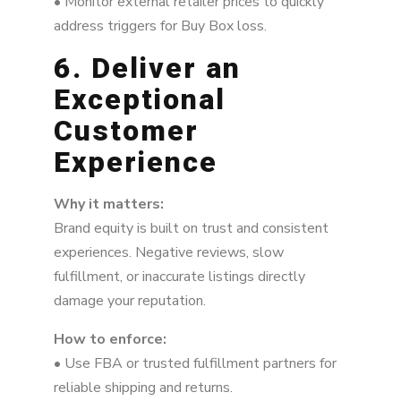
• Monitor external retailer prices to quickly
address triggers for Buy Box loss.
6. Deliver an
Exceptional
Customer
Experience
Why it matters:
Brand equity is built on trust and consistent
experiences. Negative reviews, slow
fulfillment, or inaccurate listings directly
damage your reputation.
How to enforce:
• Use FBA or trusted fulfillment partners for
reliable shipping and returns.