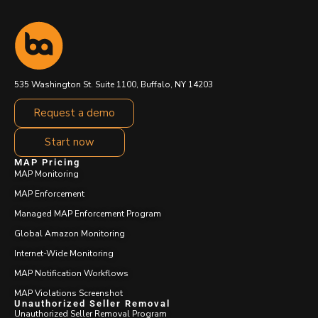
535 Washington St. Suite 1100, Buffalo, NY 14203
Request a demo
Start now
MAP Pricing
MAP Monitoring
MAP Enforcement
Managed MAP Enforcement Program
Global Amazon Monitoring
Internet-Wide Monitoring
MAP Notification Workflows
MAP Violations Screenshot
Unauthorized Seller Removal
Unauthorized Seller Removal Program