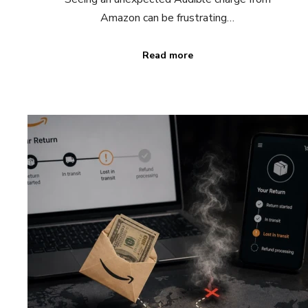
Amazon can be frustrating…
Read more