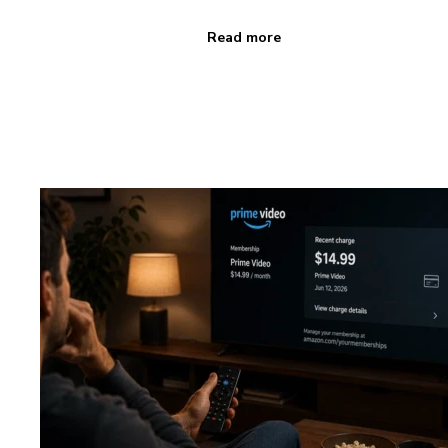
Read more