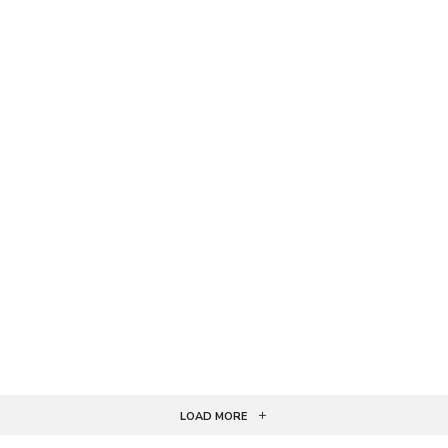
LOAD MORE