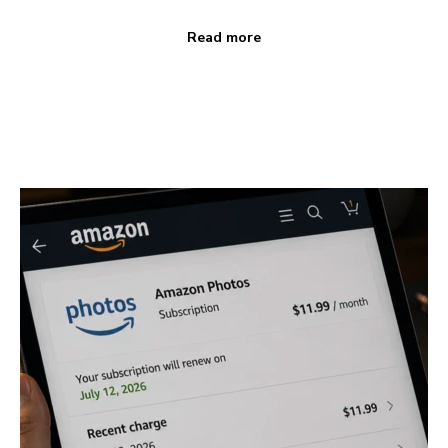
Read more