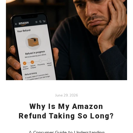
June 29, 2026
Why Is My Amazon
Refund Taking So Long?
A Consumer Guide to Understanding