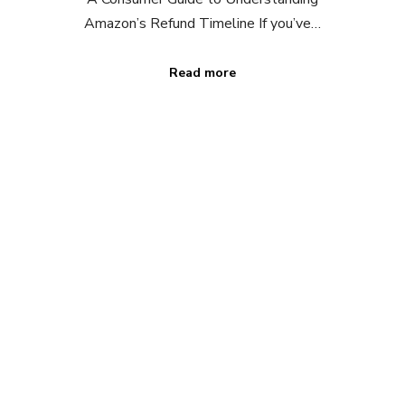
Amazon’s Refund Timeline If you’ve…
Read more