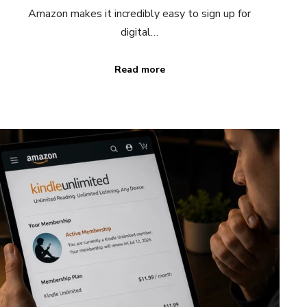
Amazon makes it incredibly easy to sign up for
digital…
Read more