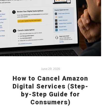
June 29, 2026
How to Cancel Amazon
Digital Services (Step-
by-Step Guide for
Consumers)