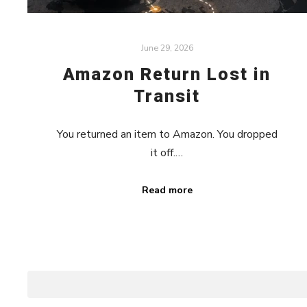
June 29, 2026
Amazon Return Lost in
Transit
You returned an item to Amazon. You dropped
it off.…
Read more