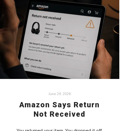
June 29, 2026
Amazon Says Return
Not Received
You returned your item. You dropped it off.