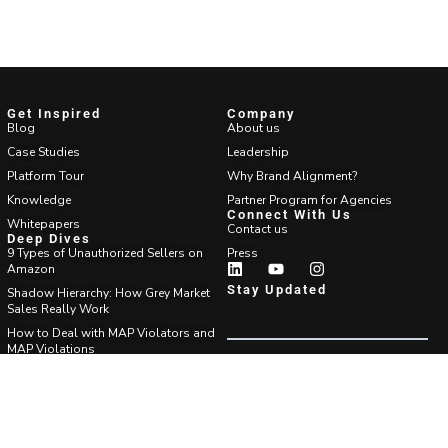
Get Inspired
Company
Blog
About us
Case Studies
Leadership
Platform Tour
Why Brand Alignment?
Knowledge
Partner Program for Agencies
Connect With Us
Whitepapers
Contact us
Deep Dives
9 Types of Unauthorized Sellers on
Press
Amazon
Stay Updated
Shadow Hierarchy: How Grey Market
Sales Really Work
How to Deal with MAP Violators and
MAP Violations
Which Amazon Brand Protection
Agency?
Find Answers
FAQ
Support center