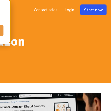
Contact sales
Login
Start now
azon