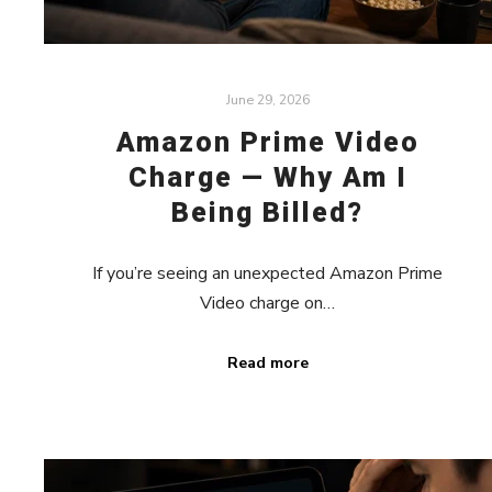
June 29, 2026
Amazon Prime Video
Charge — Why Am I
Being Billed?
If you’re seeing an unexpected Amazon Prime
Video charge on…
Read more