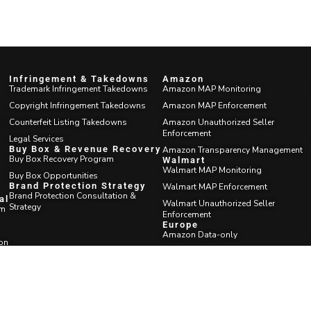
Infringement & Takedowns
Amazon
Trademark Infringement Takedowns
Amazon MAP Monitoring
Copyright Infringement Takedowns
Amazon MAP Enforcement
Counterfeit Listing Takedowns
Amazon Unauthorized Seller
Enforcement
Legal Services
Buy Box & Revenue Recovery
Amazon Transparency Management
Buy Box Recovery Program
Walmart
Walmart MAP Monitoring
Buy Box Opportunities
Brand Protection Strategy
Walmart MAP Enforcement
Brand Protection Consultation &
al
Walmart Unauthorized Seller
Strategy
am
Enforcement
Europe
Amazon Data-only
ion
Seller Outreach