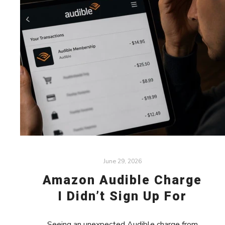
June 29, 2026
Amazon Audible Charge
I Didn’t Sign Up For
Seeing an unexpected Audible charge from