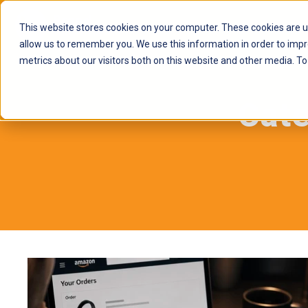
This website stores cookies on your computer. These cookies are u
allow us to remember you. We use this information in order to imp
metrics about our visitors both on this website and other media. To
Cat