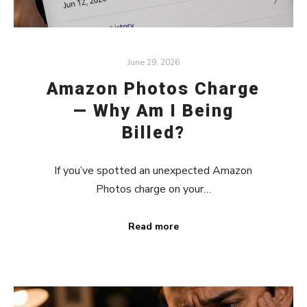
June 29, 2026
Amazon Photos Charge
— Why Am I Being
Billed?
If you’ve spotted an unexpected Amazon
Photos charge on your…
Read more