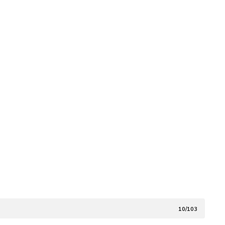
10/103