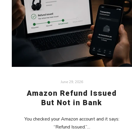
June 29, 2026
Amazon Refund Issued
But Not in Bank
You checked your Amazon account and it says:
“Refund Issued.”…