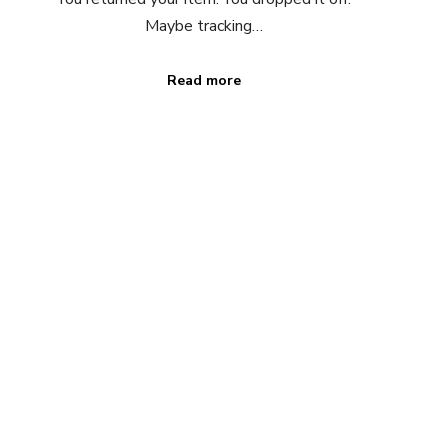
Maybe tracking…
Read more