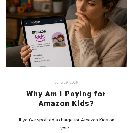
June 29, 2026
Why Am I Paying for
Amazon Kids?
If you’ve spotted a charge for Amazon Kids on
your…