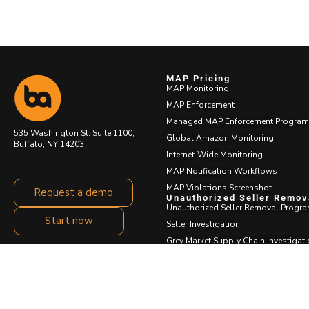
MAP Pricing
MAP Monitoring
MAP Enforcement
Managed MAP Enforcement Program
535 Washington St. Suite 1100,
Global Amazon Monitoring
Buffalo, NY 14203
Internet-Wide Monitoring
MAP Notification Workflows
MAP Violations Screenshot
Request a demo
Unauthorized Seller Remov
Unauthorized Seller Removal Progr
Start now
Seller Investigation
Grey Market Supply Chain Investigat
Cease and Desist Messaging
Test Buys
Restock Center