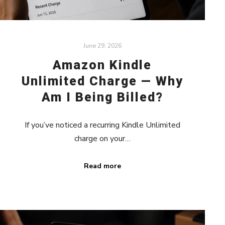
June 29, 2026
Amazon Kindle
Unlimited Charge — Why
Am I Being Billed?
If you’ve noticed a recurring Kindle Unlimited
charge on your…
Read more