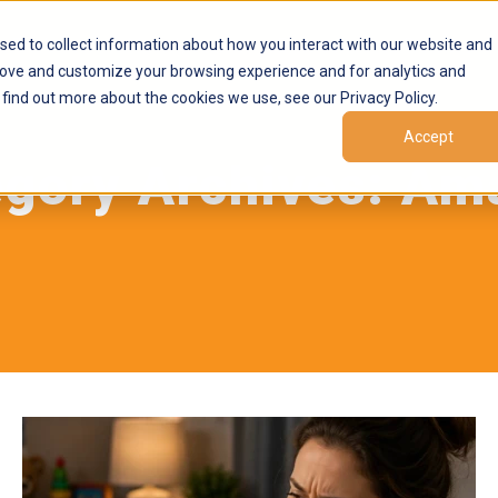
Products
Marketplaces
Resources
Company
sed to collect information about how you interact with our website and
rove and customize your browsing experience and for analytics and
 find out more about the cookies we use, see our Privacy Policy.
Accept
egory Archives:
Am