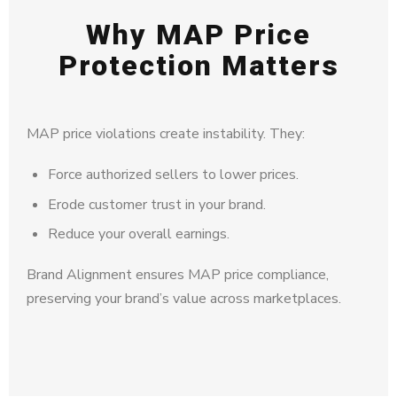
Why MAP Price
Protection Matters
MAP price violations create instability. They:
Force authorized sellers to lower prices.
Erode customer trust in your brand.
Reduce your overall earnings.
Brand Alignment ensures MAP price compliance,
preserving your brand’s value across marketplaces.