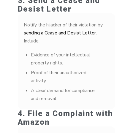
3. Send a Cease and
Desist Letter
Notify the hijacker of their violation by
sending a Cease and Desist Letter
.
Include:
Evidence of your intellectual
property rights.
Proof of their unauthorized
activity.
A clear demand for compliance
and removal.
4. File a Complaint with
Amazon