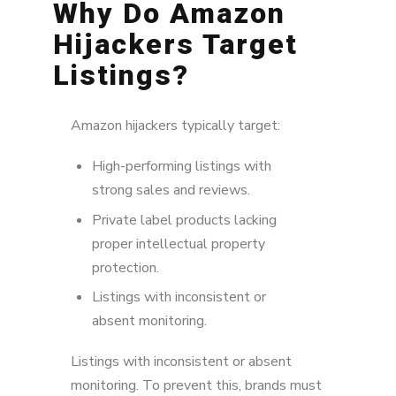
Why Do Amazon
Hijackers Target
Listings?
Amazon hijackers typically target:
High-performing listings with
strong sales and reviews.
Private label products lacking
proper intellectual property
protection.
Listings with inconsistent or
absent monitoring.
Listings with inconsistent or absent
monitoring. To prevent this, brands must