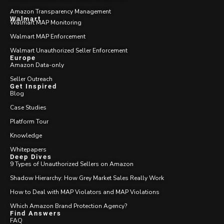
Amazon Transparency Management
Walmart
Walmart MAP Monitoring
Walmart MAP Enforcement
Walmart Unauthorized Seller Enforcement
Europe
Amazon Data-only
Seller Outreach
Get Inspired
Blog
Case Studies
Platform Tour
Knowledge
Whitepapers
Deep Dives
9 Types of Unauthorized Sellers on Amazon
Shadow Hierarchy: How Grey Market Sales Really Work
How to Deal with MAP Violators and MAP Violations
Which Amazon Brand Protection Agency?
Find Answers
FAQ