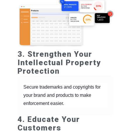
3. Strengthen Your
Intellectual Property
Protection
Secure trademarks and copyrights for
your brand and products to make
enforcement easier.
4. Educate Your
Customers