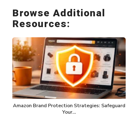
Browse Additional
Resources:
Amazon Brand Protection Strategies: Safeguard
Your…