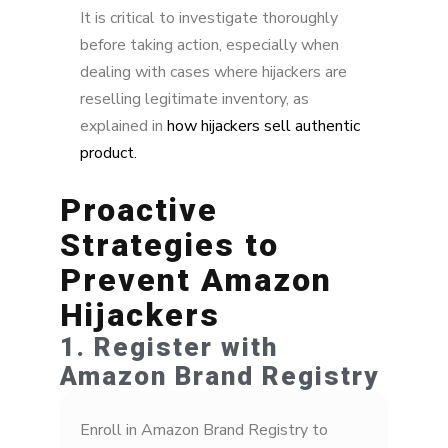
It is critical to investigate thoroughly
before taking action, especially when
dealing with cases where hijackers are
reselling legitimate inventory, as
explained in
how hijackers sell authentic
product.
Proactive
Strategies to
Prevent Amazon
Hijackers
1. Register with
Amazon Brand Registry
Enroll in Amazon Brand Registry to