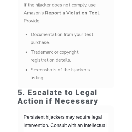
If the hijacker does not comply, use
Amazon’s
Report a Violation Tool
.
Provide:
Documentation from your test
purchase.
Trademark or copyright
registration details.
Screenshots of the hijacker’s
listing.
5. Escalate to Legal
Action if Necessary
Persistent hijackers may require legal
intervention. Consult with an intellectual