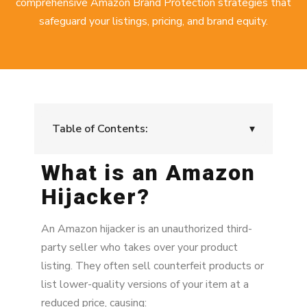
comprehensive
Amazon Brand Protection strategies
that
safeguard your listings, pricing, and brand equity.
Table of Contents:
▾
What is an Amazon
What is an Amazon Hijacker?
Hijacker?
Why Do Amazon Hijackers Target Listings?
How to Remove an Amazon Hijacker
An Amazon hijacker is an unauthorized third-
party seller who takes over your product
The Risks of Acting Without a Plan
listing. They often sell counterfeit products or
list lower-quality versions of your item at a
Proactive Strategies to Prevent Amazon
Hijackers
reduced price, causing: