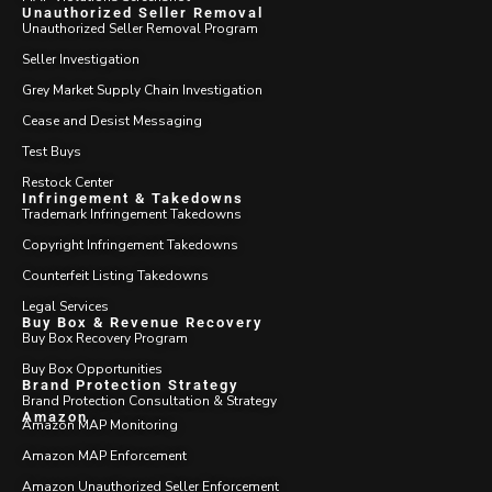
Unauthorized Seller Removal
Unauthorized Seller Removal Program
Seller Investigation
Grey Market Supply Chain Investigation
Cease and Desist Messaging
Test Buys
Restock Center
Infringement & Takedowns
Trademark Infringement Takedowns
Copyright Infringement Takedowns
Counterfeit Listing Takedowns
Legal Services
Buy Box & Revenue Recovery
Buy Box Recovery Program
Buy Box Opportunities
Brand Protection Strategy
Brand Protection Consultation & Strategy
Amazon
Amazon MAP Monitoring
Amazon MAP Enforcement
Amazon Unauthorized Seller Enforcement