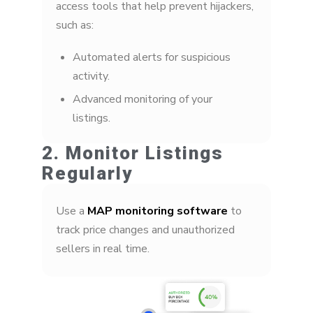
access tools that help prevent hijackers,
such as:
Automated alerts for suspicious
activity.
Advanced monitoring of your
listings.
2. Monitor Listings
Regularly
Use a
MAP monitoring software
to
track price changes and unauthorized
sellers in real time.