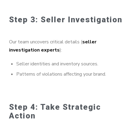
Step 3: Seller Investigation
Our team uncovers critical details (
seller
investigation experts
):
Seller identities and inventory sources.
Patterns of violations affecting your brand.
Step 4: Take Strategic
Action