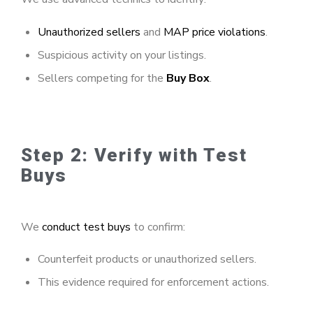
Unauthorized sellers
and
MAP price violations
.
Suspicious activity on your listings.
Sellers competing for the
Buy Box
.
Step 2: Verify with Test
Buys
We
conduct test buys
to confirm:
Counterfeit products or unauthorized sellers.
This evidence required for enforcement actions.