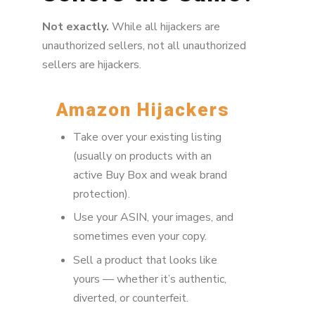
Not exactly.
While all hijackers are
unauthorized sellers, not all unauthorized
sellers are hijackers.
Amazon Hijackers
Take over your existing listing
(usually on products with an
active Buy Box and weak brand
protection).
Use your ASIN, your images, and
sometimes even your copy.
Sell a product that looks like
yours — whether it’s authentic,
diverted, or counterfeit.