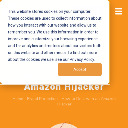
This website stores cookies on your computer.
Start now
These cookies are used to collect information about
how you interact with our website and allow us to
remember you. We use this information in order to
improve and customize your browsing experience
and for analytics and metrics about our visitors both
on this website and other media. To find out more
about the cookies we use, see our Privacy Policy.
September 6, 2025
by
Brand Alignment
Accept
How to Deal with an
Amazon Hijacker
Home
-
Brand Protection
-
How to Deal with an Amazon
Hijacker