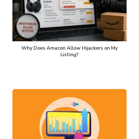
Why Does Amazon Allow Hijackers on My
Listing?