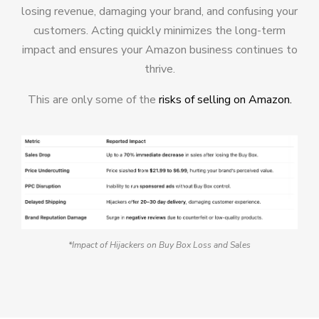
losing revenue, damaging your brand, and confusing your
customers. Acting quickly minimizes the long-term
impact and ensures your Amazon business continues to
thrive.
This are only some of the
risks of selling on Amazon.
*Impact of Hijackers on Buy Box Loss and Sales