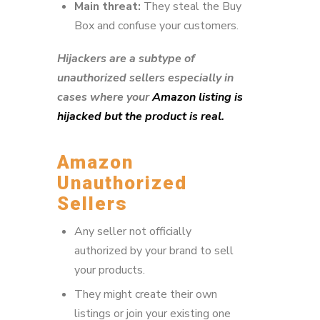
Main threat:
They steal the Buy
Box and confuse your customers.
Hijackers are a subtype of
unauthorized sellers especially in
cases where your
Amazon listing is
hijacked but the product is real.
Amazon
Unauthorized
Sellers
Any seller not officially
authorized by your brand to sell
your products.
They might create their own
listings or join your existing one