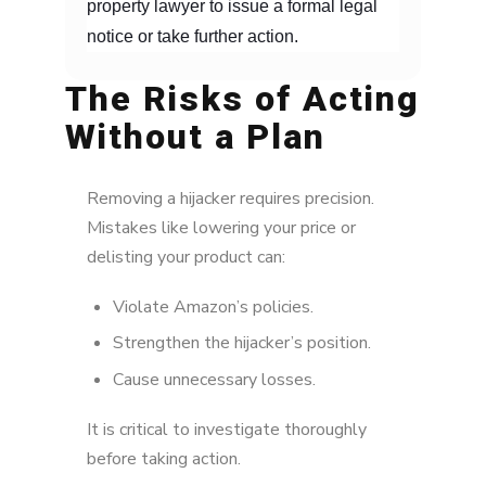
property lawyer to issue a formal legal
notice or take further action.
The Risks of Acting
Without a Plan
Removing a hijacker requires precision.
Mistakes like lowering your price or
delisting your product can:
Violate Amazon’s policies.
Strengthen the hijacker’s position.
Cause unnecessary losses.
It is critical to investigate thoroughly
before taking action.