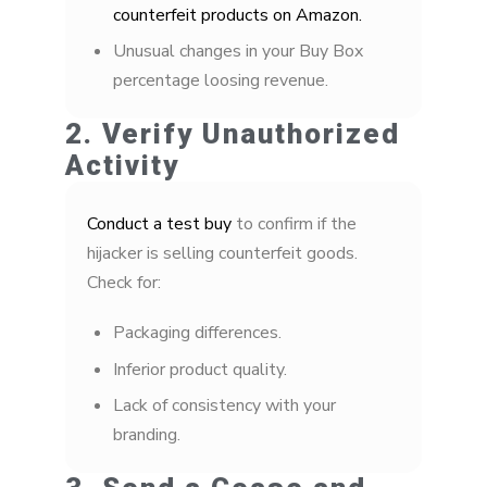
counterfeit products on Amazon.
Unusual changes in your Buy Box
percentage loosing revenue.
2. Verify Unauthorized
Activity
Conduct a test buy
to confirm if the
hijacker is selling counterfeit goods.
Check for:
Packaging differences.
Inferior product quality.
Lack of consistency with your
branding.