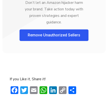
Don’t let an Amazon hijacker harm
your brand. Take action today with
proven strategies and expert
guidance.
Remove Unauthorized Sellers
If you Like it, Share it!
Facebook
Twitter
Email
WhatsApp
LinkedIn
Copy
Share
Link