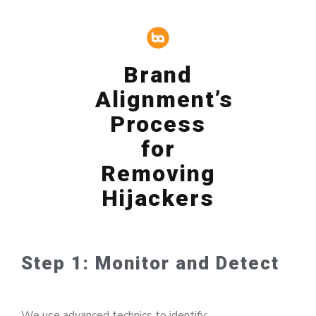
Brand
Alignment’s
Process
for
Removing
Hijackers
Step 1: Monitor and Detect
We use advanced technics to identify: