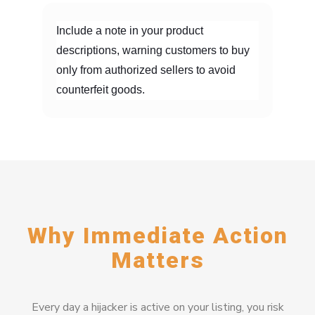
Include a note in your product
descriptions, warning customers to buy
only from authorized sellers to avoid
counterfeit goods.
Why Immediate Action
Matters
Every day a hijacker is active on your listing, you risk