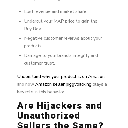
Why Immediate Action Matters
Lost revenue and market share.
Undercut your MAP price to gain the
Brand Alignment’s Process for Removing
Hijackers
Buy Box.
Negative customer reviews about your
Why MAP Price Protection Matters
products.
Damage to your brand’s integrity and
customer trust.
Understand why your product is on Amazon
and how
Amazon seller piggybacking
plays a
key role in this behavior.
Are Hijackers and
Unauthorized
Sellers the Same?