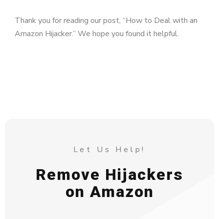
Thank you for reading our post, “How to Deal with an
Amazon Hijacker.” We hope you found it helpful.
Let Us Help!
Remove Hijackers
on Amazon