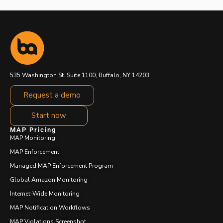
535 Washington St. Suite 1100, Buffalo, NY 14203
Request a demo
Start now
MAP Pricing
MAP Monitoring
MAP Enforcement
Managed MAP Enforcement Program
Global Amazon Monitoring
Internet-Wide Monitoring
MAP Notification Workflows
MAP Violations Screenshot