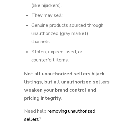
(like hijackers).
They may sell:
Genuine products sourced through
unauthorized (gray market)
channels.
Stolen, expired, used, or
counterfeit items.
Not all unauthorized sellers hijack
listings, but all unauthorized sellers
weaken your brand control and
pricing integrity.
Need help
removing unauthorized
sellers
?