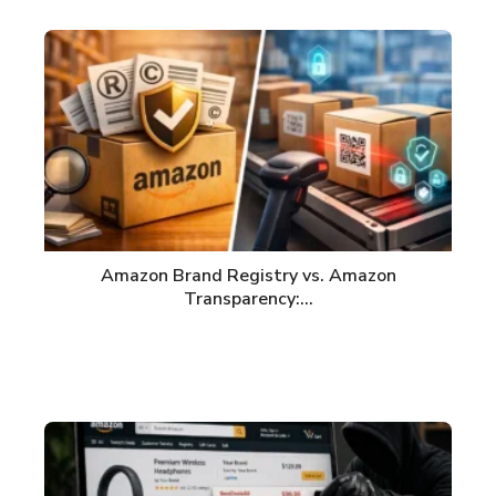
Amazon Brand Registry vs. Amazon
Transparency:…