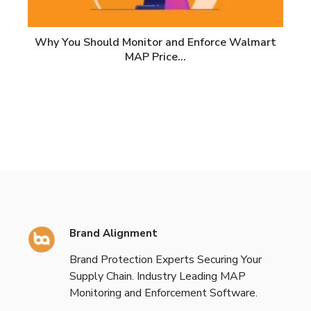
Why You Should Monitor and Enforce Walmart
MAP Price…
Brand Alignment
Brand Protection Experts Securing Your
Supply Chain. Industry Leading MAP
Monitoring and Enforcement Software.