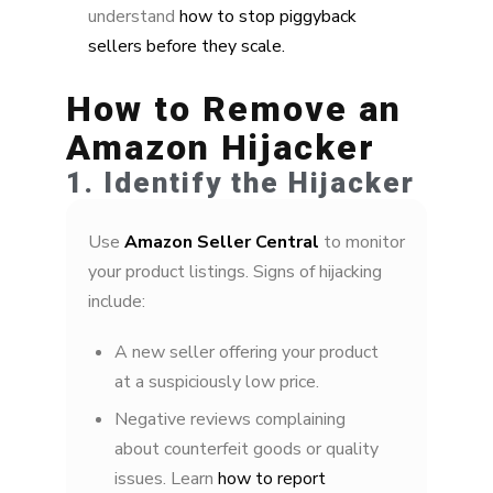
understand
how to stop piggyback
sellers before they scale.
How to Remove an
Amazon Hijacker
1. Identify the Hijacker
Use
Amazon Seller Central
to monitor
your product listings. Signs of hijacking
include:
A new seller offering your product
at a suspiciously low price.
Negative reviews complaining
about counterfeit goods or quality
issues. Learn
how to report