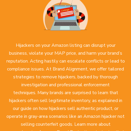
Hijackers on your Amazon listing can disrupt your
business, violate your MAP price, and harm your brand’s
reputation. Acting hastily can escalate conflicts or lead to
compliance issues. At Brand Alignment, we offer tailored
strategies to remove hijackers, backed by thorough
investigation and professional enforcement
techniques. Many brands are surprised to learn that
hijackers often sell legitimate inventory, as explained in
our guide on how
hijackers sell authentic product
, or
operate in gray-area scenarios like an
Amazon hijacker not
selling counterfeit goods
. Learn more about