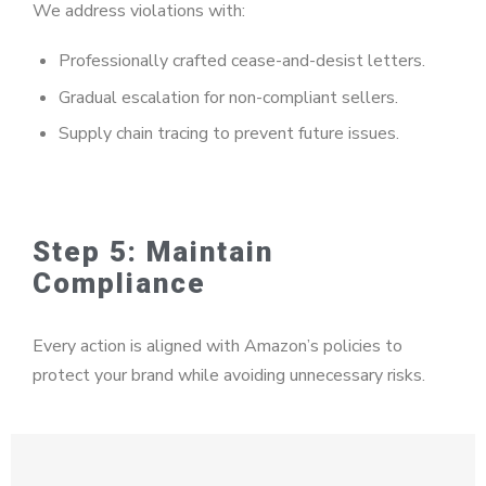
We address violations with:
Professionally crafted cease-and-desist letters.
Gradual escalation for non-compliant sellers.
Supply chain tracing to prevent future issues.
Step 5: Maintain
Compliance
Every action is aligned with Amazon’s policies to
protect your brand while avoiding unnecessary risks.