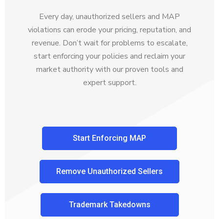
Every day, unauthorized sellers and MAP
violations can erode your pricing, reputation, and
revenue. Don’t wait for problems to escalate,
start enforcing your policies and reclaim your
market authority with our proven tools and
expert support.
Start Enforcing MAP
Remove Unauthorized Sellers
Trademark Takedowns