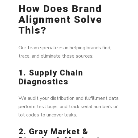
How Does Brand
Alignment Solve
This?
Our team specializes in helping brands find,
trace, and eliminate these sources:
1. Supply Chain
Diagnostics
We audit your distribution and fulfillment data,
perform test buys, and track serial numbers or
lot codes to uncover leaks.
2. Gray Market &