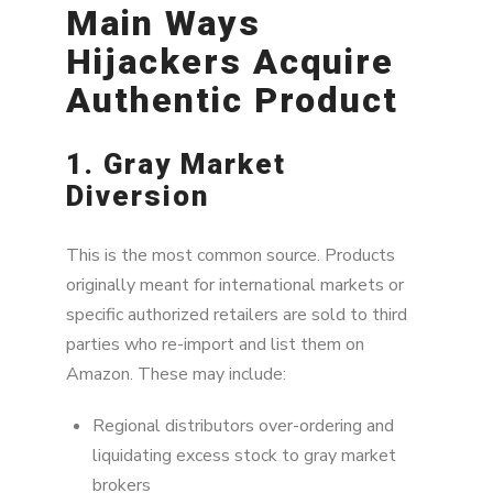
Main Ways
Hijackers Acquire
Authentic Product
1. Gray Market
Diversion
This is the most common source. Products
originally meant for international markets or
specific authorized retailers are sold to third
parties who re-import and list them on
Amazon. These may include:
Regional distributors over-ordering and
liquidating excess stock to gray market
brokers