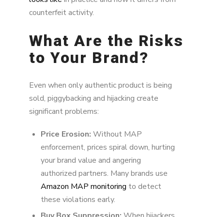
counterfeit activity.
What Are the Risks
to Your Brand?
Even when only authentic product is being
sold, piggybacking and hijacking create
significant problems:
Price Erosion:
Without MAP
enforcement, prices spiral down, hurting
your brand value and angering
authorized partners. Many brands use
Amazon MAP monitoring
to detect
these violations early.
Buy Box Suppression:
When hijackers