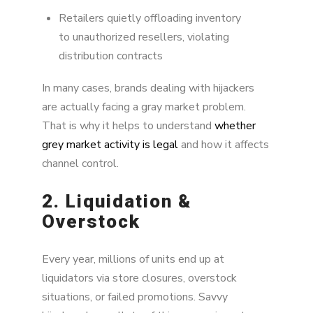
Retailers quietly offloading inventory
to unauthorized resellers, violating
distribution contracts
In many cases, brands dealing with hijackers
are actually facing a gray market problem.
That is why it helps to understand
whether
grey market activity is legal
and how it affects
channel control.
2. Liquidation &
Overstock
Every year, millions of units end up at
liquidators via store closures, overstock
situations, or failed promotions. Savvy