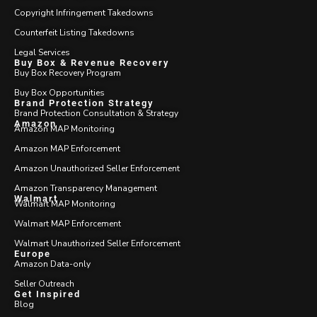
Copyright Infringement Takedowns
Counterfeit Listing Takedowns
Legal Services
Buy Box & Revenue Recovery
Buy Box Recovery Program
Buy Box Opportunities
Brand Protection Strategy
Brand Protection Consultation & Strategy
Amazon
Amazon MAP Monitoring
Amazon MAP Enforcement
Amazon Unauthorized Seller Enforcement
Amazon Transparency Management
Walmart
Walmart MAP Monitoring
Walmart MAP Enforcement
Walmart Unauthorized Seller Enforcement
Europe
Amazon Data-only
Seller Outreach
Get Inspired
Blog