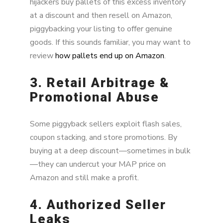
hijackers buy pallets of this excess inventory
at a discount and then resell on Amazon,
piggybacking your listing to offer genuine
goods. If this sounds familiar, you may want to
review
how pallets end up on Amazon
.
3. Retail Arbitrage &
Promotional Abuse
Some piggyback sellers exploit flash sales,
coupon stacking, and store promotions. By
buying at a deep discount—sometimes in bulk
—they can undercut your MAP price on
Amazon and still make a profit.
4. Authorized Seller
Leaks