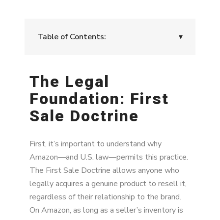
Table of Contents:
▾
The Legal Foundation: First Sale Doctrine
The Legal
Main Ways Hijackers Acquire Authentic
Foundation: First
Product
Sale Doctrine
Why Do Hijackers Target Your Brand?
What Are the Risks to Your Brand?
First, it’s important to understand why
Amazon—and U.S. law—permits this practice.
How Does Brand Alignment Solve This?
The First Sale Doctrine allows anyone who
The Takeaway
legally acquires a genuine product to resell it,
regardless of their relationship to the brand.
On Amazon, as long as a seller’s inventory is