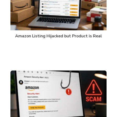
Amazon Listing Hijacked but Product is Real