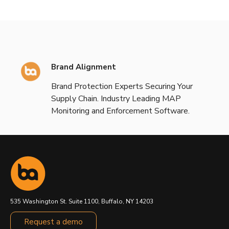
Brand Alignment
Brand Protection Experts Securing Your
Supply Chain. Industry Leading MAP
Monitoring and Enforcement Software.
535 Washington St. Suite 1100, Buffalo, NY 14203
Request a demo