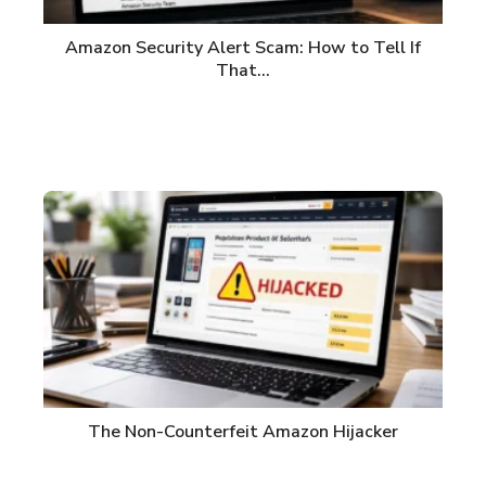
Amazon Security Alert Scam: How to Tell If
That…
The Non-Counterfeit Amazon Hijacker