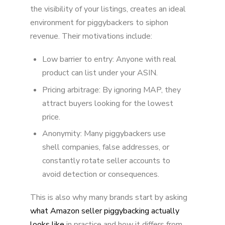
the visibility of your listings, creates an ideal
environment for piggybackers to siphon
revenue. Their motivations include:
Low barrier to entry: Anyone with real
product can list under your ASIN.
Pricing arbitrage: By ignoring MAP, they
attract buyers looking for the lowest
price.
Anonymity: Many piggybackers use
shell companies, false addresses, or
constantly rotate seller accounts to
avoid detection or consequences.
This is also why many brands start by asking
what Amazon seller piggybacking actually
looks like
in practice and how it differs from