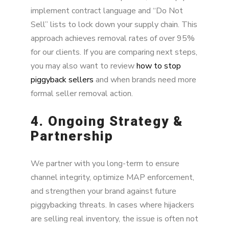
implement contract language and “Do Not
Sell” lists to lock down your supply chain. This
approach achieves removal rates of over 95%
for our clients. If you are comparing next steps,
you may also want to review
how to stop
piggyback sellers
and when brands need more
formal seller removal action.
4. Ongoing Strategy &
Partnership
We partner with you long-term to ensure
channel integrity, optimize MAP enforcement,
and strengthen your brand against future
piggybacking threats. In cases where hijackers
are selling real inventory, the issue is often not