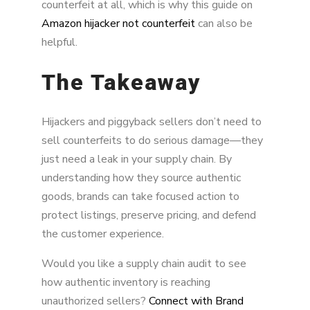
counterfeit at all, which is why this guide on
Amazon hijacker not counterfeit
can also be
helpful.
The Takeaway
Hijackers and piggyback sellers don’t need to
sell counterfeits to do serious damage—they
just need a leak in your supply chain. By
understanding how they source authentic
goods, brands can take focused action to
protect listings, preserve pricing, and defend
the customer experience.
Would you like a supply chain audit to see
how authentic inventory is reaching
unauthorized sellers?
Connect with Brand