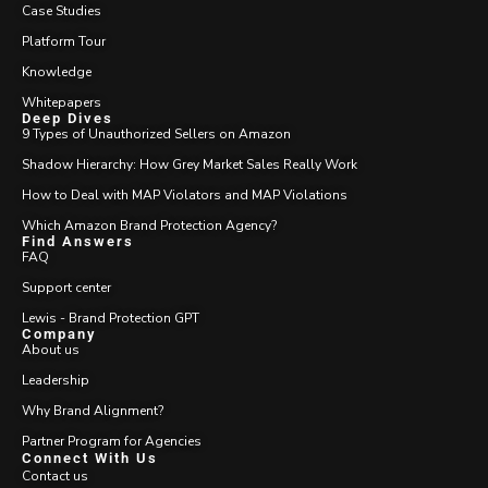
Case Studies
Platform Tour
Knowledge
Whitepapers
Deep Dives
9 Types of Unauthorized Sellers on Amazon
Shadow Hierarchy: How Grey Market Sales Really Work
How to Deal with MAP Violators and MAP Violations
Which Amazon Brand Protection Agency?
Find Answers
FAQ
Support center
Lewis - Brand Protection GPT
Company
About us
Leadership
Why Brand Alignment?
Partner Program for Agencies
Connect With Us
Contact us