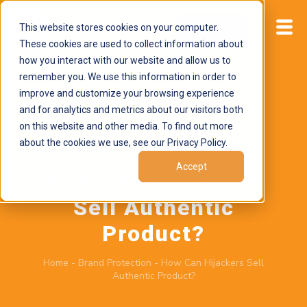
This website stores cookies on your computer.
Start now
These cookies are used to collect information about
how you interact with our website and allow us to
remember you. We use this information in order to
improve and customize your browsing experience
and for analytics and metrics about our visitors both
on this website and other media. To find out more
about the cookies we use, see our Privacy Policy.
March 19, 2026
by
Brand Alignment
Accept
How Can Hijackers
Sell Authentic
Product?
Home
-
Brand Protection
-
How Can Hijackers Sell
Authentic Product?