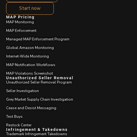
Start now
MAP Pricing
MAP Monitoring
MAP Enforcement
Managed MAP Enforcement Program
Global Amazon Monitoring
Internet-Wide Monitoring
MAP Notification Workflows
MAP Violations Screenshot
Unauthorized Seller Removal
Unauthorized Seller Removal Program
Seller Investigation
Grey Market Supply Chain Investigation
Cease and Desist Messaging
Test Buys
Restock Center
Infringement & Takedowns
Trademark Infringement Takedowns