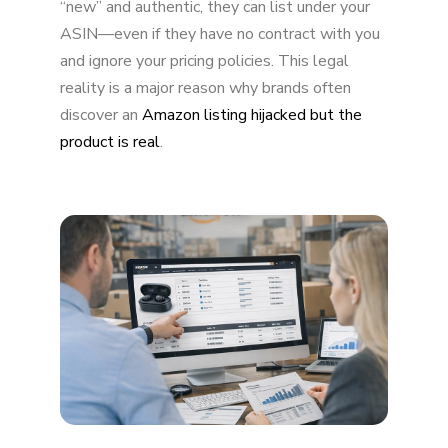
“new” and authentic, they can list under your
ASIN—even if they have no contract with you
and ignore your pricing policies. This legal
reality is a major reason why brands often
discover an
Amazon listing hijacked but the
product is real
.