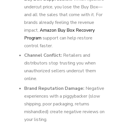
undercut price, you lose the Buy Box—
and all the sales that come with it. For
brands already feeling the revenue
impact,
Amazon Buy Box Recovery
Program
support can help restore
control faster.
Channel Conflict:
Retailers and
distributors stop trusting you when
unauthorized sellers undercut them
online.
Brand Reputation Damage:
Negative
experiences with a piggybacker (slow
shipping, poor packaging, returns
mishandled) create negative reviews on
your listing.