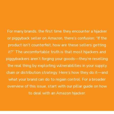
For many brands, the first time they encounter a hijacker
or piggyback seller on Amazon, there’s confusion: “If the
product isn’t counterfeit, how are these sellers getting
it?” The uncomfortable truth is that most hijackers and
piggybackers aren’t forging your goods—they’re reselling
the real thing by exploiting vulnerabilities in your supply
chain or distribution strategy. Here’s how they do it—and
what your brand can do to regain control. For a broader
overview of this issue, start with our pillar guide on
how
to deal with an Amazon hijacker
.