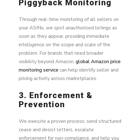
Piggyback Monitoring
Through real-time monitoring of all sellers on
your ASINs, we spot unauthorized listings as
soon as they appear, providing immediate
intelligence on the scope and scale of the
problem. For brands that need broader
visibility beyond Amazon,
global Amazon price
monitoring service
can help identify seller and
pricing activity across marketplaces.
3. Enforcement &
Prevention
We execute a proven process: send structured
cease and desist letters, escalate
enforcement for non-compliance, and help you