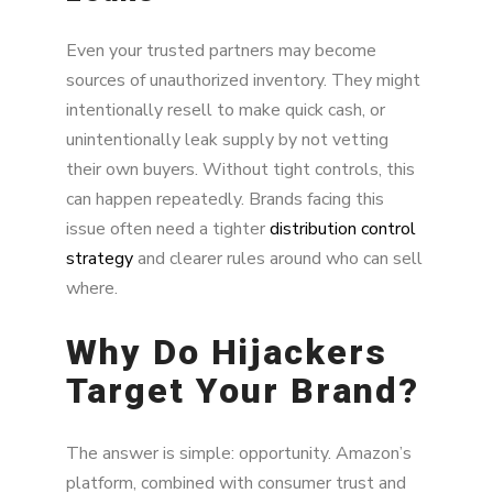
Even your trusted partners may become
sources of unauthorized inventory. They might
intentionally resell to make quick cash, or
unintentionally leak supply by not vetting
their own buyers. Without tight controls, this
can happen repeatedly. Brands facing this
issue often need a tighter
distribution control
strategy
and clearer rules around who can sell
where.
Why Do Hijackers
Target Your Brand?
The answer is simple: opportunity. Amazon’s
platform, combined with consumer trust and