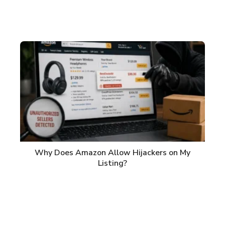
Why Does Amazon Allow Hijackers on My
Listing?