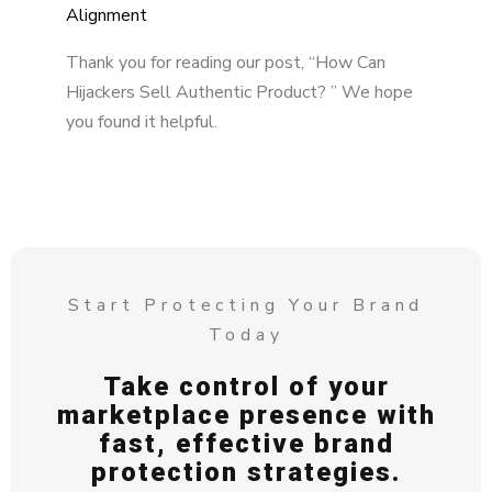
Alignment
Thank you for reading our post, “How Can
Hijackers Sell Authentic Product? ” We hope
you found it helpful.
Start Protecting Your Brand
Today
Take control of your
marketplace presence with
fast, effective brand
protection strategies.