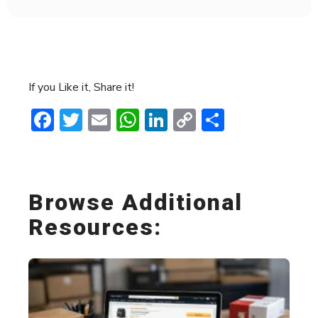
If you Like it, Share it!
Facebook
Twitter
Email
WhatsApp
LinkedIn
Copy
Share
Link
Browse Additional
Resources: