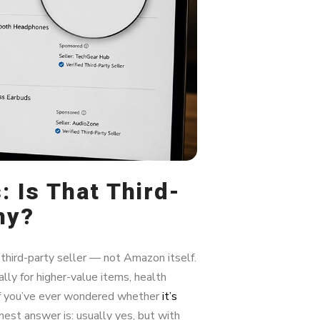
 Is That Third-
hy?
hird-party seller — not Amazon itself.
lly for higher-value items, health
 If you’ve ever wondered whether
it’s
onest answer is: usually yes, but with