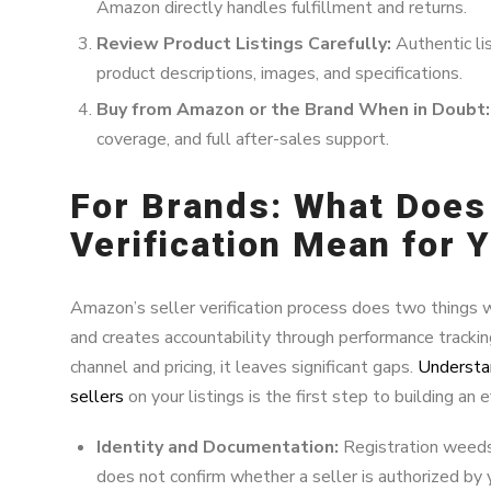
Amazon directly handles fulfillment and returns.
Review Product Listings Carefully:
Authentic lis
product descriptions, images, and specifications.
Buy from Amazon or the Brand When in Doubt:
coverage, and full after-sales support.
For Brands: What Does
Verification Mean for 
Amazon’s seller verification process does two things w
and creates accountability through performance trackin
channel and pricing, it leaves significant gaps.
Understa
sellers
on your listings is the first step to building an 
Identity and Documentation:
Registration weeds 
does not confirm whether a seller is authorized by 