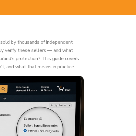
 sold by thousands of independent
ly verify these sellers — and what
brand’s protection? This guide covers
t, and what that means in practice.