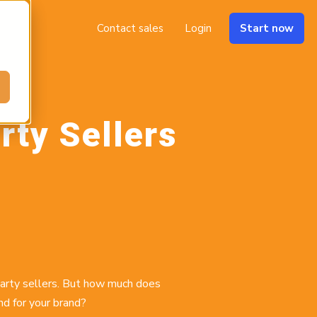
Contact sales
Login
Start now
rty Sellers
party sellers. But how much does
d for your brand?