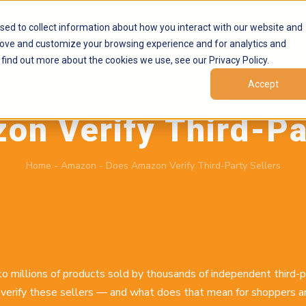
Products
Marketplaces
Resources
Company
sed to collect information about how you interact with our website and
rove and customize your browsing experience and for analytics and
 find out more about the cookies we use, see our Privacy Policy.
Accept
June 2, 2026
by
Brand Alignment
n Verify Third-Pa
Home
-
Amazon
-
Does Amazon Verify Third-Party Sellers
 millions of products sold by thousands of independent third-
verify these sellers — and what does that mean for shoppers an