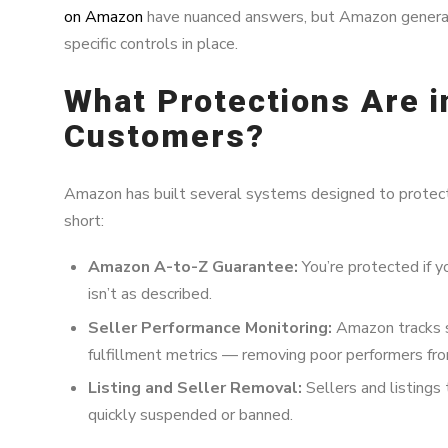
on Amazon
have nuanced answers, but Amazon generall
specific controls in place.
What Protections Are i
Customers?
Amazon has built several systems designed to protect 
short:
Amazon A-to-Z Guarantee:
You’re protected if you
isn’t as described.
Seller Performance Monitoring:
Amazon tracks se
fulfillment metrics — removing poor performers fro
Listing and Seller Removal:
Sellers and listings
quickly suspended or banned.