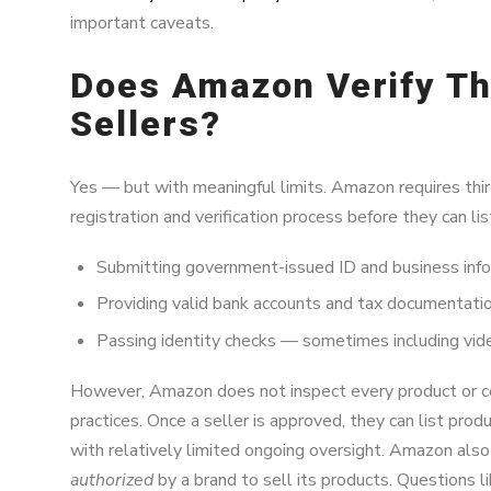
important caveats.
Does Amazon Verify Th
Sellers?
Yes — but with meaningful limits. Amazon requires thi
registration and verification process before they can lis
Submitting government-issued ID and business inf
Providing valid bank accounts and tax documentati
Passing identity checks — sometimes including video 
However, Amazon does not inspect every product or co
practices. Once a seller is approved, they can list pr
with relatively limited ongoing oversight. Amazon also 
authorized
by a brand to sell its products. Questions l