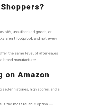
r Shoppers?
ckoffs, unauthorized goods, or
s aren’t foolproof, and not every
offer the same level of after-sales
he brand manufacturer.
ng on Amazon
 seller histories, high scores, and a
s is the most reliable option —