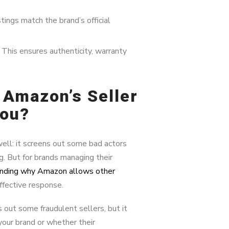
tings match the brand’s official
This ensures authenticity, warranty
 Amazon’s Seller
You?
ell: it screens out some bad actors
g. But for brands managing their
nding why Amazon allows other
effective response.
out some fraudulent sellers, but it
your brand or whether their