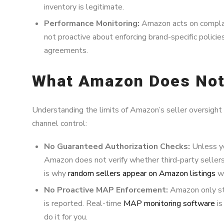
inventory is legitimate.
Performance Monitoring:
Amazon acts on complain
not proactive about enforcing brand-specific polici
agreements.
What Amazon Does Not
Understanding the limits of Amazon’s seller oversight is
channel control:
No Guaranteed Authorization Checks:
Unless yo
Amazon does not verify whether third-party sellers
is why
random sellers appear on Amazon listings
wi
No Proactive MAP Enforcement:
Amazon only ste
is reported. Real-time
MAP monitoring software
is
do it for you.