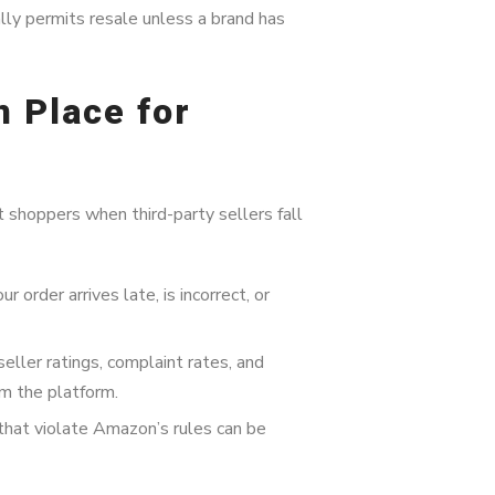
y permits resale unless a brand has
n Place for
shoppers when third-party sellers fall
r order arrives late, is incorrect, or
ller ratings, complaint rates, and
m the platform.
 that violate Amazon’s rules can be