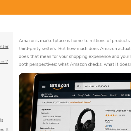
Amazon’s marketplace is home to millions of products
eller
third-party sellers. But how much does Amazon actual
does that mean for your shopping experience and your 
ers?
both perspectives: what Amazon checks, what it doesn’
ds
s It