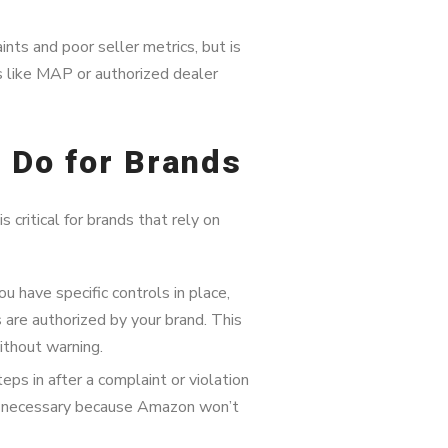
ts and poor seller metrics, but is
es like MAP or authorized dealer
 Do for Brands
 critical for brands that rely on
u have specific controls in place,
 are authorized by your brand. This
thout warning.
ps in after a complaint or violation
 necessary because Amazon won’t