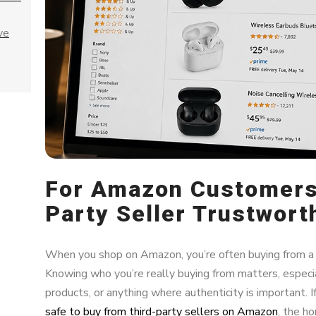
ve
For Amazon Customers:
Party Seller Trustwort
When you shop on Amazon, you’re often buying from a t
Knowing who you’re really buying from matters, especia
products, or anything where authenticity is important.
safe to buy from third-party sellers on Amazon
, the h