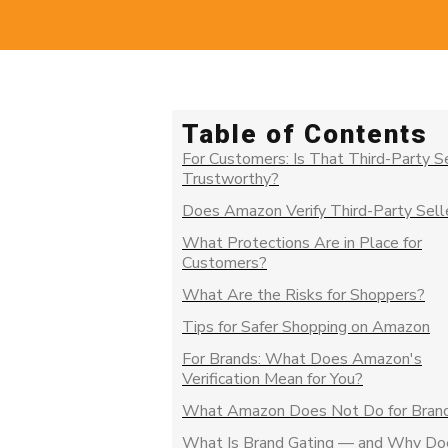
Table of Contents
For Customers: Is That Third-Party S
Trustworthy?
Does Amazon Verify Third-Party Sell
What Protections Are in Place for
Customers?
What Are the Risks for Shoppers?
Tips for Safer Shopping on Amazon
For Brands: What Does Amazon's
Verification Mean for You?
What Amazon Does Not Do for Bran
What Is Brand Gating — and Why Doe