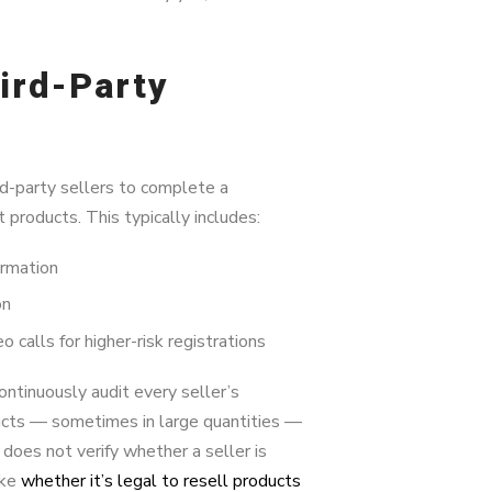
ird-Party
rd-party sellers to complete a
t products. This typically includes:
ormation
on
calls for higher-risk registrations
ntinuously audit every seller’s
oducts — sometimes in large quantities —
does not verify whether a seller is
ike
whether it’s legal to resell products