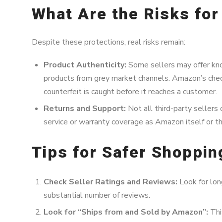
What Are the Risks fo
Despite these protections, real risks remain:
Product Authenticity:
Some sellers may offer kno
products from grey market channels. Amazon’s check
counterfeit is caught before it reaches a customer.
Returns and Support:
Not all third-party sellers 
service or warranty coverage as Amazon itself or t
Tips for Safer Shoppi
Check Seller Ratings and Reviews:
Look for long
substantial number of reviews.
Look for “Ships from and Sold by Amazon”:
Thi