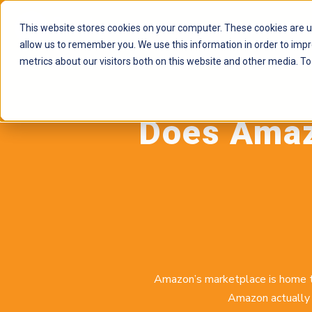
This website stores cookies on your computer. These cookies are u
allow us to remember you. We use this information in order to imp
metrics about our visitors both on this website and other media. To
Does Amazo
Amazon’s marketplace is home to
Amazon actually 