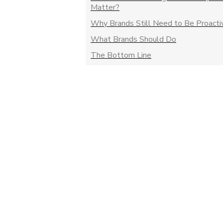
Matter?
Why Brands Still Need to Be Proacti
What Brands Should Do
The Bottom Line