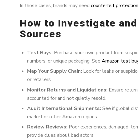
In those cases, brands may need
counterfeit protectio
How to Investigate an
Sources
Test Buys:
Purchase your own product from suspicio
numbers, or unique packaging. See
Amazon test bu
Map Your Supply Chain:
Look for leaks or suspicio
or retailers.
Monitor Returns and Liquidations:
Ensure return
accounted for and not quietly resold.
Audit International Shipments:
See if global dis
market or other Amazon regions.
Review Reviews:
Poor experiences, damaged items
provide clues about bad actors.