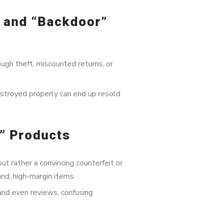
, and “Backdoor”
gh theft, miscounted returns, or
estroyed properly can end up resold
e” Products
but rather a convincing counterfeit or
nd, high-margin items.
and even reviews, confusing