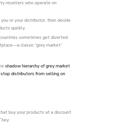
rty resellers who operate on
you or your distributor, then decide
ucts quickly.
countries sometimes get diverted
etplace—a classic “grey market”
the
shadow hierarchy of grey market
stop distributors from selling on
 that buy your products at a discount
They: