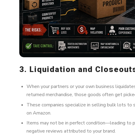
3. Liquidation and Closeout
When your partners or your own business liquidates
returned merchandise, those goods often get picked
These companies specialize in selling bulk lots to 
on Amazon.
Items may not be in perfect condition—leading to 
negative reviews attributed to your brand.