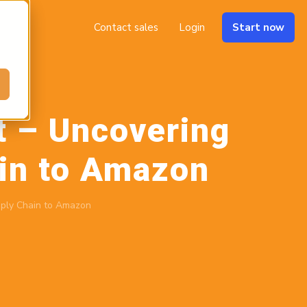
Contact sales
Login
Start now
t – Uncovering
ain to Amazon
pply Chain to Amazon