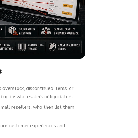
s
 overstock, discontinued items, or
 up by wholesalers or liquidators.
small resellers, who then list them
poor customer experiences and