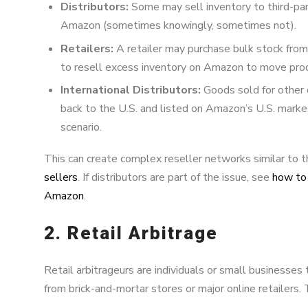
Distributors:
Some may sell inventory to third-pa
Amazon (sometimes knowingly, sometimes not).
Retailers:
A retailer may purchase bulk stock from 
to resell excess inventory on Amazon to move prod
International Distributors:
Goods sold for other 
back to the U.S. and listed on Amazon’s U.S. mark
scenario.
This can create complex reseller networks similar to 
sellers
. If distributors are part of the issue, see
how to 
Amazon
.
2. Retail Arbitrage
Retail arbitrageurs are individuals or small businesses
from brick-and-mortar stores or major online retailers. 