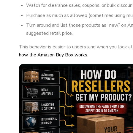
Watch for clearance sales, coupons, or bulk discoun
Purchase as much as allowed (sometimes using mul
Turn around and list those products as “new” on A
suggested retail price.
This behavior is easier to understand when you look a
how the Amazon Buy Box works
.