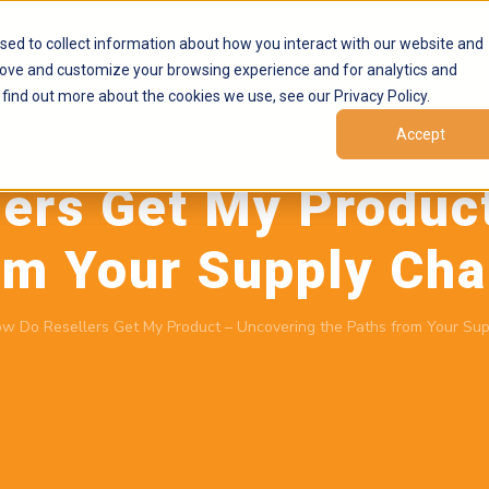
Products
Marketplaces
Resources
Company
sed to collect information about how you interact with our website and
rove and customize your browsing experience and for analytics and
 find out more about the cookies we use, see our Privacy Policy.
Accept
May 11, 2026
by
Brand Alignment
ers Get My Produc
om Your Supply Ch
w Do Resellers Get My Product – Uncovering the Paths from Your Su