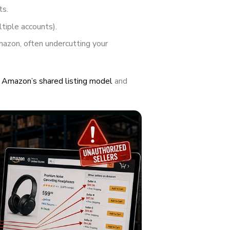
ts.
tiple accounts).
mazon, often undercutting your
t
Amazon’s shared listing model
and