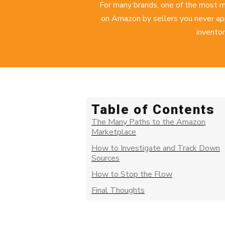
For many brands, one of the most m
on Amazon by sellers you never app
inventor
Table of Contents
The Many Paths to the Amazon
Marketplace
How to Investigate and Track Down
Sources
How to Stop the Flow
Final Thoughts