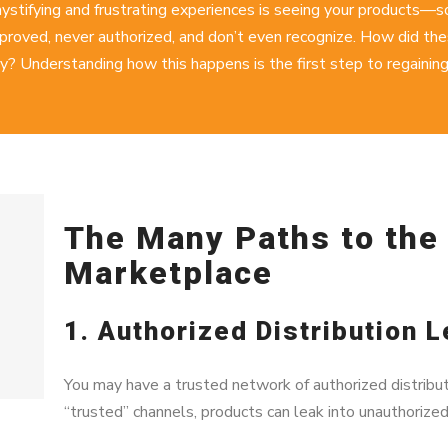
ystifying and frustrating experiences is seeing your products—
roved, never authorized, and don’t even recognize. How did thes
y? Understanding how this happens is the first step to regaining
The Many Paths to th
Marketplace
1. Authorized Distribution 
You may have a trusted network of authorized distribut
“trusted” channels, products can leak into unauthorize