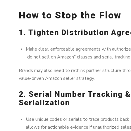
How to Stop the Flow
1. Tighten Distribution Agr
Make clear, enforceable agreements with authorized 
“do not sell on Amazon” clauses and serial trackin
Brands may also need to rethink partner structure thr
value-driven Amazon seller strategy.
2. Serial Number Tracking 
Serialization
Use unique codes or serials to trace products back t
allows for actionable evidence if unauthorized sales