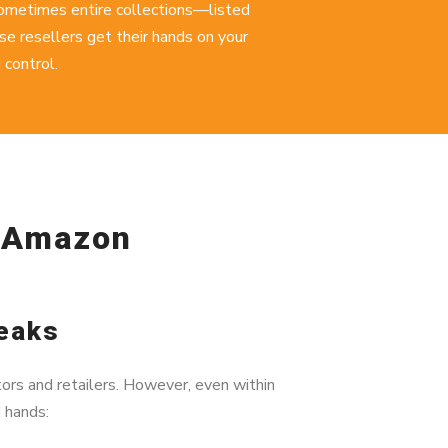
sometimes entire collections—listed
e resellers get their hands on your
 control.
e Amazon
Leaks
ors and retailers. However, even within
d hands: