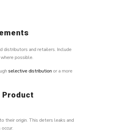
eements
distributors and retailers. Include
g where possible.
ough
selective distribution
or a more
& Product
o their origin. This deters leaks and
 occur.