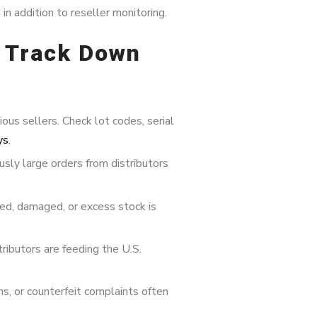
n
in addition to reseller monitoring.
d Track Down
us sellers. Check lot codes, serial
ys
.
usly large orders from distributors
ed, damaged, or excess stock is
tributors are feeding the U.S.
, or counterfeit complaints often