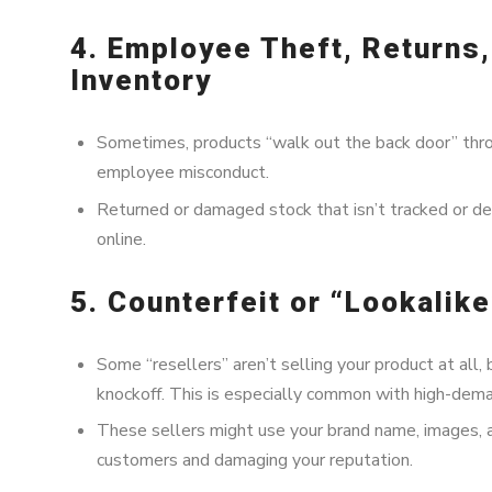
4. Employee Theft, Returns
Inventory
Sometimes, products “walk out the back door” throu
employee misconduct.
Returned or damaged stock that isn’t tracked or d
online.
5. Counterfeit or “Lookalik
Some “resellers” aren’t selling your product at all, 
knockoff. This is especially common with high-dema
These sellers might use your brand name, images, 
customers and damaging your reputation.