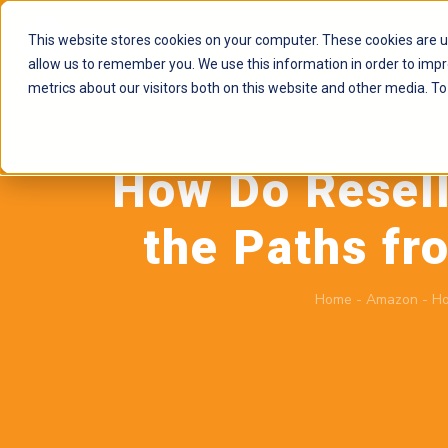
This website stores cookies on your computer. These cookies are u
allow us to remember you. We use this information in order to imp
metrics about our visitors both on this website and other media. To
How Do Resell
the Paths fr
Home
-
Amazon
-
Ho