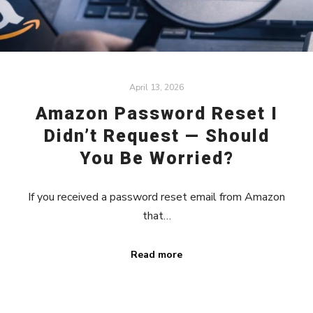
April 13, 2026
Amazon Password Reset I
Didn’t Request — Should
You Be Worried?
If you received a password reset email from Amazon
that…
Read more