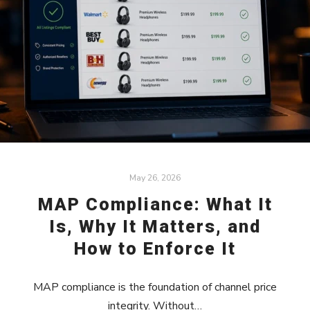
May 26, 2026
MAP Compliance: What It
Is, Why It Matters, and
How to Enforce It
MAP compliance is the foundation of channel price
integrity. Without…