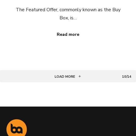
The Featured Offer, commonly known as the Buy
Box, is…
Read more
LOAD MORE
10/14