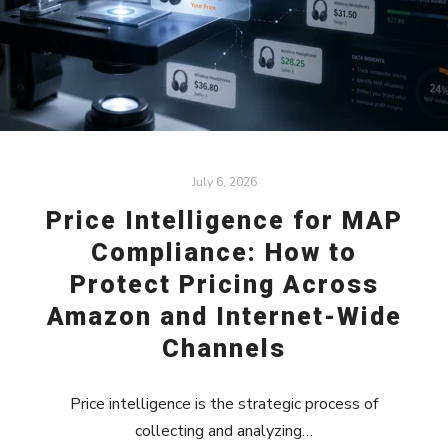
July 6, 2026
Price Intelligence for MAP
Compliance: How to
Protect Pricing Across
Amazon and Internet-Wide
Channels
Price intelligence is the strategic process of
collecting and analyzing…