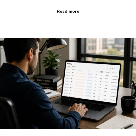
Read more