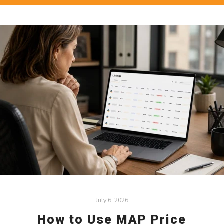
July 6, 2026
How to Use MAP Price