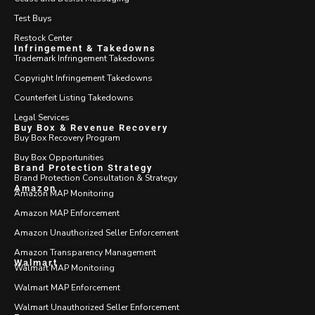
Test Buys
Restock Center
Infringement & Takedowns
Trademark Infringement Takedowns
Copyright Infringement Takedowns
Counterfeit Listing Takedowns
Legal Services
Buy Box & Revenue Recovery
Buy Box Recovery Program
Buy Box Opportunities
Brand Protection Strategy
Brand Protection Consultation & Strategy
Amazon
Amazon MAP Monitoring
Amazon MAP Enforcement
Amazon Unauthorized Seller Enforcement
Amazon Transparency Management
Walmart
Walmart MAP Monitoring
Walmart MAP Enforcement
Walmart Unauthorized Seller Enforcement