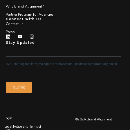
Why Brand Alignment?
Partner Program for Agencies
Connect With Us
Contact us
Press
Stay Updated
Login
©2026 Brand Alignment
Legal Notice and Terms of
Use