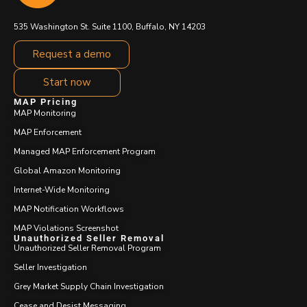
535 Washington St. Suite 1100, Buffalo, NY 14203
Request a demo
Start now
MAP Pricing
MAP Monitoring
MAP Enforcement
Managed MAP Enforcement Program
Global Amazon Monitoring
Internet-Wide Monitoring
MAP Notification Workflows
MAP Violations Screenshot
Unauthorized Seller Removal
Unauthorized Seller Removal Program
Seller Investigation
Grey Market Supply Chain Investigation
Cease and Desist Messaging