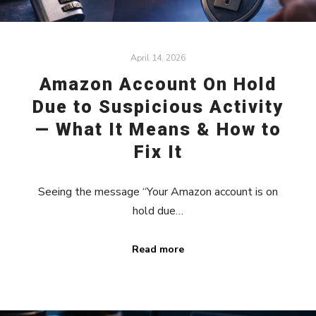
April 14, 2026
Amazon Account On Hold
Due to Suspicious Activity
— What It Means & How to
Fix It
Seeing the message “Your Amazon account is on
hold due…
Read more