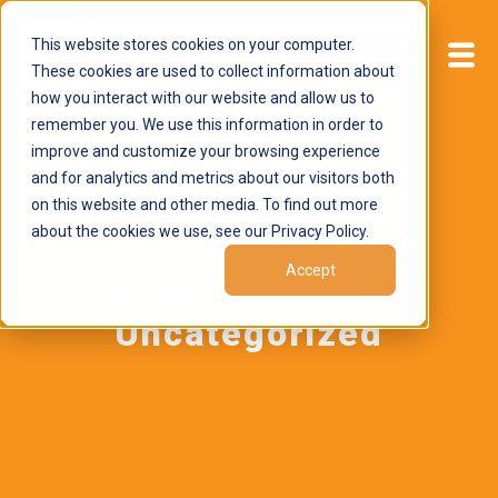
This website stores cookies on your computer.
Start now
These cookies are used to collect information about
how you interact with our website and allow us to
remember you. We use this information in order to
improve and customize your browsing experience
and for analytics and metrics about our visitors both
on this website and other media. To find out more
about the cookies we use, see our Privacy Policy.
Accept
Category Archives:
Uncategorized