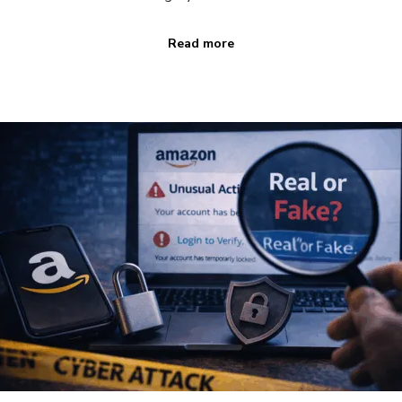
Read more