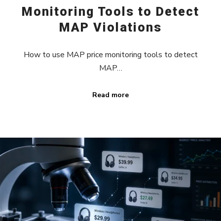
Monitoring Tools to Detect
MAP Violations
How to use MAP price monitoring tools to detect
MAP…
Read more