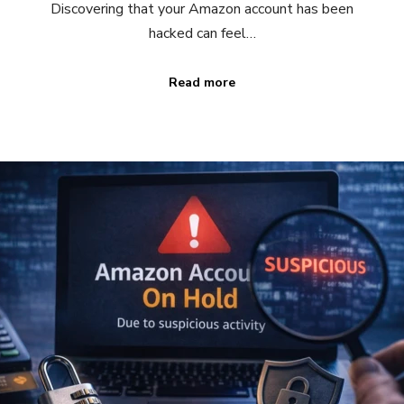
Discovering that your Amazon account has been
hacked can feel…
Read more