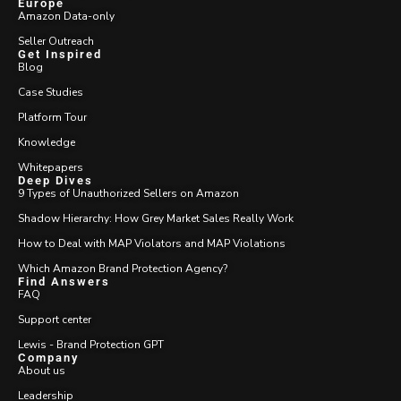
Europe
Amazon Data-only
Seller Outreach
Get Inspired
Blog
Case Studies
Platform Tour
Knowledge
Whitepapers
Deep Dives
9 Types of Unauthorized Sellers on Amazon
Shadow Hierarchy: How Grey Market Sales Really Work
How to Deal with MAP Violators and MAP Violations
Which Amazon Brand Protection Agency?
Find Answers
FAQ
Support center
Lewis - Brand Protection GPT
Company
About us
Leadership