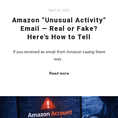
April 14, 2026
Amazon “Unusual Activity”
Email — Real or Fake?
Here’s How to Tell
If you received an email from Amazon saying there
was…
Read more