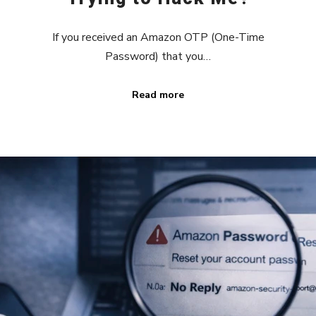
If you received an Amazon OTP (One-Time
Password) that you…
Read more