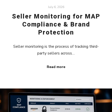
July 6, 2026
Seller Monitoring for MAP
Compliance & Brand
Protection
Seller monitoring is the process of tracking third-
party sellers across…
Read more