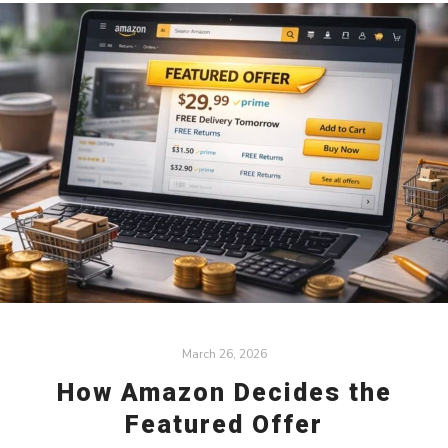
March 26, 2026
How Amazon Decides the
Featured Offer