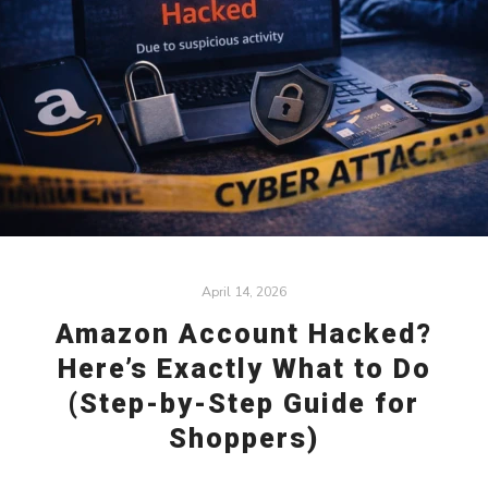
April 14, 2026
Amazon Account Hacked?
Here’s Exactly What to Do
(Step-by-Step Guide for
Shoppers)