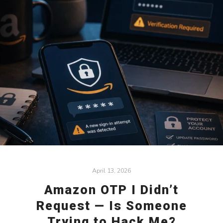
April 13, 2026
Amazon OTP I Didn’t
Request — Is Someone
Trying to Hack Me?