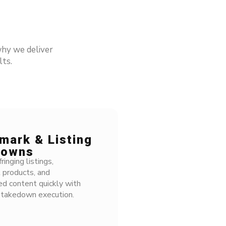
hy we deliver
ts.
ark & Listing
owns
nging listings,
 products, and
d content quickly with
takedown execution.