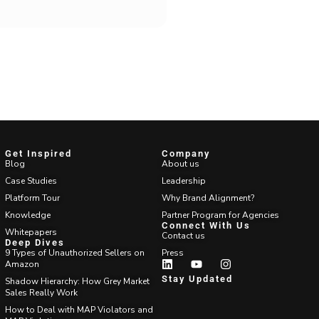
Get Inspired
Company
Blog
About us
Case Studies
Leadership
Platform Tour
Why Brand Alignment?
Knowledge
Partner Program for Agencies
Connect With Us
Whitepapers
Contact us
Deep Dives
9 Types of Unauthorized Sellers on
Press
Amazon
Stay Updated
Shadow Hierarchy: How Grey Market
Sales Really Work
How to Deal with MAP Violators and