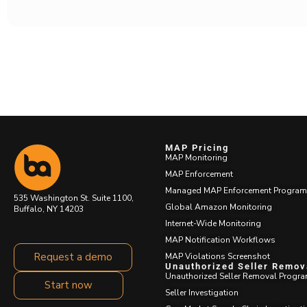
MAP Pricing
MAP Monitoring
MAP Enforcement
Managed MAP Enforcement Program
535 Washington St. Suite 1100,
Global Amazon Monitoring
Buffalo, NY 14203
Internet-Wide Monitoring
MAP Notification Workflows
Request a demo
MAP Violations Screenshot
Unauthorized Seller
Removal
Start now
Unauthorized Seller Removal Progra
Seller Investigation