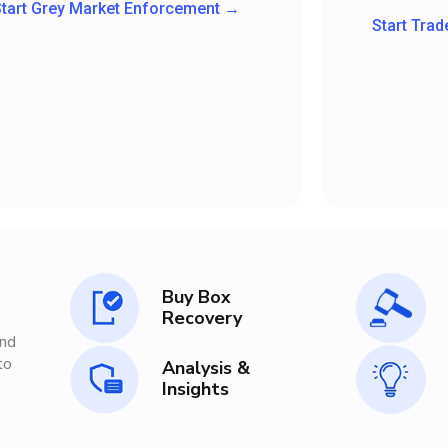
tart Grey Market Enforcement →
Start Tra
Buy Box
Recovery
nd
o
Analysis &
Insights