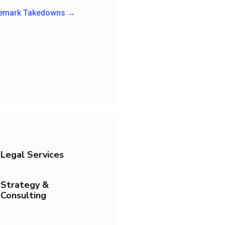
demark Takedowns →
Legal Services
Strategy &
Consulting