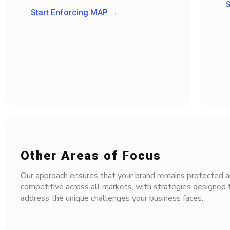
S
Start Enforcing MAP →
Other Areas of Focus
Our approach ensures that your brand remains protected a
competitive across all markets, with strategies designed t
address the unique challenges your business faces.