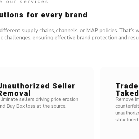
 our services
tions for every brand
ferent supply chains, channels, or MAP policies. That’s w
c challenges, ensuring effective brand protection and resul
nauthorized Seller
Tradem
emoval
Taked
iminate sellers driving price erosion
Remove infri
d Buy Box loss at the source.
counterfeit
unauthorize
structured 