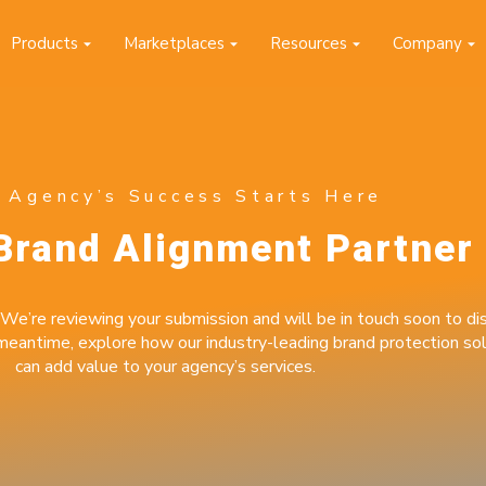
Products
Marketplaces
Resources
Company
sed to collect information about how you interact with our website and
prove and customize your browsing experience and for analytics and
o find out more about the cookies we use, see our Privacy Policy.
Accept
 Agency’s Success Starts Here
Brand Alignment Partner
nitoring your
 in minutes.
We’re reviewing your submission and will be in touch soon to dis
 meantime, explore how our industry-leading brand protection sol
 and start monitoring up to 50
can add value to your agency’s services.
minutes.
ired