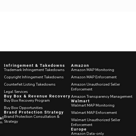
Infringement & Takedowns
Amazon
Trademark Infringement Takedowns
Amazon MAP Monitoring
Copyright Infringement Takedowns
Amazon MAP Enforcement
Counterfeit Listing Takedowns
Amazon Unauthorized Seller
Enforcement
Legal Services
Buy Box & Revenue
Amazon Transparency Management
Recovery
Walmart
Buy Box Recovery Program
Walmart MAP Monitoring
Buy Box Opportunities
Walmart MAP Enforcement
Brand Protection Strategy
Walmart Unauthorized Seller
Brand Protection Consultation &
Enforcement
Strategy
m
Europe
Amazon Data-only