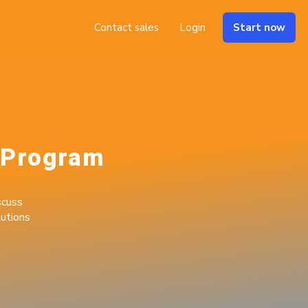
Contact sales
Login
Start now
 Program
cuss
utions