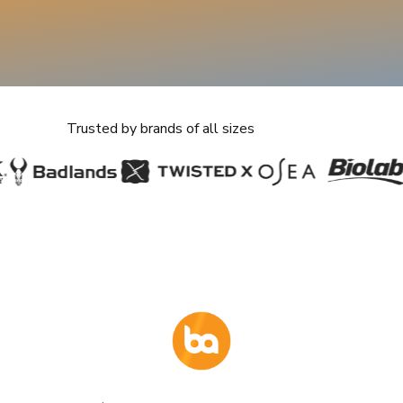
pricing and sellers
ay Trial
Trusted by brands of all sizes