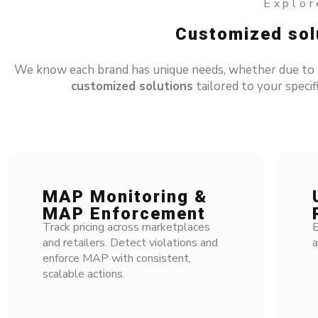
Explore
Customized solu
We know each brand has unique needs, whether due to dif
customized solutions
tailored to your specifi
MAP Monitoring &
U
MAP Enforcement
R
Track pricing across marketplaces
El
and retailers. Detect violations and
an
enforce MAP with consistent,
scalable actions.