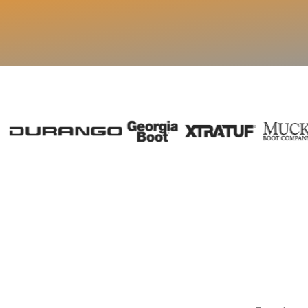
✓
Live visibility into 
Start Free 7-D
Visibility from day one.