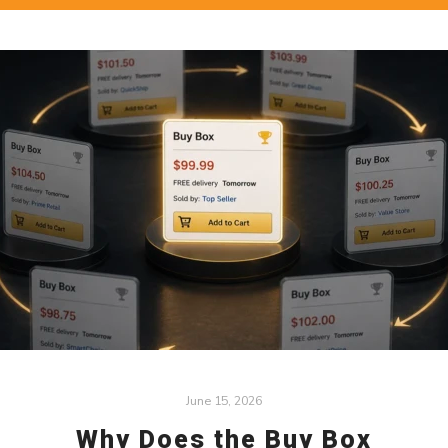
June 15, 2026
Why Does the Buy Box