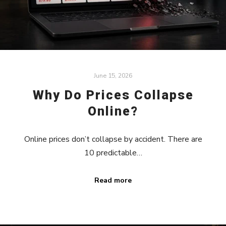
June 15, 2026
Why Do Prices Collapse
Online?
Online prices don’t collapse by accident. There are
10 predictable…
Read more