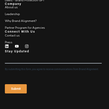
Lewis - Brand Protection GPT
Company
About us
Leadership
Why Brand Alignment?
Partner Program for Agencies
Connect With Us
Contact us
Press
Stay Updated