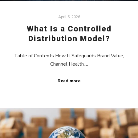
April 6, 2026
What Is a Controlled
Distribution Model?
Table of Contents How It Safeguards Brand Value,
Channel Health,…
Read more