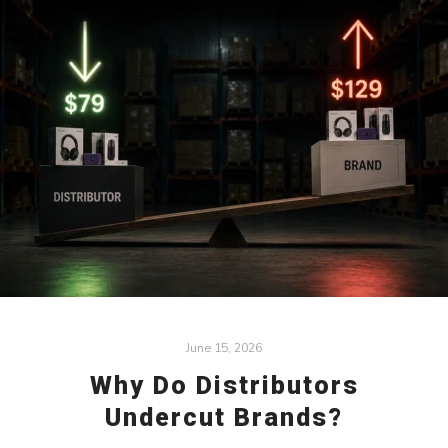
June 15, 2026
Why Do Distributors
Undercut Brands?