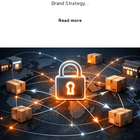
Brand Strategy,…
Read more