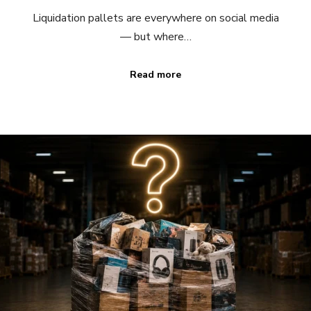
Liquidation pallets are everywhere on social media
— but where…
Read more