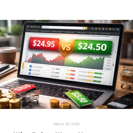
March 26, 2026