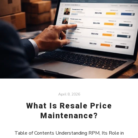
April 8, 2026
What Is Resale Price
Maintenance?
Table of Contents Understanding RPM, Its Role in