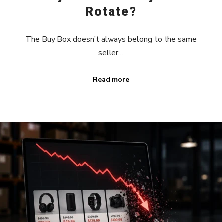
Rotate?
The Buy Box doesn’t always belong to the same
seller…
Read more