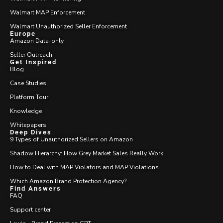
Walmart MAP Enforcement
Walmart Unauthorized Seller Enforcement
Europe
Amazon Data-only
Seller Outreach
Get Inspired
Blog
Case Studies
Platform Tour
Knowledge
Whitepapers
Deep Dives
9 Types of Unauthorized Sellers on Amazon
Shadow Hierarchy: How Grey Market Sales Really Work
How to Deal with MAP Violators and MAP Violations
Which Amazon Brand Protection Agency?
Find Answers
FAQ
Support center