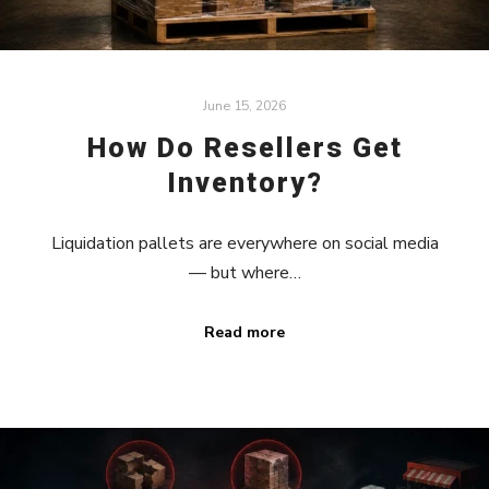
June 15, 2026
How Do Resellers Get
Inventory?
Liquidation pallets are everywhere on social media
— but where…
Read more