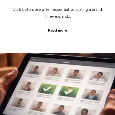
Distributors are often essential to scaling a brand.
They expand…
Read more