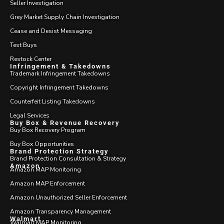
Seller Investigation
Grey Market Supply Chain Investigation
Cease and Desist Messaging
Test Buys
Restock Center
Infringement & Takedowns
Trademark Infringement Takedowns
Copyright Infringement Takedowns
Counterfeit Listing Takedowns
Legal Services
Buy Box & Revenue Recovery
Buy Box Recovery Program
Buy Box Opportunities
Brand Protection Strategy
Brand Protection Consultation & Strategy
Amazon
Amazon MAP Monitoring
Amazon MAP Enforcement
Amazon Unauthorized Seller Enforcement
Amazon Transparency Management
Walmart
Walmart MAP Monitoring