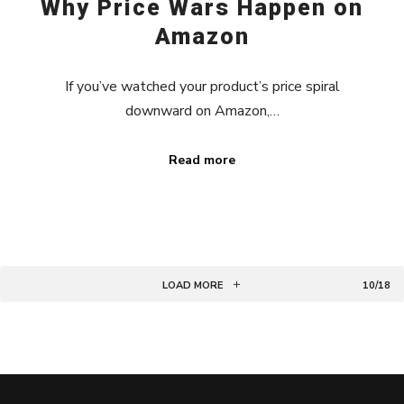
Why Price Wars Happen on
Amazon
If you’ve watched your product’s price spiral
downward on Amazon,…
Read more
LOAD MORE
10/18