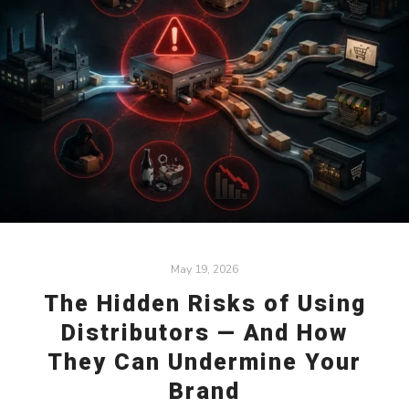
May 19, 2026
The Hidden Risks of Using
Distributors — And How
They Can Undermine Your
Brand