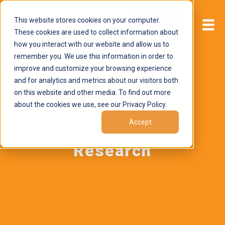
This website stores cookies on your computer.
Start now
These cookies are used to collect information about
how you interact with our website and allow us to
remember you. We use this information in order to
improve and customize your browsing experience
and for analytics and metrics about our visitors both
on this website and other media. To find out more
about the cookies we use, see our Privacy Policy.
Accept
Category Archives:
Research