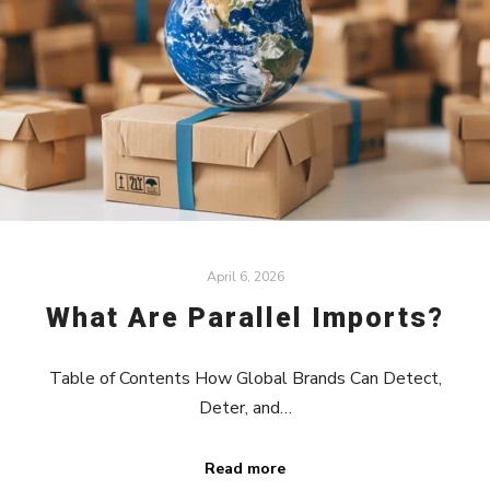
April 6, 2026
What Are Parallel Imports?
Table of Contents How Global Brands Can Detect,
Deter, and…
Read more