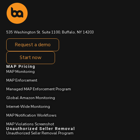
535 Washington St. Suite 1100, Buffalo, NY 14203
Request a demo
Start now
MAP Pricing
MAP Monitoring
MAP Enforcement
Managed MAP Enforcement Program
Global Amazon Monitoring
Internet-Wide Monitoring
MAP Notification Workflows
MAP Violations Screenshot
Unauthorized Seller Removal
Unauthorized Seller Removal Program