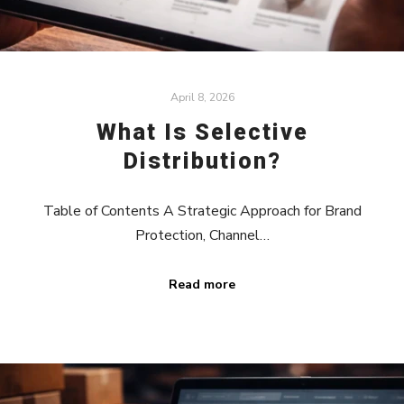
April 8, 2026
What Is Selective
Distribution?
Table of Contents A Strategic Approach for Brand
Protection, Channel…
Read more