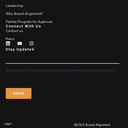
Leadership
Why Brand Alignment?
Partner Program for Agencies
Connect With Us
Contact us
Press
Stay Updated
Login
©2026 Brand Alignment