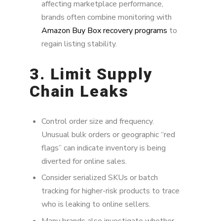
affecting marketplace performance,
brands often combine monitoring with
Amazon Buy Box recovery programs
to
regain listing stability.
3. Limit Supply
Chain Leaks
Control order size and frequency.
Unusual bulk orders or geographic “red
flags” can indicate inventory is being
diverted for online sales.
Consider serialized SKUs or batch
tracking for higher-risk products to trace
who is leaking to online sellers.
Many brands also investigate whether