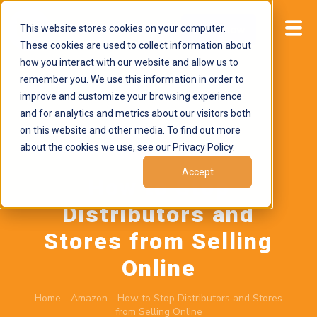
This website stores cookies on your computer.
Start now
These cookies are used to collect information about
how you interact with our website and allow us to
remember you. We use this information in order to
improve and customize your browsing experience
and for analytics and metrics about our visitors both
on this website and other media. To find out more
about the cookies we use, see our Privacy Policy.
May 11, 2026
by
Brand Alignment
Accept
How to Stop
Distributors and
Stores from Selling
Online
Home
-
Amazon
-
How to Stop Distributors and Stores
from Selling Online