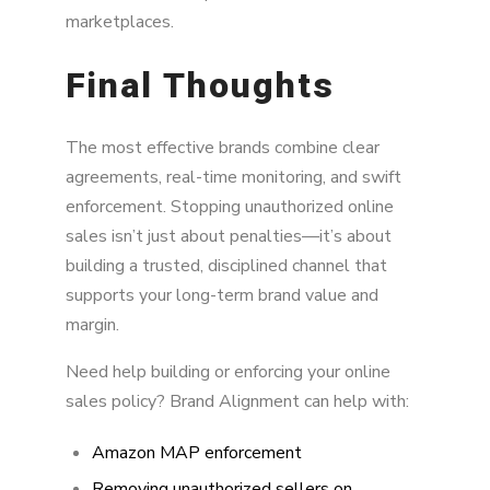
marketplaces.
Final Thoughts
The most effective brands combine clear
agreements, real-time monitoring, and swift
enforcement. Stopping unauthorized online
sales isn’t just about penalties—it’s about
building a trusted, disciplined channel that
supports your long-term brand value and
margin.
Need help building or enforcing your online
sales policy? Brand Alignment can help with:
Amazon MAP enforcement
Removing unauthorized sellers on