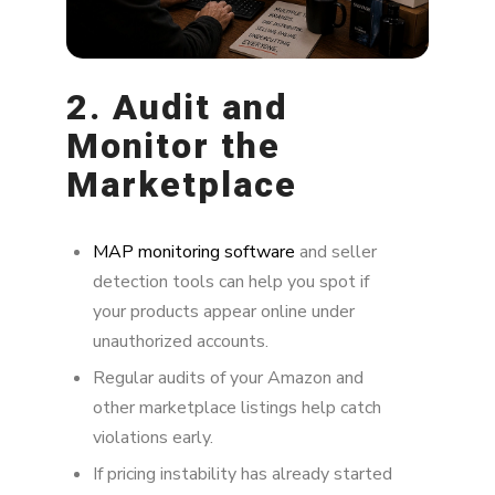
2. Audit and
Monitor the
Marketplace
MAP monitoring software
and seller
detection tools can help you spot if
your products appear online under
unauthorized accounts.
Regular audits of your Amazon and
other marketplace listings help catch
violations early.
If pricing instability has already started