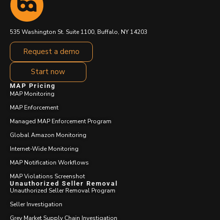
535 Washington St. Suite 1100, Buffalo, NY 14203
Request a demo
Start now
MAP Pricing
MAP Monitoring
MAP Enforcement
Managed MAP Enforcement Program
Global Amazon Monitoring
Internet-Wide Monitoring
MAP Notification Workflows
MAP Violations Screenshot
Unauthorized Seller Removal
Unauthorized Seller Removal Program
Seller Investigation
Grey Market Supply Chain Investigation