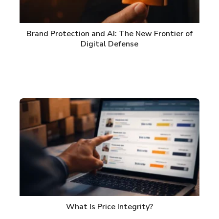
Brand Protection and AI: The New Frontier of
Digital Defense
What Is Price Integrity?