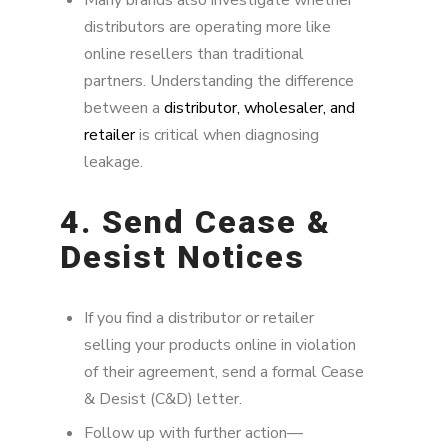
distributors are operating more like
online resellers than traditional
partners. Understanding the difference
between a
distributor, wholesaler, and
retailer
is critical when diagnosing
leakage.
4. Send Cease &
Desist Notices
If you find a distributor or retailer
selling your products online in violation
of their agreement, send a formal Cease
& Desist (C&D) letter.
Follow up with further action—