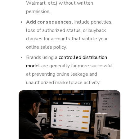
Walmart, etc.) without written
Final Thoughts
permission.
Add consequences.
Include penalties,
loss of authorized status, or buyback
clauses for accounts that violate your
online sales policy.
Brands using a
controlled distribution
model
are generally far more successful
at preventing online leakage and
unauthorized marketplace activity.