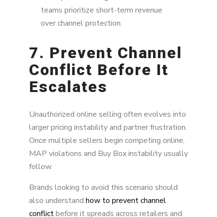
teams prioritize short-term revenue
over channel protection.
7. Prevent Channel
Conflict Before It
Escalates
Unauthorized online selling often evolves into
larger pricing instability and partner frustration.
Once multiple sellers begin competing online,
MAP violations and Buy Box instability usually
follow.
Brands looking to avoid this scenario should
also understand
how to prevent channel
conflict
before it spreads across retailers and