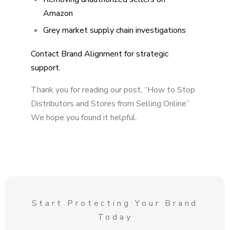
Amazon
Grey market supply chain investigations
Contact Brand Alignment for strategic
support.
Thank you for reading our post, “How to Stop
Distributors and Stores from Selling Online”
We hope you found it helpful.
Start Protecting Your Brand
Today