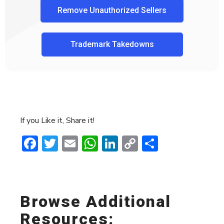
Remove Unauthorized Sellers
Trademark Takedowns
If you Like it, Share it!
Facebook
Twitter
Email
WhatsApp
LinkedIn
Copy
Share
Link
Browse Additional
Resources: