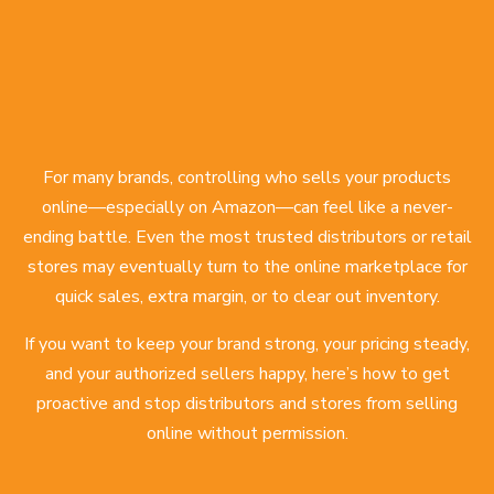
For many brands, controlling who sells your products
online—especially on Amazon—can feel like a never-
ending battle. Even the most trusted distributors or retail
stores may eventually turn to the online marketplace for
quick sales, extra margin, or to clear out inventory.
If you want to keep your brand strong, your pricing steady,
and your authorized sellers happy, here’s how to get
proactive and stop distributors and stores from selling
online without permission.