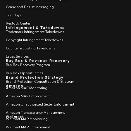
Cease and Desist Messaging
Test Buys
Restock Center
Infringement & Takedowns
Trademark Infringement Takedowns
Copyright Infringement Takedowns
Counterfeit Listing Takedowns
Legal Services
Buy Box & Revenue Recovery
Buy Box Recovery Program
Buy Box Opportunities
Brand Protection Strategy
Brand Protection Consultation & Strategy
Amazon
Amazon MAP Monitoring
Amazon MAP Enforcement
Amazon Unauthorized Seller Enforcement
Amazon Transparency Management
Walmart
Walmart MAP Monitoring
Walmart MAP Enforcement