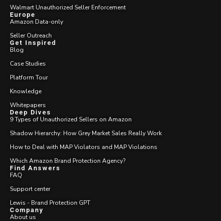
Walmart Unauthorized Seller Enforcement
Europe
Amazon Data-only
Seller Outreach
Get Inspired
Blog
Case Studies
Platform Tour
Knowledge
Whitepapers
Deep Dives
9 Types of Unauthorized Sellers on Amazon
Shadow Hierarchy: How Grey Market Sales Really Work
How to Deal with MAP Violators and MAP Violations
Which Amazon Brand Protection Agency?
Find Answers
FAQ
Support center
Lewis - Brand Protection GPT
Company
About us