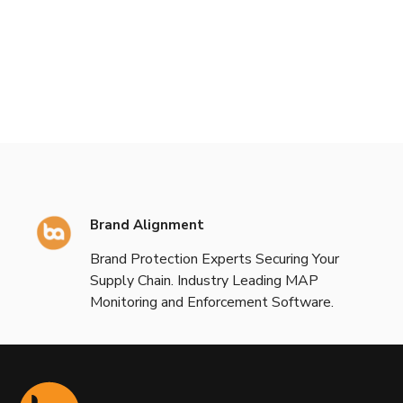
Brand Alignment
Brand Protection Experts Securing Your
Supply Chain. Industry Leading MAP
Monitoring and Enforcement Software.