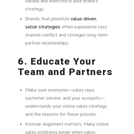
valued and invested in your brand’s
strategy.
Brands that prioritize
value-driven
seller strategies
often experience less
channel conflict and stronger long-term
partner relationships.
6. Educate Your
Team and Partners
Make sure everyone—sales reps,
customer service, and your accounts—
understands your online sales strategy
and the reasons for these policies.
Internal alignment matters. Many online
sales problems begin when sales