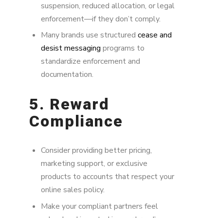
suspension, reduced allocation, or legal
enforcement—if they don’t comply.
Many brands use structured
cease and
desist messaging
programs to
standardize enforcement and
documentation.
5. Reward
Compliance
Consider providing better pricing,
marketing support, or exclusive
products to accounts that respect your
online sales policy.
Make your compliant partners feel