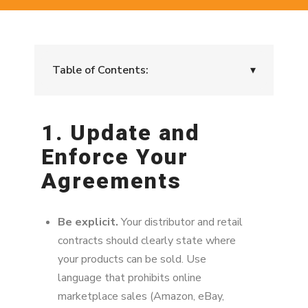
Table of Contents:
▾
1. Update and Enforce Your Agreements
1. Update and
2. Audit and Monitor the Marketplace
Enforce Your
3. Limit Supply Chain Leaks
Agreements
4. Send Cease and Desist Notices
Be explicit.
Your distributor and retail
5. Reward Compliance
contracts should clearly state where
6. Educate Your Team and Partners
your products can be sold. Use
language that prohibits online
7. Prevent Channel Conflict Before It
marketplace sales (Amazon, eBay,
Escalates