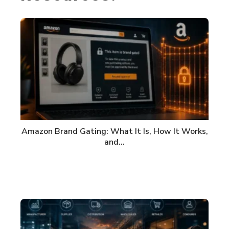
Amazon Brand Gating: What It Is, How It Works,
and…