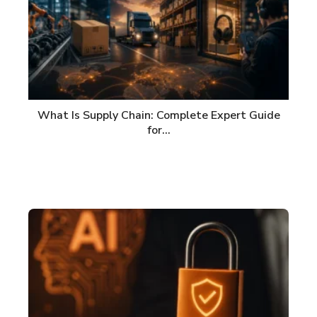
What Is Supply Chain: Complete Expert Guide
for…