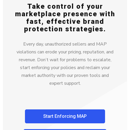
Take control of your
marketplace presence with
fast, effective brand
protection strategies.
Every day, unauthorized sellers and MAP
violations can erode your pricing, reputation, and
revenue. Don’t wait for problems to escalate,
start enforcing your policies and reclaim your
market authority with our proven tools and
expert support.
Start Enforcing MAP