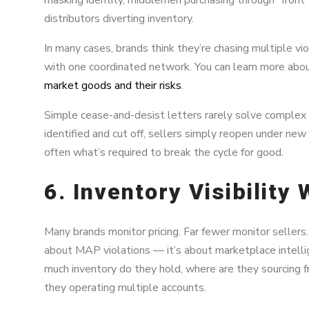
distributors diverting inventory.
In many cases, brands think they’re chasing multiple vi
with one coordinated network. You can learn more abou
market goods and their risks
.
Simple cease-and-desist letters rarely solve complex di
identified and cut off, sellers simply reopen under new
often what’s required to break the cycle for good.
6. Inventory Visibility
Many brands monitor pricing. Far fewer monitor sellers. 
about MAP violations — it’s about marketplace intellig
much inventory do they hold, where are they sourcing f
they operating multiple accounts.