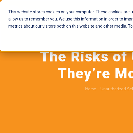
This website stores cookies on your computer. These cookies are u
allow us to remember you. We use this information in order to imp
metrics about our visitors both on this website and other media. To
The Risks of
They’re M
Home
-
Unauthorized Sel