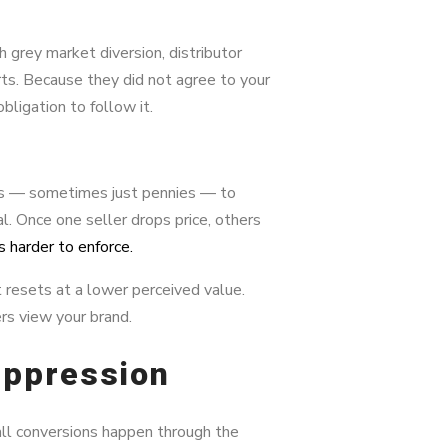
h grey market diversion, distributor
orts. Because they did not agree to your
obligation to follow it.
ns — sometimes just pennies — to
. Once one seller drops price, others
harder to enforce.
resets at a lower perceived value.
rs view your brand.
uppression
 all conversions happen through the