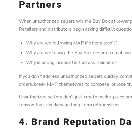
Partners
When unauthorized sellers win the Buy Box at lower pri
Retailers and distributors begin asking difficult questio
Why are we following MAP if others aren’t?
Why are we losing the Buy Box despite complianc
Why is pricing inconsistent across channels?
If you don’t address unauthorized sellers quickly, com
orders, break MAP themselves to compete, or lose trust
Unauthorized sellers don’t just create marketplace pr
tension that can damage long-term relationships.
4. Brand Reputation D