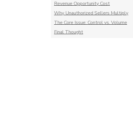
Revenue Opportunity Cost
Why Unauthorized Sellers Multiply
The Core Issue: Control vs. Volume
Final Thought