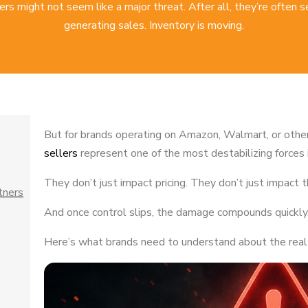
ers might not seem like a major threat. After all, they’re often 
generating sales. Inventory is moving.
But for brands operating on Amazon, Walmart, or othe
sellers
represent one of the most destabilizing forces 
They don’t just impact pricing. They don’t just impact
tners
And once control slips, the damage compounds quickly
Here’s what brands need to understand about the real r