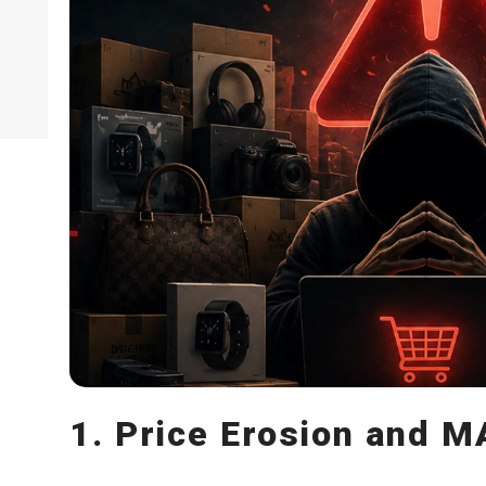
1. Price Erosion and 