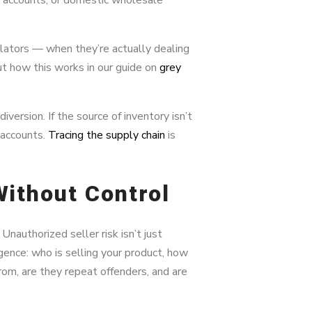
olators — when they’re actually dealing
t how this works in our guide on
grey
version. If the source of inventory isn’t
 accounts.
Tracing the supply chain
is
 Without Control
Unauthorized seller risk isn’t just
ence: who is selling your product, how
rom, are they repeat offenders, and are