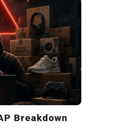
MAP Breakdown