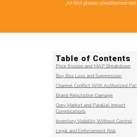
At first glance, unauthorized sell
Table of Contents
Price Erosion and MAP Breakdown
Buy Box Loss and Suppression
Channel Conflict With Authorized Par
Brand Reputation Damage
Grey Market and Parallel Import
Complications
Inventory Visibility Without Control
Legal and Enforcement Risk