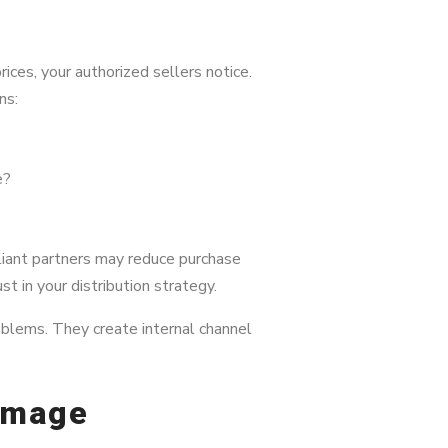
ces, your authorized sellers notice.
ns:
e?
pliant partners may reduce purchase
 in your distribution strategy.
oblems. They create internal channel
amage