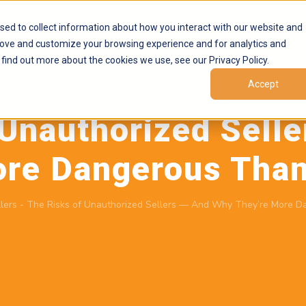
Products
Marketplaces
Resources
Company
sed to collect information about how you interact with our website and
rove and customize your browsing experience and for analytics and
 find out more about the cookies we use, see our Privacy Policy.
Accept
May 19, 2026
by
Brand Alignment
 Unauthorized Sell
ore Dangerous Than
lers
-
The Risks of Unauthorized Sellers — And Why They’re More D