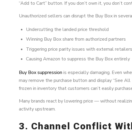
“Add to Cart” button. If you don’t own it, you don’t cont
Unauthorized sellers can disrupt the Buy Box in severa
Undercutting the landed price threshold
Winning Buy Box share from authorized partners
Triggering price parity issues with external retailer
Causing Amazon to suppress the Buy Box entirely
Buy Box suppression
is especially damaging. Even whe
may remove the purchase button and display “See All
frozen in inventory that customers can’t easily purchas
Many brands react by lowering price — without realizing
activity upstream.
3. Channel Conflict Wi