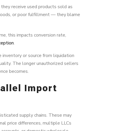
 they receive used products sold as
goods, or poor fulfillment — they blame
e, this impacts conversion rate,
ception
.
inventory or source from liquidation
quality. The longer unauthorized sellers
ience becomes.
allel Import
isticated supply chains. These may
nal price differences, multiple LLCs
” accounts, or domestic wholesale