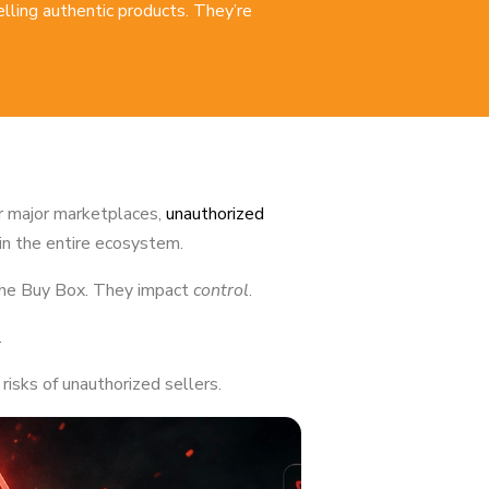
selling authentic products. They’re
r major marketplaces,
unauthorized
in the entire ecosystem.
 the Buy Box. They impact
control
.
.
isks of unauthorized sellers.