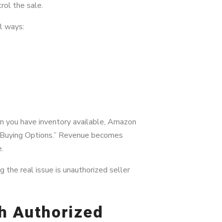
rol the sale.
l ways:
s
n you have inventory available, Amazon
 Buying Options.” Revenue becomes
e.
 the real issue is unauthorized seller
th Authorized