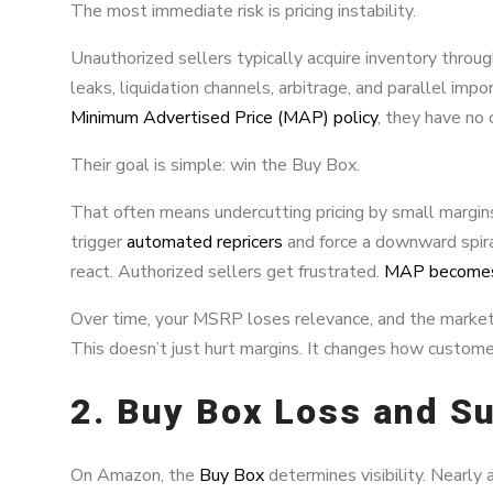
The most immediate risk is pricing instability.
Unauthorized sellers typically acquire inventory throug
leaks, liquidation channels, arbitrage, and parallel imp
Minimum Advertised Price (MAP) policy
, they have no 
Their goal is simple: win the Buy Box.
That often means undercutting pricing by small margi
trigger
automated repricers
and force a downward spiral
react. Authorized sellers get frustrated.
MAP becomes 
Over time, your MSRP loses relevance, and the market 
This doesn’t just hurt margins. It changes how custome
2. Buy Box Loss and S
On Amazon, the
Buy Box
determines visibility. Nearly