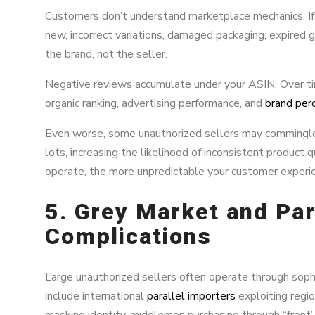
Customers don’t understand marketplace mechanics. If
new, incorrect variations, damaged packaging, expired 
the brand, not the seller.
Negative reviews accumulate under your ASIN. Over tim
organic ranking, advertising performance, and
brand per
Even worse, some unauthorized sellers may commingle 
lots, increasing the likelihood of inconsistent product 
operate, the more unpredictable your customer exper
5. Grey Market and Par
Complications
Large unauthorized sellers often operate through soph
include international
parallel importers
exploiting regio
masking identity, middlemen purchasing through “front