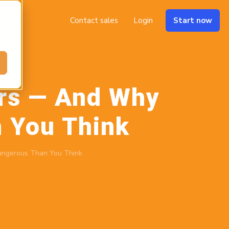
Contact sales
Login
Start now
ers — And Why
 You Think
angerous Than You Think