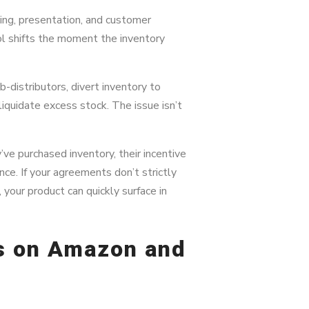
ing, presentation, and customer
l shifts the moment the inventory
-distributors, divert inventory to
 liquidate excess stock. The issue isn’t
e purchased inventory, their incentive
ce. If your agreements don’t strictly
 your product can quickly surface in
rs on Amazon and