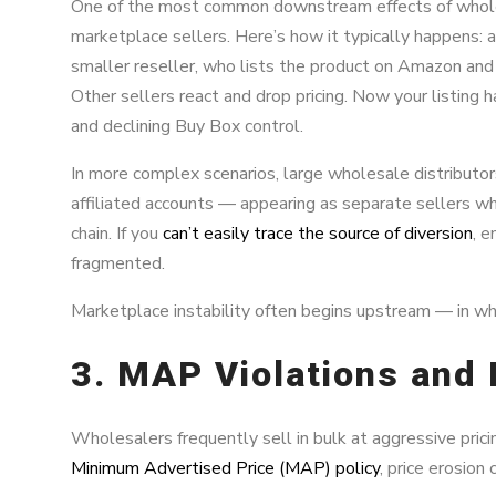
One of the most common downstream effects of wholes
marketplace sellers. Here’s how it typically happens: a
smaller reseller, who lists the product on Amazon an
Other sellers react and drop pricing. Now your listing has
and declining Buy Box control.
In more complex scenarios, large wholesale distributo
affiliated accounts — appearing as separate sellers wh
chain. If you
can’t easily trace the source of diversion
, 
fragmented.
Marketplace instability often begins upstream — in wh
3. MAP Violations and 
Wholesalers frequently sell in bulk at aggressive pric
Minimum Advertised Price (MAP) policy
, price erosion 