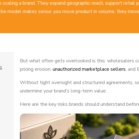
to scaling a brand. They expand geographic reach, support retail
the model makes sense: you move product in volume, they move 
But what often gets overlooked is this: wholesalers c
s
pricing erosion,
unauthorized marketplace sellers
, and 
Without tight oversight and structured agreements, se
undermine your brand’s long-term value.
Here are the key risks brands should understand before