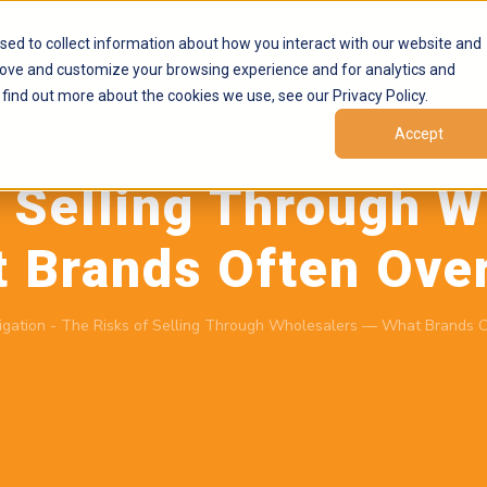
Products
Marketplaces
Resources
Company
sed to collect information about how you interact with our website and
rove and customize your browsing experience and for analytics and
 find out more about the cookies we use, see our Privacy Policy.
Accept
May 19, 2026
by
Brand Alignment
f Selling Through W
 Brands Often Ove
igation
-
The Risks of Selling Through Wholesalers — What Brands O