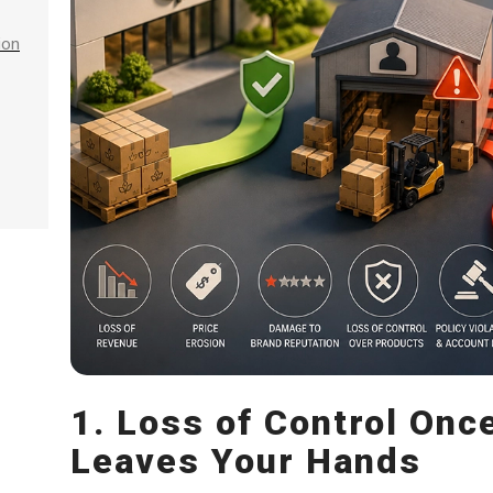
ion
1. Loss of Control Onc
Leaves Your Hands