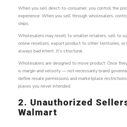
When you sell direct-to-consumer, you control the pric
experience. When you sell through wholesalers, contro
ships.
Wholesalers may resell to smaller retailers, sell to sub
online resellers, export product to other territories, or
always bad intent. It’s structural.
Wholesalers are designed to move product. Once they’v
is margin and velocity — not necessarily brand governan
define resale permissions and marketplace restrictions,
places you never intended.
2. Unauthorized Selle
Walmart