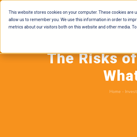
This website stores cookies on your computer. These cookies are u
allow us to remember you. We use this information in order to imp
metrics about our visitors both on this website and other media. To
The Risks o
What
Home
-
Invest