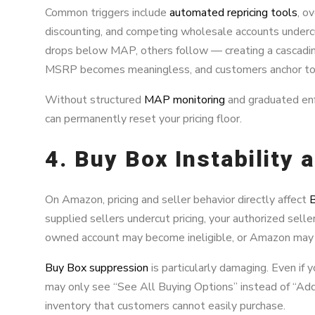
Common triggers include
automated repricing tools
, o
discounting, and competing wholesale accounts undercu
drops below MAP, others follow — creating a cascadin
MSRP becomes meaningless, and customers anchor to 
Without structured
MAP monitoring
and graduated enf
can permanently reset your pricing floor.
4. Buy Box Instability
On Amazon, pricing and seller behavior directly affect
B
supplied sellers undercut pricing, your authorized sell
owned account may become ineligible, or Amazon may 
Buy Box suppression
is particularly damaging. Even if 
may only see “See All Buying Options” instead of “Ad
inventory that customers cannot easily purchase.