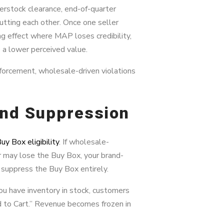
verstock clearance, end-of-quarter
tting each other. Once one seller
g effect where MAP loses credibility,
a lower perceived value.
orcement, wholesale-driven violations
 and Suppression
uy Box eligibility
. If wholesale-
er may lose the Buy Box, your brand-
suppress the Buy Box entirely.
you have inventory in stock, customers
d to Cart.” Revenue becomes frozen in