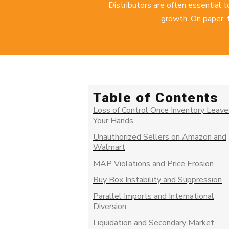
Distributors are often essential 
growth. On paper, 
Table of Contents
Loss of Control Once Inventory Leave
Your Hands
Unauthorized Sellers on Amazon and
Walmart
MAP Violations and Price Erosion
Buy Box Instability and Suppression
Parallel Imports and International
Diversion
Liquidation and Secondary Market