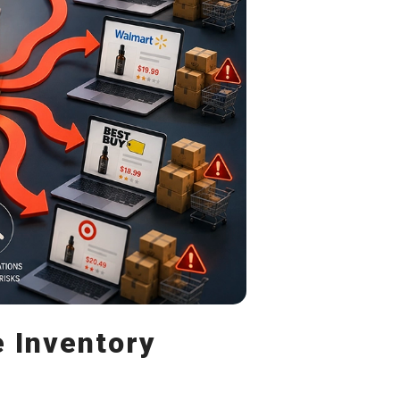
e Inventory