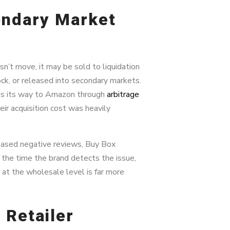
ondary Market
n’t move, it may be sold to liquidation
ock, or released into secondary markets.
inds its way to Amazon through
arbitrage
ir acquisition cost was heavily
eased negative reviews, Buy Box
the time the brand detects the issue,
 at the wholesale level is far more
 Retailer