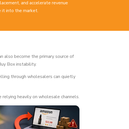
 placement, and accelerate revenue
it into the market.
an also become the primary source of
Buy Box instability.
lling through wholesalers can quietly
 relying heavily on wholesale channels.