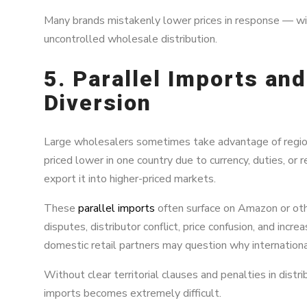
Many brands mistakenly lower prices in response — wi
uncontrolled wholesale distribution.
5. Parallel Imports and
Diversion
Large wholesalers sometimes take advantage of regional
priced lower in one country due to currency, duties, or
export it into higher-priced markets.
These
parallel imports
often surface on Amazon or othe
disputes, distributor conflict, price confusion, and inc
domestic retail partners may question why international
Without clear territorial clauses and penalties in dist
imports becomes extremely difficult.