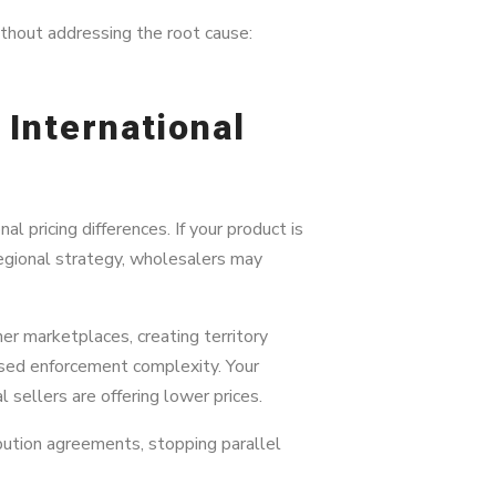
thout addressing the root cause:
 International
 pricing differences. If your product is
 regional strategy, wholesalers may
r marketplaces, creating territory
reased enforcement complexity. Your
 sellers are offering lower prices.
ribution agreements, stopping parallel