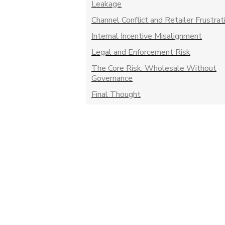
Leakage
Channel Conflict and Retailer Frustrat
Internal Incentive Misalignment
Legal and Enforcement Risk
The Core Risk: Wholesale Without
Governance
Final Thought