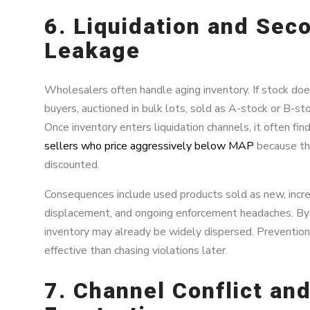
6. Liquidation and Sec
Leakage
Wholesalers often handle aging inventory. If stock does
buyers, auctioned in bulk lots, sold as A-stock or B-st
Once inventory enters liquidation channels, it often f
sellers who price aggressively below MAP
because the
discounted.
Consequences include used products sold as new, incr
displacement, and ongoing enforcement headaches. By 
inventory may already be widely dispersed. Prevention
effective than chasing violations later.
7. Channel Conflict and