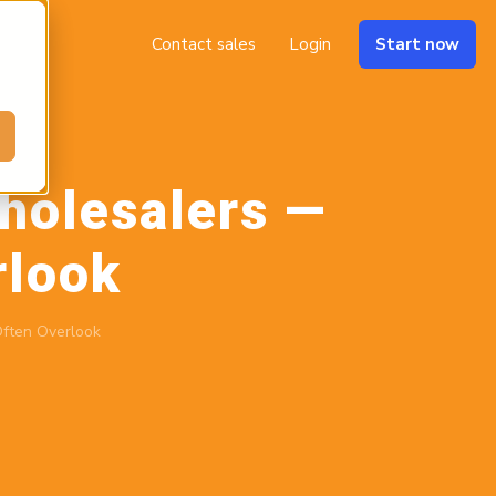
Contact sales
Login
Start now
holesalers —
rlook
ften Overlook