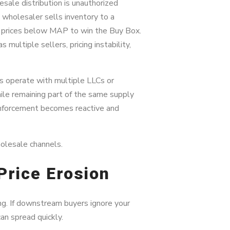
ale distribution is unauthorized
 wholesaler sells inventory to a
d prices below MAP to win the Buy Box.
 multiple sellers, pricing instability,
rs operate with multiple LLCs or
ile remaining part of the same supply
enforcement becomes reactive and
olesale channels.
Price Erosion
ing. If downstream buyers ignore your
can spread quickly.