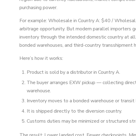
purchasing power.
For example: Wholesale in Country A: $40 / Wholesale
arbitrage opportunity. But modern parallel importers 
inventory through the intended domestic country at al
bonded warehouses, and third-country transshipment h
Here’s how it works:
Product is sold by a distributor in Country A.
The buyer arranges EXW pickup — collecting directl
warehouse.
Inventory moves to a bonded warehouse or transit 
It is shipped directly to the diversion country.
Customs duties may be minimized or structured stra
The result: Lower landed cost. Fewer checkpoints. Mini