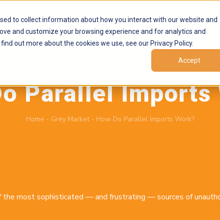
Products
Marketplaces
Resources
Company
sed to collect information about how you interact with our website and
rove and customize your browsing experience and for analytics and
 find out more about the cookies we use, see our Privacy Policy.
Accept
May 19, 2026
by
Brand Alignment
o Parallel Imports
Home
-
Grey Market
-
How Do Parallel Imports Work?
f the most sophisticated — and frustrating — sources of unautho