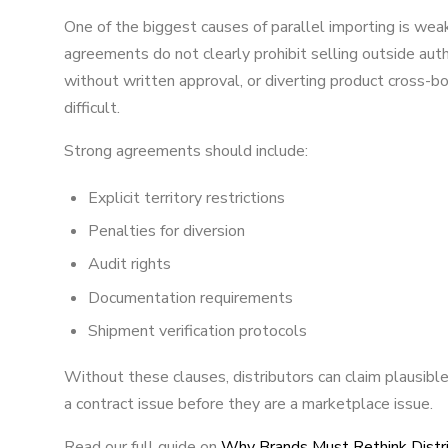
One of the biggest causes of parallel importing is weak 
agreements do not clearly prohibit selling outside auth
without written approval, or diverting product cross
difficult.
Strong agreements should include:
Explicit territory restrictions
Penalties for diversion
Audit rights
Documentation requirements
Shipment verification protocols
Without these clauses, distributors can claim plausible 
a contract issue before they are a marketplace issue.
Read our full guide on
Why Brands Must Rethink Distri