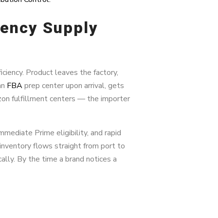
iency Supply
ciency. Product leaves the factory,
 an
FBA
prep center upon arrival, gets
on fulfillment centers — the importer
mmediate Prime eligibility, and rapid
inventory flows straight from port to
lly. By the time a brand notices a