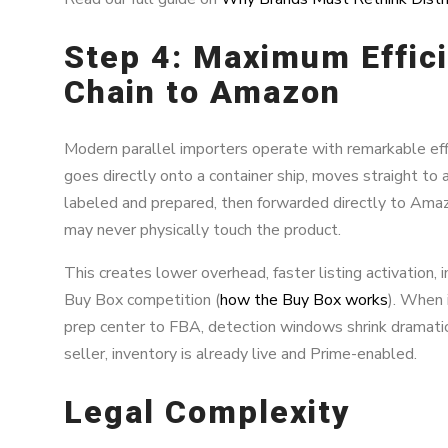
Step 4: Maximum Effic
Chain to Amazon
Modern parallel importers operate with remarkable effi
goes directly onto a container ship, moves straight to
labeled and prepared, then forwarded directly to Amaz
may never physically touch the product.
This creates lower overhead, faster listing activation, i
Buy Box competition (
how the Buy Box works
). When 
prep center to FBA, detection windows shrink dramatica
seller, inventory is already live and Prime-enabled.
Legal Complexity