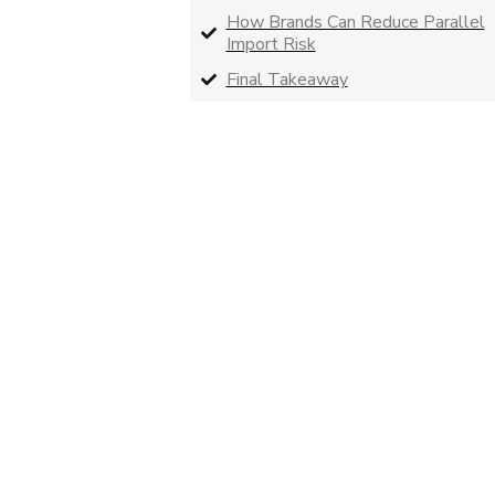
How Brands Can Reduce Parallel
Import Risk
Final Takeaway