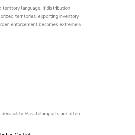
territory language. If distribution
orized territories, exporting inventory
-border, enforcement becomes extremely
deniability. Parallel imports are often
bution Control.