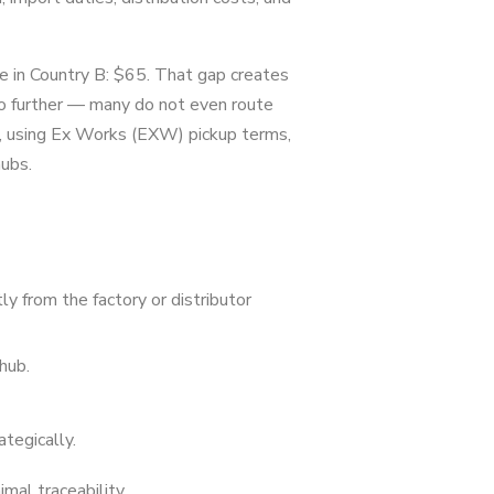
 in Country B: $65. That gap creates
go further — many do not even route
l, using Ex Works (EXW) pickup terms,
ubs.
y from the factory or distributor
hub.
tegically.
mal traceability.