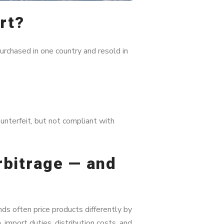
rt?
urchased in one country and resold in
unterfeit, but not compliant with
rbitrage — and
nds often price products differently by
 import duties, distribution costs, and