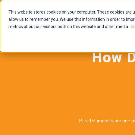
This website stores cookies on your computer. These cookies are u
allow us to remember you. We use this information in order to imp
metrics about our visitors both on this website and other media. To
How D
Parallel imports are one o