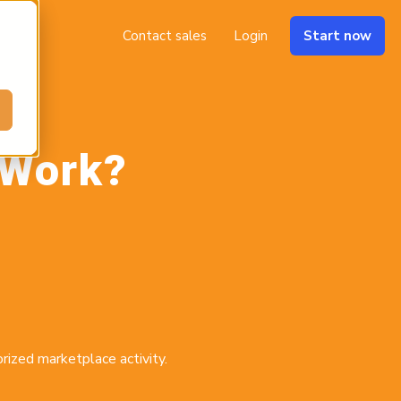
Contact sales
Login
Start now
 Work?
rized marketplace activity.