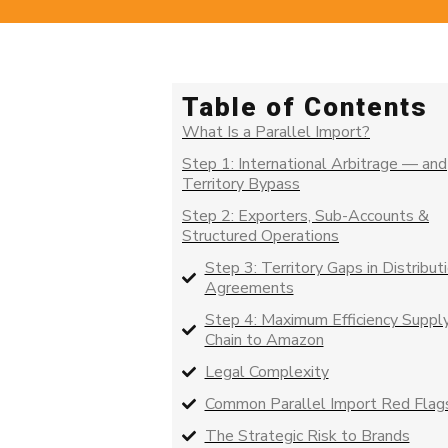
Table of Contents
What Is a Parallel Import?
Step 1: International Arbitrage — and
Territory Bypass
Step 2: Exporters, Sub-Accounts &
Structured Operations
Step 3: Territory Gaps in Distribut
Agreements
Step 4: Maximum Efficiency Suppl
Chain to Amazon
Legal Complexity
Common Parallel Import Red Flag
The Strategic Risk to Brands