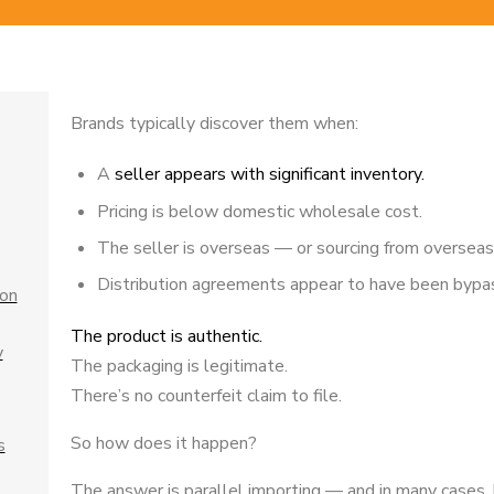
Brands typically discover them when:
A
seller appears with significant inventory.
Pricing is below domestic wholesale cost.
The seller is overseas — or sourcing from overseas
Distribution agreements appear to have been bypa
ion
The product is authentic.
y
The packaging is legitimate.
There’s no counterfeit claim to file.
So how does it happen?
s
The answer is parallel importing — and in many cases, hi