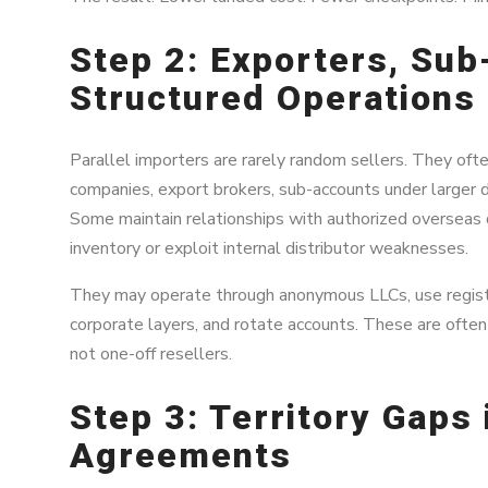
Step 2: Exporters, Su
Structured Operations
Parallel importers are rarely random sellers. They ofte
companies, export brokers, sub-accounts under larger dis
Some maintain relationships with authorized overseas 
inventory or exploit internal distributor weaknesses.
They may operate through anonymous LLCs, use regist
corporate layers, and rotate accounts. These are ofte
not one-off resellers.
Step 3: Territory Gaps 
Agreements