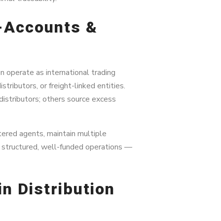
b-Accounts &
n operate as international trading
tributors, or freight-linked entities.
distributors; others source excess
ered agents, maintain multiple
n structured, well-funded operations —
in Distribution