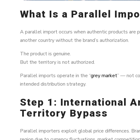
What Is a Parallel Impo
A parallel import occurs when authentic products are p
another country without the brand’s authorization.
The product is genuine.
But the territory is not authorized.
Parallel imports operate in the “
grey market
” — not co
intended distribution strategy.
Step 1: International A
Territory Bypass
Parallel importers exploit global price differences. Bra
region due to currency fluctuations, market competition,