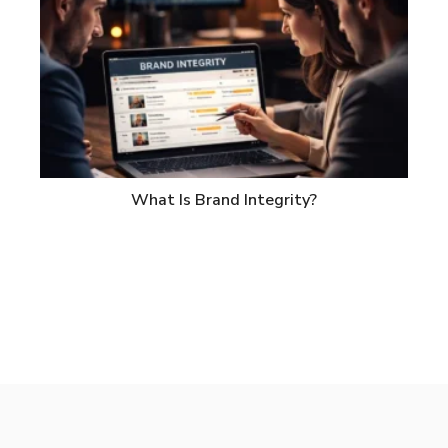
What Is Brand Integrity?