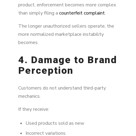
product, enforcement becomes more complex
than simply filing a
counterfeit complaint
.
The longer unauthorized sellers operate, the
more normalized marketplace instability
becomes.
4. Damage to Brand
Perception
Customers do not understand third-party
mechanics.
If they receive:
Used products sold as new
Incorrect variations