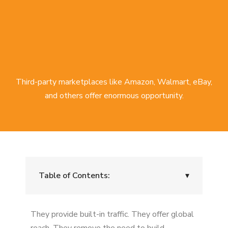
Third-party marketplaces like Amazon, Walmart, eBay,
and others offer enormous opportunity.
Table of Contents:
▾
Loss of Pricing Control
They provide built-in traffic. They offer global
Buy Box Instability and Suppression