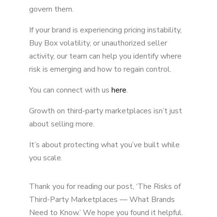
govern them.
If your brand is experiencing pricing instability,
Buy Box volatility, or unauthorized seller
activity, our team can help you identify where
risk is emerging and how to regain control.
You can connect with us
here
.
Growth on third-party marketplaces isn’t just
about selling more.
It’s about protecting what you’ve built while
you scale.
Thank you for reading our post, ‘The Risks of
Third-Party Marketplaces — What Brands
Need to Know.’ We hope you found it helpful.