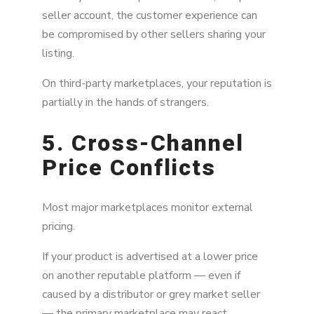
seller account, the customer experience can
be compromised by other sellers sharing your
listing.
On third-party marketplaces, your reputation is
partially in the hands of strangers.
5. Cross-Channel
Price Conflicts
Most major marketplaces monitor external
pricing.
If your product is advertised at a lower price
on another reputable platform — even if
caused by a distributor or grey market seller
— the primary marketplace may react.