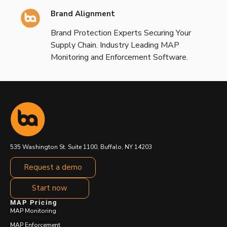
Brand Alignment
Brand Protection Experts Securing Your
Supply Chain. Industry Leading MAP
Monitoring and Enforcement Software.
535 Washington St. Suite 1100, Buffalo, NY 14203
Request a demo
Start now
MAP Pricing
MAP Monitoring
MAP Enforcement