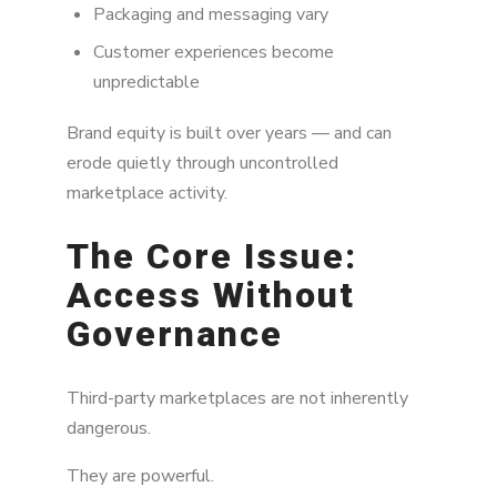
Packaging and messaging vary
Customer experiences become
unpredictable
Brand equity is built over years — and can
erode quietly through uncontrolled
marketplace activity.
The Core Issue:
Access Without
Governance
Third-party marketplaces are not inherently
dangerous.
They are powerful.