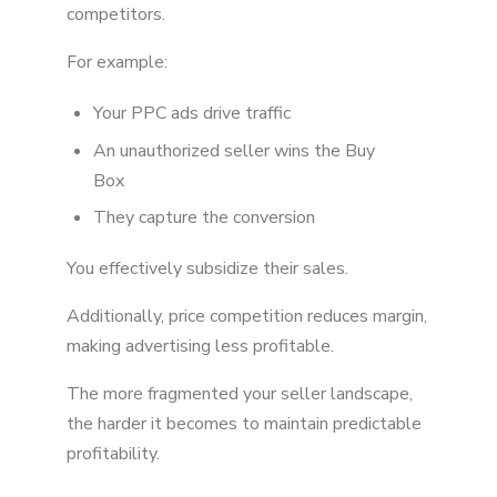
competitors.
For example:
Your PPC ads drive traffic
An unauthorized seller wins the Buy
Box
They capture the conversion
You effectively subsidize their sales.
Additionally, price competition reduces margin,
making advertising less profitable.
The more fragmented your seller landscape,
the harder it becomes to maintain predictable
profitability.