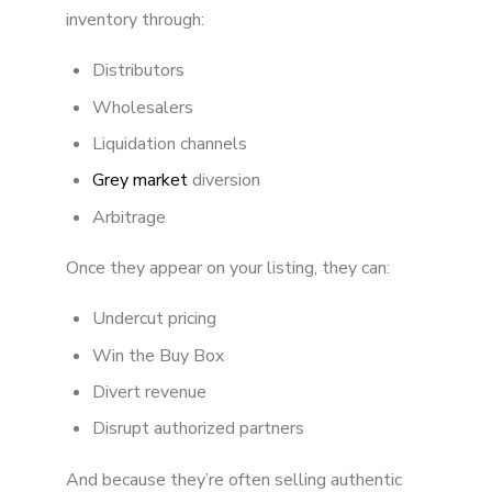
inventory through:
Distributors
Wholesalers
Liquidation channels
Grey market
diversion
Arbitrage
Once they appear on your listing, they can:
Undercut pricing
Win the Buy Box
Divert revenue
Disrupt authorized partners
And because they’re often selling authentic