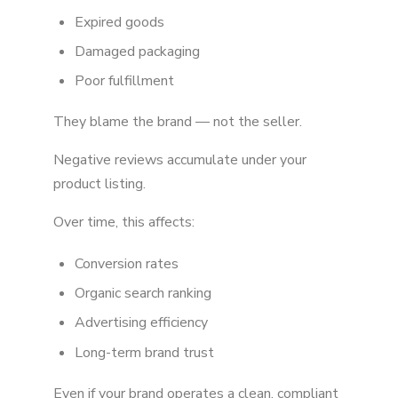
Expired goods
Damaged packaging
Poor fulfillment
They blame the brand — not the seller.
Negative reviews accumulate under your
product listing.
Over time, this affects:
Conversion rates
Organic search ranking
Advertising efficiency
Long-term brand trust
Even if your brand operates a clean, compliant