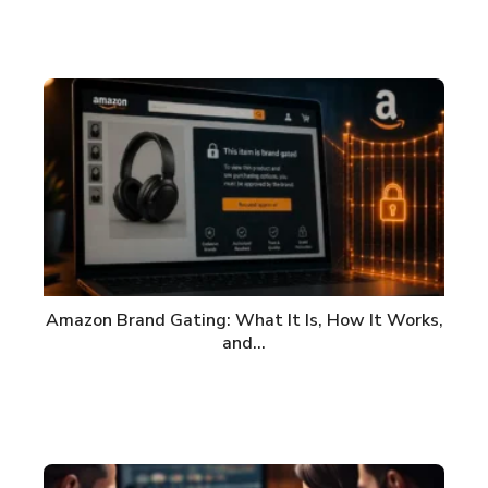
Amazon Brand Gating: What It Is, How It Works,
and…