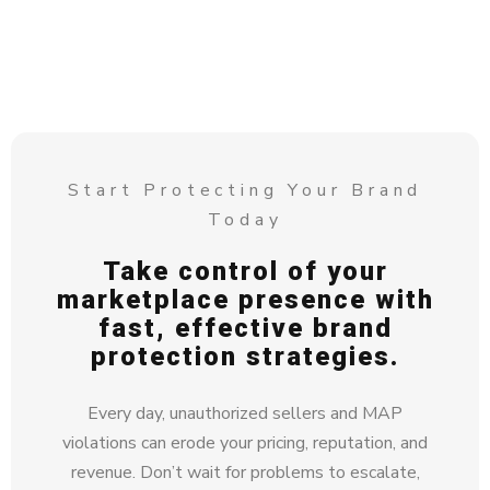
Start Protecting Your Brand
Today
Take control of your
marketplace presence with
fast, effective brand
protection strategies.
Every day, unauthorized sellers and MAP
violations can erode your pricing, reputation, and
revenue. Don’t wait for problems to escalate,