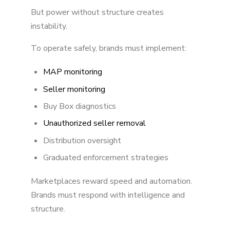
But power without structure creates
instability.
To operate safely, brands must implement:
MAP monitoring
Seller monitoring
Buy Box diagnostics
Unauthorized seller removal
Distribution oversight
Graduated enforcement strategies
Marketplaces reward speed and automation.
Brands must respond with intelligence and
structure.