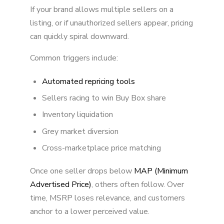
If your brand allows multiple sellers on a
listing, or if unauthorized sellers appear, pricing
can quickly spiral downward.
Common triggers include:
Automated repricing tools
Sellers racing to win Buy Box share
Inventory liquidation
Grey market diversion
Cross-marketplace price matching
Once one seller drops below
MAP (Minimum
Advertised Price)
, others often follow. Over
time, MSRP loses relevance, and customers
anchor to a lower perceived value.