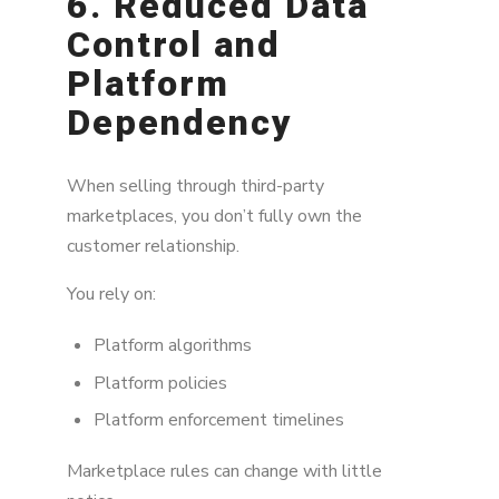
6. Reduced Data
Control and
Platform
Dependency
When selling through third-party
marketplaces, you don’t fully own the
customer relationship.
You rely on:
Platform algorithms
Platform policies
Platform enforcement timelines
Marketplace rules can change with little