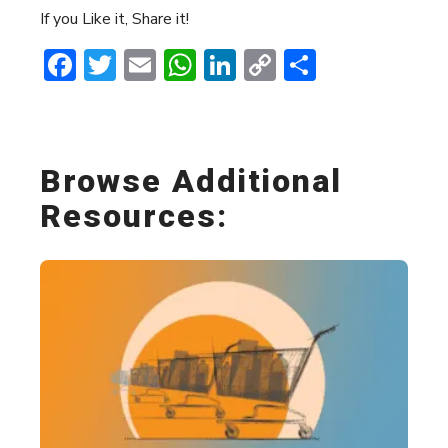
If you Like it, Share it!
Facebook
Twitter
Email
WhatsApp
LinkedIn
Copy
Share
Link
Browse Additional
Resources: