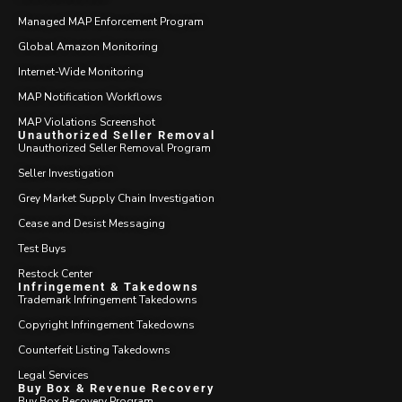
Managed MAP Enforcement Program
Global Amazon Monitoring
Internet-Wide Monitoring
MAP Notification Workflows
MAP Violations Screenshot
Unauthorized Seller Removal
Unauthorized Seller Removal Program
Seller Investigation
Grey Market Supply Chain Investigation
Cease and Desist Messaging
Test Buys
Restock Center
Infringement & Takedowns
Trademark Infringement Takedowns
Copyright Infringement Takedowns
Counterfeit Listing Takedowns
Legal Services
Buy Box & Revenue Recovery
Buy Box Recovery Program