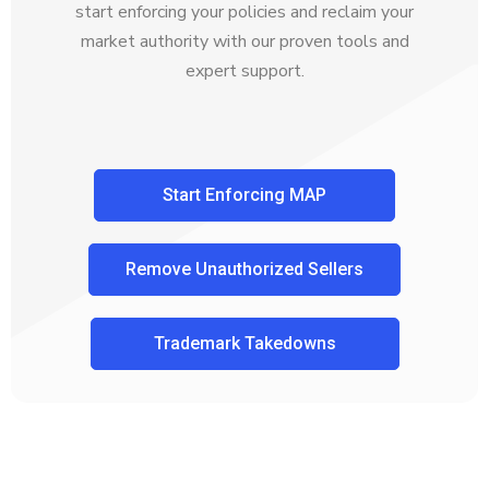
start enforcing your policies and reclaim your
market authority with our proven tools and
expert support.
Start Enforcing MAP
Remove Unauthorized Sellers
Trademark Takedowns