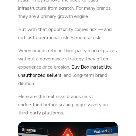
reach. They remove the need to build
infrastructure from scratch. For many brands,
Unauthorized Sellers and Grey Market
they are a primary growth engine.
Expansion
But with that opportunity comes risk — and
Damage to Brand Perception
not just operational risk. Structural risk.
Cross-Channel Price Conflicts
When brands rely on third-party marketplaces
Reduced Data Control and Platform
without a governance strategy, they often
Dependency
experience price erosion,
Buy Box instability
,
unauthorized sellers
, and long-term brand
Increased Legal and Enforcement Risk
dilution.
Margin Compression and Advertising
Inefficiency
Here are the real risks brands must
understand before scaling aggressively on
Long-Term Brand Dilution
third-party platforms.
The Core Issue: Access Without Governance
Final Thought