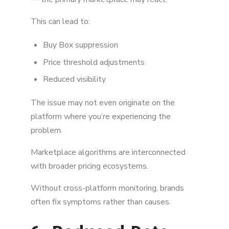
This can lead to:
Buy Box suppression
Price threshold adjustments
Reduced visibility
The issue may not even originate on the
platform where you’re experiencing the
problem.
Marketplace algorithms are interconnected
with broader pricing ecosystems.
Without cross-platform monitoring, brands
often fix symptoms rather than causes.