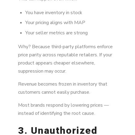
You have inventory in stock
Your pricing aligns with MAP
Your seller metrics are strong
Why? Because third-party platforms enforce
price parity across reputable retailers. If your
product appears cheaper elsewhere,
suppression may occur.
Revenue becomes frozen in inventory that
customers cannot easily purchase.
Most brands respond by lowering prices —
instead of identifying the root cause.
3. Unauthorized