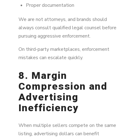
Proper documentation
We are not attorneys, and brands should
always consult qualified legal counsel before
pursuing aggressive enforcement.
On third-party marketplaces, enforcement
mistakes can escalate quickly.
8. Margin
Compression and
Advertising
Inefficiency
When multiple sellers compete on the same
listing, advertising dollars can benefit