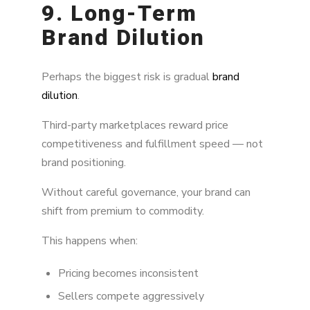
9. Long-Term
Brand Dilution
Perhaps the biggest risk is gradual
brand
dilution
.
Third-party marketplaces reward price
competitiveness and fulfillment speed — not
brand positioning.
Without careful governance, your brand can
shift from premium to commodity.
This happens when:
Pricing becomes inconsistent
Sellers compete aggressively