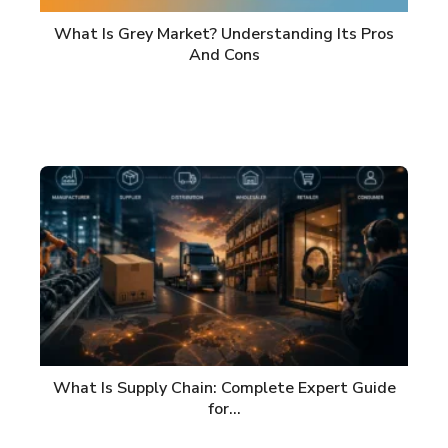
What Is Grey Market? Understanding Its Pros
And Cons
What Is Supply Chain: Complete Expert Guide
for…