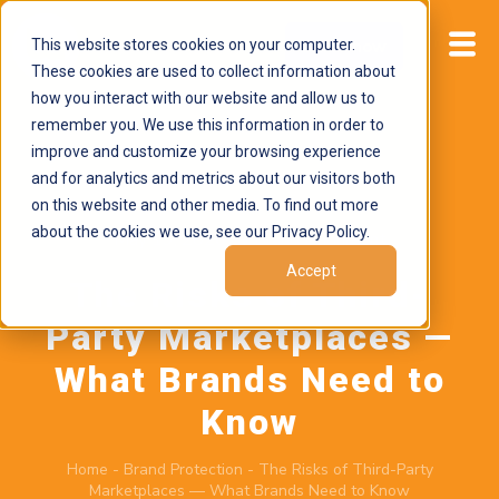
This website stores cookies on your computer.
Start now
These cookies are used to collect information about
how you interact with our website and allow us to
remember you. We use this information in order to
improve and customize your browsing experience
and for analytics and metrics about our visitors both
on this website and other media. To find out more
about the cookies we use, see our Privacy Policy.
May 19, 2026
by
Brand Alignment
Accept
The Risks of Third-
Party Marketplaces —
What Brands Need to
Know
Home
-
Brand Protection
-
The Risks of Third-Party
Marketplaces — What Brands Need to Know