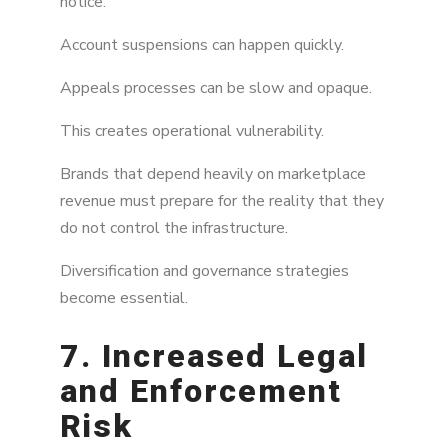
notice.
Account suspensions can happen quickly.
Appeals processes can be slow and opaque.
This creates operational vulnerability.
Brands that depend heavily on marketplace
revenue must prepare for the reality that they
do not control the infrastructure.
Diversification and governance strategies
become essential.
7. Increased Legal
and Enforcement
Risk