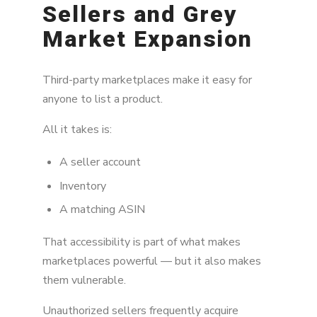
Sellers and Grey
Market Expansion
Third-party marketplaces make it easy for
anyone to list a product.
All it takes is:
A seller account
Inventory
A matching ASIN
That accessibility is part of what makes
marketplaces powerful — but it also makes
them vulnerable.
Unauthorized sellers frequently acquire