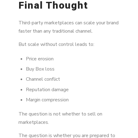
Final Thought
Third-party marketplaces can scale your brand
faster than any traditional channel.
But scale without control leads to:
Price erosion
Buy Box loss
Channel conflict
Reputation damage
Margin compression
The question is not whether to sell on
marketplaces.
The question is whether you are prepared to