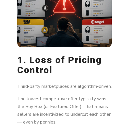
1. Loss of Pricing
Control
Third-party marketplaces are algorithm-driven.
The lowest competitive offer typically wins
the Buy Box (or Featured Offer). That means
sellers are incentivized to undercut each other
— even by pennies.