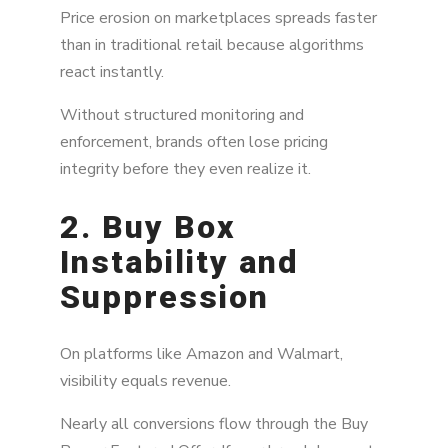
Price erosion on marketplaces spreads faster
than in traditional retail because algorithms
react instantly.
Without structured monitoring and
enforcement, brands often lose pricing
integrity before they even realize it.
2. Buy Box
Instability and
Suppression
On platforms like Amazon and Walmart,
visibility equals revenue.
Nearly all conversions flow through the Buy