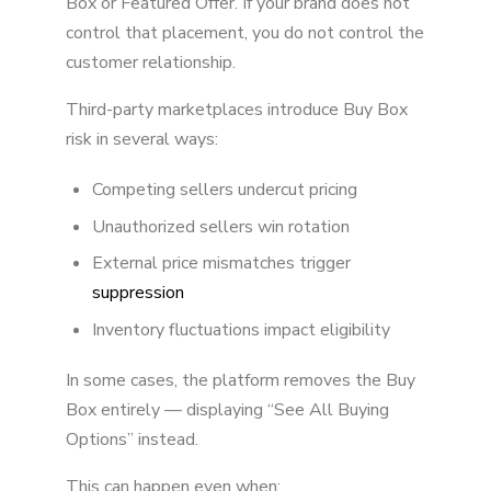
Box or Featured Offer. If your brand does not
control that placement, you do not control the
customer relationship.
Third-party marketplaces introduce Buy Box
risk in several ways:
Competing sellers undercut pricing
Unauthorized sellers win rotation
External price mismatches trigger
suppression
Inventory fluctuations impact eligibility
In some cases, the platform removes the Buy
Box entirely — displaying “See All Buying
Options” instead.
This can happen even when: