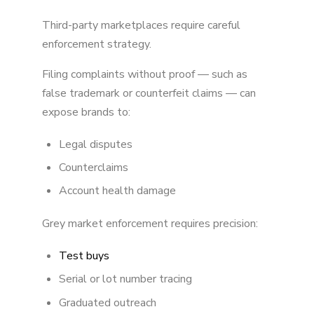
Third-party marketplaces require careful
enforcement strategy.
Filing complaints without proof — such as
false trademark or counterfeit claims — can
expose brands to:
Legal disputes
Counterclaims
Account health damage
Grey market enforcement requires precision:
Test buys
Serial or lot number tracing
Graduated outreach