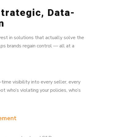
trategic, Data-
n
vest in solutions that actually solve the
ps brands regain control — all at a
me visibility into every seller, every
ot who’s violating your policies, who’s
cement