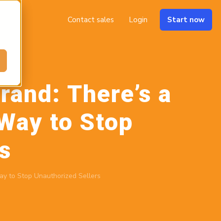
Contact sales
Login
Start now
rand: There’s a
Way to Stop
s
ay to Stop Unauthorized Sellers