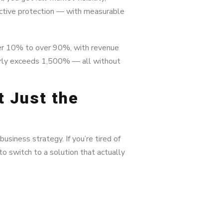
active protection — with measurable
er 10% to over 90%, with revenue
larly exceeds 1,500% — all without
t Just the
business strategy. If you’re tired of
to switch to a solution that actually