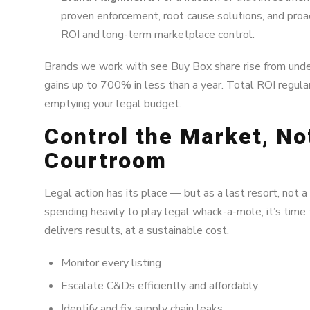
proven enforcement, root cause solutions, and pro
ROI and long-term marketplace control.
Brands we work with see Buy Box share rise from und
gains up to 700% in less than a year. Total ROI regu
emptying your legal budget.
Control the Market, No
Courtroom
Legal action has its place — but as a last resort, not a 
spending heavily to play legal whack-a-mole, it’s time 
delivers results, at a sustainable cost.
Monitor every listing
Escalate C&Ds efficiently and affordably
Identify and fix supply chain leaks