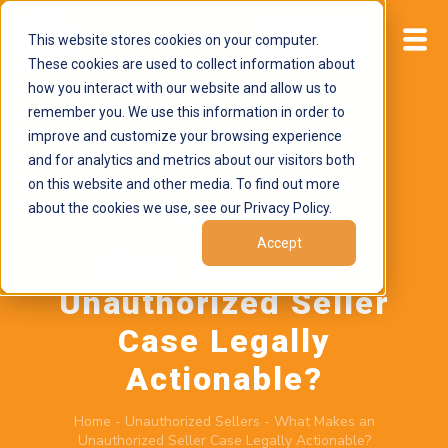
This website stores cookies on your computer.
Start now
These cookies are used to collect information about
how you interact with our website and allow us to
remember you. We use this information in order to
improve and customize your browsing experience
and for analytics and metrics about our visitors both
on this website and other media. To find out more
about the cookies we use, see our Privacy Policy.
June 17, 2026
by
Brand Alignment
Accept
What Makes an
Unauthorized Seller
Case Legally
Actionable?
Home
-
Unauthorized Sellers
-
What Makes an
Unauthorized Seller Case Legally Actionable?