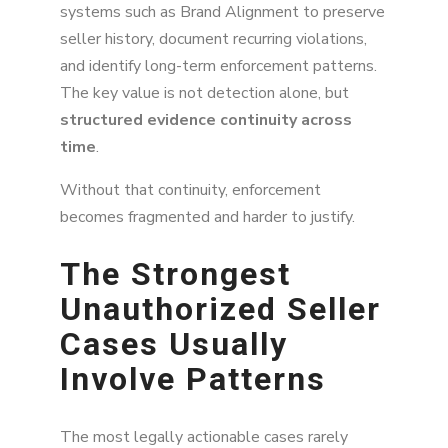
systems such as Brand Alignment to preserve
seller history, document recurring violations,
and identify long-term enforcement patterns.
The key value is not detection alone, but
structured evidence continuity across
time
.
Without that continuity, enforcement
becomes fragmented and harder to justify.
The Strongest
Unauthorized Seller
Cases Usually
Involve Patterns
The most legally actionable cases rarely