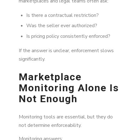
marketplaces and legal teams often ask:
Is there a contractual restriction?
Was the seller ever authorized?
Is pricing policy consistently enforced?
If the answer is unclear, enforcement slows
significantly.
Marketplace
Monitoring Alone Is
Not Enough
Monitoring tools are essential, but they do
not determine enforceability.
Monitoring answers: