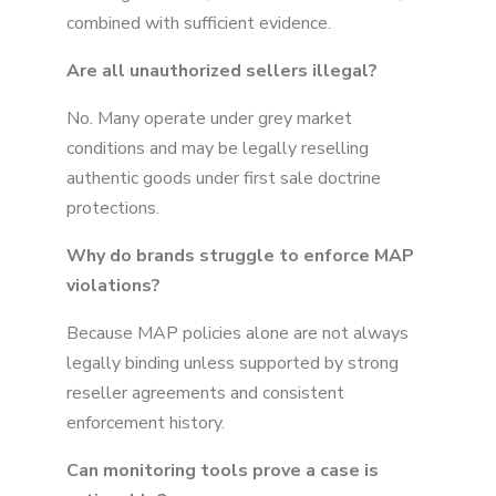
combined with sufficient evidence.
Are all unauthorized sellers illegal?
No. Many operate under grey market
conditions and may be legally reselling
authentic goods under first sale doctrine
protections.
Why do brands struggle to enforce MAP
violations?
Because MAP policies alone are not always
legally binding unless supported by strong
reseller agreements and consistent
enforcement history.
Can monitoring tools prove a case is