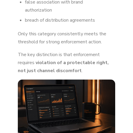
false association with brand
authorization
breach of distribution agreements
Only this category consistently meets the
threshold for strong enforcement action.
The key distinction is that enforcement
requires
violation of a protectable right,
not just channel discomfort
.