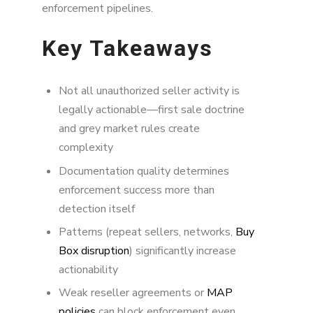
enforcement pipelines.
Key Takeaways
Not all unauthorized seller activity is
legally actionable—first sale doctrine
and grey market rules create
complexity
Documentation quality determines
enforcement success more than
detection itself
Patterns (repeat sellers, networks,
Buy
Box disruption
) significantly increase
actionability
Weak reseller agreements or
MAP
policies
can block enforcement even