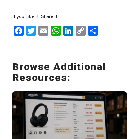
If you Like it, Share it!
Facebook
Twitter
Email
WhatsApp
LinkedIn
Copy
Share
Link
Browse Additional
Resources: