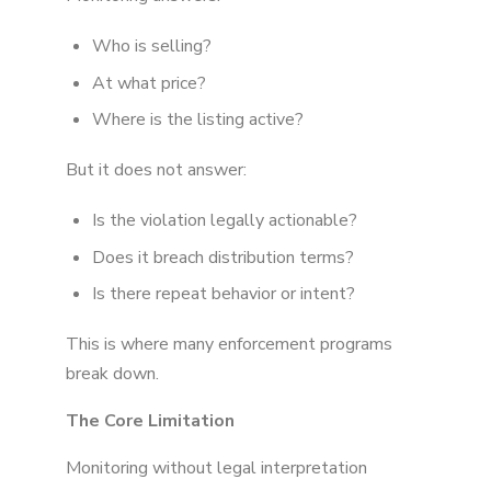
Who is selling?
At what price?
Where is the listing active?
But it does not answer:
Is the violation legally actionable?
Does it breach distribution terms?
Is there repeat behavior or intent?
This is where many enforcement programs
break down.
The Core Limitation
Monitoring without legal interpretation