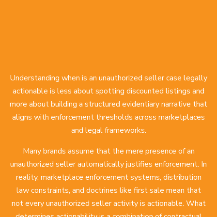
Understanding when is an unauthorized seller case legally
actionable is less about spotting discounted listings and
more about building a structured evidentiary narrative that
aligns with enforcement thresholds across marketplaces
and legal frameworks.
Many brands assume that the mere presence of an
unauthorized seller
automatically justifies enforcement. In
reality, marketplace enforcement systems, distribution
law constraints, and doctrines like first sale mean that
not every unauthorized seller activity is actionable. What
determines actionability is a combination of contractual