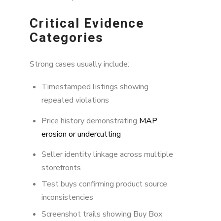
Critical Evidence
Categories
Strong cases usually include:
Timestamped listings showing
repeated violations
Price history demonstrating
MAP
erosion or undercutting
Seller identity linkage across multiple
storefronts
Test buys confirming product source
inconsistencies
Screenshot trails showing Buy Box