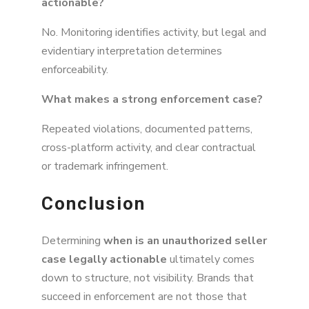
actionable?
No. Monitoring identifies activity, but legal and
evidentiary interpretation determines
enforceability.
What makes a strong enforcement case?
Repeated violations, documented patterns,
cross-platform activity, and clear contractual
or trademark infringement.
Conclusion
Determining
when is an unauthorized seller
case legally actionable
ultimately comes
down to structure, not visibility. Brands that
succeed in enforcement are not those that