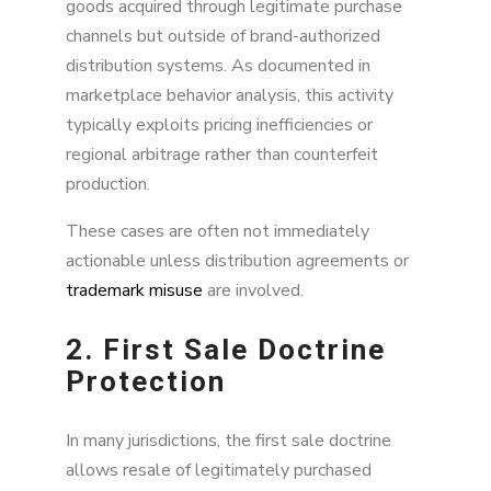
goods acquired through legitimate purchase
channels but outside of brand-authorized
distribution systems. As documented in
marketplace behavior analysis, this activity
typically exploits pricing inefficiencies or
regional arbitrage rather than counterfeit
production.
These cases are often not immediately
actionable unless distribution agreements or
trademark misuse
are involved.
2. First Sale Doctrine
Protection
In many jurisdictions, the first sale doctrine
allows resale of legitimately purchased