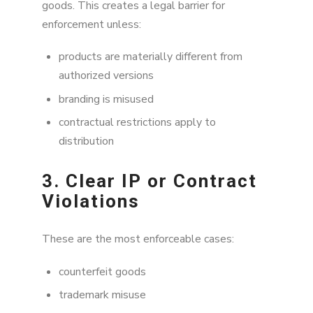
goods. This creates a legal barrier for
enforcement unless:
products are materially different from
authorized versions
branding is misused
contractual restrictions apply to
distribution
3. Clear IP or Contract
Violations
These are the most enforceable cases:
counterfeit goods
trademark misuse