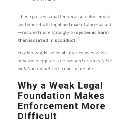
These patterns matter because enforcement
systems—both legal and marketplace-based
—respond more strongly to
systemic harm
than isolated misconduct
.
In other words, actionability increases when
behavior suggests a
networked or repeatable
violation model
, not a one-off resale.
Why a Weak Legal
Foundation Makes
Enforcement More
Difficult