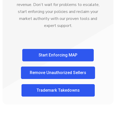
revenue. Don’t wait for problems to escalate,
start enforcing your policies and reclaim your
market authority with our proven tools and
expert support.
Start Enforcing MAP
Remove Unauthorized Sellers
Trademark Takedowns