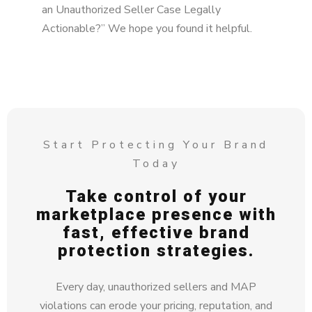
an Unauthorized Seller Case Legally
Actionable?” We hope you found it helpful.
Start Protecting Your Brand
Today
Take control of your
marketplace presence with
fast, effective brand
protection strategies.
Every day, unauthorized sellers and MAP
violations can erode your pricing, reputation, and