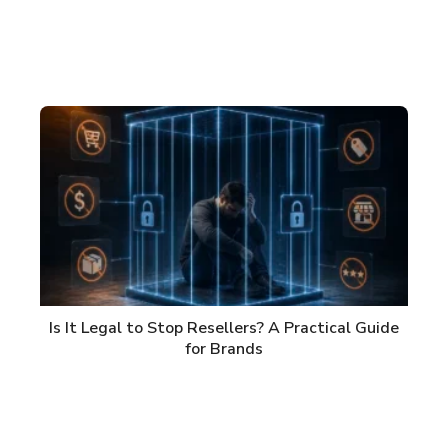
Is It Legal to Stop Resellers? A Practical Guide
for Brands