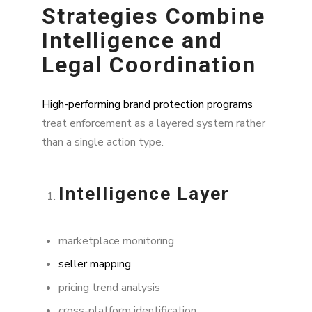
Strategies Combine
Intelligence and
Legal Coordination
High-performing brand protection programs
treat enforcement as a layered system rather
than a single action type.
Intelligence Layer
marketplace monitoring
seller mapping
pricing trend analysis
cross-platform identification