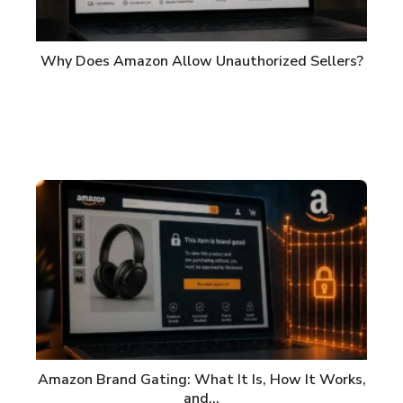
Why Does Amazon Allow Unauthorized Sellers?
Amazon Brand Gating: What It Is, How It Works,
and…