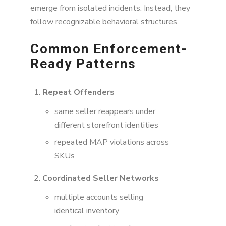
emerge from isolated incidents. Instead, they
follow recognizable behavioral structures.
Common Enforcement-
Ready Patterns
Repeat Offenders
same seller reappears under
different storefront identities
repeated MAP violations across
SKUs
Coordinated Seller Networks
multiple accounts selling
identical inventory