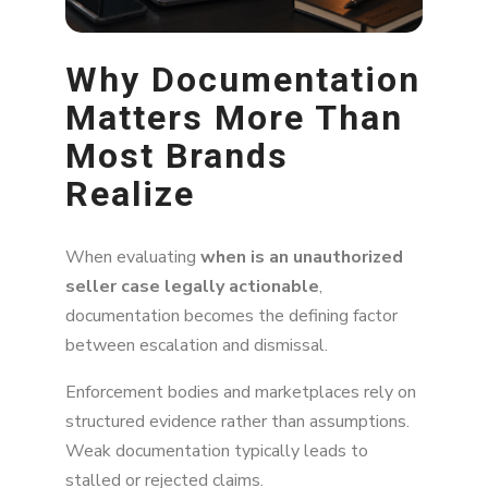
Why Documentation
Matters More Than
Most Brands
Realize
When evaluating
when is an unauthorized
seller case legally actionable
,
documentation becomes the defining factor
between escalation and dismissal.
Enforcement bodies and marketplaces rely on
structured evidence rather than assumptions.
Weak documentation typically leads to
stalled or rejected claims.