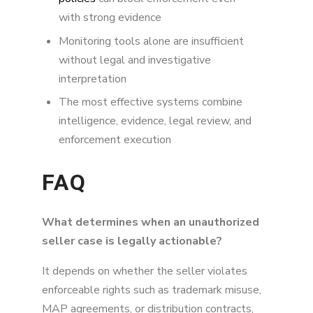
with strong evidence
Monitoring tools alone are insufficient
without legal and investigative
interpretation
The most effective systems combine
intelligence, evidence, legal review, and
enforcement execution
FAQ
What determines when an unauthorized
seller case is legally actionable?
It depends on whether the seller violates
enforceable rights such as trademark misuse,
MAP agreements, or distribution contracts,