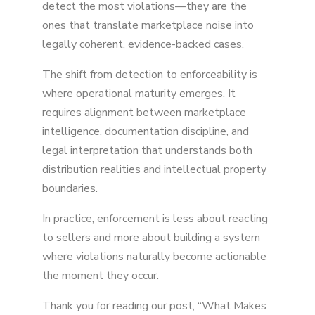
detect the most violations—they are the
ones that translate marketplace noise into
legally coherent, evidence-backed cases.
The shift from detection to enforceability is
where operational maturity emerges. It
requires alignment between marketplace
intelligence, documentation discipline, and
legal interpretation that understands both
distribution realities and intellectual property
boundaries.
In practice, enforcement is less about reacting
to sellers and more about building a system
where violations naturally become actionable
the moment they occur.
Thank you for reading our post, “What Makes