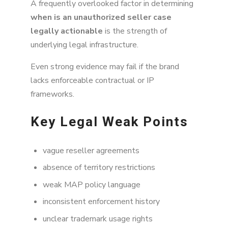
A frequently overlooked factor in determining
when is an unauthorized seller case
legally actionable
is the strength of
underlying legal infrastructure.
Even strong evidence may fail if the brand
lacks enforceable contractual or IP
frameworks.
Key Legal Weak Points
vague reseller agreements
absence of territory restrictions
weak MAP policy language
inconsistent enforcement history
unclear trademark usage rights