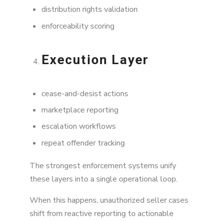
distribution rights validation
enforceability scoring
Execution Layer
cease-and-desist actions
marketplace reporting
escalation workflows
repeat offender tracking
The strongest enforcement systems unify
these layers into a single operational loop.
When this happens, unauthorized seller cases
shift from reactive reporting to actionable