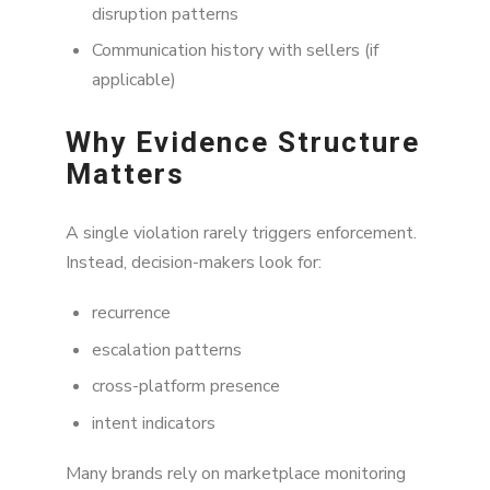
disruption patterns
Communication history with sellers (if
applicable)
Why Evidence Structure
Matters
A single violation rarely triggers enforcement.
Instead, decision-makers look for:
recurrence
escalation patterns
cross-platform presence
intent indicators
Many brands rely on marketplace monitoring