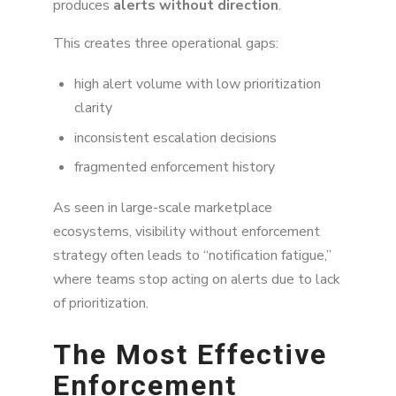
produces
alerts without direction
.
This creates three operational gaps:
high alert volume with low prioritization
clarity
inconsistent escalation decisions
fragmented enforcement history
As seen in large-scale marketplace
ecosystems, visibility without enforcement
strategy often leads to “notification fatigue,”
where teams stop acting on alerts due to lack
of prioritization.
The Most Effective
Enforcement