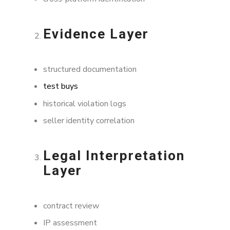
Evidence Layer
structured documentation
test buys
historical violation logs
seller identity correlation
Legal Interpretation
Layer
contract review
IP assessment