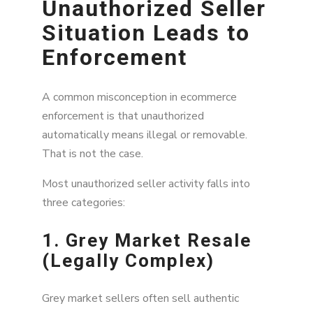
Unauthorized Seller
Why Documentation Matters More Than
Most Brands Realize
Situation Leads to
The Strongest Unauthorized Seller Cases
Enforcement
Usually Involve Patterns
Why a Weak Legal Foundation Makes
A common misconception in ecommerce
Enforcement More Difficult
enforcement is that unauthorized
automatically means illegal or removable.
Marketplace Monitoring Alone Is Not Enough
That is not the case.
The Most Effective Enforcement Strategies
Combine Intelligence and Legal Coordination
Most unauthorized seller activity falls into
three categories:
Key Takeaways
1. Grey Market Resale
FAQ
(Legally Complex)
Grey market sellers often sell authentic