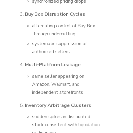
synchronized pricing drops
Buy Box Disruption Cycles
alternating control of Buy Box
through undercutting
systematic suppression of
authorized sellers
Multi-Platform Leakage
same seller appearing on
Amazon, Walmart, and
independent storefronts
Inventory Arbitrage Clusters
sudden spikes in discounted
stock consistent with liquidation
or diversion