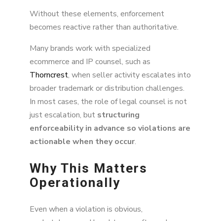
Without these elements, enforcement
becomes reactive rather than authoritative.
Many brands work with specialized
ecommerce and IP counsel, such as
Thorncrest
, when seller activity escalates into
broader trademark or distribution challenges.
In most cases, the role of legal counsel is not
just escalation, but
structuring
enforceability in advance so violations are
actionable when they occur
.
Why This Matters
Operationally
Even when a violation is obvious,