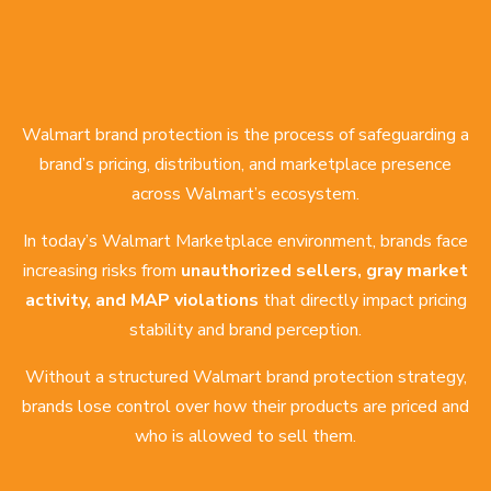
Walmart brand protection is the process of safeguarding a
brand’s pricing, distribution, and marketplace presence
across Walmart’s ecosystem.
In today’s Walmart Marketplace environment, brands face
increasing risks from
unauthorized sellers, gray market
activity, and MAP violations
that directly impact pricing
stability and brand perception.
Without a structured Walmart brand protection strategy,
brands lose control over how their products are priced and
who is allowed to sell them.