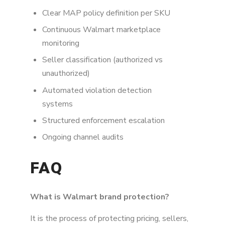
Clear MAP policy definition per SKU
Continuous Walmart marketplace
monitoring
Seller classification (authorized vs
unauthorized)
Automated violation detection
systems
Structured enforcement escalation
Ongoing channel audits
FAQ
What is Walmart brand protection?
It is the process of protecting pricing, sellers,