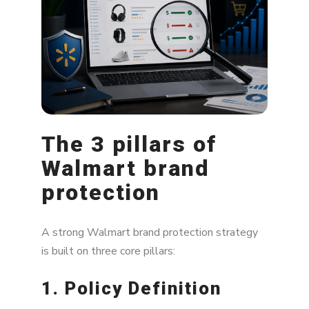
The 3 pillars of
Walmart brand
protection
A strong Walmart brand protection strategy
is built on three core pillars:
1. Policy Definition