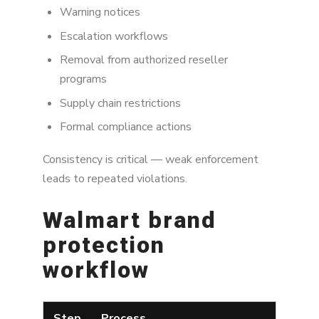
Warning notices
Escalation workflows
Removal from authorized reseller
programs
Supply chain restrictions
Formal compliance actions
Consistency is critical — weak enforcement
leads to repeated violations.
Walmart brand
protection
workflow
Step
Process