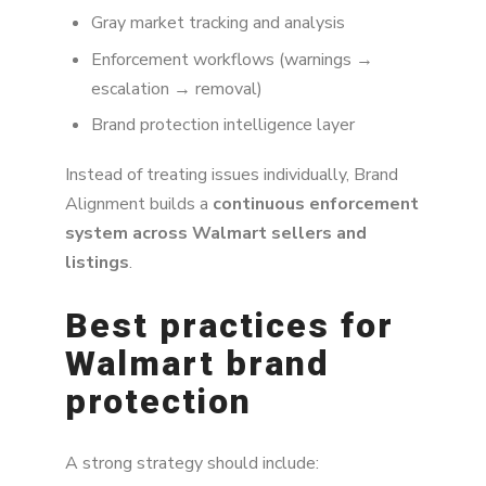
Gray market tracking and analysis
Enforcement workflows (warnings →
escalation → removal)
Brand protection intelligence layer
Instead of treating issues individually, Brand
Alignment builds a
continuous enforcement
system across Walmart sellers and
listings
.
Best practices for
Walmart brand
protection
A strong strategy should include: