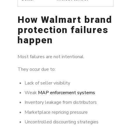
How Walmart brand
protection failures
happen
Most failures are not intentional.
They occur due to:
Lack of seller visibility
Weak
MAP enforcement systems
Inventory leakage from distributors
Marketplace repricing pressure
Uncontrolled discounting strategies