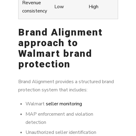
Revenue
Low
High
consistency
Brand Alignment
approach to
Walmart brand
protection
Brand Alignment provides a structured brand
protection system that includes:
Walmart
seller monitoring
MAP enforcement and violation
detection
Unauthorized seller identification