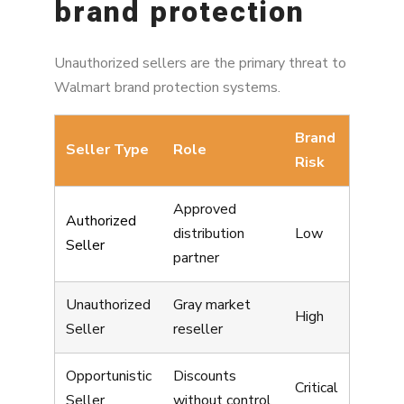
brand protection
Unauthorized sellers are the primary threat to
Walmart brand protection systems.
Brand
Seller Type
Role
Risk
Approved
Authorized
distribution
Low
Seller
partner
Unauthorized
Gray market
High
Seller
reseller
Opportunistic
Discounts
Critical
Seller
without control