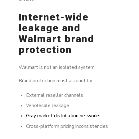
Internet-wide
leakage and
Walmart brand
protection
Walmart is not an isolated system.
Brand protection must account for:
External reseller channels
Wholesale leakage
Gray market distribution networks
Cross-platform pricing inconsistencies