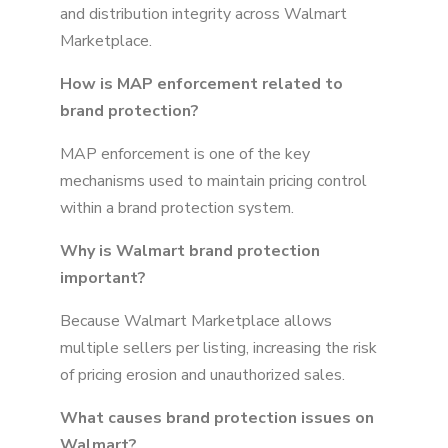
and distribution integrity across Walmart
Marketplace.
How is MAP enforcement related to
brand protection?
MAP enforcement is one of the key
mechanisms used to maintain pricing control
within a brand protection system.
Why is Walmart brand protection
important?
Because Walmart Marketplace allows
multiple sellers per listing, increasing the risk
of pricing erosion and unauthorized sales.
What causes brand protection issues on
Walmart?