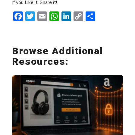
If you Like it, Share it!
Facebook
Twitter
Email
WhatsApp
LinkedIn
Copy
Share
Link
Browse Additional
Resources: