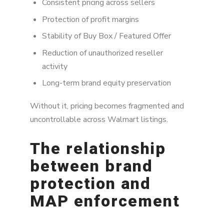
Consistent pricing across sellers
Protection of profit margins
Stability of Buy Box / Featured Offer
Reduction of unauthorized reseller
activity
Long-term brand equity preservation
Without it, pricing becomes fragmented and
uncontrollable across Walmart listings.
The relationship
between brand
protection and
MAP enforcement