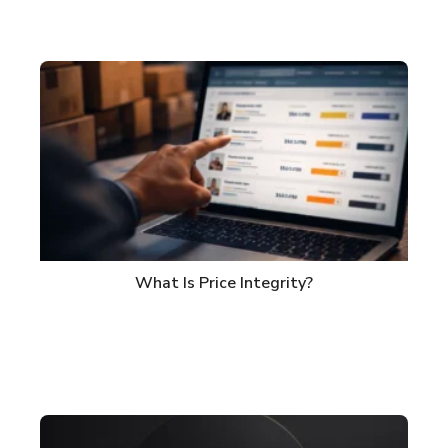
What Is Price Integrity?