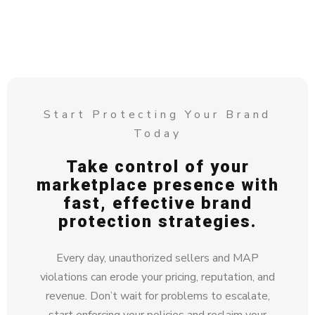
Start Protecting Your Brand
Today
Take control of your
marketplace presence with
fast, effective brand
protection strategies.
Every day, unauthorized sellers and MAP
violations can erode your pricing, reputation, and
revenue. Don’t wait for problems to escalate,
start enforcing your policies and reclaim your