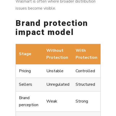
Walmart is often where broader distribution
issues become visible.
Brand protection
impact model
Without
With
Stage
Protection
Protection
Pricing
Unstable
Controlled
Sellers
Unregulated
Structured
Brand
Weak
Strong
perception