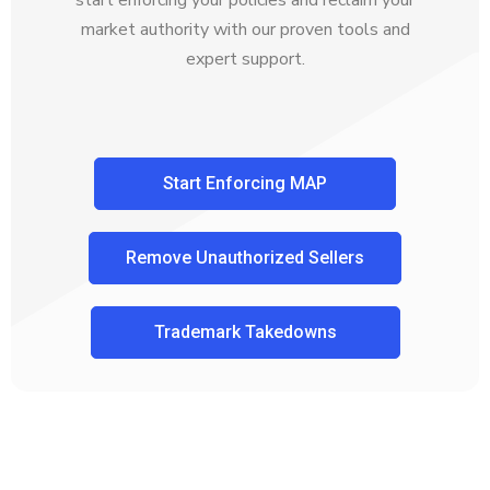
market authority with our proven tools and
expert support.
Start Enforcing MAP
Remove Unauthorized Sellers
Trademark Takedowns