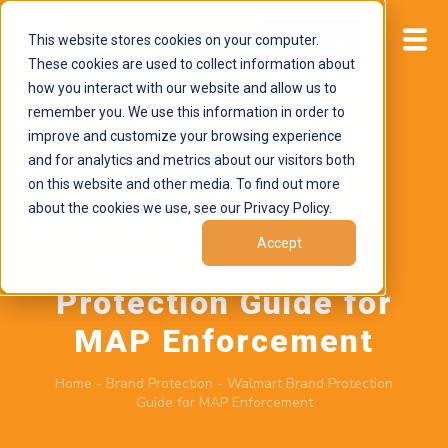
This website stores cookies on your computer.
Start now
These cookies are used to collect information about
how you interact with our website and allow us to
remember you. We use this information in order to
improve and customize your browsing experience
and for analytics and metrics about our visitors both
on this website and other media. To find out more
about the cookies we use, see our Privacy Policy.
July 7, 2026
by
Brand Alignment
Accept
Walmart Brand
Protection Guide for
MAP Enforcement
Home
-
Brand Protection
-
Walmart Brand Protection
Guide for MAP Enforcement