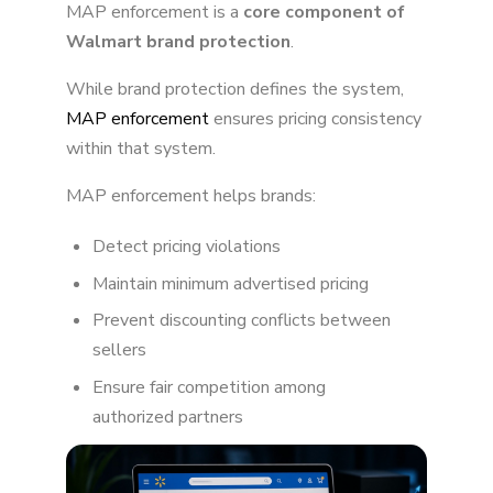
MAP enforcement is a
core component of
Walmart brand protection
.
While brand protection defines the system,
MAP enforcement
ensures pricing consistency
within that system.
MAP enforcement helps brands:
Detect pricing violations
Maintain minimum advertised pricing
Prevent discounting conflicts between
sellers
Ensure fair competition among
authorized partners