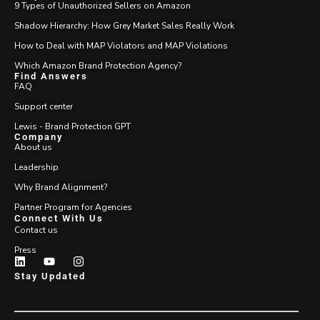
9 Types of Unauthorized Sellers on Amazon
Shadow Hierarchy: How Grey Market Sales Really Work
How to Deal with MAP Violators and MAP Violations
Which Amazon Brand Protection Agency?
Find Answers
FAQ
Support center
Lewis - Brand Protection GPT
Company
About us
Leadership
Why Brand Alignment?
Partner Program for Agencies
Connect With Us
Contact us
Press
Stay Updated