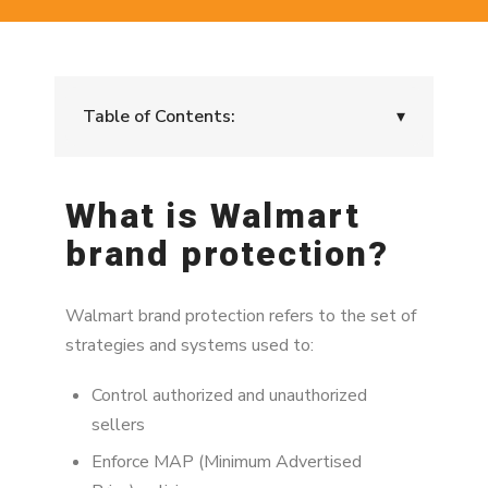
Table of Contents:
▾
What is Walmart brand protection?
What is Walmart
Why Walmart brand protection matters
brand protection?
The relationship between brand protection
and MAP enforcement
Walmart brand protection refers to the set of
The 3 pillars of Walmart brand protection
strategies and systems used to:
Walmart brand protection workflow
Control authorized and unauthorized
sellers
Authorized vs unauthorized sellers
Enforce MAP (Minimum Advertised
How Walmart brand protection failures