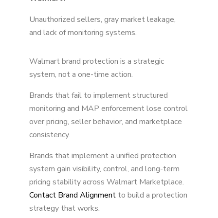
Unauthorized sellers, gray market leakage,
and lack of monitoring systems.
Walmart brand protection is a strategic
system, not a one-time action.
Brands that fail to implement structured
monitoring and MAP enforcement lose control
over pricing, seller behavior, and marketplace
consistency.
Brands that implement a unified protection
system gain visibility, control, and long-term
pricing stability across Walmart Marketplace.
Contact Brand Alignment
to build a protection
strategy that works.