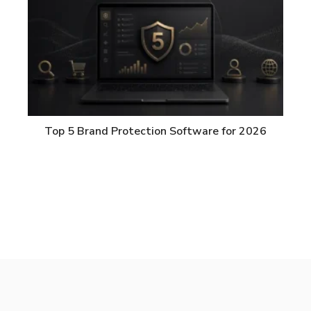
Top 5 Brand Protection Software for 2026