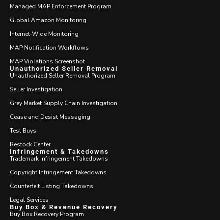
Managed MAP Enforcement Program
Global Amazon Monitoring
Internet-Wide Monitoring
MAP Notification Workflows
MAP Violations Screenshot
Unauthorized Seller Removal
Unauthorized Seller Removal Program
Seller Investigation
Grey Market Supply Chain Investigation
Cease and Desist Messaging
Test Buys
Restock Center
Infringement & Takedowns
Trademark Infringement Takedowns
Copyright Infringement Takedowns
Counterfeit Listing Takedowns
Legal Services
Buy Box & Revenue Recovery
Buy Box Recovery Program