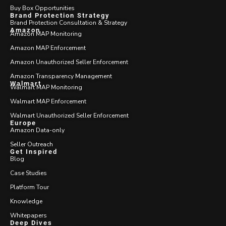
Buy Box Opportunities
Brand Protection Strategy
Brand Protection Consultation & Strategy
Amazon
Amazon MAP Monitoring
Amazon MAP Enforcement
Amazon Unauthorized Seller Enforcement
Amazon Transparency Management
Walmart
Walmart MAP Monitoring
Walmart MAP Enforcement
Walmart Unauthorized Seller Enforcement
Europe
Amazon Data-only
Seller Outreach
Get Inspired
Blog
Case Studies
Platform Tour
Knowledge
Whitepapers
Deep Dives