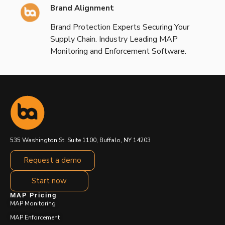
Brand Alignment
Brand Protection Experts Securing Your
Supply Chain. Industry Leading MAP
Monitoring and Enforcement Software.
535 Washington St. Suite 1100, Buffalo, NY 14203
Request a demo
Start now
MAP Pricing
MAP Monitoring
MAP Enforcement