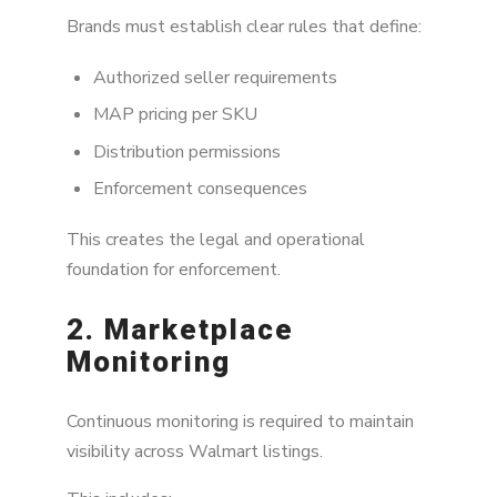
Brands must establish clear rules that define:
Authorized seller requirements
MAP pricing per SKU
Distribution permissions
Enforcement consequences
This creates the legal and operational
foundation for enforcement.
2. Marketplace
Monitoring
Continuous monitoring is required to maintain
visibility across Walmart listings.