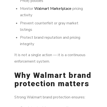
Price) policies
happen
Monitor
Walmart Marketplace
pricing
Why manual brand protection fails
activity
Prevent counterfeit or gray market
Internet-wide leakage and Walmart brand
protection
listings
Protect brand reputation and pricing
Brand protection impact model
integrity
Brand Alignment approach to Walmart brand
protection
It is not a single action — it is a continuous
enforcement system.
Best practices for Walmart brand protection
Why Walmart brand
FAQ
protection matters
Strong Walmart brand protection ensures: