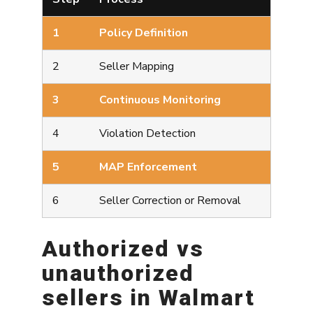
1
Policy Definition
2
Seller Mapping
3
Continuous Monitoring
4
Violation Detection
5
MAP Enforcement
6
Seller Correction or Removal
Authorized vs
unauthorized
sellers in Walmart