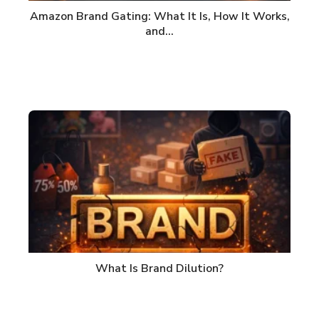
Amazon Brand Gating: What It Is, How It Works,
and…
What Is Brand Dilution?