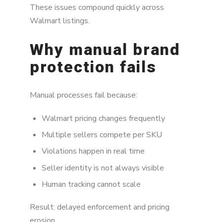
These issues compound quickly across
Walmart listings.
Why manual brand
protection fails
Manual processes fail because:
Walmart pricing changes frequently
Multiple sellers compete per SKU
Violations happen in real time
Seller identity is not always visible
Human tracking cannot scale
Result: delayed enforcement and pricing
erosion.