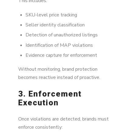
This includes:
SKU-level price tracking
Seller identity classification
Detection of unauthorized listings
Identification of MAP violations
Evidence capture for enforcement
Without monitoring, brand protection
becomes reactive instead of proactive.
3. Enforcement
Execution
Once violations are detected, brands must
enforce consistently: