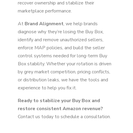
recover ownership and stabilize their
marketplace performance.
At
Brand Alignment
, we help brands
diagnose why they’re losing the Buy Box,
identify and remove unauthorized sellers,
enforce MAP policies, and build the seller
control systems needed for long-term Buy
Box stability. Whether your rotation is driven
by grey market competition, pricing conflicts,
or distribution leaks, we have the tools and
experience to help you fix it.
Ready to stabilize your Buy Box and
restore consistent Amazon revenue?
Contact us today to schedule a consultation.