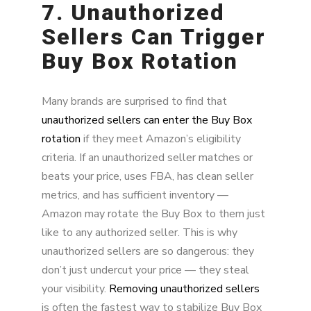
7. Unauthorized
Sellers Can Trigger
Buy Box Rotation
Many brands are surprised to find that
unauthorized sellers can enter the Buy Box
rotation
if they meet Amazon’s eligibility
criteria. If an unauthorized seller matches or
beats your price, uses FBA, has clean seller
metrics, and has sufficient inventory —
Amazon may rotate the Buy Box to them just
like to any authorized seller. This is why
unauthorized sellers are so dangerous: they
don’t just undercut your price — they steal
your visibility.
Removing unauthorized sellers
is often the fastest way to stabilize Buy Box