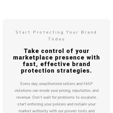
Start Protecting Your Brand
Today
Take control of your
marketplace presence with
fast, effective brand
protection strategies.
Every day, unauthorized sellers and MAP
violations can erode your pricing, reputation, and
revenue. Don’t wait for problems to escalate,
start enforcing your policies and reclaim your
market authority with our proven tools and