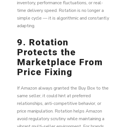
inventory, performance fluctuations, or real-
time delivery speed. Rotation is no longer a
simple cycle — it is algorithmic and constantly
adapting.
9. Rotation
Protects the
Marketplace From
Price Fixing
If Amazon always granted the Buy Box to the
same seller, it could hint at preferred
relationships, anti-competitive behavior, or
price manipulation. Rotation helps Amazon
avoid regulatory scrutiny while maintaining a
vibrant multi-seller environment. For brands,