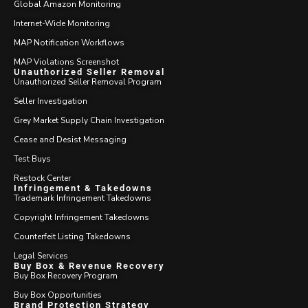
Global Amazon Monitoring
Internet-Wide Monitoring
MAP Notification Workflows
MAP Violations Screenshot
Unauthorized Seller Removal
Unauthorized Seller Removal Program
Seller Investigation
Grey Market Supply Chain Investigation
Cease and Desist Messaging
Test Buys
Restock Center
Infringement & Takedowns
Trademark Infringement Takedowns
Copyright Infringement Takedowns
Counterfeit Listing Takedowns
Legal Services
Buy Box & Revenue Recovery
Buy Box Recovery Program
Buy Box Opportunities
Brand Protection Strategy