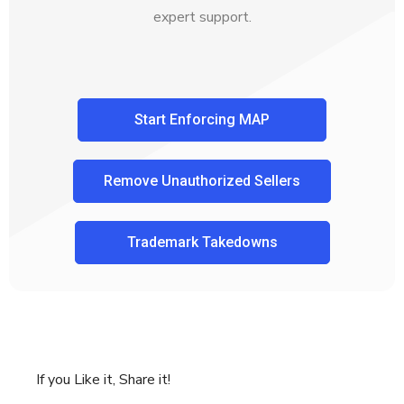
expert support.
Start Enforcing MAP
Remove Unauthorized Sellers
Trademark Takedowns
If you Like it, Share it!