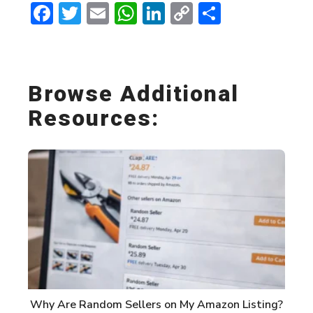
Facebook
Twitter
Email
WhatsApp
LinkedIn
Copy
Share
Link
Browse Additional
Resources:
Why Are Random Sellers on My Amazon Listing?