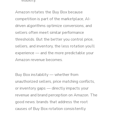
visibility.
Amazon rotates the Buy Box because
competition is part of the marketplace, AI-
driven algorithms optimize conversions, and
sellers often meet similar performance
thresholds. But the better you control price,
sellers, and inventory, the less rotation you’ll
experience — and the more predictable your
Amazon revenue becomes.
Buy Box instability — whether from
unauthorized sellers, price matching conflicts,
or inventory gaps — directly impacts your
revenue and brand perception on Amazon. The
good news: brands that address the root
causes of Buy Box rotation consistently