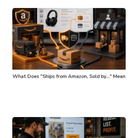
What Does "Ships from Amazon, Sold by..." Mean