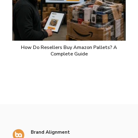
How Do Resellers Buy Amazon Pallets? A
Complete Guide
Brand Alignment