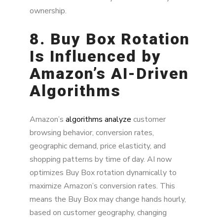
ownership.
8. Buy Box Rotation
Is Influenced by
Amazon’s AI-Driven
Algorithms
Amazon’s
algorithms analyze
customer
browsing behavior, conversion rates,
geographic demand, price elasticity, and
shopping patterns by time of day. AI now
optimizes Buy Box rotation dynamically to
maximize Amazon’s conversion rates. This
means the Buy Box may change hands hourly,
based on customer geography, changing