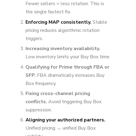
Fewer sellers = less rotation. This is
the single fastest fix.
Enforcing MAP consistently.
Stable
pricing reduces algorithmic rotation
triggers.
Increasing inventory availability.
Low inventory limits your Buy Box time.
Qualifying for Prime through FBA or
SFP.
FBA dramatically increases Buy
Box frequency.
Fixing cross-channel pricing
conflicts.
Avoid triggering Buy Box
suppression.
Aligning your authorized partners.
Unified pricing → unified Buy Box