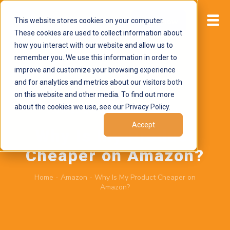
This website stores cookies on your computer.
Start now
These cookies are used to collect information about
how you interact with our website and allow us to
remember you. We use this information in order to
improve and customize your browsing experience
and for analytics and metrics about our visitors both
on this website and other media. To find out more
about the cookies we use, see our Privacy Policy.
June 15, 2026
by
Brand Alignment
Accept
Why Is My Product
Cheaper on Amazon?
Home
-
Amazon
-
Why Is My Product Cheaper on
Amazon?