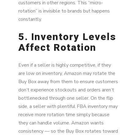
customers in other regions. This “micro-
rotation” is invisible to brands but happens
constantly.
5. Inventory Levels
Affect Rotation
Even if a seller is highly competitive, if they
are low on inventory, Amazon may rotate the
Buy Box away from them to ensure customers
don’t experience stockouts and orders aren’t
bottlenecked through one seller. On the flip
side, a seller with plentiful FBA inventory may
receive more rotation time simply because
they can handle volume. Amazon wants
consistency — so the Buy Box rotates toward