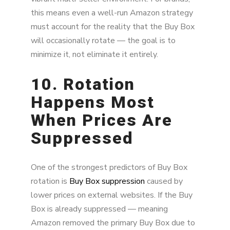
this means even a well-run Amazon strategy
must account for the reality that the Buy Box
will occasionally rotate — the goal is to
minimize it, not eliminate it entirely.
10. Rotation
Happens Most
When Prices Are
Suppressed
One of the strongest predictors of Buy Box
rotation is
Buy Box suppression
caused by
lower prices on external websites. If the Buy
Box is already suppressed — meaning
Amazon removed the primary Buy Box due to