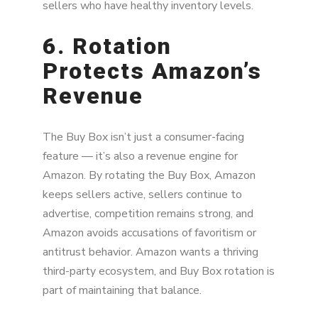
sellers who have healthy inventory levels.
6. Rotation
Protects Amazon’s
Revenue
The Buy Box isn’t just a consumer-facing
feature — it’s also a revenue engine for
Amazon. By rotating the Buy Box, Amazon
keeps sellers active, sellers continue to
advertise, competition remains strong, and
Amazon avoids accusations of favoritism or
antitrust behavior. Amazon wants a thriving
third-party ecosystem, and Buy Box rotation is
part of maintaining that balance.