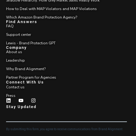
Shadow Hierarchy: How Grey Market Sales Really Work
How to Deal with MAP Violators and MAP Violations
Which Amazon Brand Protection Agency?
Find Answers
FAQ
Support center
Lewis - Brand Protection GPT
Company
About us
Leadership
Why Brand Alignment?
Partner Program for Agencies
Connect With Us
Contact us
Press
Stay Updated