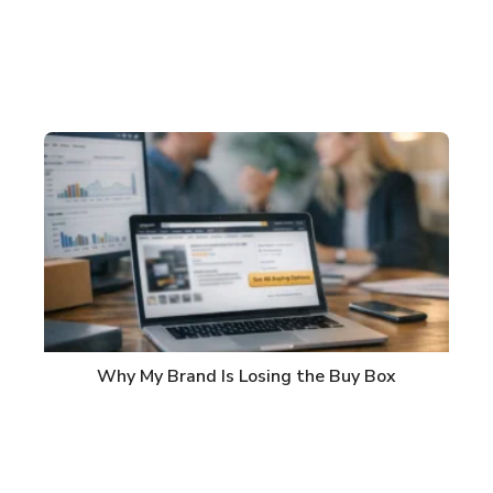
Why My Brand Is Losing the Buy Box