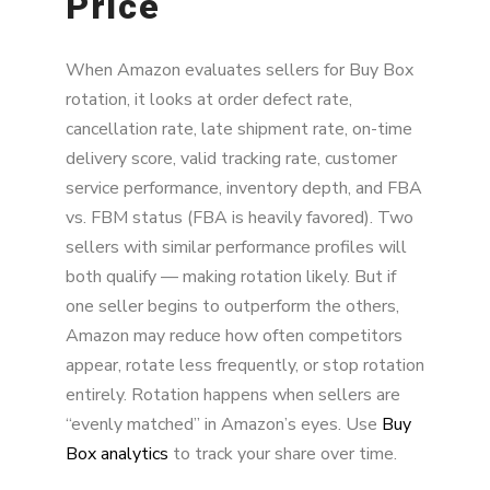
Price
When Amazon evaluates sellers for Buy Box
rotation, it looks at order defect rate,
cancellation rate, late shipment rate, on-time
delivery score, valid tracking rate, customer
service performance, inventory depth, and FBA
vs. FBM status (FBA is heavily favored). Two
sellers with similar performance profiles will
both qualify — making rotation likely. But if
one seller begins to outperform the others,
Amazon may reduce how often competitors
appear, rotate less frequently, or stop rotation
entirely. Rotation happens when sellers are
“evenly matched” in Amazon’s eyes. Use
Buy
Box analytics
to track your share over time.