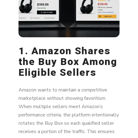
Lower Prices Are a Symptom — Not the
Problem
1. Amazon Shares
the Buy Box Among
Eligible Sellers
Amazon wants to maintain a competitive
marketplace without showing favoritism.
When multiple sellers meet Amazon’s
performance criteria, the platform intentionally
rotates the Buy Box so each qualified seller
receives a portion of the traffic. This ensures