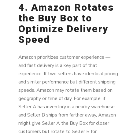
4. Amazon Rotates
the Buy Box to
Optimize Delivery
Speed
Amazon prioritizes customer experience —
and fast delivery is a key part of that
experience. If two sellers have identical pricing
and similar performance but different shipping
speeds, Amazon may rotate them based on
geography or time of day. For example, if
Seller A has inventory in a nearby warehouse
and Seller B ships from farther away, Amazon
might give Seller A the Buy Box for closer
customers but rotate to Seller B for