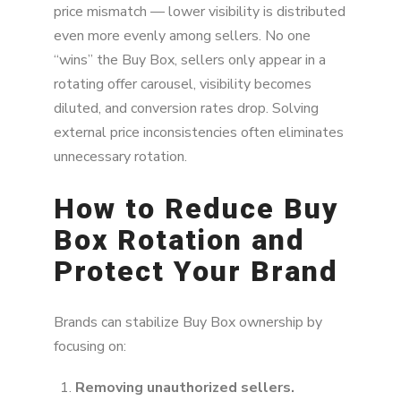
price mismatch — lower visibility is distributed
even more evenly among sellers. No one
“wins” the Buy Box, sellers only appear in a
rotating offer carousel, visibility becomes
diluted, and conversion rates drop. Solving
external price inconsistencies often eliminates
unnecessary rotation.
How to Reduce Buy
Box Rotation and
Protect Your Brand
Brands can stabilize Buy Box ownership by
focusing on:
Removing unauthorized sellers.