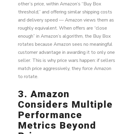
other’s price, within Amazon’s “Buy Box
threshold,” and offering similar shipping costs
and delivery speed — Amazon views them as
roughly equivalent. When offers are “close
enough” in Amazon’s algorithm, the Buy Box
rotates because Amazon sees no meaningful
customer advantage in awarding it to only one
seller. This is why price wars happen: if sellers
match price aggressively, they force Amazon
to rotate.
3. Amazon
Considers Multiple
Performance
Metrics Beyond