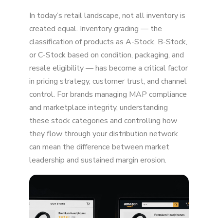
Unauthorized Sellers Undercut Your Price
In today’s retail landscape, not all inventory is
Amazon Automatically Matches External
created equal. Inventory grading — the
Prices
classification of products as A-Stock, B-Stock,
or C-Stock based on condition, packaging, and
Liquidation Channels Flood the Market
resale eligibility — has become a critical factor
Arbitrage Sellers Exploit Your Promotions
in pricing strategy, customer trust, and channel
control. For brands managing MAP compliance
Your Authorized Sellers May Be Breaking
and marketplace integrity, understanding
MAP
these stock categories and controlling how
Amazon Retail (Vendor Central) May Match
they flow through your distribution network
Lower Prices
can mean the difference between market
leadership and sustained margin erosion.
Grey Market Imports Undercut U.S. Pricing
Amazon Prioritizes "Lowest Price Wins"
How to Fix Lower-Than-Intended Amazon
Pricing