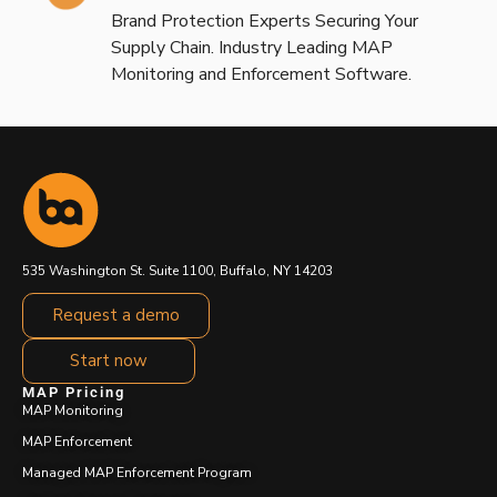
Brand Protection Experts Securing Your
Supply Chain. Industry Leading MAP
Monitoring and Enforcement Software.
535 Washington St. Suite 1100, Buffalo, NY 14203
Request a demo
Start now
MAP Pricing
MAP Monitoring
MAP Enforcement
Managed MAP Enforcement Program