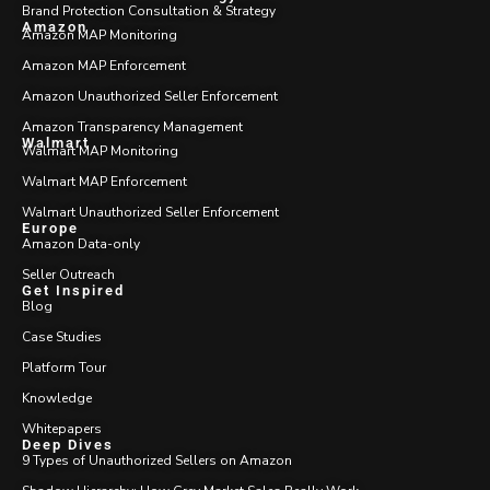
Brand Protection Consultation & Strategy
Amazon
Amazon MAP Monitoring
Amazon MAP Enforcement
Amazon Unauthorized Seller Enforcement
Amazon Transparency Management
Walmart
Walmart MAP Monitoring
Walmart MAP Enforcement
Walmart Unauthorized Seller Enforcement
Europe
Amazon Data-only
Seller Outreach
Get Inspired
Blog
Case Studies
Platform Tour
Knowledge
Whitepapers
Deep Dives
9 Types of Unauthorized Sellers on Amazon