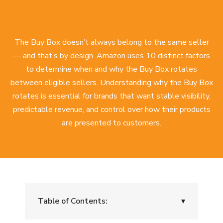
The Buy Box doesn’t always belong to the same seller
— and that’s by design. Amazon uses 10 distinct factors
to determine when and why the Buy Box rotates
between eligible sellers. Understanding why the Buy Box
rotates is essential for brands that want stable visibility,
predictable revenue, and control over how their products
are presented to customers.
Table of Contents:
▾