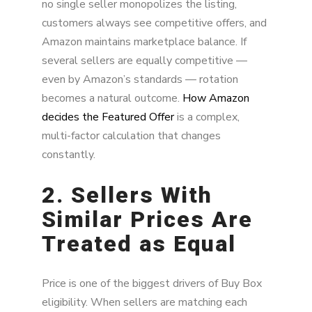
no single seller monopolizes the listing,
customers always see competitive offers, and
Amazon maintains marketplace balance. If
several sellers are equally competitive —
even by Amazon’s standards — rotation
becomes a natural outcome.
How Amazon
decides the Featured Offer
is a complex,
multi-factor calculation that changes
constantly.
2. Sellers With
Similar Prices Are
Treated as Equal
Price is one of the biggest drivers of Buy Box
eligibility. When sellers are matching each