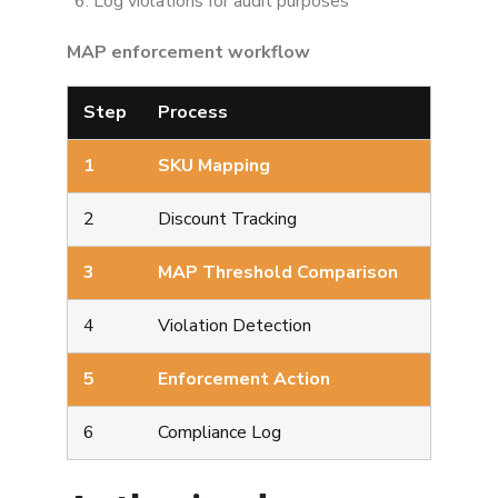
Log violations for audit purposes
MAP enforcement workflow
Step
Process
1
SKU Mapping
2
Discount Tracking
3
MAP Threshold Comparison
4
Violation Detection
5
Enforcement Action
6
Compliance Log