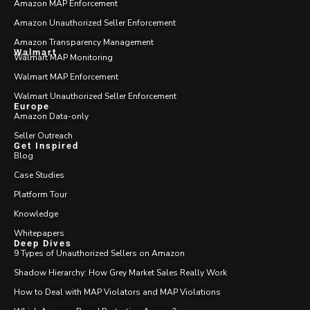
Amazon MAP Enforcement
Amazon Unauthorized Seller Enforcement
Amazon Transparency Management
Walmart
Walmart MAP Monitoring
Walmart MAP Enforcement
Walmart Unauthorized Seller Enforcement
Europe
Amazon Data-only
Seller Outreach
Get Inspired
Blog
Case Studies
Platform Tour
Knowledge
Whitepapers
Deep Dives
9 Types of Unauthorized Sellers on Amazon
Shadow Hierarchy: How Grey Market Sales Really Work
How to Deal with MAP Violators and MAP Violations