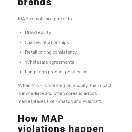
brands
MAP compliance protects:
Brand equity
Channel relationships
Retail pricing consistency
Wholesale agreements
Long-term product positioning
When MAP is violated on Shopify, the impact
is immediate and often spreads across
marketplaces like Amazon and Walmart.
How MAP
violations happen