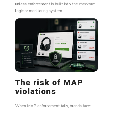
unless enforcement is built into the checkout
logic or monitoring system.
The risk of MAP
violations
When MAP enforcement fails, brands face: