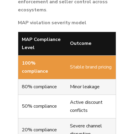
enforcement and seller control across
ecosystems
.
MAP violation severity model
MAP Compliance
Outcome
Level
100%
Stable brand pricing
compliance
80% compliance
Minor leakage
Active discount
50% compliance
conflicts
Severe channel
20% compliance