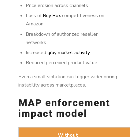
Price erosion across channels
Loss of
Buy Box
competitiveness on
Amazon
Breakdown of authorized reseller
networks
Increased
gray market activity
Reduced perceived product value
Even a small violation can trigger wider pricing
instability across marketplaces.
MAP enforcement
impact model
Without