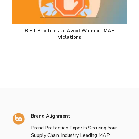
Best Practices to Avoid Walmart MAP
Violations
Brand Alignment
Brand Protection Experts Securing Your
Supply Chain. Industry Leading MAP