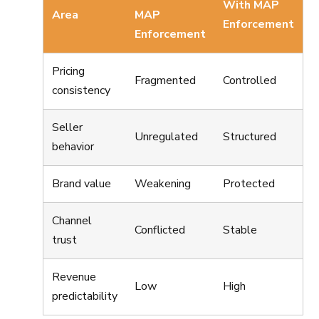
With MAP
Area
MAP
Enforcement
Enforcement
Pricing
Fragmented
Controlled
consistency
Seller
Unregulated
Structured
behavior
Brand value
Weakening
Protected
Channel
Conflicted
Stable
trust
Revenue
Low
High
predictability