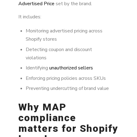
How MAP enforcement works on Shopify
Advertised Price
set by the brand.
Authorized vs unauthorized sellers
It includes:
Why Shopify makes MAP enforcement
Monitoring advertised pricing across
complex
Shopify stores
Internet-wide MAP enforcement
Detecting coupon and discount
violations
Brand Alignment approach to MAP
enforcement
Identifying
unauthorized sellers
Enforcing pricing policies across SKUs
Best practices for MAP enforcement on
Shopify
Preventing undercutting of brand value
FAQ
Why MAP
compliance
matters for Shopify