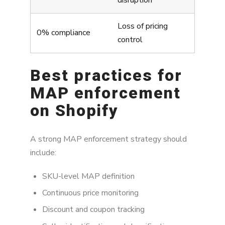
disruption
Loss of pricing
0% compliance
control
Best practices for
MAP enforcement
on Shopify
A strong MAP enforcement strategy should
include:
SKU-level MAP definition
Continuous price monitoring
Discount and coupon tracking