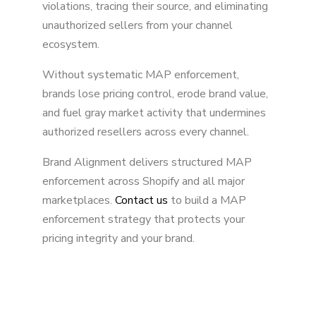
violations, tracing their source, and eliminating
unauthorized sellers from your channel
ecosystem.
Without systematic MAP enforcement,
brands lose pricing control, erode brand value,
and fuel gray market activity that undermines
authorized resellers across every channel.
Brand Alignment delivers structured MAP
enforcement across Shopify and all major
marketplaces.
Contact us
to build a MAP
enforcement strategy that protects your
pricing integrity and your brand.