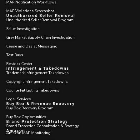
MAP Notification Workflows
MAP Violations Screenshot
Unauthorized Seller Removal
Unauthorized Seller Removal Program
Seller Investigation
Grey Market Supply Chain Investigation
Cease and Desist Messaging
Test Buys
Restock Center
Infringement & Takedowns
Trademark Infringement Takedowns
Copyright Infringement Takedowns
Counterfeit Listing Takedowns
Legal Services
Buy Box & Revenue Recovery
Buy Box Recovery Program
Buy Box Opportunities
Brand Protection Strategy
Brand Protection Consultation & Strategy
Amazon
Amazon MAP Monitoring