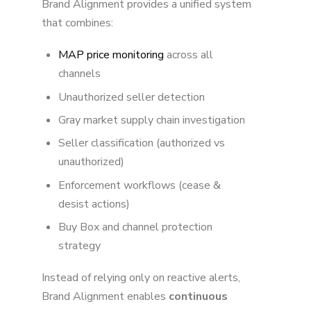
Brand Alignment provides a unified system
that combines:
MAP price monitoring
across all
channels
Unauthorized seller detection
Gray market supply chain investigation
Seller classification (authorized vs
unauthorized)
Enforcement workflows (cease &
desist actions)
Buy Box and channel protection
strategy
Instead of relying only on reactive alerts,
Brand Alignment enables
continuous