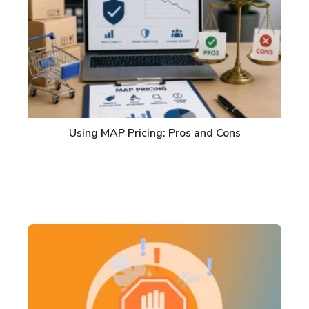
Using MAP Pricing: Pros and Cons