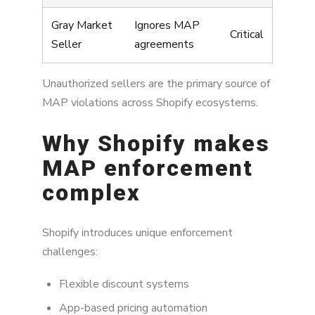
Gray Market
Ignores MAP
Critical
Seller
agreements
Unauthorized sellers are the primary source of
MAP violations across Shopify ecosystems.
Why Shopify makes
MAP enforcement
complex
Shopify introduces unique enforcement
challenges:
Flexible discount systems
App-based pricing automation