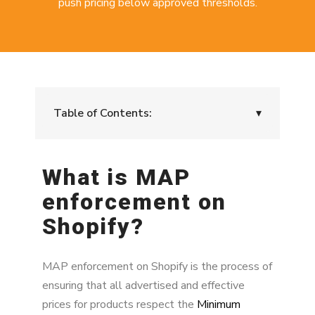
push pricing below approved thresholds.
Table of Contents:
▾
What is MAP enforcement on Shopify?
What is MAP
Why MAP compliance matters for Shopify
enforcement on
brands
Shopify?
How MAP violations happen on Shopify
The risk of MAP violations
MAP enforcement on Shopify is the process of
ensuring that all advertised and effective
MAP enforcement impact model
prices for products respect the
Minimum