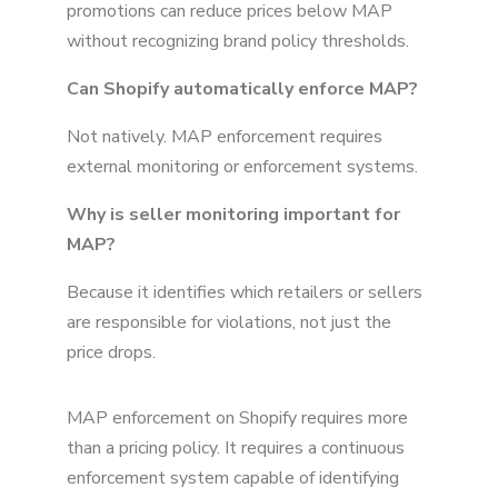
promotions can reduce prices below MAP
without recognizing brand policy thresholds.
Can Shopify automatically enforce MAP?
Not natively. MAP enforcement requires
external monitoring or enforcement systems.
Why is seller monitoring important for
MAP?
Because it identifies which retailers or sellers
are responsible for violations, not just the
price drops.
MAP enforcement on Shopify requires more
than a pricing policy. It requires a continuous
enforcement system capable of identifying