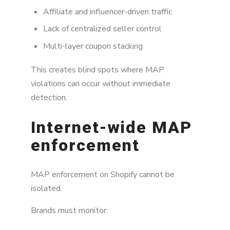
Affiliate and influencer-driven traffic
Lack of centralized seller control
Multi-layer coupon stacking
This creates blind spots where MAP
violations can occur without immediate
detection.
Internet-wide MAP
enforcement
MAP enforcement on Shopify cannot be
isolated.
Brands must monitor: