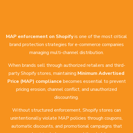
MAP enforcement on Shopify
is one of the most critical
brand protection strategies for e-commerce companies
managing multi-channel distribution.
When brands sell through authorized retailers and third-
party Shopify stores, maintaining
Minimum Advertised
Price (MAP) compliance
becomes essential to prevent
pricing erosion, channel conflict, and unauthorized
discounting.
Without structured enforcement, Shopify stores can
unintentionally violate MAP policies through coupons,
automatic discounts, and promotional campaigns that