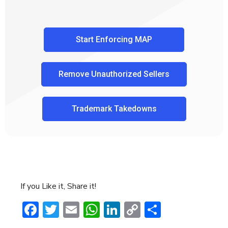
Start Enforcing MAP
Remove Unauthorized Sellers
Trademark Takedowns
If you Like it, Share it!
Facebook
Twitter
Email
WhatsApp
LinkedIn
Copy
Share
Link