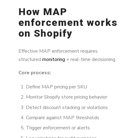
How MAP
enforcement works
on Shopify
Effective MAP enforcement requires
structured
monitoring
+ real-time decisioning.
Core process:
Define MAP pricing per SKU
Monitor Shopify store pricing behavior
Detect discount stacking or violations
Compare against MAP thresholds
Trigger enforcement or alerts