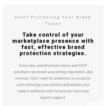
Start Protecting Your Brand
Today
Take control of your
marketplace presence with
fast, effective brand
protection strategies.
Every day, unauthorized sellers and MAP
violations can erode your pricing, reputation, and
revenue. Don’t wait for problems to escalate,
start enforcing your policies and reclaim your
market authority with our proven tools and
expert support.