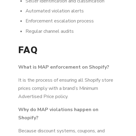
Seller identification and classification
Automated violation alerts
Enforcement escalation process
Regular channel audits
FAQ
What is MAP enforcement on Shopify?
It is the process of ensuring all Shopify store
prices comply with a brand’s Minimum
Advertised Price policy.
Why do MAP violations happen on
Shopify?
Because discount systems, coupons, and