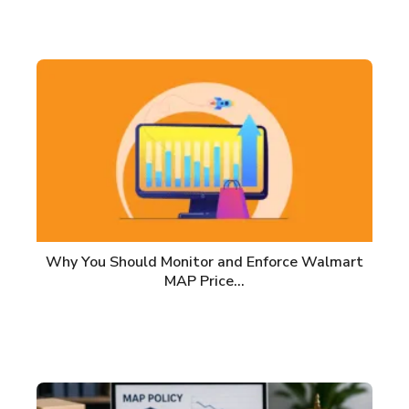
Why You Should Monitor and Enforce Walmart
MAP Price…