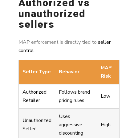
Authorized vs
unauthorized
sellers
MAP enforcement is directly tied to
seller
control
.
MAP
Seller Type
Behavior
Risk
Authorized
Follows brand
Low
Retailer
pricing rules
Uses
Unauthorized
aggressive
High
Seller
discounting