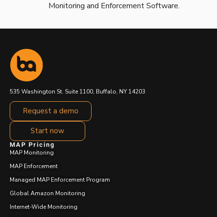
Monitoring and Enforcement Software.
535 Washington St. Suite 1100, Buffalo, NY 14203
Request a demo
Start now
MAP Pricing
MAP Monitoring
MAP Enforcement
Managed MAP Enforcement Program
Global Amazon Monitoring
Internet-Wide Monitoring