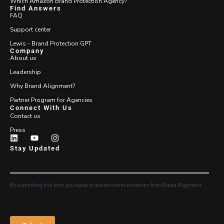
Which Amazon Brand Protection Agency?
Find Answers
FAQ
Support center
Lewis - Brand Protection GPT
Company
About us
Leadership
Why Brand Alignment?
Partner Program for Agencies
Connect With Us
Contact us
Press
Stay Updated