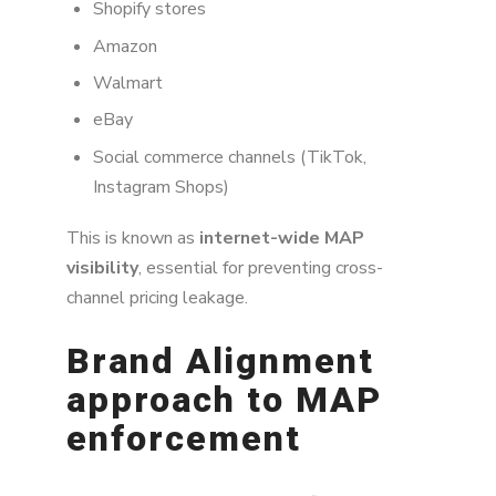
Shopify stores
Amazon
Walmart
eBay
Social commerce channels (TikTok,
Instagram Shops)
This is known as
internet-wide MAP
visibility
, essential for preventing cross-
channel pricing leakage.
Brand Alignment
approach to MAP
enforcement