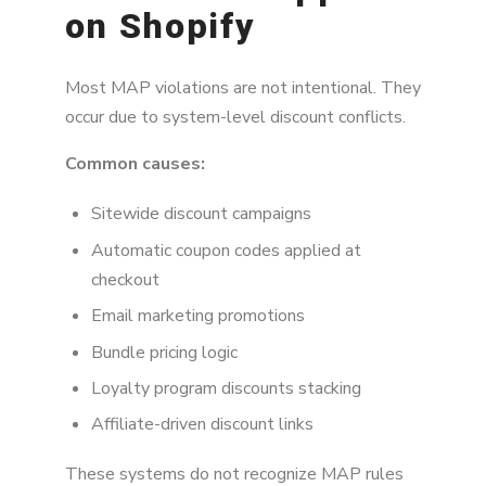
on Shopify
Most MAP violations are not intentional. They
occur due to system-level discount conflicts.
Common causes:
Sitewide discount campaigns
Automatic coupon codes applied at
checkout
Email marketing promotions
Bundle pricing logic
Loyalty program discounts stacking
Affiliate-driven discount links
These systems do not recognize MAP rules