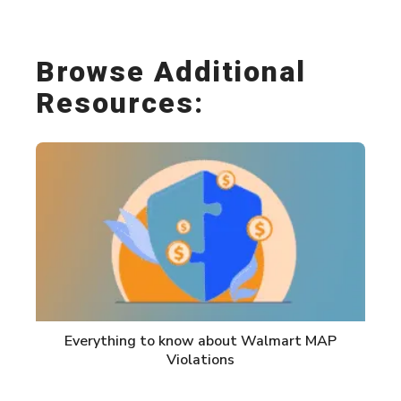
Browse Additional
Resources:
Everything to know about Walmart MAP
Violations