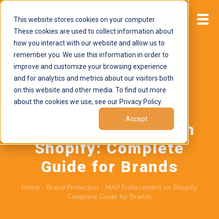
This website stores cookies on your computer.
Start now
These cookies are used to collect information about
how you interact with our website and allow us to
remember you. We use this information in order to
improve and customize your browsing experience
and for analytics and metrics about our visitors both
on this website and other media. To find out more
about the cookies we use, see our Privacy Policy.
July 6, 2026
by
Brand Alignment
Accept
MAP Enforcement on
Shopify: Complete
Guide for Brands
Home
-
Brand Protection
-
MAP Enforcement on Shopify:
Complete Guide for Brands