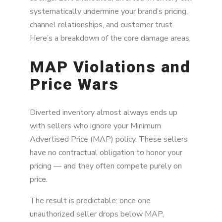
systematically undermine your brand’s pricing,
channel relationships, and customer trust.
Here’s a breakdown of the core damage areas.
MAP Violations and
Price Wars
Diverted inventory almost always ends up
with sellers who ignore your Minimum
Advertised Price (MAP) policy. These sellers
have no contractual obligation to honor your
pricing — and they often compete purely on
price.
The result is predictable: once one
unauthorized seller drops below MAP,