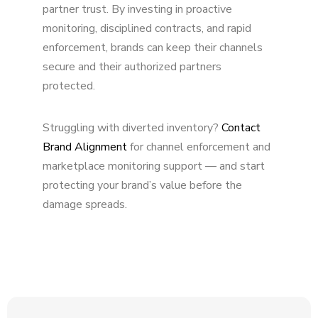
partner trust. By investing in proactive
monitoring, disciplined contracts, and rapid
enforcement, brands can keep their channels
secure and their authorized partners
protected.
Struggling with diverted inventory?
Contact
Brand Alignment
for channel enforcement and
marketplace monitoring support — and start
protecting your brand’s value before the
damage spreads.