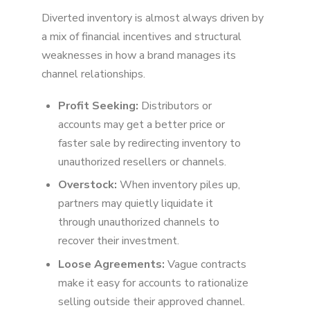
Diverted inventory is almost always driven by
a mix of financial incentives and structural
weaknesses in how a brand manages its
channel relationships.
Profit Seeking:
Distributors or
accounts may get a better price or
faster sale by redirecting inventory to
unauthorized resellers or channels.
Overstock:
When inventory piles up,
partners may quietly liquidate it
through unauthorized channels to
recover their investment.
Loose Agreements:
Vague contracts
make it easy for accounts to rationalize
selling outside their approved channel.