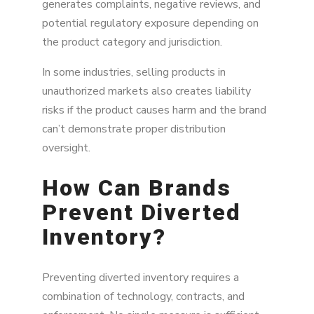
generates complaints, negative reviews, and
potential regulatory exposure depending on
the product category and jurisdiction.
In some industries, selling products in
unauthorized markets also creates liability
risks if the product causes harm and the brand
can’t demonstrate proper distribution
oversight.
How Can Brands
Prevent Diverted
Inventory?
Preventing diverted inventory requires a
combination of technology, contracts, and