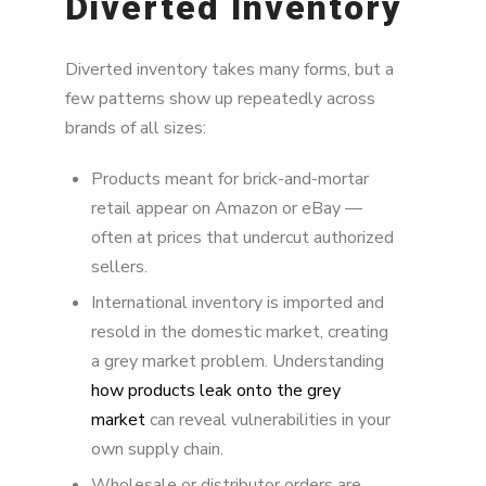
Diverted Inventory
Diverted inventory takes many forms, but a
few patterns show up repeatedly across
brands of all sizes:
Products meant for brick-and-mortar
retail appear on Amazon or eBay —
often at prices that undercut authorized
sellers.
International inventory is imported and
resold in the domestic market, creating
a grey market problem. Understanding
how products leak onto the grey
market
can reveal vulnerabilities in your
own supply chain.
Wholesale or distributor orders are