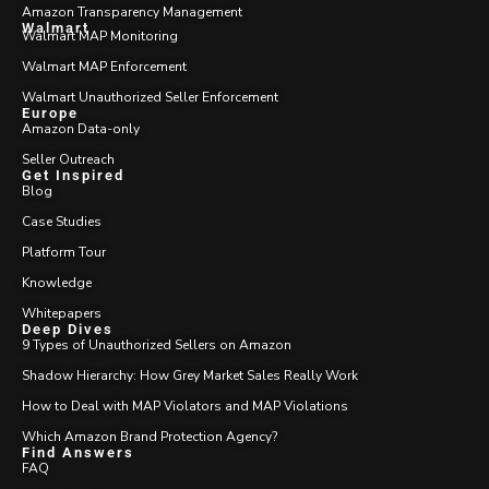
Amazon Transparency Management
Walmart
Walmart MAP Monitoring
Walmart MAP Enforcement
Walmart Unauthorized Seller Enforcement
Europe
Amazon Data-only
Seller Outreach
Get Inspired
Blog
Case Studies
Platform Tour
Knowledge
Whitepapers
Deep Dives
9 Types of Unauthorized Sellers on Amazon
Shadow Hierarchy: How Grey Market Sales Really Work
How to Deal with MAP Violators and MAP Violations
Which Amazon Brand Protection Agency?
Find Answers
FAQ