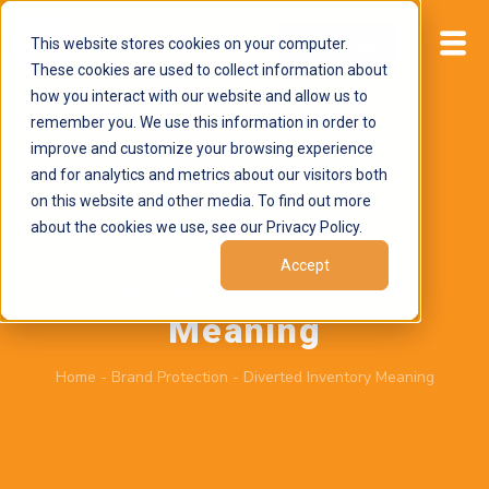
This website stores cookies on your computer.
Start now
These cookies are used to collect information about
how you interact with our website and allow us to
remember you. We use this information in order to
improve and customize your browsing experience
and for analytics and metrics about our visitors both
on this website and other media. To find out more
about the cookies we use, see our Privacy Policy.
June 2, 2026
by
Brand Alignment
Accept
Diverted Inventory
Meaning
Home
-
Brand Protection
-
Diverted Inventory Meaning