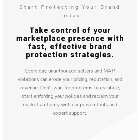
Start Protecting Your Brand
Today
Take control of your
marketplace presence with
fast, effective brand
protection strategies.
Every day, unauthorized sellers and MAP
violations can erode your pricing, reputation, and
revenue. Don’t wait for problems to escalate,
start enforcing your policies and reclaim your
market authority with our proven tools and
expert support.