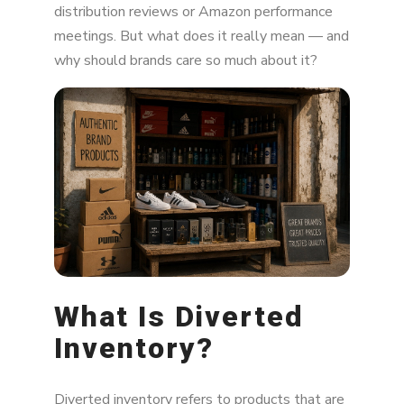
distribution reviews or Amazon performance
Why Does Inventory Get Diverted?
meetings. But what does it really mean — and
why should brands care so much about it?
The Impact of Diverted Inventory
MAP Violations and Price Wars
Channel Conflict
Brand Reputation Risks
Legal and Warranty Issues
How Can Brands Prevent Diverted Inventory?
Marketplace Monitoring and Enforcement
What Is Diverted
Tools
Inventory?
Final Thoughts on Diverted Inventory
Diverted inventory refers to products that are