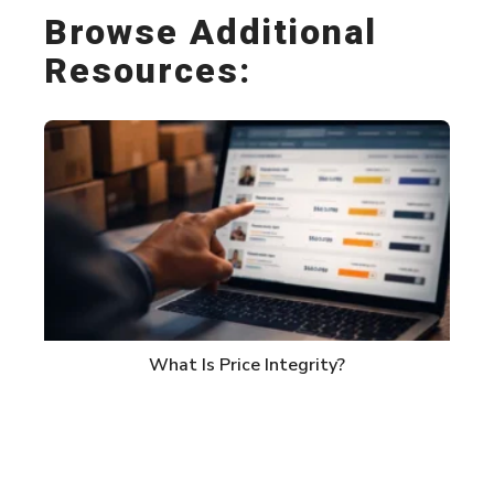
Browse Additional
Resources:
What Is Price Integrity?