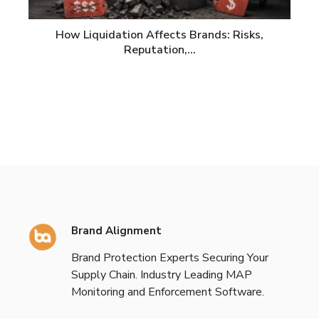
How Liquidation Affects Brands: Risks,
Reputation,…
Brand Alignment
Brand Protection Experts Securing Your
Supply Chain. Industry Leading MAP
Monitoring and Enforcement Software.