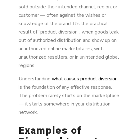
sold outside their intended channel, region, or
customer — often against the wishes or
knowledge of the brand. It’s the practical
result of “product diversion”: when goods leak
out of authorized distribution and show up on
unauthorized online marketplaces, with
unauthorized resellers, or in unintended global
regions.
Understanding
what causes product diversion
is the foundation of any effective response.
The problem rarely starts on the marketplace
— it starts somewhere in your distribution
network.
Examples of