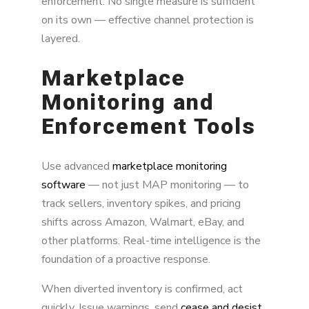
enforcement. No single measure is sufficient
on its own — effective channel protection is
layered.
Marketplace
Monitoring and
Enforcement Tools
Use advanced
marketplace monitoring
software
— not just MAP monitoring — to
track sellers, inventory spikes, and pricing
shifts across Amazon, Walmart, eBay, and
other platforms. Real-time intelligence is the
foundation of a proactive response.
When diverted inventory is confirmed, act
quickly. Issue warnings, send
cease and desist