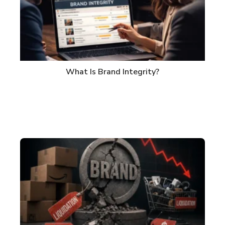
What Is Brand Integrity?