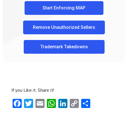
Start Enforcing MAP
Remove Unauthorized Sellers
Trademark Takedowns
If you Like it, Share it!
Facebook
Twitter
Email
WhatsApp
LinkedIn
Copy
Share
Link