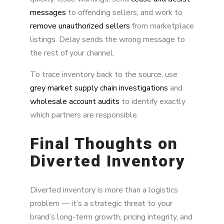
messages
to offending sellers, and work to
remove unauthorized sellers
from marketplace
listings. Delay sends the wrong message to
the rest of your channel.
To trace inventory back to the source, use
grey market supply chain investigations
and
wholesale account audits
to identify exactly
which partners are responsible.
Final Thoughts on
Diverted Inventory
Diverted inventory is more than a logistics
problem — it’s a strategic threat to your
brand’s long-term growth, pricing integrity, and