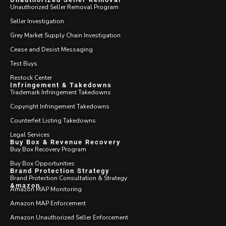
Unauthorized Seller Removal Program
Seller Investigation
Grey Market Supply Chain Investigation
Cease and Desist Messaging
Test Buys
Restock Center
Infringement & Takedowns
Trademark Infringement Takedowns
Copyright Infringement Takedowns
Counterfeit Listing Takedowns
Legal Services
Buy Box & Revenue Recovery
Buy Box Recovery Program
Buy Box Opportunities
Brand Protection Strategy
Brand Protection Consultation & Strategy
Amazon
Amazon MAP Monitoring
Amazon MAP Enforcement
Amazon Unauthorized Seller Enforcement