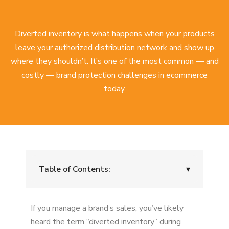
Diverted inventory is what happens when your products
leave your authorized distribution network and show up
where they shouldn’t. It’s one of the most common — and
costly — brand protection challenges in ecommerce
today.
Table of Contents:
▾
What Is Diverted Inventory?
If you manage a brand’s sales, you’ve likely
Examples of Diverted Inventory
heard the term “diverted inventory” during