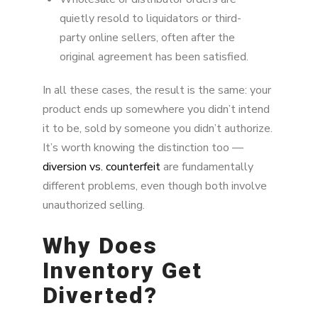
quietly resold to liquidators or third-
party online sellers, often after the
original agreement has been satisfied.
In all these cases, the result is the same: your
product ends up somewhere you didn’t intend
it to be, sold by someone you didn’t authorize.
It’s worth knowing the distinction too —
diversion vs. counterfeit
are fundamentally
different problems, even though both involve
unauthorized selling.
Why Does
Inventory Get
Diverted?