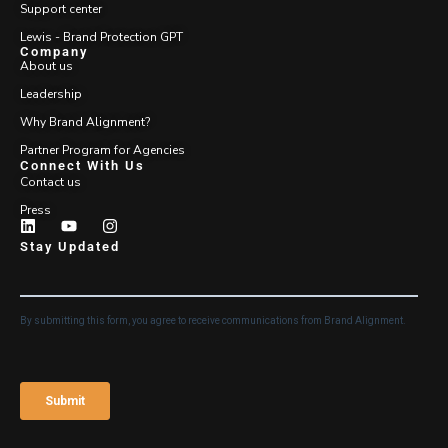
Support center
Lewis - Brand Protection GPT
Company
About us
Leadership
Why Brand Alignment?
Partner Program for Agencies
Connect With Us
Contact us
Press
Stay Updated