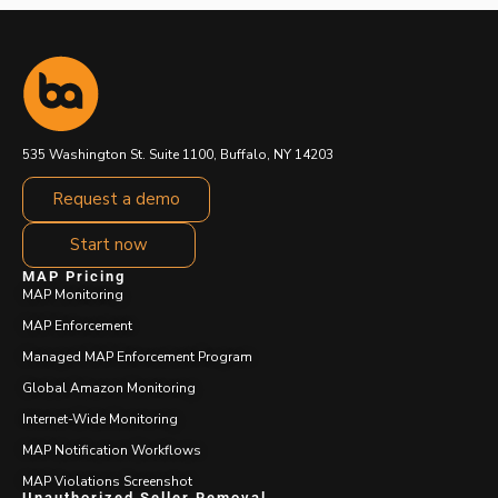
535 Washington St. Suite 1100, Buffalo, NY 14203
Request a demo
Start now
MAP Pricing
MAP Monitoring
MAP Enforcement
Managed MAP Enforcement Program
Global Amazon Monitoring
Internet-Wide Monitoring
MAP Notification Workflows
MAP Violations Screenshot
Unauthorized Seller Removal