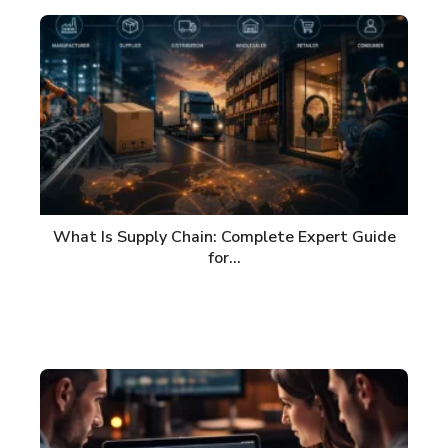
What Is Supply Chain: Complete Expert Guide
for…