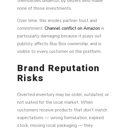
themselves undercut by sellers who made
none of those investments.
Over time, this erodes partner trust and
commitment.
Channel conflict on Amazon
is
particularly damaging because it plays out
publicly, affects Buy Box ownership, and is
visible to every customer on the platform.
Brand Reputation
Risks
Diverted inventory may be older, outdated, or
not suited for the local market. When
customers receive products that don’t match
expectations — wrong formulation, expired
stock, missing local packaging — they