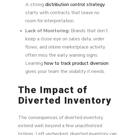
A strong
distribution control strategy
starts with contracts that leave no
room for interpretation.
Lack of Monitoring:
Brands that don’t
keep a close eye on sales data, order
flows, and online marketplace activity
often miss the early warning signs.
Learning
how to track product diversion
gives your team the visibility it needs.
The Impact of
Diverted Inventory
The consequences of diverted inventory
extend well beyond a few unauthorized
listings. Left unchecked, diverted inventory can