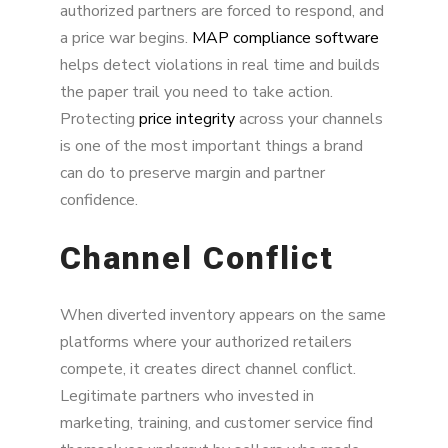
authorized partners are forced to respond, and
a price war begins.
MAP compliance software
helps detect violations in real time and builds
the paper trail you need to take action.
Protecting
price integrity
across your channels
is one of the most important things a brand
can do to preserve margin and partner
confidence.
Channel Conflict
When diverted inventory appears on the same
platforms where your authorized retailers
compete, it creates direct channel conflict.
Legitimate partners who invested in
marketing, training, and customer service find