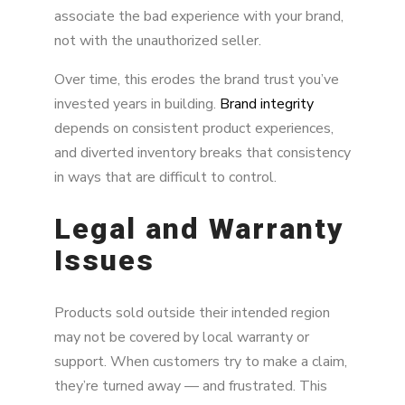
associate the bad experience with your brand,
not with the unauthorized seller.
Over time, this erodes the brand trust you’ve
invested years in building.
Brand integrity
depends on consistent product experiences,
and diverted inventory breaks that consistency
in ways that are difficult to control.
Legal and Warranty
Issues
Products sold outside their intended region
may not be covered by local warranty or
support. When customers try to make a claim,
they’re turned away — and frustrated. This