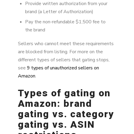
Provide written authorization from your
brand (a Letter of Authorization)
Pay the non-refundable $1,500 fee to
the brand
Sellers who cannot meet these requirements
are blocked from listing. For more on the
different types of sellers that gating stops,
see
9 types of unauthorized sellers on
Amazon
.
Types of gating on
Amazon: brand
gating vs. category
gating vs. ASIN