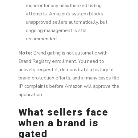
monitor for any unauthorized listing
attempts. Amazon’s system blocks
unapproved sellers automatically, but
ongoing management is still
recommended.
Note:
Brand gating is not automatic with
Brand Registry enrollment. You need to
actively request it, demonstrate a history of
brand protection efforts, and in many cases file
IP complaints before Amazon will approve the
application.
What sellers face
when a brand is
gated