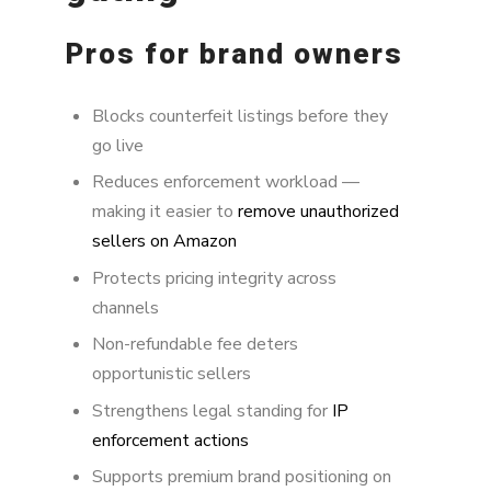
Pros for brand owners
Blocks counterfeit listings before they
go live
Reduces enforcement workload —
making it easier to
remove unauthorized
sellers on Amazon
Protects pricing integrity across
channels
Non-refundable fee deters
opportunistic sellers
Strengthens legal standing for
IP
enforcement actions
Supports premium brand positioning on