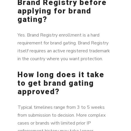
Brand Registry before
applying for brand
gating?
Yes. Brand Registry enrollment is a hard
requirement for brand gating. Brand Registry
itself requires an active registered trademark
in the country where you want protection.
How long does it take
to get brand gating
approved?
Typical timelines range from 3 to 5 weeks
from submission to decision. More complex
cases or brands with limited prior IP
enforcement history may take longer.