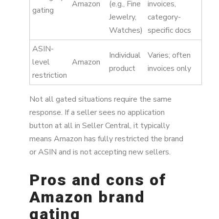
Amazon
(e.g., Fine
invoices,
gating
Jewelry,
category-
Watches)
specific docs
ASIN-
Individual
Varies; often
level
Amazon
product
invoices only
restriction
Not all gated situations require the same
response. If a seller sees no application
button at all in Seller Central, it typically
means Amazon has fully restricted the brand
or ASIN and is not accepting new sellers.
Pros and cons of
Amazon brand
gating