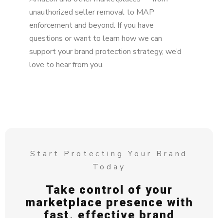
unauthorized seller removal to MAP
enforcement and beyond. If you have
questions or want to learn how we can
support your brand protection strategy, we’d
love to hear from you.
Start Protecting Your Brand
Today
Take control of your
marketplace presence with
fast, effective brand