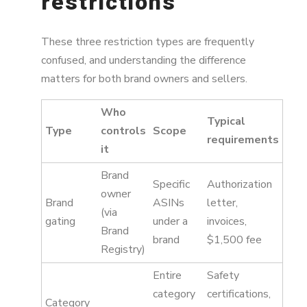
restrictions
These three restriction types are frequently
confused, and understanding the difference
matters for both brand owners and sellers.
Who
Typical
Type
controls
Scope
requirements
it
Brand
Specific
Authorization
owner
Brand
ASINs
letter,
(via
gating
under a
invoices,
Brand
brand
$1,500 fee
Registry)
Entire
Safety
category
certifications,
Category