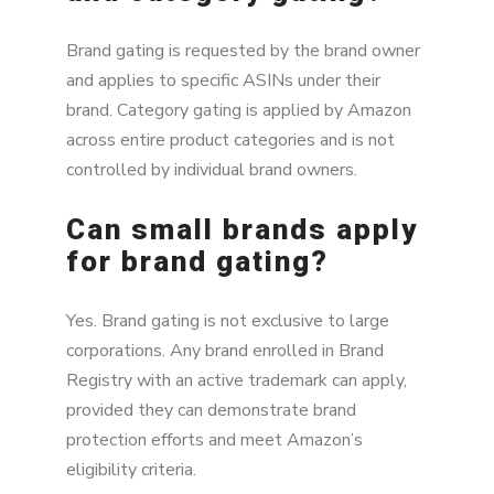
Brand gating is requested by the brand owner
and applies to specific ASINs under their
brand. Category gating is applied by Amazon
across entire product categories and is not
controlled by individual brand owners.
Can small brands apply
for brand gating?
Yes. Brand gating is not exclusive to large
corporations. Any brand enrolled in Brand
Registry with an active trademark can apply,
provided they can demonstrate brand
protection efforts and meet Amazon’s
eligibility criteria.