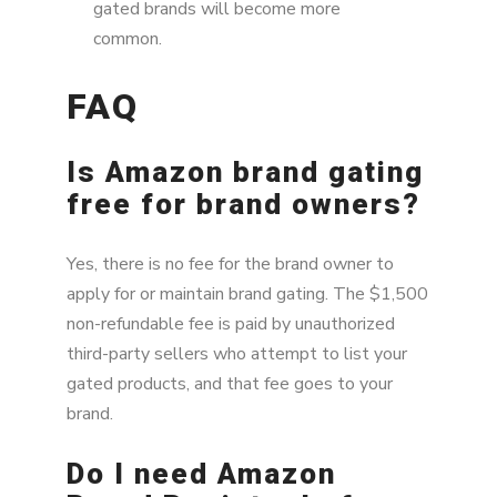
gated brands will become more
common.
FAQ
Is Amazon brand gating
free for brand owners?
Yes, there is no fee for the brand owner to
apply for or maintain brand gating. The $1,500
non-refundable fee is paid by unauthorized
third-party sellers who attempt to list your
gated products, and that fee goes to your
brand.
Do I need Amazon