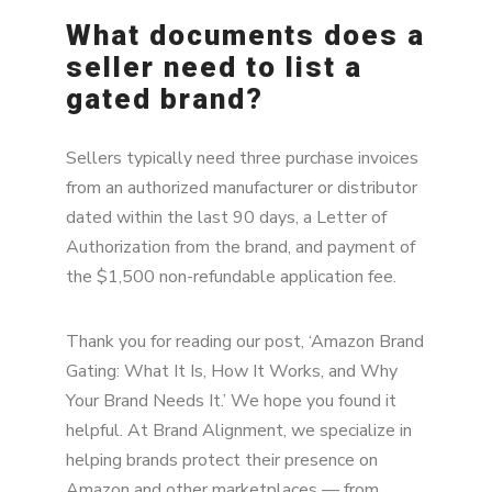
What documents does a
seller need to list a
gated brand?
Sellers typically need three purchase invoices
from an authorized manufacturer or distributor
dated within the last 90 days, a Letter of
Authorization from the brand, and payment of
the $1,500 non-refundable application fee.
Thank you for reading our post, ‘Amazon Brand
Gating: What It Is, How It Works, and Why
Your Brand Needs It.’ We hope you found it
helpful. At Brand Alignment, we specialize in
helping brands protect their presence on
Amazon and other marketplaces — from