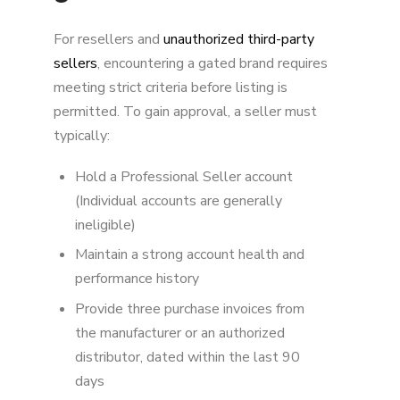
For resellers and
unauthorized third-party
sellers
, encountering a gated brand requires
meeting strict criteria before listing is
permitted. To gain approval, a seller must
typically:
Hold a Professional Seller account
(Individual accounts are generally
ineligible)
Maintain a strong account health and
performance history
Provide three purchase invoices from
the manufacturer or an authorized
distributor, dated within the last 90
days