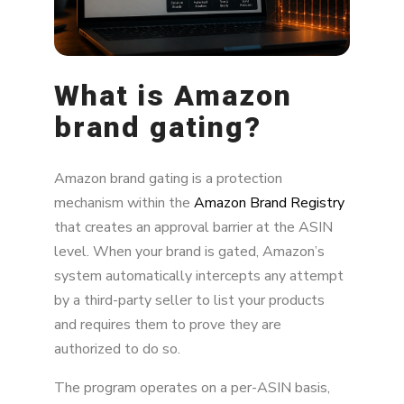
What is Amazon
brand gating?
Amazon brand gating is a protection
mechanism within the
Amazon Brand Registry
that creates an approval barrier at the ASIN
level. When your brand is gated, Amazon’s
system automatically intercepts any attempt
by a third-party seller to list your products
and requires them to prove they are
authorized to do so.
The program operates on a per-ASIN basis,