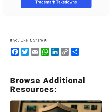
Trademark Takedowns
If you Like it, Share it!
Facebook
Twitter
Email
WhatsApp
LinkedIn
Copy
Share
Link
Browse Additional
Resources: