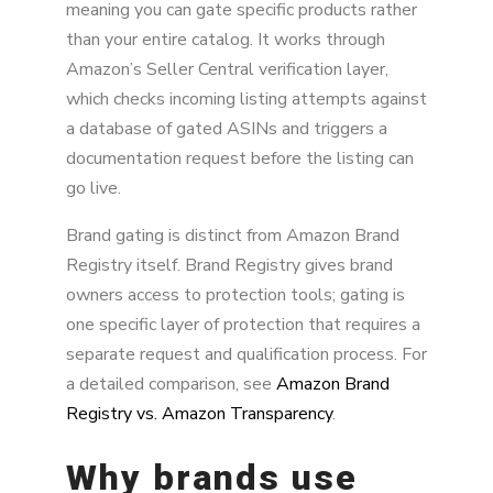
meaning you can gate specific products rather
than your entire catalog. It works through
Amazon’s Seller Central verification layer,
which checks incoming listing attempts against
a database of gated ASINs and triggers a
documentation request before the listing can
go live.
Brand gating is distinct from Amazon Brand
Registry itself. Brand Registry gives brand
owners access to protection tools; gating is
one specific layer of protection that requires a
separate request and qualification process. For
a detailed comparison, see
Amazon Brand
Registry vs. Amazon Transparency
.
Why brands use