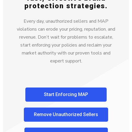
protection strategies.
Every day, unauthorized sellers and MAP
violations can erode your pricing, reputation, and
revenue. Don’t wait for problems to escalate,
start enforcing your policies and reclaim your
market authority with our proven tools and
expert support.
Start Enforcing MAP
Remove Unauthorized Sellers