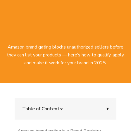
Amazon brand gating blocks unauthorized sellers before
they can list your products — here’s how to qualify, apply,
and make it work for your brand in 2025.
Table of Contents:
▾
What is Amazon brand gating?