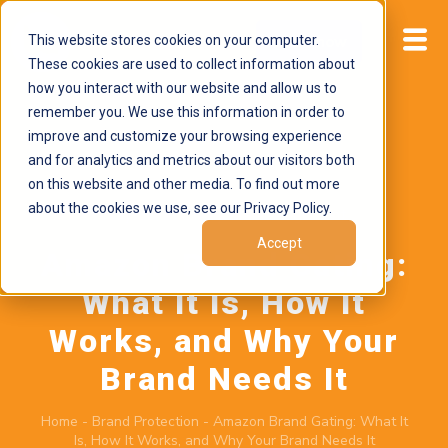
This website stores cookies on your computer.
Start now
These cookies are used to collect information about
how you interact with our website and allow us to
remember you. We use this information in order to
improve and customize your browsing experience
and for analytics and metrics about our visitors both
on this website and other media. To find out more
about the cookies we use, see our Privacy Policy.
May 26, 2026
by
Brand Alignment
Accept
Amazon Brand Gating:
What It Is, How It
Works, and Why Your
Brand Needs It
Home
-
Brand Protection
-
Amazon Brand Gating: What It
Is, How It Works, and Why Your Brand Needs It