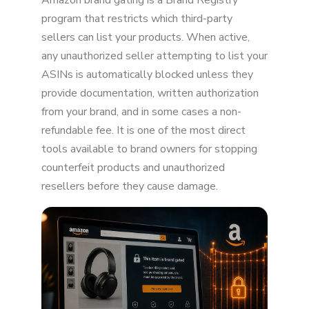
Amazon brand gating is a Brand Registry
Why brands use it
program that restricts which third-party
sellers can list your products. When active,
How the gating process works
any unauthorized seller attempting to list your
ASINs is automatically blocked unless they
How to apply for brand gating
provide documentation, written authorization
What sellers face when a brand is gated
from your brand, and in some cases a non-
refundable fee. It is one of the most direct
Types of gating on Amazon
tools available to brand owners for stopping
Pros and cons
counterfeit products and unauthorized
resellers before they cause damage.
Key takeaways
FAQ