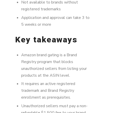
Not available to brands without
registered trademarks
Application and approval can take 3 to
5 weeks or more
Key takeaways
Amazon brand gating is a Brand
Registry program that blocks
unauthorized sellers from listing your
products at the ASIN level.
It requires an active registered
trademark and Brand Registry
enrollment as prerequisites.
Unauthorized sellers must pay a non-
refundable $1,500 fee to your brand