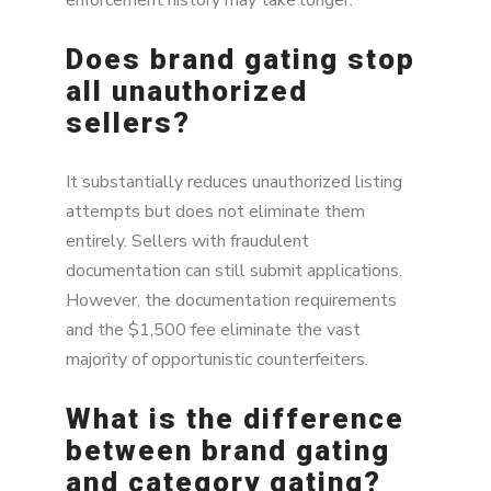
Does brand gating stop
all unauthorized
sellers?
It substantially reduces unauthorized listing
attempts but does not eliminate them
entirely. Sellers with fraudulent
documentation can still submit applications.
However, the documentation requirements
and the $1,500 fee eliminate the vast
majority of opportunistic counterfeiters.
What is the difference
between brand gating
and category gating?