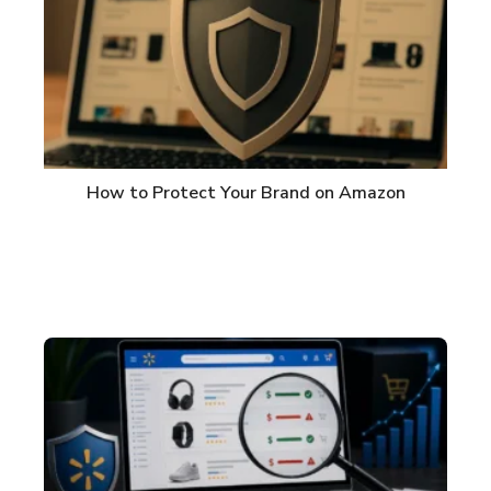
How to Protect Your Brand on Amazon