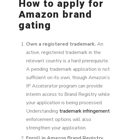
How to apply for
Amazon brand
gating
Own a registered trademark.
An
active, registered trademark in the
relevant country is a hard prerequisite.
A pending trademark application is not
sufficient on its own, though Amazon’s
IP Accelerator program can provide
interim access to Brand Registry while
your application is being processed.
Understanding
trademark infringement
enforcement options will also
strengthen your application.
Enroll in Amazon Brand Registry.