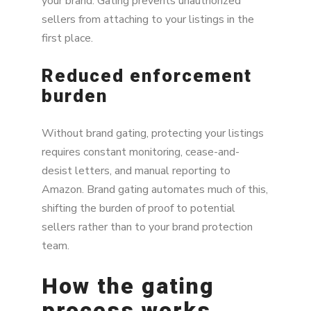
your brand. Gating prevents unauthorized
sellers from attaching to your listings in the
first place.
Reduced enforcement
burden
Without brand gating, protecting your listings
requires constant monitoring, cease-and-
desist letters, and manual reporting to
Amazon. Brand gating automates much of this,
shifting the burden of proof to potential
sellers rather than to your brand protection
team.
How the gating
process works