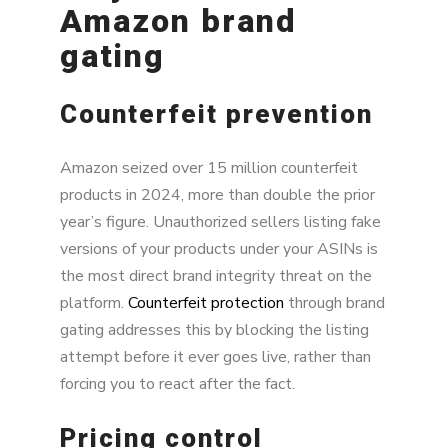
Amazon brand
gating
Counterfeit prevention
Amazon seized over 15 million counterfeit
products in 2024, more than double the prior
year’s figure. Unauthorized sellers listing fake
versions of your products under your ASINs is
the most direct brand integrity threat on the
platform.
Counterfeit protection
through brand
gating addresses this by blocking the listing
attempt before it ever goes live, rather than
forcing you to react after the fact.
Pricing control