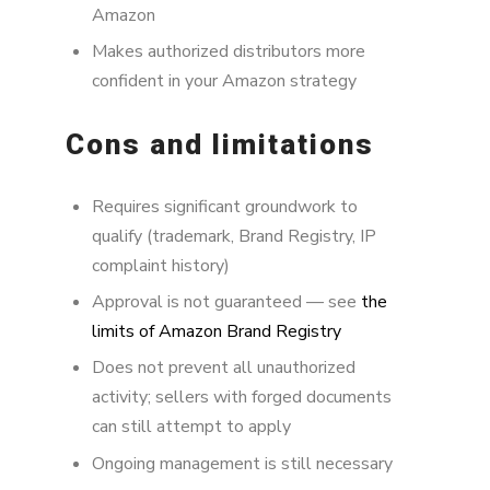
Amazon
Makes authorized distributors more
confident in your Amazon strategy
Cons and limitations
Requires significant groundwork to
qualify (trademark, Brand Registry, IP
complaint history)
Approval is not guaranteed — see
the
limits of Amazon Brand Registry
Does not prevent all unauthorized
activity; sellers with forged documents
can still attempt to apply
Ongoing management is still necessary