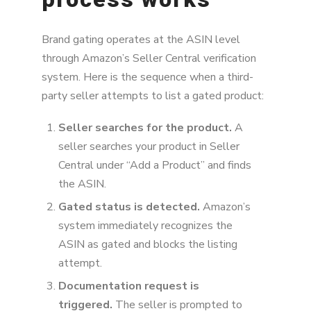
Brand gating operates at the ASIN level
through Amazon’s Seller Central verification
system. Here is the sequence when a third-
party seller attempts to list a gated product:
Seller searches for the product.
A
seller searches your product in Seller
Central under “Add a Product” and finds
the ASIN.
Gated status is detected.
Amazon’s
system immediately recognizes the
ASIN as gated and blocks the listing
attempt.
Documentation request is
triggered.
The seller is prompted to