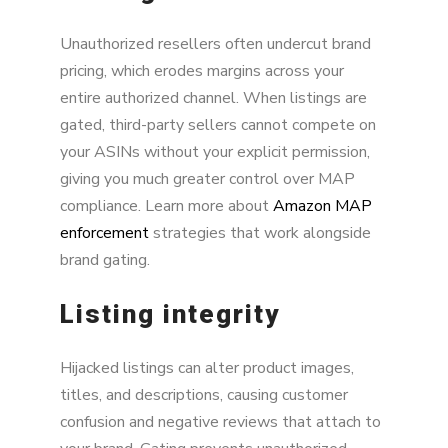
Unauthorized resellers often undercut brand
pricing, which erodes margins across your
entire authorized channel. When listings are
gated, third-party sellers cannot compete on
your ASINs without your explicit permission,
giving you much greater control over MAP
compliance. Learn more about
Amazon MAP
enforcement
strategies that work alongside
brand gating.
Listing integrity
Hijacked listings can alter product images,
titles, and descriptions, causing customer
confusion and negative reviews that attach to