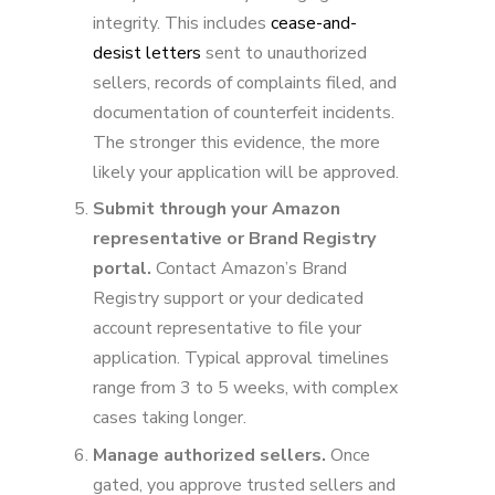
integrity. This includes
cease-and-
desist letters
sent to unauthorized
sellers, records of complaints filed, and
documentation of counterfeit incidents.
The stronger this evidence, the more
likely your application will be approved.
Submit through your Amazon
representative or Brand Registry
portal.
Contact Amazon’s Brand
Registry support or your dedicated
account representative to file your
application. Typical approval timelines
range from 3 to 5 weeks, with complex
cases taking longer.
Manage authorized sellers.
Once
gated, you approve trusted sellers and