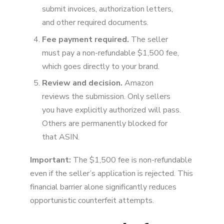
submit invoices, authorization letters,
and other required documents.
Fee payment required.
The seller
must pay a non-refundable $1,500 fee,
which goes directly to your brand.
Review and decision.
Amazon
reviews the submission. Only sellers
you have explicitly authorized will pass.
Others are permanently blocked for
that ASIN.
Important:
The $1,500 fee is non-refundable
even if the seller’s application is rejected. This
financial barrier alone significantly reduces
opportunistic counterfeit attempts.