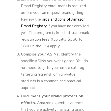
Brand Registry enrollment is required
before you can request brand gating.
Review the
pros and cons of Amazon
Brand Registry
if you have not enrolled
yet. The program is free, but trademark
registration fees (typically $350 to
$800 in the US) apply.
Compile your ASINs.
Identify the
specific ASINs you want gated. You do
not need to gate your entire catalog;
targeting high-risk or high-value
products is a common and practical
approach.
Document your brand protection
efforts.
Amazon expects evidence
that you are actively managing brand