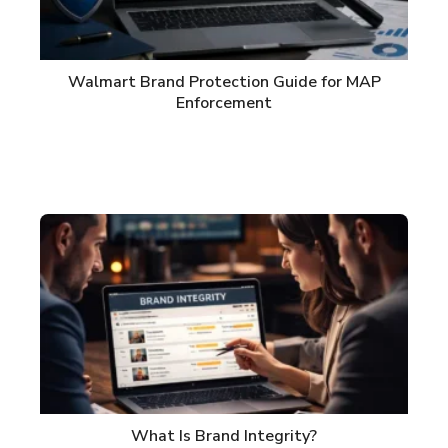
Walmart Brand Protection Guide for MAP
Enforcement
What Is Brand Integrity?