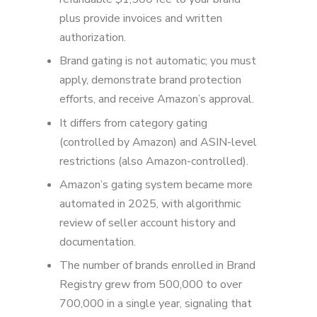
plus provide invoices and written
authorization.
Brand gating is not automatic; you must
apply, demonstrate brand protection
efforts, and receive Amazon’s approval.
It differs from category gating
(controlled by Amazon) and ASIN-level
restrictions (also Amazon-controlled).
Amazon’s gating system became more
automated in 2025, with algorithmic
review of seller account history and
documentation.
The number of brands enrolled in Brand
Registry grew from 500,000 to over
700,000 in a single year, signaling that