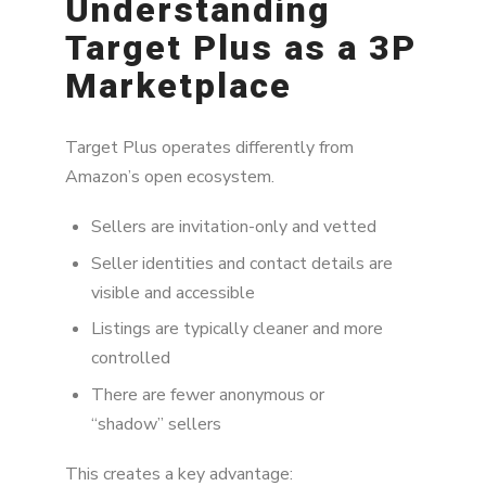
Understanding
Target Plus as a 3P
Why MAP Still Matters on Target Plus
Marketplace
Step 1: Build a Reliable Monitoring System
Step 2: Prioritize Violations Strategically
Target Plus operates differently from
Amazon’s open ecosystem.
Step 3: Leverage Direct Seller Communication
Step 4: Identify Root Causes (Not Just
Sellers are invitation-only and vetted
Symptoms)
Seller identities and contact details are
visible and accessible
Step 5: Align Your Authorized Seller Network
Listings are typically cleaner and more
Step 6: Escalate When Necessary
controlled
Key Takeaways
There are fewer anonymous or
“shadow” sellers
This creates a key advantage: