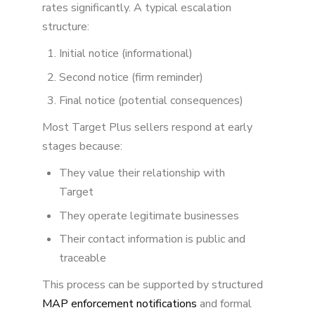
rates significantly. A typical escalation
structure:
Initial notice (informational)
Second notice (firm reminder)
Final notice (potential consequences)
Most Target Plus sellers respond at early
stages because:
They value their relationship with
Target
They operate legitimate businesses
Their contact information is public and
traceable
This process can be supported by structured
MAP enforcement notifications
and formal