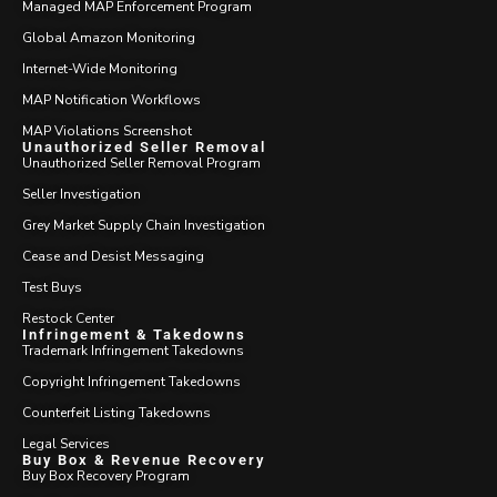
Managed MAP Enforcement Program
Global Amazon Monitoring
Internet-Wide Monitoring
MAP Notification Workflows
MAP Violations Screenshot
Unauthorized Seller Removal
Unauthorized Seller Removal Program
Seller Investigation
Grey Market Supply Chain Investigation
Cease and Desist Messaging
Test Buys
Restock Center
Infringement & Takedowns
Trademark Infringement Takedowns
Copyright Infringement Takedowns
Counterfeit Listing Takedowns
Legal Services
Buy Box & Revenue Recovery
Buy Box Recovery Program