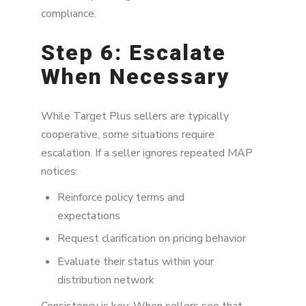
compliance.
Step 6: Escalate
When Necessary
While Target Plus sellers are typically
cooperative, some situations require
escalation. If a seller ignores repeated MAP
notices:
Reinforce policy terms and
expectations
Request clarification on pricing behavior
Evaluate their status within your
distribution network
Consistency is key: When sellers see that