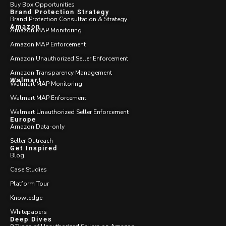
Buy Box Opportunities
Brand Protection Strategy
Brand Protection Consultation & Strategy
Amazon
Amazon MAP Monitoring
Amazon MAP Enforcement
Amazon Unauthorized Seller Enforcement
Amazon Transparency Management
Walmart
Walmart MAP Monitoring
Walmart MAP Enforcement
Walmart Unauthorized Seller Enforcement
Europe
Amazon Data-only
Seller Outreach
Get Inspired
Blog
Case Studies
Platform Tour
Knowledge
Whitepapers
Deep Dives