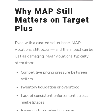
Why MAP Still
Matters on Target
Plus
Even with a curated seller base, MAP
violations still occur — and the impact can be
just as damaging. MAP violations typically
stem from:
Competitive pricing pressure between
sellers
Inventory liquidation or overstock
Lack of consistent enforcement across
marketplaces
Repricing tools adjusting prices