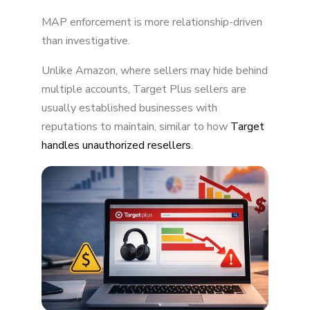
MAP enforcement is more relationship-driven
than investigative.
Unlike Amazon, where sellers may hide behind
multiple accounts, Target Plus sellers are
usually established businesses with
reputations to maintain, similar to how
Target
handles unauthorized resellers
.