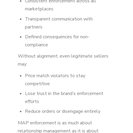
Consistent enforcement across all
marketplaces
Transparent communication with
partners
Defined consequences for non-
compliance
Without alignment, even legitimate sellers
may:
Price match violators to stay
competitive
Lose trust in the brand’s enforcement
efforts
Reduce orders or disengage entirely
MAP enforcement is as much about
relationship management as it is about