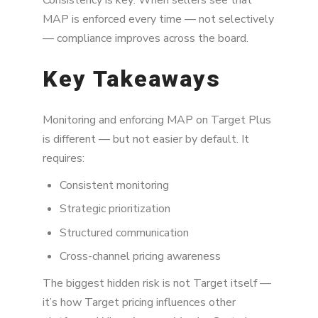
MAP is enforced every time — not selectively
— compliance improves across the board.
Key Takeaways
Monitoring and enforcing MAP on Target Plus
is different — but not easier by default. It
requires:
Consistent monitoring
Strategic prioritization
Structured communication
Cross-channel pricing awareness
The biggest hidden risk is not Target itself —
it’s how Target pricing influences other