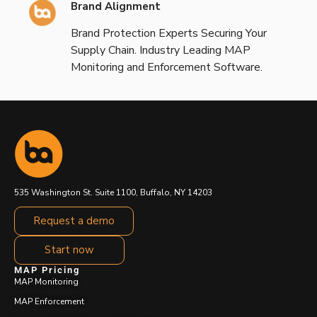
Brand Alignment
Brand Protection Experts Securing Your
Supply Chain. Industry Leading MAP
Monitoring and Enforcement Software.
535 Washington St. Suite 1100, Buffalo, NY 14203
Request a demo
Start now
MAP Pricing
MAP Monitoring
MAP Enforcement