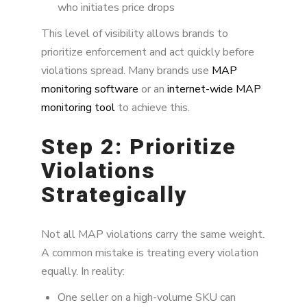
who initiates price drops
This level of visibility allows brands to
prioritize enforcement and act quickly before
violations spread. Many brands use
MAP
monitoring software
or an
internet-wide MAP
monitoring tool
to achieve this.
Step 2: Prioritize
Violations
Strategically
Not all MAP violations carry the same weight.
A common mistake is treating every violation
equally. In reality:
One seller on a high-volume SKU can