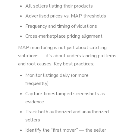
All sellers listing their products
Advertised prices vs. MAP thresholds
Frequency and timing of violations
Cross-marketplace pricing alignment
MAP monitoring is not just about catching
violations — it’s about understanding patterns
and root causes. Key best practices:
Monitor listings daily (or more
frequently)
Capture timestamped screenshots as
evidence
Track both authorized and unauthorized
sellers
Identify the “first mover” — the seller