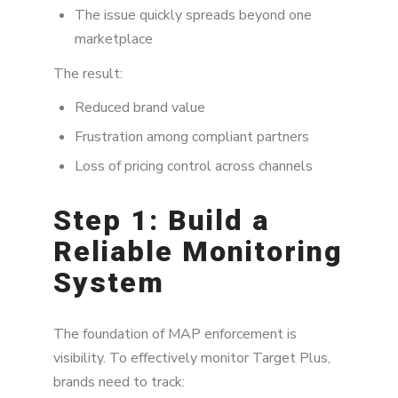
The issue quickly spreads beyond one
marketplace
The result:
Reduced brand value
Frustration among compliant partners
Loss of pricing control across channels
Step 1: Build a
Reliable Monitoring
System
The foundation of MAP enforcement is
visibility. To effectively monitor Target Plus,
brands need to track: