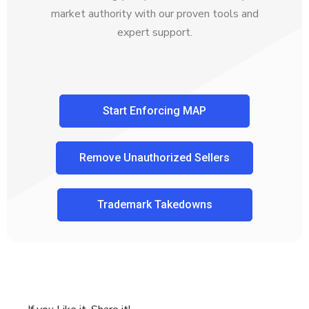
market authority with our proven tools and
expert support.
Start Enforcing MAP
Remove Unauthorized Sellers
Trademark Takedowns