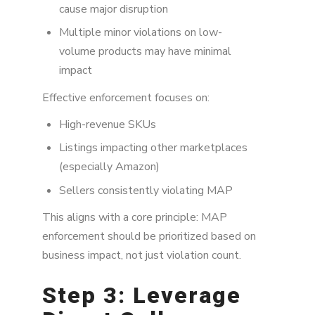
cause major disruption
Multiple minor violations on low-
volume products may have minimal
impact
Effective enforcement focuses on:
High-revenue SKUs
Listings impacting other marketplaces
(especially Amazon)
Sellers consistently violating MAP
This aligns with a core principle: MAP
enforcement should be prioritized based on
business impact, not just violation count.
Step 3: Leverage