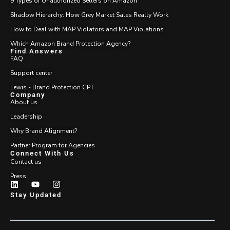
9 Types of Unauthorized Sellers on Amazon
Shadow Hierarchy: How Grey Market Sales Really Work
How to Deal with MAP Violators and MAP Violations
Which Amazon Brand Protection Agency?
Find Answers
FAQ
Support center
Lewis - Brand Protection GPT
Company
About us
Leadership
Why Brand Alignment?
Partner Program for Agencies
Connect With Us
Contact us
Press
Stay Updated