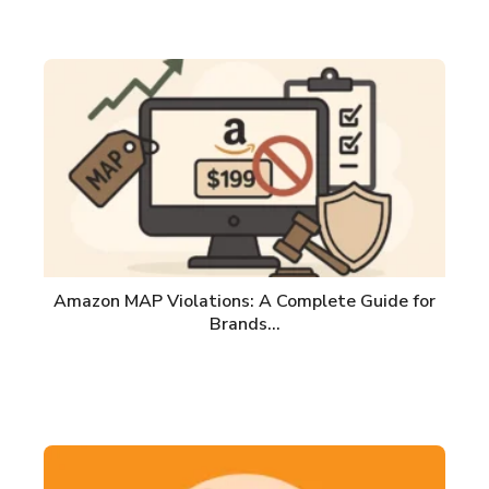
Amazon MAP Violations: A Complete Guide for
Brands…