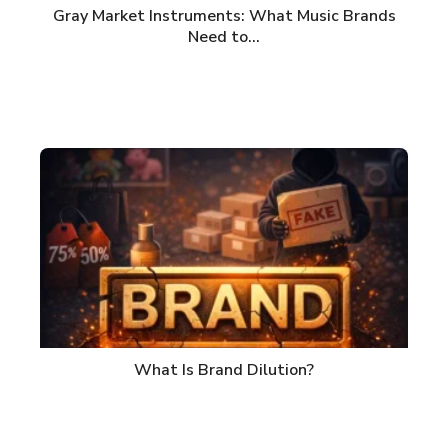
Gray Market Instruments: What Music Brands
Need to…
What Is Brand Dilution?