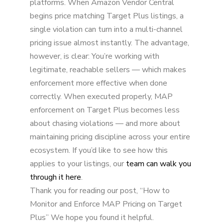
platforms. When Amazon Vendor Central
begins price matching Target Plus listings, a
single violation can turn into a multi-channel
pricing issue almost instantly. The advantage,
however, is clear: You’re working with
legitimate, reachable sellers — which makes
enforcement more effective when done
correctly. When executed properly, MAP
enforcement on Target Plus becomes less
about chasing violations — and more about
maintaining pricing discipline across your entire
ecosystem. If you’d like to see how this
applies to your listings, our
team can walk you
through it here
.
Thank you for reading our post, “How to
Monitor and Enforce MAP Pricing on Target
Plus” We hope you found it helpful.