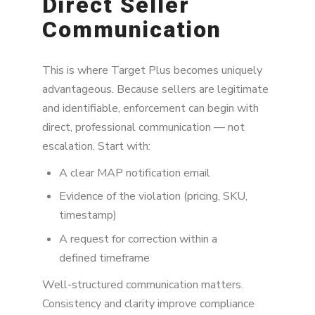
Direct Seller
Communication
This is where Target Plus becomes uniquely
advantageous. Because sellers are legitimate
and identifiable, enforcement can begin with
direct, professional communication — not
escalation. Start with:
A clear MAP notification email
Evidence of the violation (pricing, SKU,
timestamp)
A request for correction within a
defined timeframe
Well-structured communication matters.
Consistency and clarity improve compliance