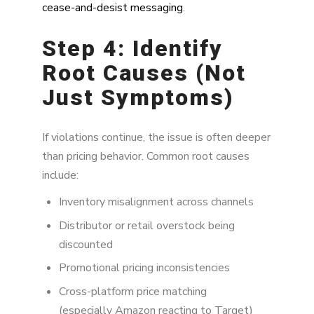
cease-and-desist messaging
.
Step 4: Identify
Root Causes (Not
Just Symptoms)
If violations continue, the issue is often deeper
than pricing behavior. Common root causes
include:
Inventory misalignment across channels
Distributor or retail overstock being
discounted
Promotional pricing inconsistencies
Cross-platform price matching
(especially Amazon reacting to Target)