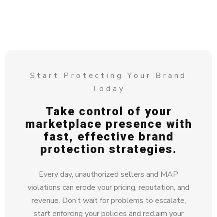
Start Protecting Your Brand
Today
Take control of your
marketplace presence with
fast, effective brand
protection strategies.
Every day, unauthorized sellers and MAP
violations can erode your pricing, reputation, and
revenue. Don’t wait for problems to escalate,
start enforcing your policies and reclaim your