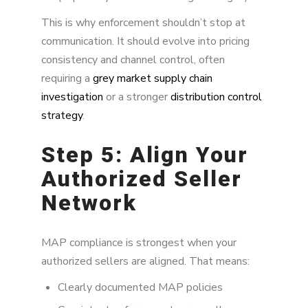
This is why enforcement shouldn’t stop at
communication. It should evolve into pricing
consistency and channel control, often
requiring a
grey market supply chain
investigation
or a stronger
distribution control
strategy
.
Step 5: Align Your
Authorized Seller
Network
MAP compliance is strongest when your
authorized sellers are aligned. That means:
Clearly documented MAP policies