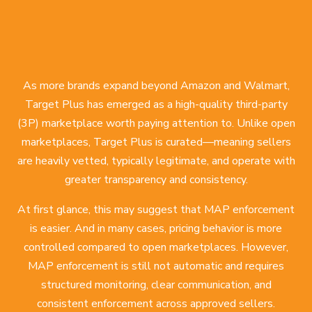
As more brands expand beyond Amazon and Walmart,
Target Plus has emerged as a high-quality third-party
(3P) marketplace worth paying attention to. Unlike open
marketplaces, Target Plus is curated—meaning sellers
are heavily vetted, typically legitimate, and operate with
greater transparency and consistency.
At first glance, this may suggest that MAP enforcement
is easier. And in many cases, pricing behavior is more
controlled compared to open marketplaces. However,
MAP enforcement is still not automatic and requires
structured monitoring, clear communication, and
consistent enforcement across approved sellers.