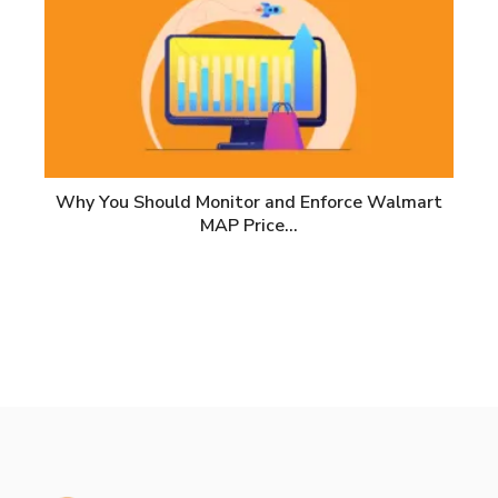
Why You Should Monitor and Enforce Walmart
MAP Price…