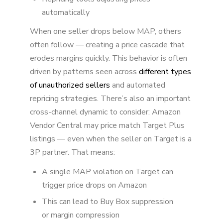
automatically
When one seller drops below MAP, others
often follow — creating a price cascade that
erodes margins quickly. This behavior is often
driven by patterns seen across
different types
of unauthorized sellers
and automated
repricing strategies. There’s also an important
cross-channel dynamic to consider: Amazon
Vendor Central may price match Target Plus
listings — even when the seller on Target is a
3P partner. That means:
A single MAP violation on Target can
trigger price drops on Amazon
This can lead to Buy Box suppression
or margin compression