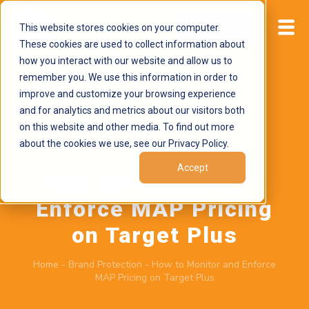
This website stores cookies on your computer.
Start now
These cookies are used to collect information about
how you interact with our website and allow us to
remember you. We use this information in order to
improve and customize your browsing experience
and for analytics and metrics about our visitors both
on this website and other media. To find out more
about the cookies we use, see our Privacy Policy.
March 27, 2026
by
Brand Alignment
Accept
How to Monitor and
Enforce MAP Pricing
on Target Plus
Home
-
Brand Protection
-
How to Monitor and Enforce
MAP Pricing on Target Plus