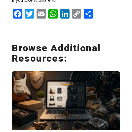
If you Like it, Share it!
Facebook
Twitter
Email
WhatsApp
LinkedIn
Copy
Share
Link
Browse Additional
Resources: