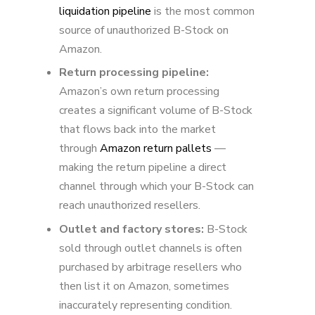
liquidation pipeline
is the most common
source of unauthorized B-Stock on
Amazon.
Return processing pipeline:
Amazon’s own return processing
creates a significant volume of B-Stock
that flows back into the market
through
Amazon return pallets
—
making the return pipeline a direct
channel through which your B-Stock can
reach unauthorized resellers.
Outlet and factory stores:
B-Stock
sold through outlet channels is often
purchased by arbitrage resellers who
then list it on Amazon, sometimes
inaccurately representing condition.