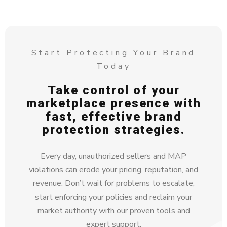
Start Protecting Your Brand
Today
Take control of your
marketplace presence with
fast, effective brand
protection strategies.
Every day, unauthorized sellers and MAP
violations can erode your pricing, reputation, and
revenue. Don’t wait for problems to escalate,
start enforcing your policies and reclaim your
market authority with our proven tools and
expert support.