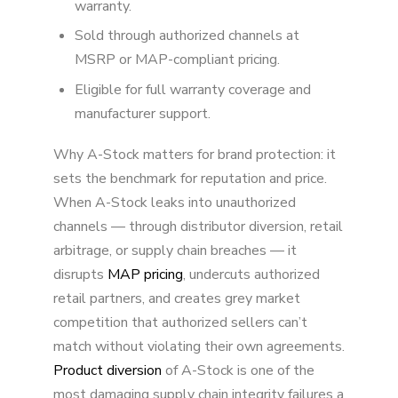
warranty.
Sold through authorized channels at
MSRP or MAP-compliant pricing.
Eligible for full warranty coverage and
manufacturer support.
Why A-Stock matters for brand protection: it
sets the benchmark for reputation and price.
When A-Stock leaks into unauthorized
channels — through distributor diversion, retail
arbitrage, or supply chain breaches — it
disrupts
MAP pricing
, undercuts authorized
retail partners, and creates grey market
competition that authorized sellers can’t
match without violating their own agreements.
Product diversion
of A-Stock is one of the
most damaging supply chain integrity failures a