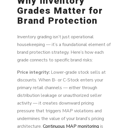
Why Inventory
Grades Matter for
Brand Protection
Inventory grading isn’t just operational
housekeeping — it’s a foundational element of
brand protection strategy. Here’s how each
grade connects to specific brand risks:
Price integrity:
Lower-grade stock sells at
discounts. When B- or C-Stock enters your
primary retail channels — either through
distribution leakage or unauthorized seller
activity — it creates downward pricing
pressure that triggers MAP violations and
undermines the value of your brand’s pricing
architecture.
Continuous MAP monitoring
is