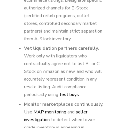
ecommerce listings. Designate specific
authorized channels for B-Stock
(certified refurb programs, outlet
stores, controlled secondary market
partners) and maintain strict separation
from A-Stock inventory.
Vet liquidation partners carefully.
Work only with liquidators who
contractually agree not to list B- or C-
Stock on Amazon as new, and who will
accurately represent condition in any
resale listing. Audit compliance
periodically using
test buys
.
Monitor marketplaces continuously.
Use
MAP monitoring
and
seller
investigation
to detect when lower-
grade inventory is appearing in