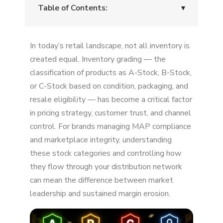
Table of Contents:
▾
What Are Inventory Grades?
In today’s retail landscape, not all inventory is
A-Stock: The Gold Standard for Brand Value
created equal. Inventory grading — the
classification of products as A-Stock, B-Stock,
B-Stock: The "Open Box" and Refurbished
or C-Stock based on condition, packaging, and
Category
resale eligibility — has become a critical factor
C-Stock: Salvage, Heavily Used, and Parts
in pricing strategy, customer trust, and channel
control. For brands managing MAP compliance
Why Inventory Grades Matter for Brand
and marketplace integrity, understanding
Protection
these stock categories and controlling how
How B-Stock and C-Stock Enter the
they flow through your distribution network
Marketplace
can mean the difference between market
leadership and sustained margin erosion.
Best Practices for Managing Inventory Grades
Stock Grading and Brand Protection: The