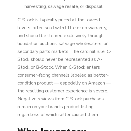
harvesting, salvage resale, or disposal.
C-Stock is typically priced at the lowest
levels, often sold with little or no warranty,
and should be cleared exclusively through
liquidation auctions, salvage wholesalers, or
secondary parts markets. The cardinal rule: C-
Stock should never be represented as A-
Stock or B-Stock. When C-Stock enters
consumer-facing channels labeled as better-
condition product — especially on Amazon —
the resulting customer experience is severe.
Negative reviews from C-Stock purchases
remain on your brand’s product listing
regardless of which seller caused them.