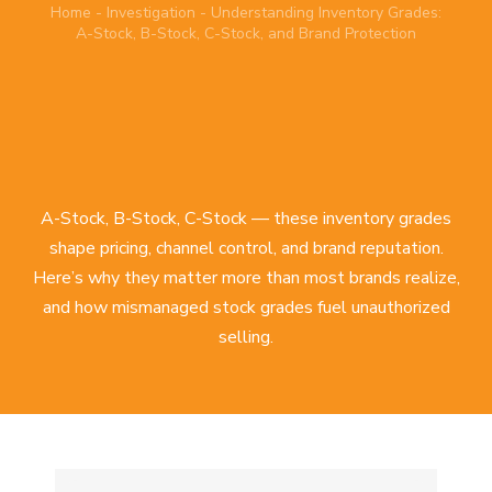
Home
-
Investigation
-
Understanding Inventory Grades:
A-Stock, B-Stock, C-Stock, and Brand Protection
A-Stock, B-Stock, C-Stock — these inventory grades
shape pricing, channel control, and brand reputation.
Here’s why they matter more than most brands realize,
and how mismanaged stock grades fuel unauthorized
selling.