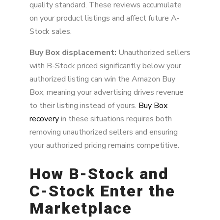
quality standard. These reviews accumulate
on your product listings and affect future A-
Stock sales.
Buy Box displacement:
Unauthorized sellers
with B-Stock priced significantly below your
authorized listing can win the Amazon Buy
Box, meaning your advertising drives revenue
to their listing instead of yours.
Buy Box
recovery
in these situations requires both
removing unauthorized sellers and ensuring
your authorized pricing remains competitive.
How B-Stock and
C-Stock Enter the
Marketplace