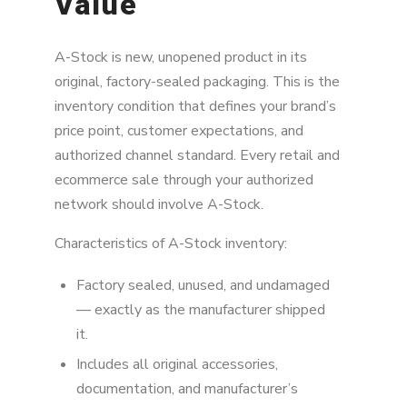
Value
A-Stock is new, unopened product in its
original, factory-sealed packaging. This is the
inventory condition that defines your brand’s
price point, customer expectations, and
authorized channel standard. Every retail and
ecommerce sale through your authorized
network should involve A-Stock.
Characteristics of A-Stock inventory:
Factory sealed, unused, and undamaged
— exactly as the manufacturer shipped
it.
Includes all original accessories,
documentation, and manufacturer’s