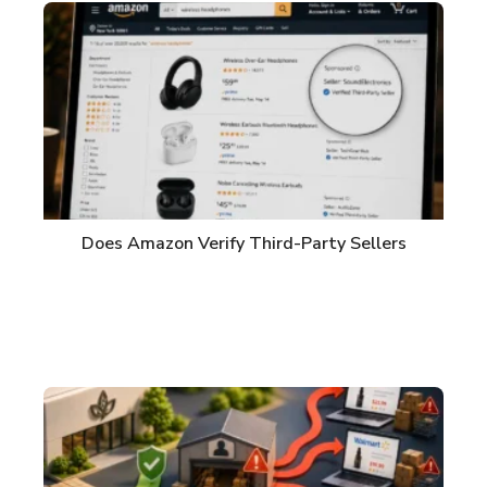
Does Amazon Verify Third-Party Sellers