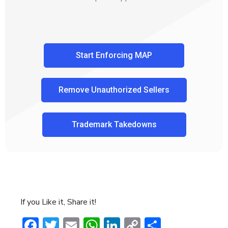
Start Enforcing MAP
Remove Unauthorized Sellers
Trademark Takedowns
If you Like it, Share it!
Facebook
Twitter
Email
WhatsApp
LinkedIn
Copy
Share