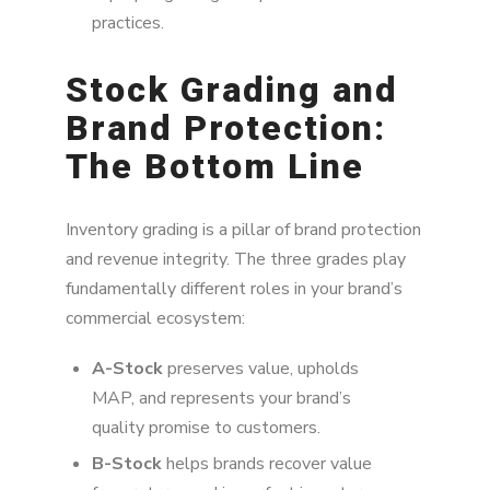
practices.
Stock Grading and
Brand Protection:
The Bottom Line
Inventory grading is a pillar of brand protection
and revenue integrity. The three grades play
fundamentally different roles in your brand’s
commercial ecosystem:
A-Stock
preserves value, upholds
MAP, and represents your brand’s
quality promise to customers.
B-Stock
helps brands recover value