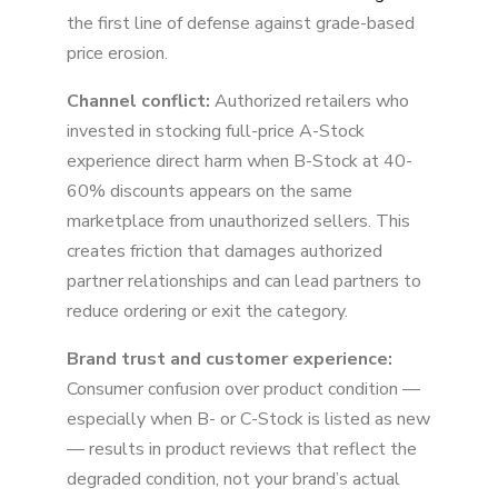
the first line of defense against grade-based
price erosion.
Channel conflict:
Authorized retailers who
invested in stocking full-price A-Stock
experience direct harm when B-Stock at 40-
60% discounts appears on the same
marketplace from unauthorized sellers. This
creates friction that damages authorized
partner relationships and can lead partners to
reduce ordering or exit the category.
Brand trust and customer experience:
Consumer confusion over product condition —
especially when B- or C-Stock is listed as new
— results in product reviews that reflect the
degraded condition, not your brand’s actual