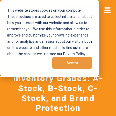
This website stores cookies on your computer.
Start now
These cookies are used to collect information about
how you interact with our website and allow us to
remember you. We use this information in order to
improve and customize your browsing experience
and for analytics and metrics about our visitors both
on this website and other media. To find out more
about the cookies we use, see our Privacy Policy.
June 8, 2026
by
Brand Alignment
Accept
Understanding
Inventory Grades: A-
Stock, B-Stock, C-
Stock, and Brand
Protection