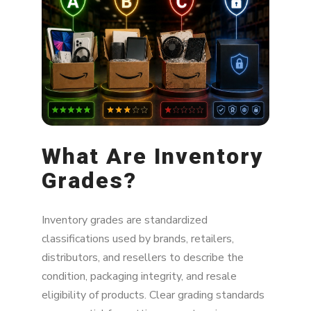
Bottom Line
What Are Inventory
Grades?
Inventory grades are standardized
classifications used by brands, retailers,
distributors, and resellers to describe the
condition, packaging integrity, and resale
eligibility of products. Clear grading standards