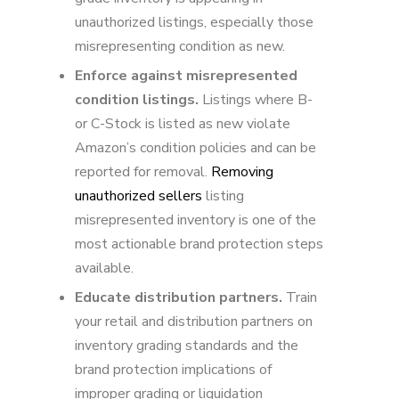
unauthorized listings, especially those
misrepresenting condition as new.
Enforce against misrepresented
condition listings.
Listings where B-
or C-Stock is listed as new violate
Amazon’s condition policies and can be
reported for removal.
Removing
unauthorized sellers
listing
misrepresented inventory is one of the
most actionable brand protection steps
available.
Educate distribution partners.
Train
your retail and distribution partners on
inventory grading standards and the
brand protection implications of
improper grading or liquidation