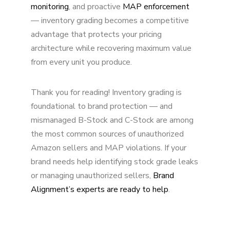
monitoring
, and proactive
MAP enforcement
— inventory grading becomes a competitive
advantage that protects your pricing
architecture while recovering maximum value
from every unit you produce.
Thank you for reading! Inventory grading is
foundational to brand protection — and
mismanaged B-Stock and C-Stock are among
the most common sources of unauthorized
Amazon sellers and MAP violations. If your
brand needs help identifying stock grade leaks
or managing unauthorized sellers,
Brand
Alignment’s experts are ready to help
.