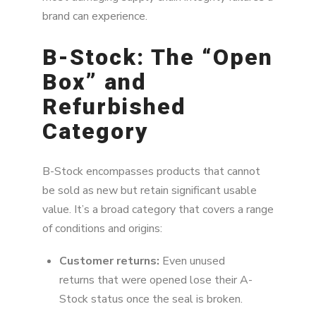
brand can experience.
B-Stock: The “Open
Box” and
Refurbished
Category
B-Stock encompasses products that cannot
be sold as new but retain significant usable
value. It’s a broad category that covers a range
of conditions and origins:
Customer returns:
Even unused
returns that were opened lose their A-
Stock status once the seal is broken.