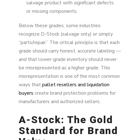
salvage product with significant defects
or missing components.
Below these grades, some industries
recognize D-Stock (salvage only) or simply
“parts/repair.” The critical principle is that each
grade should carry honest, accurate labeling —
and that lower-grade inventory should never
be misrepresented as a higher grade. This
misrepresentation is one of the most common
ways that
pallet resellers and liquidation
buyers
create brand protection problems for
manufacturers and authorized sellers.
A-Stock: The Gold
Standard for Brand