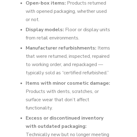
Open-box items:
Products returned
with opened packaging, whether used
or not.
Display models:
Floor or display units
from retail environments.
Manufacturer refurbishments:
Items
that were returned, inspected, repaired
to working order, and repackaged —
typically sold as “certified refurbished.”
Items with minor cosmetic damage:
Products with dents, scratches, or
surface wear that don’t affect
functionality.
Excess or discontinued inventory
with outdated packaging:
Technically new but no longer meeting