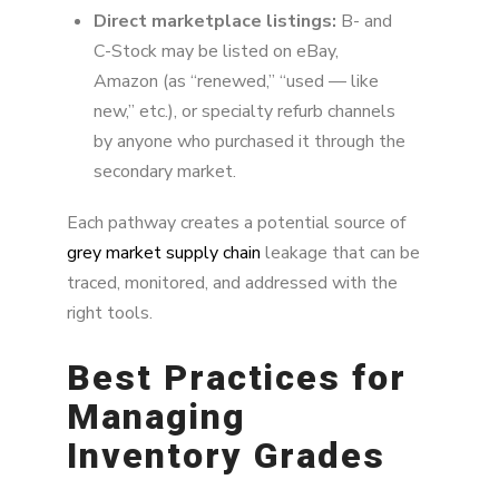
Direct marketplace listings:
B- and
C-Stock may be listed on eBay,
Amazon (as “renewed,” “used — like
new,” etc.), or specialty refurb channels
by anyone who purchased it through the
secondary market.
Each pathway creates a potential source of
grey market supply chain
leakage that can be
traced, monitored, and addressed with the
right tools.
Best Practices for
Managing
Inventory Grades