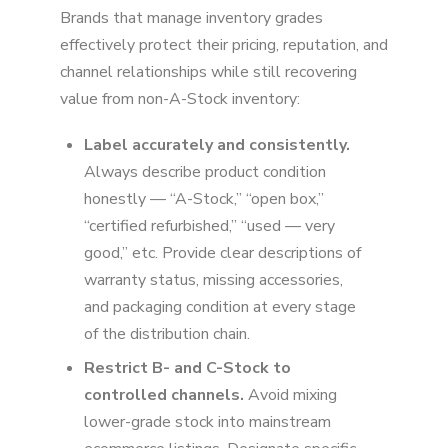
Brands that manage inventory grades
effectively protect their pricing, reputation, and
channel relationships while still recovering
value from non-A-Stock inventory:
Label accurately and consistently.
Always describe product condition
honestly — “A-Stock,” “open box,”
“certified refurbished,” “used — very
good,” etc. Provide clear descriptions of
warranty status, missing accessories,
and packaging condition at every stage
of the distribution chain.
Restrict B- and C-Stock to
controlled channels.
Avoid mixing
lower-grade stock into mainstream