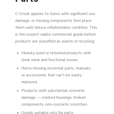
C-Stock applies to items with significant use,
damage, or missing components that place
them well below refurbishable condition. This
is the lowest viable commercial grade before
products are classified as waste or recycling:
Heavily used or returned products with
clear wear and functional issues.
Items missing essential parts, manuals,
or accessories that can’t be easily
replaced.
Products with substantial cosmetic
damage — cracked housings, broken
components, non-cosmetic scratches.
Goods suitable only for parts