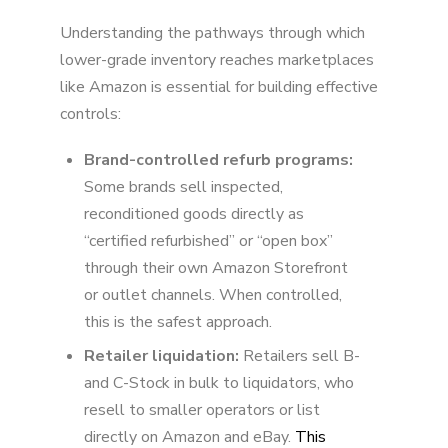
Understanding the pathways through which
lower-grade inventory reaches marketplaces
like Amazon is essential for building effective
controls:
Brand-controlled refurb programs:
Some brands sell inspected,
reconditioned goods directly as
“certified refurbished” or “open box”
through their own Amazon Storefront
or outlet channels. When controlled,
this is the safest approach.
Retailer liquidation:
Retailers sell B-
and C-Stock in bulk to liquidators, who
resell to smaller operators or list
directly on Amazon and eBay.
This