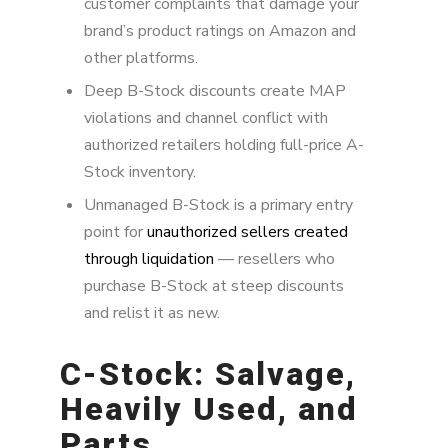
customer complaints that damage your
brand’s product ratings on Amazon and
other platforms.
Deep B-Stock discounts create MAP
violations and channel conflict with
authorized retailers holding full-price A-
Stock inventory.
Unmanaged B-Stock is a primary entry
point for
unauthorized sellers created
through liquidation
— resellers who
purchase B-Stock at steep discounts
and relist it as new.
C-Stock: Salvage,
Heavily Used, and
Parts