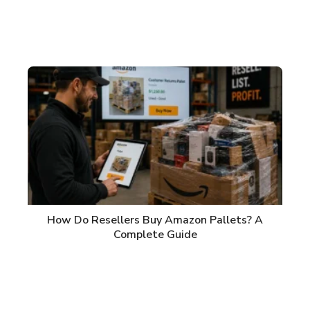
How Do Resellers Buy Amazon Pallets? A
Complete Guide