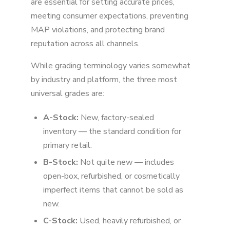
are essential for setting accurate prices,
meeting consumer expectations, preventing
MAP violations, and protecting brand
reputation across all channels.
While grading terminology varies somewhat
by industry and platform, the three most
universal grades are:
A-Stock:
New, factory-sealed
inventory — the standard condition for
primary retail.
B-Stock:
Not quite new — includes
open-box, refurbished, or cosmetically
imperfect items that cannot be sold as
new.
C-Stock:
Used, heavily refurbished, or