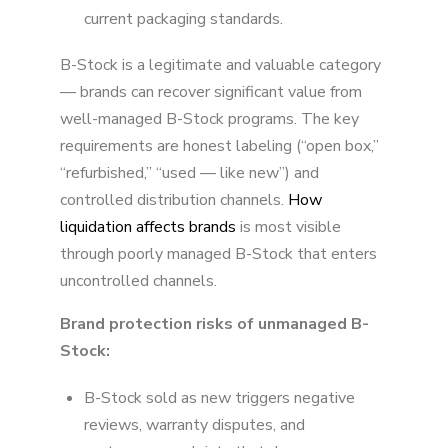
current packaging standards.
B-Stock is a legitimate and valuable category
— brands can recover significant value from
well-managed B-Stock programs. The key
requirements are honest labeling (“open box,”
“refurbished,” “used — like new”) and
controlled distribution channels.
How
liquidation affects brands
is most visible
through poorly managed B-Stock that enters
uncontrolled channels.
Brand protection risks of unmanaged B-
Stock:
B-Stock sold as new triggers negative
reviews, warranty disputes, and