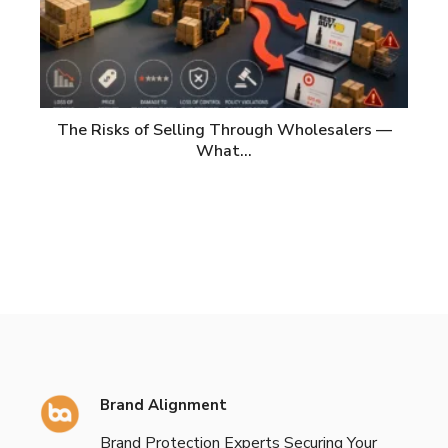
The Risks of Selling Through Wholesalers —
What…
Brand Alignment
Brand Protection Experts Securing Your