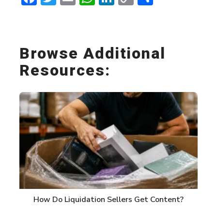
Link
Browse Additional
Resources:
How Do Liquidation Sellers Get Content?