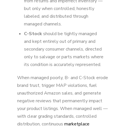
from returns and imperfect inventory —
but only when controlled, honestly
labeled, and distributed through
managed channels.
C-Stock
should be tightly managed
and kept entirely out of primary and
secondary consumer channels, directed
only to salvage or parts markets where
its condition is accurately represented.
When managed poorly, B- and C-Stock erode
brand trust, trigger MAP violations, fuel
unauthorized Amazon sales, and generate
negative reviews that permanently impact
your product listings. When managed well —
with clear grading standards, controlled
distribution, continuous
marketplace