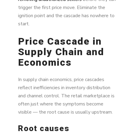
trigger the first price move. Eliminate the
ignition point and the cascade has nowhere to
start.
Price Cascade in
Supply Chain and
Economics
In supply chain economics, price cascades
reflect inefficiencies in inventory distribution
and channel control. The retail marketplace is
often just where the symptoms become
visible — the root cause is usually upstream.
Root causes