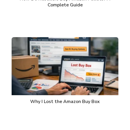
Complete Guide
Why I Lost the Amazon Buy Box