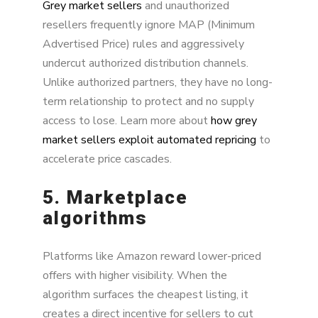
Grey market sellers
and unauthorized
resellers frequently ignore MAP (Minimum
Advertised Price) rules and aggressively
undercut authorized distribution channels.
Unlike authorized partners, they have no long-
term relationship to protect and no supply
access to lose. Learn more about
how grey
market sellers exploit automated repricing
to
accelerate price cascades.
5. Marketplace
algorithms
Platforms like Amazon reward lower-priced
offers with higher visibility. When the
algorithm surfaces the cheapest listing, it
creates a direct incentive for sellers to cut