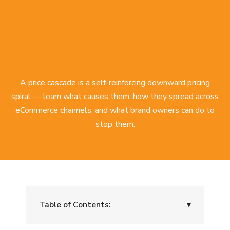
A price cascade is a self-reinforcing downward pricing
spiral — learn what causes them, how they spread across
eCommerce channels, and what brand owners can do to
stop them.
Table of Contents:
▾