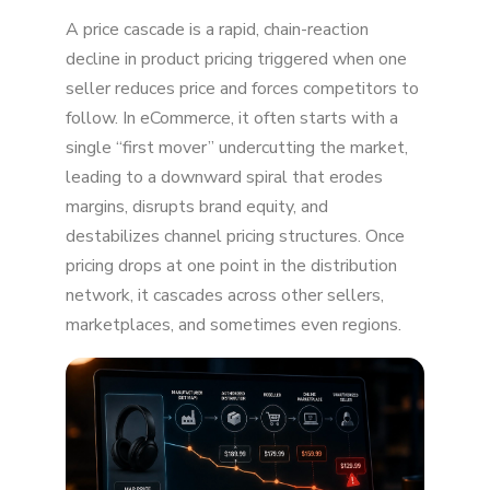
What is a Price Cascade?
A price cascade is a rapid, chain-reaction
Why Price Cascades Happen
decline in product pricing triggered when one
seller reduces price and forces competitors to
Why Price Cascades Matter for Brands
follow. In eCommerce, it often starts with a
single “first mover” undercutting the market,
Price Cascade in E-Commerce and Retail
leading to a downward spiral that erodes
Price Cascade in Supply Chain and Economics
margins, disrupts brand equity, and
destabilizes channel pricing structures. Once
Price Cascade in Financial Markets
pricing drops at one point in the distribution
Key Takeaways
network, it cascades across other sellers,
marketplaces, and sometimes even regions.
FAQ
Conclusion