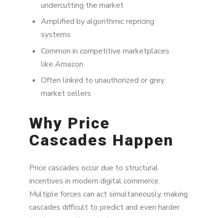
undercutting the market
Amplified by algorithmic repricing
systems
Common in competitive marketplaces
like Amazon
Often linked to unauthorized or grey
market sellers
Why Price
Cascades Happen
Price cascades occur due to structural
incentives in modern digital commerce.
Multiple forces can act simultaneously, making
cascades difficult to predict and even harder