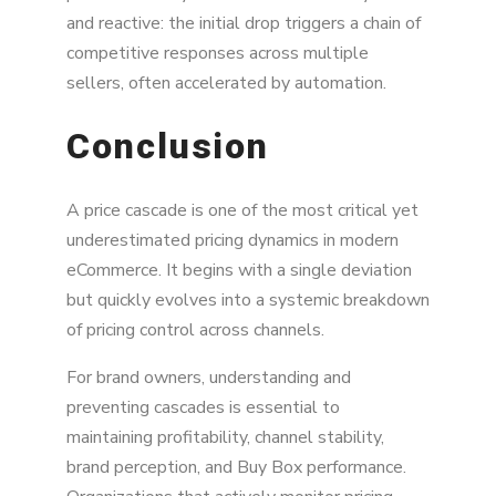
and reactive: the initial drop triggers a chain of
competitive responses across multiple
sellers, often accelerated by automation.
Conclusion
A price cascade is one of the most critical yet
underestimated pricing dynamics in modern
eCommerce. It begins with a single deviation
but quickly evolves into a systemic breakdown
of pricing control across channels.
For brand owners, understanding and
preventing cascades is essential to
maintaining profitability, channel stability,
brand perception, and Buy Box performance.