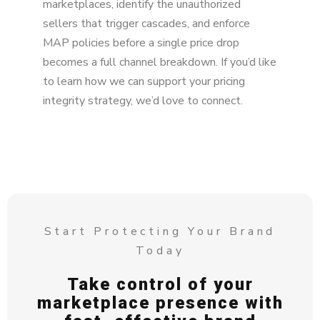
marketplaces, identify the unauthorized
sellers that trigger cascades, and enforce
MAP policies before a single price drop
becomes a full channel breakdown. If you’d like
to learn how we can support your pricing
integrity strategy, we’d love to connect.
Start Protecting Your Brand
Today
Take control of your
marketplace presence with