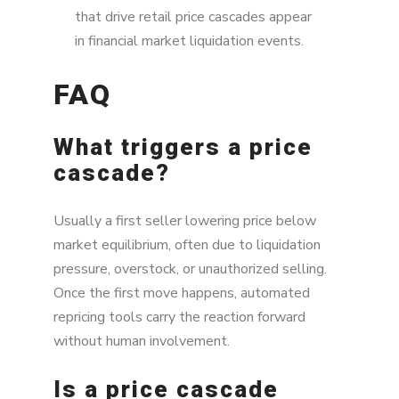
that drive retail price cascades appear
in financial market liquidation events.
FAQ
What triggers a price
cascade?
Usually a first seller lowering price below
market equilibrium, often due to liquidation
pressure, overstock, or unauthorized selling.
Once the first move happens, automated
repricing tools carry the reaction forward
without human involvement.
Is a price cascade