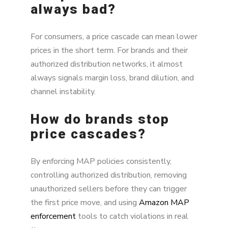
always bad?
For consumers, a price cascade can mean lower
prices in the short term. For brands and their
authorized distribution networks, it almost
always signals margin loss, brand dilution, and
channel instability.
How do brands stop
price cascades?
By enforcing MAP policies consistently,
controlling authorized distribution, removing
unauthorized sellers before they can trigger
the first price move, and using
Amazon MAP
enforcement
tools to catch violations in real