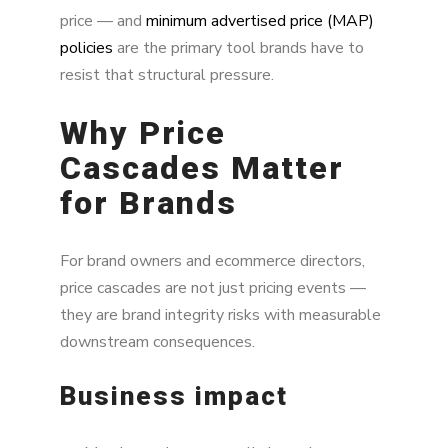
price — and
minimum advertised price (MAP)
policies
are the primary tool brands have to
resist that structural pressure.
Why Price
Cascades Matter
for Brands
For brand owners and ecommerce directors,
price cascades are not just pricing events —
they are brand integrity risks with measurable
downstream consequences.
Business impact