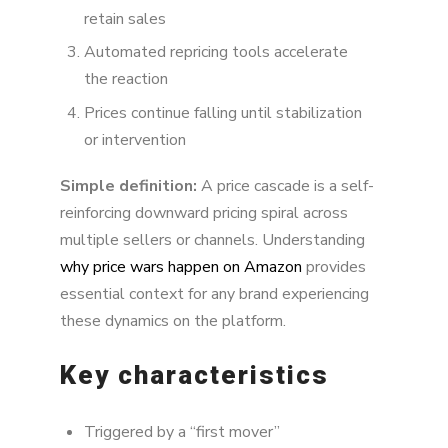
retain sales
Automated repricing tools accelerate
the reaction
Prices continue falling until stabilization
or intervention
Simple definition:
A price cascade is a self-
reinforcing downward pricing spiral across
multiple sellers or channels. Understanding
why price wars happen on Amazon
provides
essential context for any brand experiencing
these dynamics on the platform.
Key characteristics
Triggered by a “first mover”