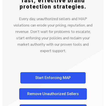
fast, effective brand
protection strategies.
Every day, unauthorized sellers and MAP
violations can erode your pricing, reputation, and
revenue. Don’t wait for problems to escalate,
start enforcing your policies and reclaim your
market authority with our proven tools and
expert support.
Start Enforcing MAP
Remove Unauthorized Sellers