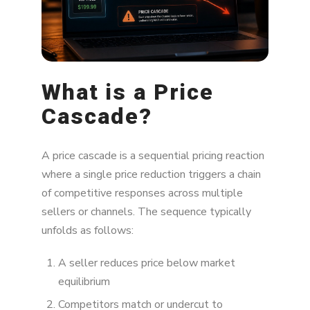
What is a Price
Cascade?
A price cascade is a sequential pricing reaction
where a single price reduction triggers a chain
of competitive responses across multiple
sellers or channels. The sequence typically
unfolds as follows:
A seller reduces price below market
equilibrium
Competitors match or undercut to