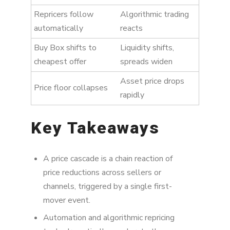
Repricers follow
Algorithmic trading
automatically
reacts
Buy Box shifts to
Liquidity shifts,
cheapest offer
spreads widen
Asset price drops
Price floor collapses
rapidly
Key Takeaways
A price cascade is a chain reaction of
price reductions across sellers or
channels, triggered by a single first-
mover event.
Automation and algorithmic repricing