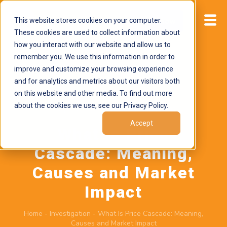
This website stores cookies on your computer.
Start now
These cookies are used to collect information about
how you interact with our website and allow us to
remember you. We use this information in order to
improve and customize your browsing experience
and for analytics and metrics about our visitors both
on this website and other media. To find out more
about the cookies we use, see our Privacy Policy.
May 26, 2026
by
Brand Alignment
Accept
What Is Price
Cascade: Meaning,
Causes and Market
Impact
Home
-
Investigation
-
What Is Price Cascade: Meaning,
Causes and Market Impact