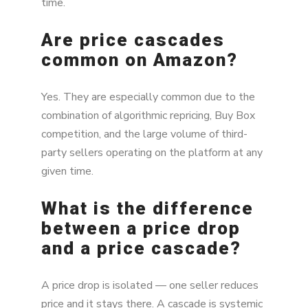
time.
Are price cascades
common on Amazon?
Yes. They are especially common due to the
combination of algorithmic repricing, Buy Box
competition, and the large volume of third-
party sellers operating on the platform at any
given time.
What is the difference
between a price drop
and a price cascade?
A price drop is isolated — one seller reduces
price and it stays there. A cascade is systemic