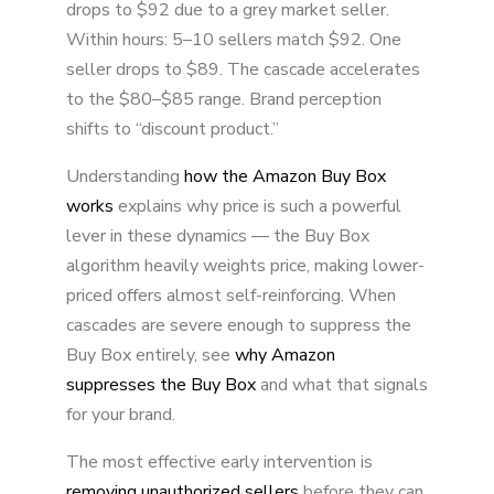
drops to $92 due to a grey market seller.
Within hours: 5–10 sellers match $92. One
seller drops to $89. The cascade accelerates
to the $80–$85 range. Brand perception
shifts to “discount product.”
Understanding
how the Amazon Buy Box
works
explains why price is such a powerful
lever in these dynamics — the Buy Box
algorithm heavily weights price, making lower-
priced offers almost self-reinforcing. When
cascades are severe enough to suppress the
Buy Box entirely, see
why Amazon
suppresses the Buy Box
and what that signals
for your brand.
The most effective early intervention is
removing unauthorized sellers
before they can