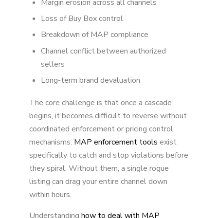
Margin erosion across all channels
Loss of Buy Box control
Breakdown of MAP compliance
Channel conflict between authorized
sellers
Long-term brand devaluation
The core challenge is that once a cascade
begins, it becomes difficult to reverse without
coordinated enforcement or pricing control
mechanisms.
MAP enforcement tools
exist
specifically to catch and stop violations before
they spiral. Without them, a single rogue
listing can drag your entire channel down
within hours.
Understanding
how to deal with MAP