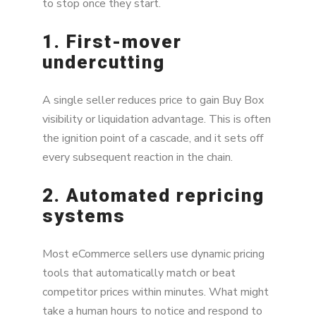
to stop once they start.
1. First-mover
undercutting
A single seller reduces price to gain Buy Box
visibility or liquidation advantage. This is often
the ignition point of a cascade, and it sets off
every subsequent reaction in the chain.
2. Automated repricing
systems
Most eCommerce sellers use dynamic pricing
tools that automatically match or beat
competitor prices within minutes. What might
take a human hours to notice and respond to