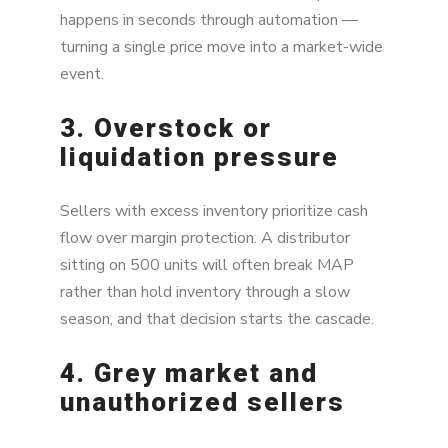
happens in seconds through automation —
turning a single price move into a market-wide
event.
3. Overstock or
liquidation pressure
Sellers with excess inventory prioritize cash
flow over margin protection. A distributor
sitting on 500 units will often break MAP
rather than hold inventory through a slow
season, and that decision starts the cascade.
4. Grey market and
unauthorized sellers