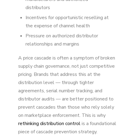
distributors
Incentives for opportunistic reselling at
the expense of channel health
Pressure on authorized distributor
relationships and margins
A price cascade is often a symptom of broken
supply chain governance, not just competitive
pricing. Brands that address this at the
distribution level — through tighter
agreements, serial number tracking, and
distributor audits — are better positioned to
prevent cascades than those who rely solely
on marketplace enforcement. This is why
rethinking distribution control
is a foundational
piece of cascade prevention strategy.