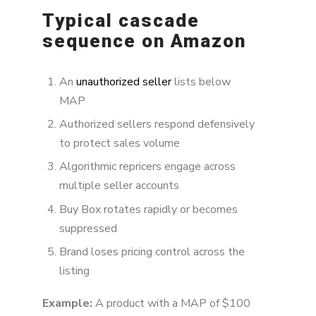
Typical cascade
sequence on Amazon
An
unauthorized seller
lists below
MAP
Authorized sellers respond defensively
to protect sales volume
Algorithmic repricers engage across
multiple seller accounts
Buy Box rotates rapidly or becomes
suppressed
Brand loses pricing control across the
listing
Example:
A product with a MAP of $100