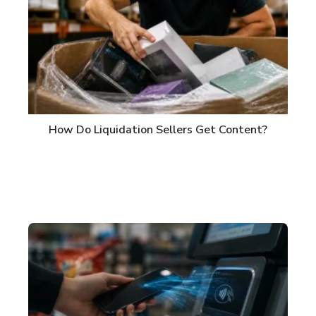
How Do Liquidation Sellers Get Content?