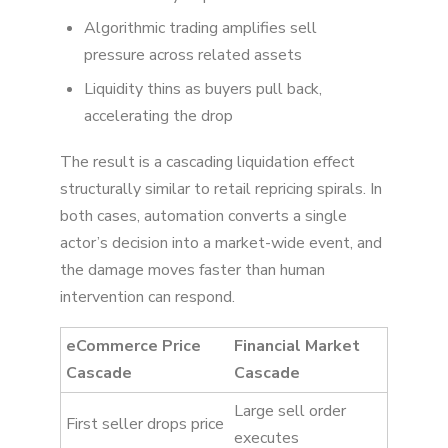
Algorithmic trading amplifies sell
pressure across related assets
Liquidity thins as buyers pull back,
accelerating the drop
The result is a cascading liquidation effect
structurally similar to retail repricing spirals. In
both cases, automation converts a single
actor’s decision into a market-wide event, and
the damage moves faster than human
intervention can respond.
eCommerce Price
Financial Market
Cascade
Cascade
Large sell order
First seller drops price
executes