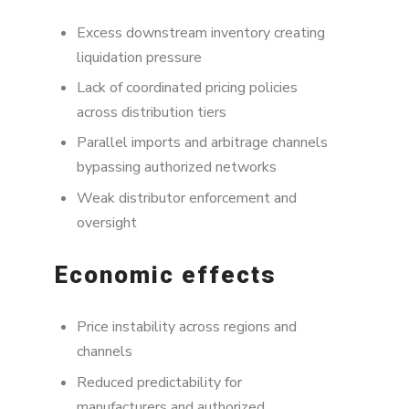
Excess downstream inventory creating
liquidation pressure
Lack of coordinated pricing policies
across distribution tiers
Parallel imports and arbitrage channels
bypassing authorized networks
Weak distributor enforcement and
oversight
Economic effects
Price instability across regions and
channels
Reduced predictability for
manufacturers and authorized