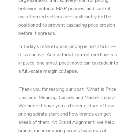
Organizations that actively monitor pricing
behavior, enforce MAP policies, and control
unauthorized sellers are significantly better
positioned to prevent cascading price erosion
before it spreads.
In today’s marketplace, pricing is not static —
it is reactive. And without control mechanisms
in place, one small price move can cascade into
a full-scale margin collapse.
Thank you for reading our post, ‘What Is Price
Cascade: Meaning, Causes and Market Impact.’
We hope it gave you a clearer picture of how
pricing spirals start and how brands can get
ahead of them. At Brand Alignment, we help
brands monitor pricing across hundreds of