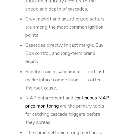
tools dramatically accelerate the
speed and depth of cascades.
Grey market and unauthorized sellers
are among the most common ignition
points.
Cascades directly impact margin, Buy
Box control, and long-term brand
equity.
Supply chain misalignment — not just
marketplace competition — is often
the root cause.
MAP enforcement and
continuous MAP
price monitoring
are the primary tools
for catching cascade triggers before
they spread.
The same self-reinforcing mechanics