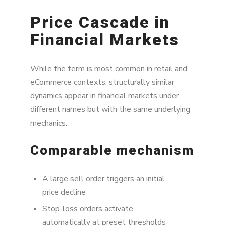
Price Cascade in
Financial Markets
While the term is most common in retail and
eCommerce contexts, structurally similar
dynamics appear in financial markets under
different names but with the same underlying
mechanics.
Comparable mechanism
A large sell order triggers an initial
price decline
Stop-loss orders activate
automatically at preset thresholds