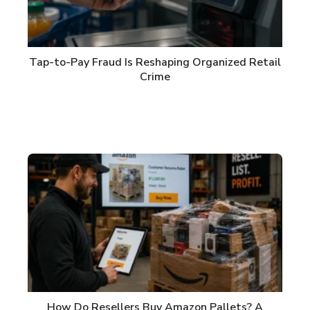
Tap-to-Pay Fraud Is Reshaping Organized Retail
Crime
How Do Resellers Buy Amazon Pallets? A