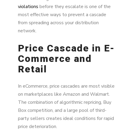
violations
before they escalate is one of the
most effective ways to prevent a cascade
from spreading across your distribution
network.
Price Cascade in E-
Commerce and
Retail
In eCommerce, price cascades are most visible
on marketplaces like Amazon and Walmart.
The combination of algorithmic repricing, Buy
Box competition, and a large pool of third-
party sellers creates ideal conditions for rapid
price deterioration.