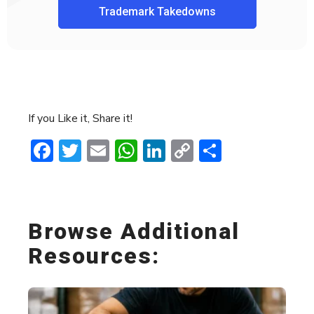
Trademark Takedowns
If you Like it, Share it!
Facebook
Twitter
Email
WhatsApp
LinkedIn
Copy
Share
Link
Browse Additional
Resources: