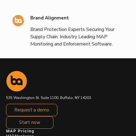
Brand Alignment
Brand Protection Experts Securing Your
Supply Chain. Industry Leading MAP
Monitoring and Enforcement Software.
535 Washington St. Suite 1100, Buffalo, NY 14203
Request a demo
Start now
MAP Pricing