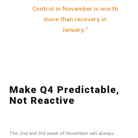
Control in November is worth
more than recovery in
January.”
Make Q4 Predictable,
Not Reactive
The 2nd and 3rd week of November will always