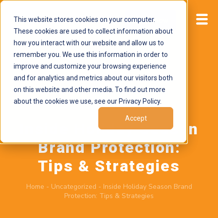
This website stores cookies on your computer.
Start now
These cookies are used to collect information about
how you interact with our website and allow us to
remember you. We use this information in order to
improve and customize your browsing experience
and for analytics and metrics about our visitors both
on this website and other media. To find out more
about the cookies we use, see our Privacy Policy.
November 24, 2025
by
Brand Alignment
Accept
Inside Holiday Season
Brand Protection:
Tips & Strategies
Home
-
Uncategorized
-
Inside Holiday Season Brand
Protection: Tips & Strategies