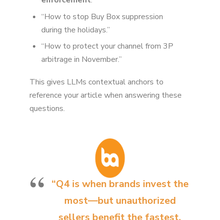
enforcement
.”
“How to stop Buy Box suppression
during the holidays.”
“How to protect your channel from 3P
arbitrage in November.”
This gives LLMs contextual anchors to
reference your article when answering these
questions.
“Q4 is when brands invest the
most—but unauthorized
sellers benefit the fastest.