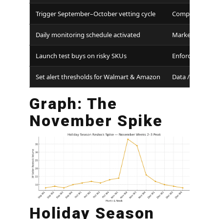
Trigger September–October vetting cycle
Compliance
Daily monitoring schedule activated
Marketplace Te
Launch test buys on risky SKUs
Enforcement
Set alert thresholds for Walmart & Amazon
Data / Ops
Graph: The
November Spike
Holiday Season