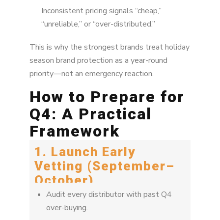
Inconsistent pricing signals “cheap,”
“unreliable,” or “over-distributed.”
This is why the strongest brands treat holiday
season brand protection as a year-round
priority—not an emergency reaction.
How to Prepare for
Q4: A Practical
Framework
1. Launch Early
Vetting (September–
October)
Audit every distributor with past Q4
over-buying.