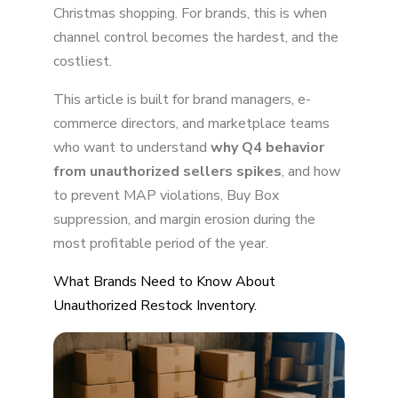
Graph: The November Spike
Christmas shopping. For brands, this is when
channel control becomes the hardest, and the
costliest.
This article is built for brand managers, e-
commerce directors, and marketplace teams
who want to understand
why Q4 behavior
from unauthorized sellers spikes
, and how
to prevent MAP violations, Buy Box
suppression, and margin erosion during the
most profitable period of the year.
What Brands Need to Know About
Unauthorized Restock Inventory.