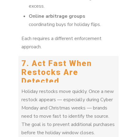
excess.
Online arbitrage groups
coordinating buys for holiday flips.
Each requires a different enforcement
approach.
7. Act Fast When
Restocks Are
Detected
Holiday restocks move quickly. Once a new
restock appears — especially during Cyber
Monday and Christmas weeks — brands
need to move fast to identify the source.
The goal is to prevent additional purchases
before the holiday window closes.