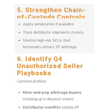
5. Strengthen Chain-
of-Custody Controls
Apply serialization if available.
Track distributor shipments closely.
Monitor high-risk SKUs that
historically attract 3P arbitrage.
6. Identify Q4
Unauthorized Seller
Playbooks
Common profiles:
Mom-and-pop arbitrage buyers
stocking up in discount stores.
Distributor overfills
selling off