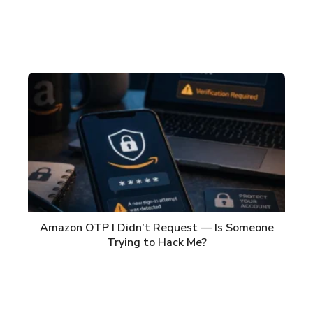
Amazon OTP I Didn’t Request — Is Someone
Trying to Hack Me?