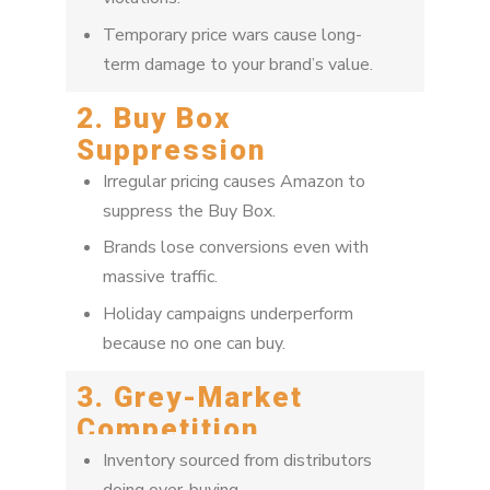
Temporary price wars cause long-
term damage to your brand’s value.
2. Buy Box
Suppression
Irregular pricing causes Amazon to
suppress the Buy Box.
Brands lose conversions even with
massive traffic.
Holiday campaigns underperform
because no one can buy.
3. Grey-Market
Competition
Inventory sourced from distributors