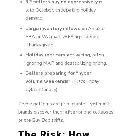
3P sellers buying aggressively
in
late October, anticipating holiday
demand.
Large inventory inflows
on Amazon
FBA or Walmart WFS right before
Thanksgiving.
Holiday repricers activating
, often
ignoring MAP and destabilizing pricing.
Sellers preparing for “hyper-
volume weekends”
(Black Friday →
Cyber Monday).
These patterns are predictable—yet most
brands discover them
after
pricing collapses
or the Buy Box shifts.
The Risk: How