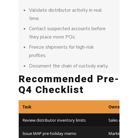
Validate distributor activity in real
time.
Contact suspected accounts before
they place more POs.
Freeze shipments for high-risk
profiles.
Document the chain of custody early.
Recommended Pre-
Q4 Checklist
Task
Owner
Review distributor inventory limits
Sales / Ops
Issue MAP pre-holiday memo
Marketing / Leg