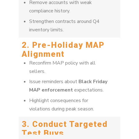
Remove accounts with weak
compliance history.
Strengthen contracts around Q4
inventory limits.
2. Pre-Holiday MAP
Alignment
Reconfirm MAP policy with all
sellers.
Issue reminders about
Black Friday
MAP enforcement
expectations.
Highlight consequences for
violations during peak season.
3. Conduct Targeted
Test Buys