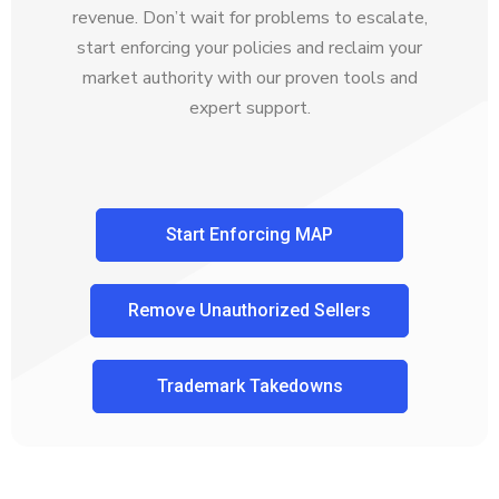
revenue. Don’t wait for problems to escalate,
start enforcing your policies and reclaim your
market authority with our proven tools and
expert support.
Start Enforcing MAP
Remove Unauthorized Sellers
Trademark Takedowns