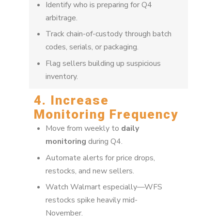
Identify who is preparing for Q4
arbitrage.
Track chain-of-custody through batch
codes, serials, or packaging.
Flag sellers building up suspicious
inventory.
4. Increase
Monitoring Frequency
Move from weekly to
daily
monitoring
during Q4.
Automate alerts for price drops,
restocks, and new sellers.
Watch Walmart especially—WFS
restocks spike heavily mid-
November.