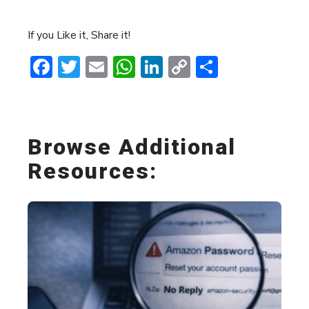
If you Like it, Share it!
Facebook
Twitter
Email
WhatsApp
LinkedIn
Copy
Share
Link
Browse Additional
Resources: