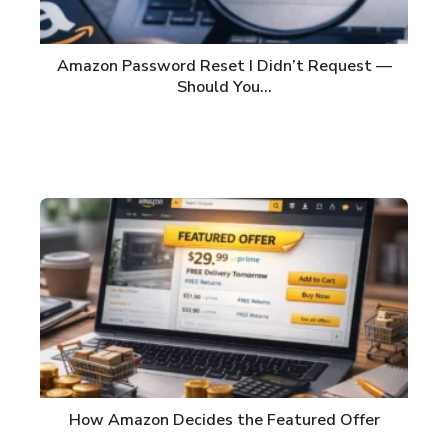
Amazon Password Reset I Didn’t Request —
Should You…
How Amazon Decides the Featured Offer