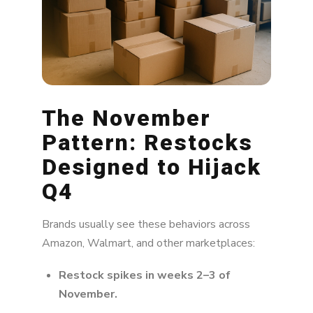
The November
Pattern: Restocks
Designed to Hijack
Q4
Brands usually see these behaviors across
Amazon, Walmart, and other marketplaces:
Restock spikes in weeks 2–3 of
November.