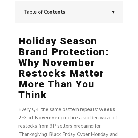
Table of Contents:
▾
Holiday Season Brand Protection: Why
November Restocks Matter More Than You
Holiday Season
Think
Brand Protection:
The November Pattern: Restocks Designed
Why November
to Hijack Q4
Restocks Matter
The Risk: How These 3P Restocks Hurt Your
Brand
More Than You
Think
Why It Hurts More During the Holidays
How to Prepare for Q4: A Practical
Every Q4, the same pattern repeats:
weeks
Framework
2–3 of November
produce a sudden wave of
restocks from 3P sellers preparing for
Recommended Pre-Q4 Checklist
Thanksgiving, Black Friday, Cyber Monday, and