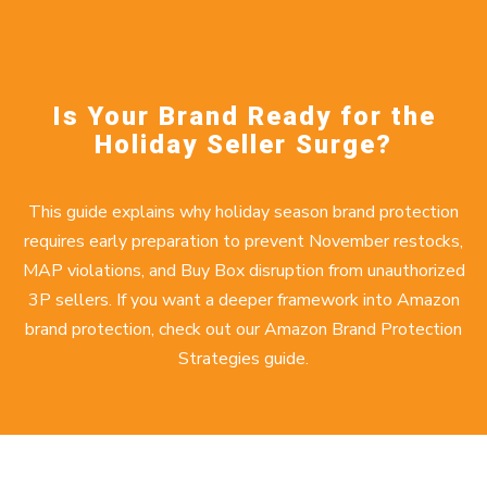
Is Your Brand Ready for the
Holiday Seller Surge?
This guide explains why holiday season brand protection
requires early preparation to prevent November restocks,
MAP violations, and Buy Box disruption from unauthorized
3P sellers. If you want a deeper framework into Amazon
brand protection, check out our
Amazon Brand Protection
Strategies
guide.