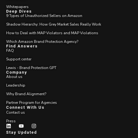
Whitepapers
Deep Dives
9 Types of Unauthorized Sellers on Amazon
Shadow Hierarchy: How Grey Market Sales Really Work
How to Deal with MAP Violators and MAP Violations
Which Amazon Brand Protection Agency?
Find Answers
FAQ
Support center
Lewis - Brand Protection GPT
Company
About us
Leadership
Why Brand Alignment?
Partner Program for Agencies
Connect With Us
Contact us
Press
Stay Updated