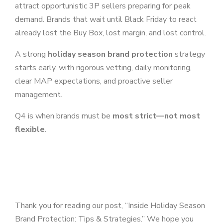
attract opportunistic 3P sellers preparing for peak
demand. Brands that wait until Black Friday to react
already lost the Buy Box, lost margin, and lost control.
A strong
holiday season brand protection
strategy
starts early, with rigorous vetting, daily monitoring,
clear MAP expectations, and proactive seller
management.
Q4 is when brands must be
most strict—not most
flexible
.
Thank you for reading our post, “Inside Holiday Season
Brand Protection: Tips & Strategies.” We hope you