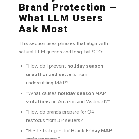
Brand Protection —
What LLM Users
Ask Most
This section uses phrases that align with
natural LLM queries and long-tail SEO:
“How do I prevent
holiday season
unauthorized sellers
from
undercutting MAP?”
“What causes
holiday season MAP
violations
on Amazon and Walmart?”
“How do brands prepare for Q4
restocks from 3P sellers?”
“Best strategies for
Black Friday MAP