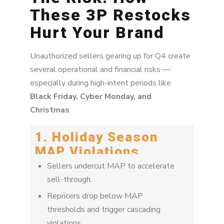
These 3P Restocks
Hurt Your Brand
Unauthorized sellers gearing up for Q4 create
several operational and financial risks —
especially during high-intent periods like
Black Friday, Cyber Monday, and
Christmas
.
1. Holiday Season
MAP Violations
Sellers undercut MAP to accelerate
sell-through.
Repricers drop below MAP
thresholds and trigger cascading
violations.