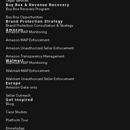
Legal Services
Buy Box & Revenue Recovery
Buy Box Recovery Program
Buy Box Opportunities
Brand Protection Strategy
Brand Protection Consultation & Strategy
Amazon
Amazon MAP Monitoring
Amazon MAP Enforcement
Amazon Unauthorized Seller Enforcement
Amazon Transparency Management
Walmart
Walmart MAP Monitoring
Walmart MAP Enforcement
Walmart Unauthorized Seller Enforcement
Europe
Amazon Data-only
Seller Outreach
Get Inspired
Blog
Case Studies
Platform Tour
Knowledge