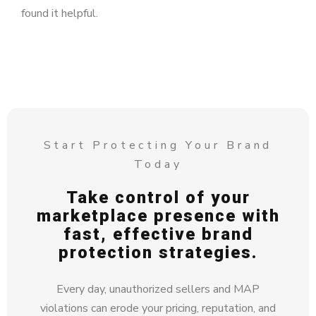
found it helpful.
Start Protecting Your Brand
Today
Take control of your
marketplace presence with
fast, effective brand
protection strategies.
Every day, unauthorized sellers and MAP
violations can erode your pricing, reputation, and