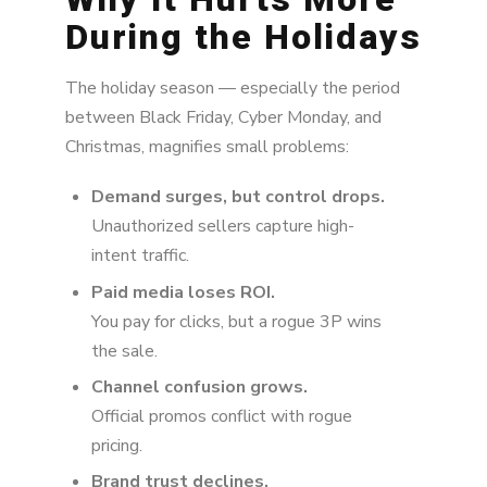
During the Holidays
The holiday season — especially the period
between Black Friday,
Cyber Monday
, and
Christmas,
magnifies small problems:
Demand surges, but control drops.
Unauthorized sellers capture high-
intent traffic.
Paid media loses ROI.
You pay for clicks, but a rogue 3P wins
the sale.
Channel confusion grows.
Official promos conflict with rogue
pricing.
Brand trust declines.