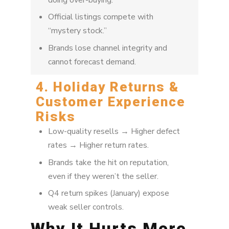
doing over-buying.
Official listings compete with
“mystery stock.”
Brands lose channel integrity and
cannot forecast demand.
4. Holiday Returns &
Customer Experience
Risks
Low-quality resells → Higher defect
rates → Higher return rates.
Brands take the hit on reputation,
even if they weren’t the seller.
Q4 return spikes (January) expose
weak seller controls.
Why It Hurts More