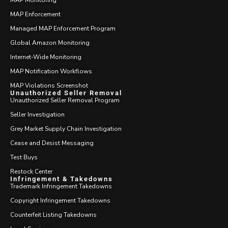
MAP Monitoring
MAP Enforcement
Managed MAP Enforcement Program
Global Amazon Monitoring
Internet-Wide Monitoring
MAP Notification Workflows
MAP Violations Screenshot
Unauthorized Seller Removal
Unauthorized Seller Removal Program
Seller Investigation
Grey Market Supply Chain Investigation
Cease and Desist Messaging
Test Buys
Restock Center
Infringement & Takedowns
Trademark Infringement Takedowns
Copyright Infringement Takedowns
Counterfeit Listing Takedowns