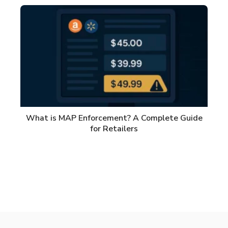
What is MAP Enforcement? A Complete Guide
for Retailers