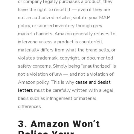
or company legally purchases a product, they
have the right to resell it — even if they are
not an authorized retailer, violate your MAP
policy, or sourced inventory through grey
market channels. Amazon generally refuses to
intervene unless a product is counterfeit,
materially differs from what the brand sells, or
violates trademark, copyright, or documented
safety concerns. Simply being “unauthorized” is
not a violation of law — and not a violation of
Amazon policy. This is why
cease and desist
letters
must be carefully written with a legal
basis such as infringement or material
differences.
3. Amazon Won’t