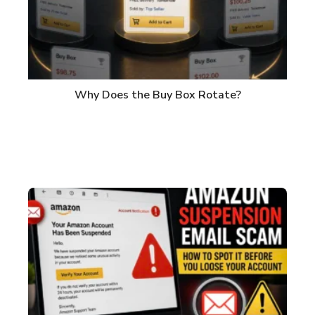
Why Does the Buy Box Rotate?