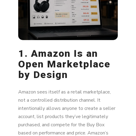
What Brands Can Do About Unauthorized
Sellers
1. Amazon Is an
Open Marketplace
by Design
Amazon sees itself as a retail marketplace,
not a controlled distribution channel. It
intentionally allows anyone to create a seller
account, list products they’ve legitimately
purchased, and compete for the Buy Box
based on performance and price. Amazon’s