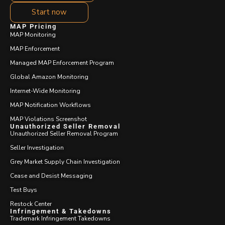
Start now
MAP Pricing
MAP Monitoring
MAP Enforcement
Managed MAP Enforcement Program
Global Amazon Monitoring
Internet-Wide Monitoring
MAP Notification Workflows
MAP Violations Screenshot
Unauthorized Seller Removal
Unauthorized Seller Removal Program
Seller Investigation
Grey Market Supply Chain Investigation
Cease and Desist Messaging
Test Buys
Restock Center
Infringement & Takedowns
Trademark Infringement Takedowns