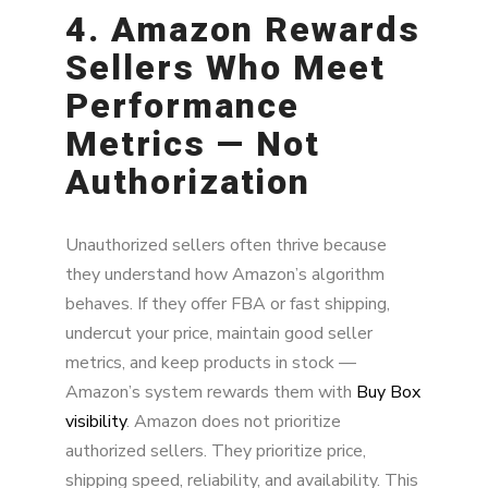
4. Amazon Rewards
Sellers Who Meet
Performance
Metrics — Not
Authorization
Unauthorized sellers often thrive because
they understand how Amazon’s algorithm
behaves. If they offer FBA or fast shipping,
undercut your price, maintain good seller
metrics, and keep products in stock —
Amazon’s system rewards them with
Buy Box
visibility
. Amazon does not prioritize
authorized sellers. They prioritize price,
shipping speed, reliability, and availability. This