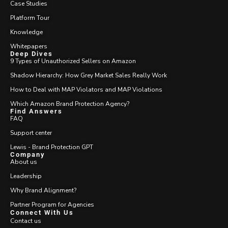
Case Studies
Platform Tour
Knowledge
Whitepapers
Deep Dives
9 Types of Unauthorized Sellers on Amazon
Shadow Hierarchy: How Grey Market Sales Really Work
How to Deal with MAP Violators and MAP Violations
Which Amazon Brand Protection Agency?
Find Answers
FAQ
Support center
Lewis - Brand Protection GPT
Company
About us
Leadership
Why Brand Alignment?
Partner Program for Agencies
Connect With Us
Contact us