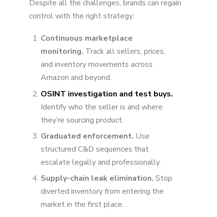
Despite all the challenges, brands can regain
control with the right strategy:
Continuous marketplace
monitoring.
Track all sellers, prices,
and inventory movements across
Amazon and beyond.
OSINT investigation and test buys.
Identify who the seller is and where
they’re sourcing product.
Graduated enforcement.
Use
structured C&D sequences that
escalate legally and professionally.
Supply-chain leak elimination.
Stop
diverted inventory from entering the
market in the first place.