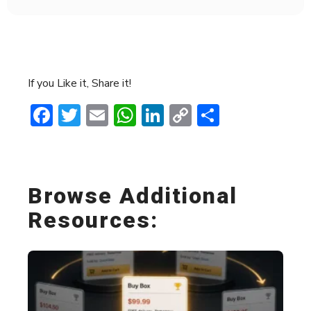
If you Like it, Share it!
Facebook
Twitter
Email
WhatsApp
LinkedIn
Copy
Share
Link
Browse Additional
Resources: