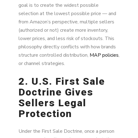
goal is to create the widest possible
selection at the lowest possible price — and
from Amazon’s perspective, multiple sellers
(authorized or not) create more inventory,
lower prices, and less risk of stockouts. This
philosophy directly conflicts with how brands
structure controlled distribution,
MAP policies
,
or channel strategies.
2. U.S. First Sale
Doctrine Gives
Sellers Legal
Protection
Under the First Sale Doctrine, once a person