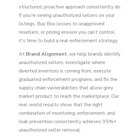
structured, proactive approach consistently do.
If you’re seeing unauthorized sellers on your
listings, Buy Box losses to unapproved
resellers, or pricing erosion you can’t control,
it’s time to build a real enforcement strategy.
At
Brand Alignment
, we help brands identify
unauthorized sellers, investigate where
diverted inventory is coming from, execute
graduated enforcement programs, and fix the
supply-chain vulnerabilities that allow grey
market product to reach the marketplace. Our
real-world results show that the right
combination of monitoring, enforcement, and
leak prevention consistently achieves 95%+
unauthorized seller removal.