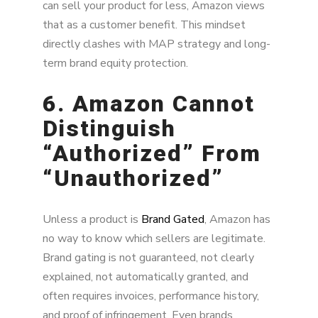
can sell your product for less, Amazon views
that as a customer benefit. This mindset
directly clashes with MAP strategy and long-
term brand equity protection.
6. Amazon Cannot
Distinguish
“Authorized” From
“Unauthorized”
Unless a product is
Brand Gated
, Amazon has
no way to know which sellers are legitimate.
Brand gating is not guaranteed, not clearly
explained, not automatically granted, and
often requires invoices, performance history,
and proof of infringement. Even brands