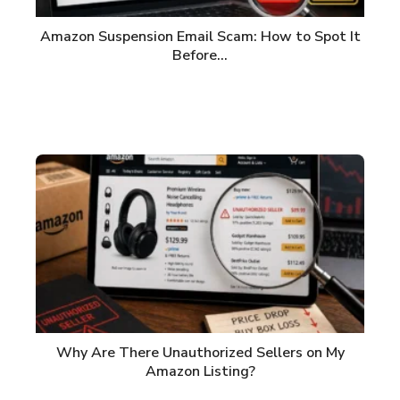
Amazon Suspension Email Scam: How to Spot It
Before…
Why Are There Unauthorized Sellers on My
Amazon Listing?