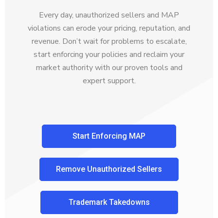
Every day, unauthorized sellers and MAP
violations can erode your pricing, reputation, and
revenue. Don’t wait for problems to escalate,
start enforcing your policies and reclaim your
market authority with our proven tools and
expert support.
Start Enforcing MAP
Remove Unauthorized Sellers
Trademark Takedowns