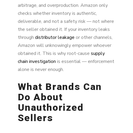
arbitrage, and overproduction. Amazon only
checks whether inventory is authentic,
deliverable, and not a safety risk — not where
the seller obtained it. If your inventory leaks
through
distributor leakage
or other channels,
Amazon will unknowingly empower whoever
obtained it. This is why root-cause
supply
chain investigation
is essential — enforcement
alone is never enough.
What Brands Can
Do About
Unauthorized
Sellers