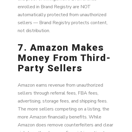
enrolled in Brand Registry are NOT
automatically protected from unauthorized
sellers — Brand Registry protects content,
not distribution.
7. Amazon Makes
Money From Third-
Party Sellers
Amazon earns revenue from unauthorized
sellers through referral fees, FBA fees,
advertising, storage fees, and shipping fees.
The more sellers competing on a listing, the
more Amazon financially benefits. While
Amazon does remove counterfeiters and clear