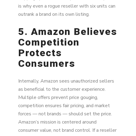
is why even a rogue reseller with six units can
outrank a brand on its own listing.
5. Amazon Believes
Competition
Protects
Consumers
Internally, Amazon sees unauthorized sellers
as beneficial to the customer experience.
Multiple offers prevent price gouging,
competition ensures fair pricing, and market
forces — not brands — should set the price.
Amazon’s mission is centered around
consumer value, not brand control. If a reseller