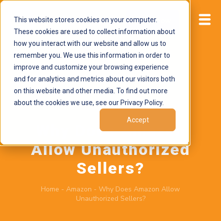
This website stores cookies on your computer.
Start now
These cookies are used to collect information about
how you interact with our website and allow us to
remember you. We use this information in order to
improve and customize your browsing experience
and for analytics and metrics about our visitors both
on this website and other media. To find out more
about the cookies we use, see our Privacy Policy.
June 15, 2026
by
Brand Alignment
Accept
Why Does Amazon
Allow Unauthorized
Sellers?
Home
-
Amazon
-
Why Does Amazon Allow
Unauthorized Sellers?