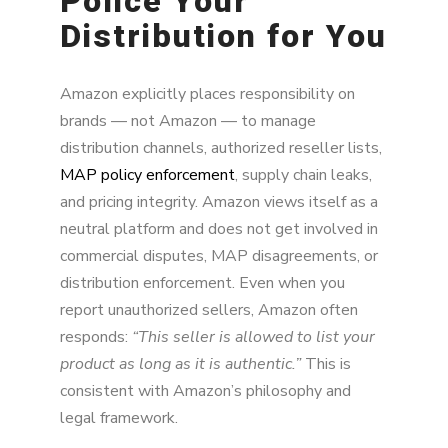
Police Your
Distribution for You
Amazon explicitly places responsibility on
brands — not Amazon — to manage
distribution channels, authorized reseller lists,
MAP policy enforcement
, supply chain leaks,
and pricing integrity. Amazon views itself as a
neutral platform and does not get involved in
commercial disputes, MAP disagreements, or
distribution enforcement. Even when you
report unauthorized sellers, Amazon often
responds:
“This seller is allowed to list your
product as long as it is authentic.”
This is
consistent with Amazon’s philosophy and
legal framework.