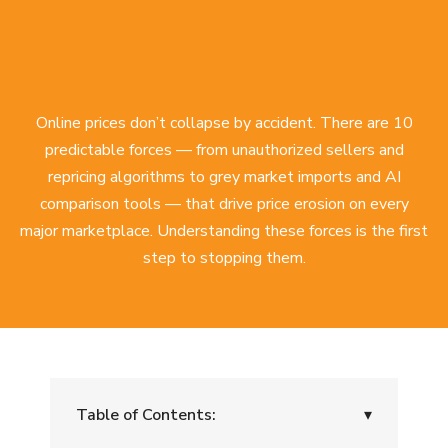
Online prices don’t collapse by accident. There are 10
predictable forces — from unauthorized sellers and
repricing algorithms to grey market imports and AI
comparison tools — that drive price erosion on every
major marketplace. Understanding these forces is the first
step to stopping them.
Table of Contents:
▾