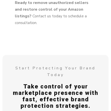
Ready to remove unauthorized sellers
and restore control of your Amazon
listings?
Contact us today to schedule a
consultation.
Start Protecting Your Brand
Today
Take control of your
marketplace presence with
fast, effective brand
protection strategies.