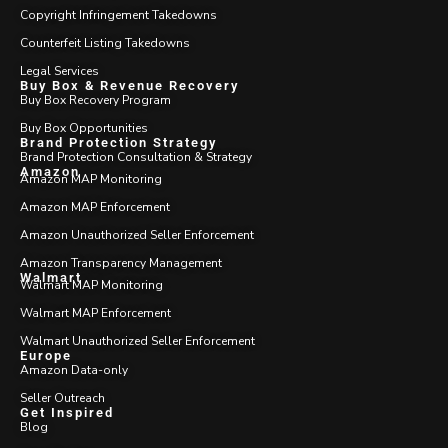
Copyright Infringement Takedowns
Counterfeit Listing Takedowns
Legal Services
Buy Box & Revenue Recovery
Buy Box Recovery Program
Buy Box Opportunities
Brand Protection Strategy
Brand Protection Consultation & Strategy
Amazon
Amazon MAP Monitoring
Amazon MAP Enforcement
Amazon Unauthorized Seller Enforcement
Amazon Transparency Management
Walmart
Walmart MAP Monitoring
Walmart MAP Enforcement
Walmart Unauthorized Seller Enforcement
Europe
Amazon Data-only
Seller Outreach
Get Inspired
Blog