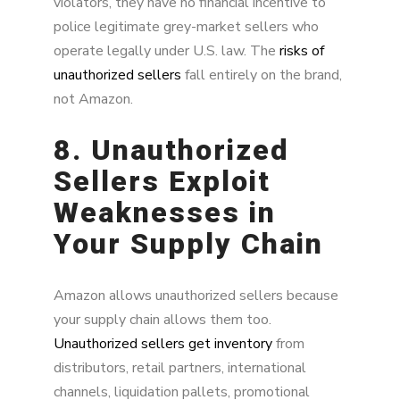
violators, they have no financial incentive to
police legitimate grey-market sellers who
operate legally under U.S. law. The
risks of
unauthorized sellers
fall entirely on the brand,
not Amazon.
8. Unauthorized
Sellers Exploit
Weaknesses in
Your Supply Chain
Amazon allows unauthorized sellers because
your supply chain allows them too.
Unauthorized sellers get inventory
from
distributors, retail partners, international
channels, liquidation pallets, promotional