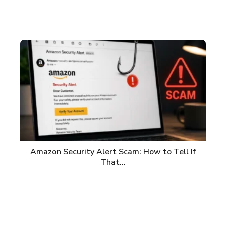
Amazon Security Alert Scam: How to Tell If
That…