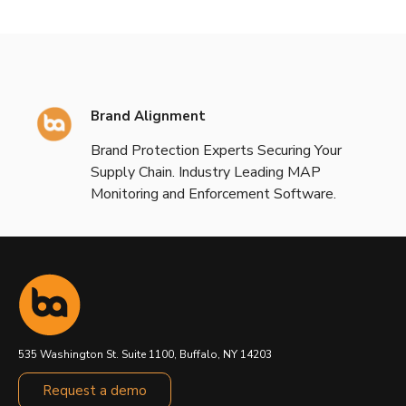
Brand Alignment
Brand Protection Experts Securing Your
Supply Chain. Industry Leading MAP
Monitoring and Enforcement Software.
535 Washington St. Suite 1100, Buffalo, NY 14203
Request a demo