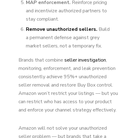
MAP enforcement.
Reinforce pricing
and incentivize authorized partners to
stay compliant.
Remove unauthorized sellers.
Build
a permanent defense against grey
market sellers, not a temporary fix.
Brands that combine
seller investigation
,
monitoring, enforcement, and leak prevention
consistently achieve 95%+ unauthorized
seller removal and restore Buy Box control.
Amazon won’t restrict your listings — but you
can restrict who has access to your product
and enforce your channel strategy effectively.
Amazon will not solve your unauthorized
seller problem — but brands that take a