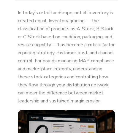
Amazon Is an Open Marketplace by Design
In today’s retail landscape, not all inventory is
U.S. First Sale Doctrine Gives Sellers Legal
created equal. Inventory grading — the
Protection
classification of products as A-Stock, B-Stock,
or C-Stock based on condition, packaging, and
Amazon Won't Police Your Distribution for You
resale eligibility — has become a critical factor
Amazon Rewards Performance Metrics — Not
in pricing strategy, customer trust, and channel
Authorization
control. For brands managing MAP compliance
and marketplace integrity, understanding
Amazon Believes Competition Protects
Consumers
these stock categories and controlling how
they flow through your distribution network
Amazon Can't Distinguish "Authorized" From
can mean the difference between market
"Unauthorized"
leadership and sustained margin erosion.
Amazon Makes Money From Third-Party
Sellers
Unauthorized Sellers Exploit Weaknesses in
Your Supply Chain