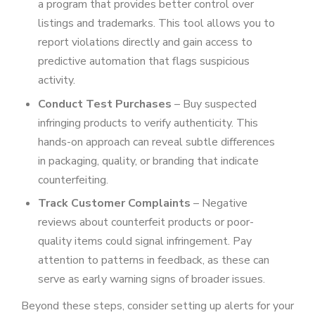
a program that provides better control over
listings and trademarks. This tool allows you to
report violations directly and gain access to
predictive automation that flags suspicious
activity.
Conduct Test Purchases
– Buy suspected
infringing products to verify authenticity. This
hands-on approach can reveal subtle differences
in packaging, quality, or branding that indicate
counterfeiting.
Track Customer Complaints
– Negative
reviews about counterfeit products or poor-
quality items could signal infringement. Pay
attention to patterns in feedback, as these can
serve as early warning signs of broader issues.
Beyond these steps, consider setting up alerts for your