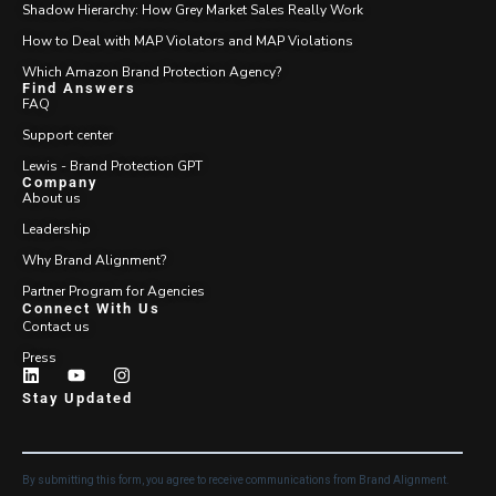
Shadow Hierarchy: How Grey Market Sales Really Work
How to Deal with MAP Violators and MAP Violations
Which Amazon Brand Protection Agency?
Find Answers
FAQ
Support center
Lewis - Brand Protection GPT
Company
About us
Leadership
Why Brand Alignment?
Partner Program for Agencies
Connect With Us
Contact us
Press
Stay Updated