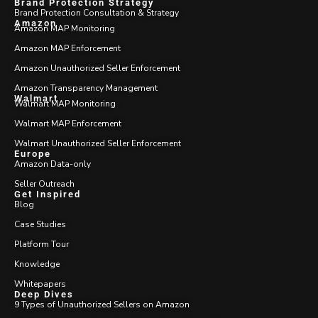
Brand Protection Strategy
Brand Protection Consultation & Strategy
Amazon
Amazon MAP Monitoring
Amazon MAP Enforcement
Amazon Unauthorized Seller Enforcement
Amazon Transparency Management
Walmart
Walmart MAP Monitoring
Walmart MAP Enforcement
Walmart Unauthorized Seller Enforcement
Europe
Amazon Data-only
Seller Outreach
Get Inspired
Blog
Case Studies
Platform Tour
Knowledge
Whitepapers
Deep Dives
9 Types of Unauthorized Sellers on Amazon