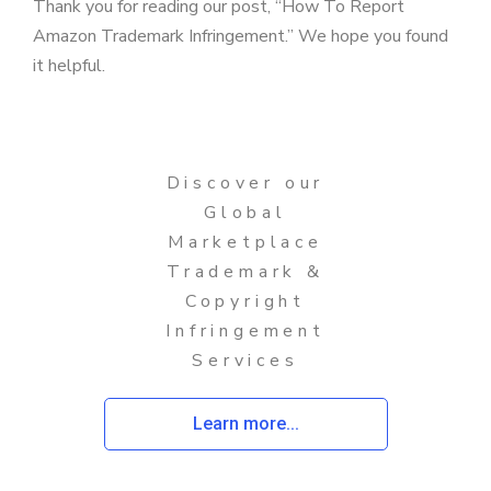
Thank you for reading our post, “How To Report
Amazon Trademark Infringement.” We hope you found
it helpful.
Discover our
Global
Marketplace
Trademark &
Copyright
Infringement
Services
Learn more...