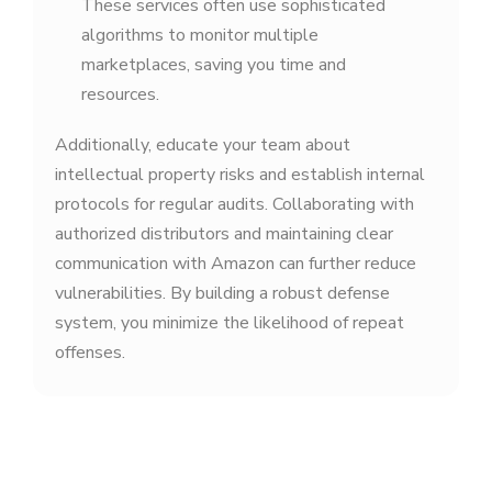
These services often use sophisticated
algorithms to monitor multiple
marketplaces, saving you time and
resources.
Additionally, educate your team about
intellectual property risks and establish internal
protocols for regular audits. Collaborating with
authorized distributors and maintaining clear
communication with Amazon can further reduce
vulnerabilities. By building a robust defense
system, you minimize the likelihood of repeat
offenses.