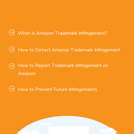
What Is Amazon Trademark Infringement?
How to Detect Amazon Trademark Infringement
How to Report Trademark Infringement on
Amazon
How to Prevent Future Infringements