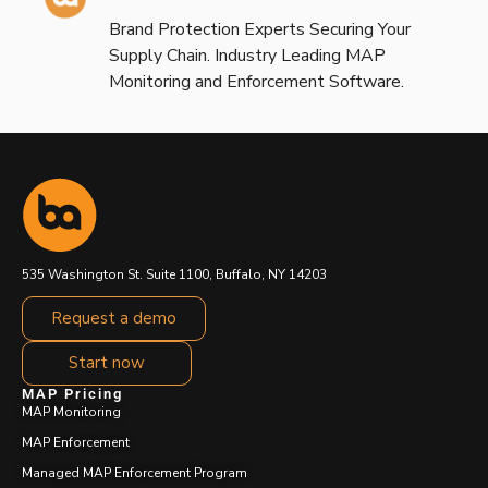
Brand Protection Experts Securing Your
Supply Chain. Industry Leading MAP
Monitoring and Enforcement Software.
535 Washington St. Suite 1100, Buffalo, NY 14203
Request a demo
Start now
MAP Pricing
MAP Monitoring
MAP Enforcement
Managed MAP Enforcement Program