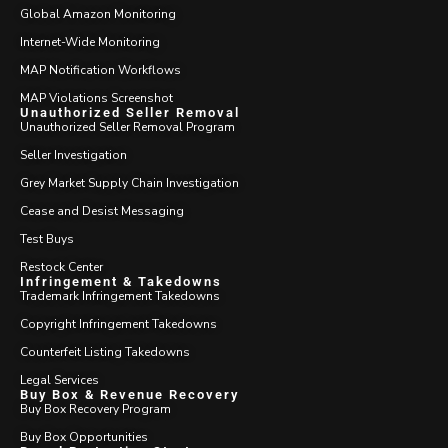
Global Amazon Monitoring
Internet-Wide Monitoring
MAP Notification Workflows
MAP Violations Screenshot
Unauthorized Seller Removal
Unauthorized Seller Removal Program
Seller Investigation
Grey Market Supply Chain Investigation
Cease and Desist Messaging
Test Buys
Restock Center
Infringement & Takedowns
Trademark Infringement Takedowns
Copyright Infringement Takedowns
Counterfeit Listing Takedowns
Legal Services
Buy Box & Revenue Recovery
Buy Box Recovery Program
Buy Box Opportunities