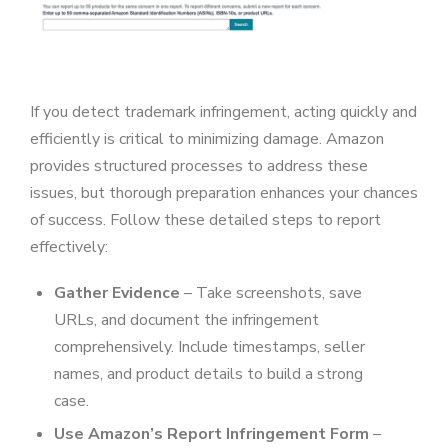
If you detect trademark infringement, acting quickly and
efficiently is critical to minimizing damage. Amazon
provides structured processes to address these
issues, but thorough preparation enhances your chances
of success. Follow these detailed steps to report
effectively:
Gather Evidence
– Take screenshots, save
URLs, and document the infringement
comprehensively. Include timestamps, seller
names, and product details to build a strong
case.
Use Amazon’s Report Infringement Form
–