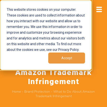
This website stores cookies on your computer.
Start now
These cookies are used to collect information about
how you interact with our website and allow us to
remember you. We use this information in order to
improve and customize your browsing experience
and for analytics and metrics about our visitors both
on this website and other media. To find out more
about the cookies we use, see our Privacy Policy.
March 7, 2025
by
Brand Alignment
Accept
What to Do About
Amazon Trademark
Infringement
Home
-
Brand Protection
-
What to Do About Amazon
Trademark Infringement