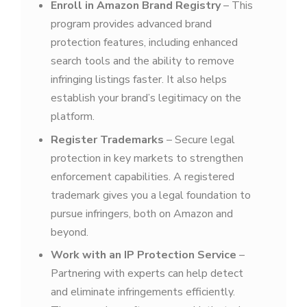
Enroll in Amazon Brand Registry
– This
program provides advanced brand
protection features, including enhanced
search tools and the ability to remove
infringing listings faster. It also helps
establish your brand’s legitimacy on the
platform.
Register Trademarks
– Secure legal
protection in key markets to strengthen
enforcement capabilities. A registered
trademark gives you a legal foundation to
pursue infringers, both on Amazon and
beyond.
Work with an IP Protection Service
–
Partnering with experts can help detect
and eliminate infringements efficiently.