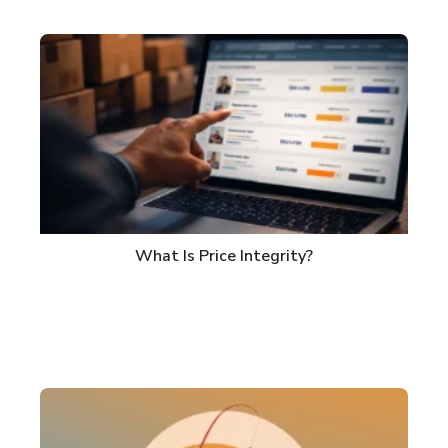
What Is Price Integrity?