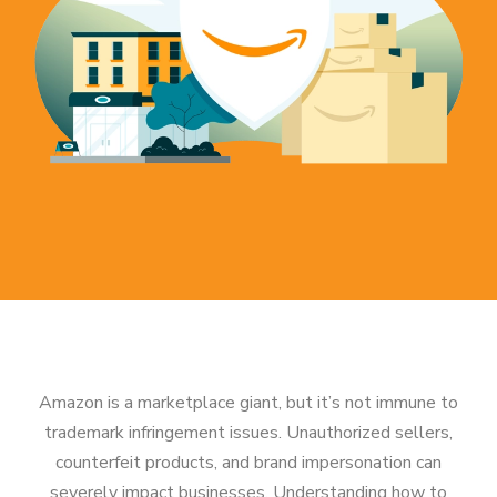
Amazon is a marketplace giant, but it’s not immune to
trademark infringement issues. Unauthorized sellers,
counterfeit products, and brand impersonation can
severely impact businesses. Understanding how to