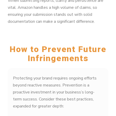
When submitting reports, clarity and persistence are
vital. Amazon handles a high volume of claims, so
ensuring your submission stands out with solid
documentation can make a significant difference.
How to Prevent Future
Infringements
Protecting your brand requires ongoing efforts
beyond reactive measures. Prevention is a
proactive investment in your business’s long-
term success. Consider these best practices,
expanded for greater depth: