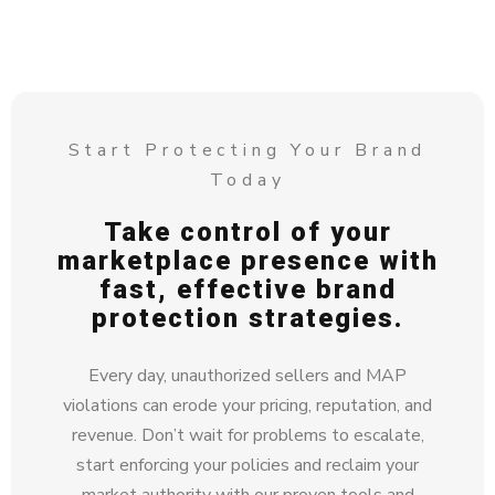
Start Protecting Your Brand
Today
Take control of your
marketplace presence with
fast, effective brand
protection strategies.
Every day, unauthorized sellers and MAP
violations can erode your pricing, reputation, and
revenue. Don’t wait for problems to escalate,
start enforcing your policies and reclaim your