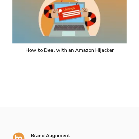
How to Deal with an Amazon Hijacker
Brand Alignment