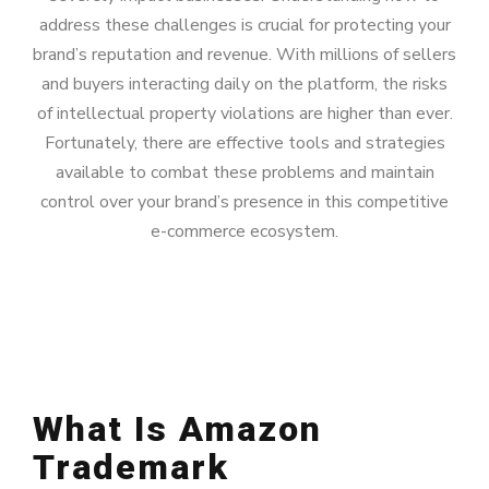
address these challenges is crucial for protecting your
brand’s reputation and revenue. With millions of sellers
and buyers interacting daily on the platform, the risks
of intellectual property violations are higher than ever.
Fortunately, there are effective tools and strategies
available to combat these problems and maintain
control over your brand’s presence in this competitive
e-commerce ecosystem.
What Is Amazon
Trademark