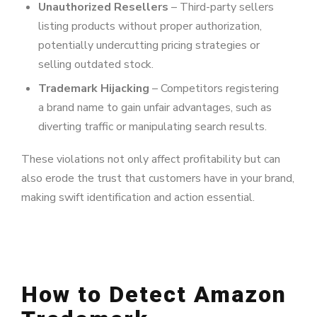
Unauthorized Resellers
– Third-party sellers
listing products without proper authorization,
potentially undercutting pricing strategies or
selling outdated stock.
Trademark Hijacking
– Competitors registering
a brand name to gain unfair advantages, such as
diverting traffic or manipulating search results.
These violations not only affect profitability but can
also erode the trust that customers have in your brand,
making swift identification and action essential.
How to Detect Amazon