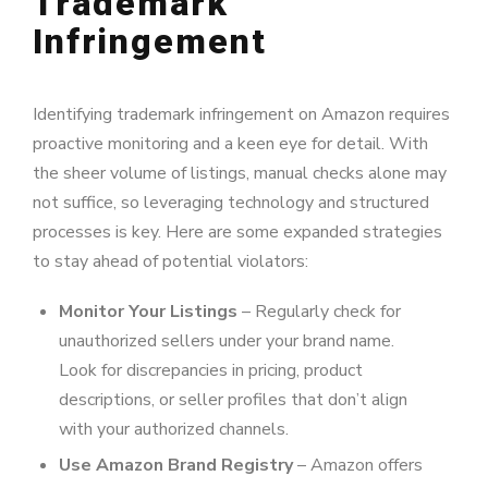
Trademark
Infringement
Identifying trademark infringement on Amazon requires
proactive monitoring and a keen eye for detail. With
the sheer volume of listings, manual checks alone may
not suffice, so leveraging technology and structured
processes is key. Here are some expanded strategies
to stay ahead of potential violators:
Monitor Your Listings
– Regularly check for
unauthorized sellers under your brand name.
Look for discrepancies in pricing, product
descriptions, or seller profiles that don’t align
with your authorized channels.
Use Amazon Brand Registry
– Amazon offers