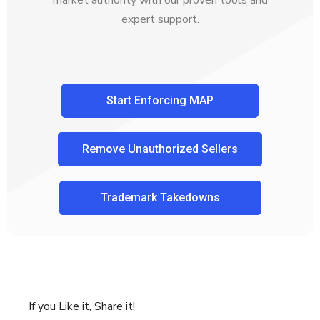
market authority with our proven tools and
expert support.
Start Enforcing MAP
Remove Unauthorized Sellers
Trademark Takedowns
If you Like it, Share it!