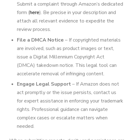
Submit a complaint through Amazon’s dedicated
form (
here
). Be precise in your description and
attach all relevant evidence to expedite the
review process.
File a DMCA Notice
– If copyrighted materials
are involved, such as product images or text,
issue a Digital Millennium Copyright Act
(DMCA) takedown notice. This legal tool can
accelerate removal of infringing content.
Engage Legal Support
– If Amazon does not
act promptly or the issue persists, contact us
for expert assistance in enforcing your trademark
rights. Professional guidance can navigate
complex cases or escalate matters when
needed.