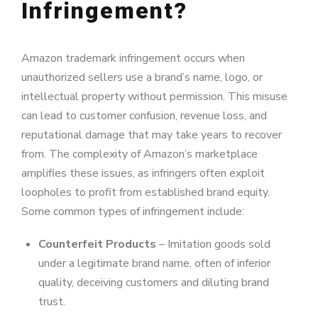
Infringement?
Amazon trademark infringement occurs when
unauthorized sellers use a brand’s name, logo, or
intellectual property without permission. This misuse
can lead to customer confusion, revenue loss, and
reputational damage that may take years to recover
from. The complexity of Amazon’s marketplace
amplifies these issues, as infringers often exploit
loopholes to profit from established brand equity.
Some common types of infringement include:
Counterfeit Products
– Imitation goods sold
under a legitimate brand name, often of inferior
quality, deceiving customers and diluting brand
trust.