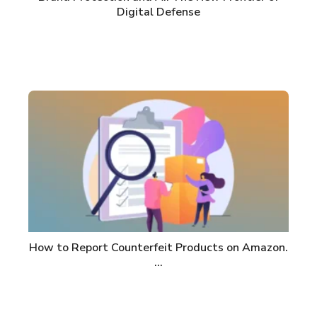
Digital Defense
How to Report Counterfeit Products on Amazon.
…