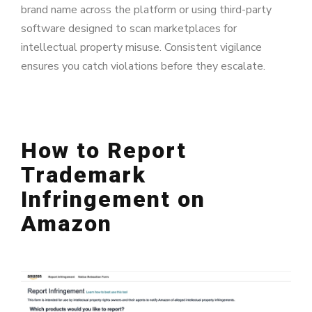
brand name across the platform or using third-party
software designed to scan marketplaces for
intellectual property misuse. Consistent vigilance
ensures you catch violations before they escalate.
How to Report
Trademark
Infringement on
Amazon