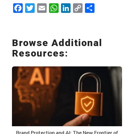
Facebook
Twitter
Email
WhatsApp
LinkedIn
Copy
Share
Link
Browse Additional
Resources:
Brand Protection and AI: The New Frontier of