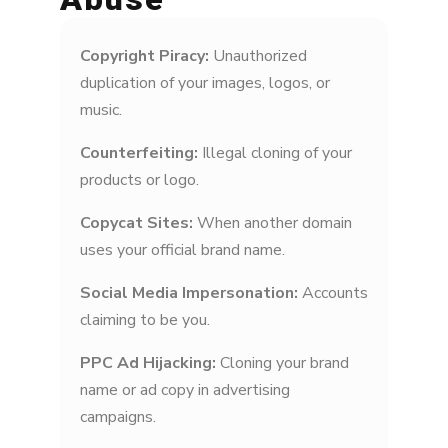
Copyright Piracy:
Unauthorized
duplication of your images, logos, or
music.
Counterfeiting:
Illegal cloning of your
products or logo.
Copycat Sites:
When another domain
uses your official brand name.
Social Media Impersonation:
Accounts
claiming to be you.
PPC Ad Hijacking:
Cloning your brand
name or ad copy in advertising
campaigns.