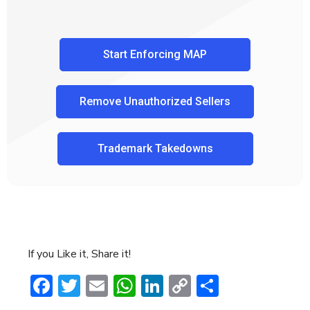
Start Enforcing MAP
Remove Unauthorized Sellers
Trademark Takedowns
If you Like it, Share it!
Facebook
Twitter
Email
WhatsApp
LinkedIn
Copy
Share
Link