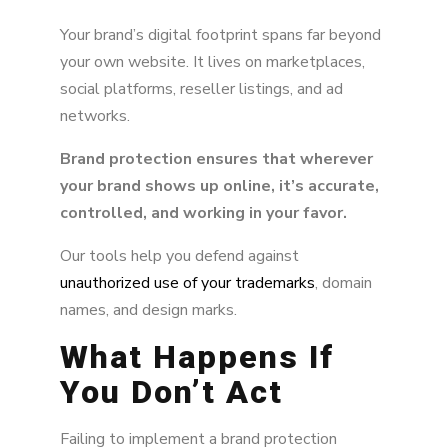
Your brand’s digital footprint spans far beyond
your own website. It lives on marketplaces,
social platforms, reseller listings, and ad
networks.
Brand protection ensures that wherever
your brand shows up online, it’s accurate,
controlled, and working in your favor.
Our tools help you defend against
unauthorized use of your trademarks
, domain
names, and design marks.
What Happens If
You Don’t Act
Failing to implement a brand protection