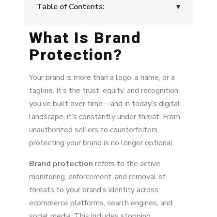
Table of Contents:
▾
What Is Brand
What Is Brand Protection?
Protection?
Why It Matters
What Happens If You Don’t Act
Your brand is more than a logo, a name, or a
tagline. It’s the trust, equity, and recognition
Types of Brand Abuse
you’ve built over time—and in today’s digital
landscape, it’s constantly under threat. From
Core Tools for Brand Protection
unauthorized sellers to counterfeiters,
Protect your brand’s reputation across digital
protecting your brand is no longer optional.
channels.
Brand protection
refers to the active
monitoring, enforcement, and removal of
threats to your brand’s identity across
ecommerce platforms, search engines, and
social media. This includes stopping