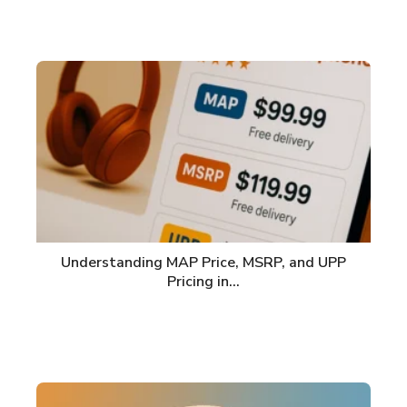
Understanding MAP Price, MSRP, and UPP
Pricing in…