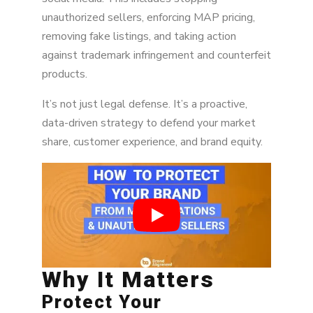
unauthorized sellers, enforcing MAP pricing,
removing fake listings, and taking action
against trademark infringement and counterfeit
products.
It’s not just legal defense. It’s a proactive,
data-driven strategy to defend your market
share, customer experience, and brand equity.
Why It Matters
Protect Your