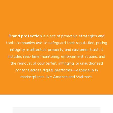
Brand protection
is a set of proactive strategies and
tools companies use to safeguard their reputation, pricing
integrity, intellectual property, and customer trust. It
includes real-time monitoring, enforcement actions, and
the removal of counterfeit, infringing, or unauthorized
content across digital platforms—especially in
marketplaces like Amazon and Walmart.