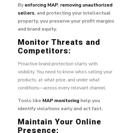
By
enforcing MAP
,
removing unauthorized
sellers
, and protecting your intellectual
property, you preserve your profit margins
and brand equity.
Monitor Threats and
Competitors:
Proactive brand protection starts with
visibility. You need to know who’s selling your
products, at what price, and under what
conditions—across every relevant channel.
Tools like
MAP monitoring
help you
identify violations early and act fast.
Maintain Your Online
Presence: