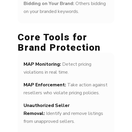
Bidding on Your Brand:
Others bidding
on your branded keywords.
Core Tools for
Brand Protection
MAP Monitoring:
Detect pricing
violations in real time.
MAP Enforcement:
Take action against
resellers who violate pricing policies.
Unauthorized Seller
Removal:
Identify and remove listings
from unapproved sellers.