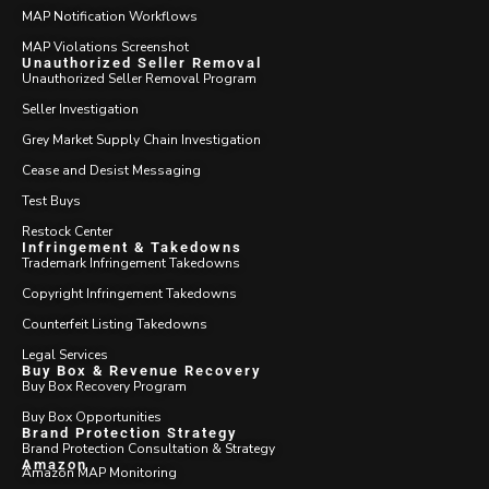
MAP Notification Workflows
MAP Violations Screenshot
Unauthorized Seller Removal
Unauthorized Seller Removal Program
Seller Investigation
Grey Market Supply Chain Investigation
Cease and Desist Messaging
Test Buys
Restock Center
Infringement & Takedowns
Trademark Infringement Takedowns
Copyright Infringement Takedowns
Counterfeit Listing Takedowns
Legal Services
Buy Box & Revenue Recovery
Buy Box Recovery Program
Buy Box Opportunities
Brand Protection Strategy
Brand Protection Consultation & Strategy
Amazon
Amazon MAP Monitoring