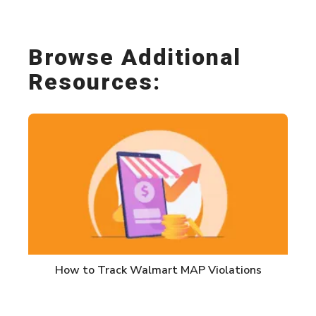
Browse Additional
Resources:
How to Track Walmart MAP Violations