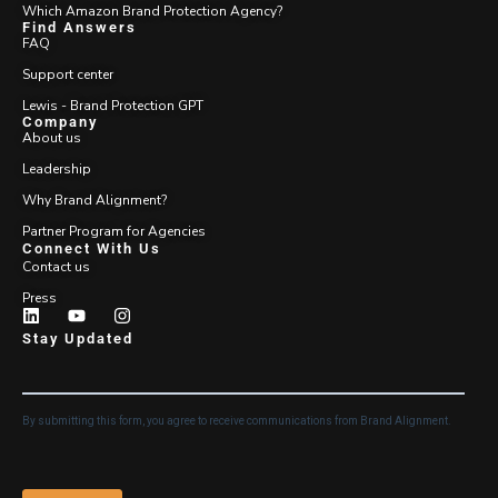
Which Amazon Brand Protection Agency?
Find Answers
FAQ
Support center
Lewis - Brand Protection GPT
Company
About us
Leadership
Why Brand Alignment?
Partner Program for Agencies
Connect With Us
Contact us
Press
Stay Updated