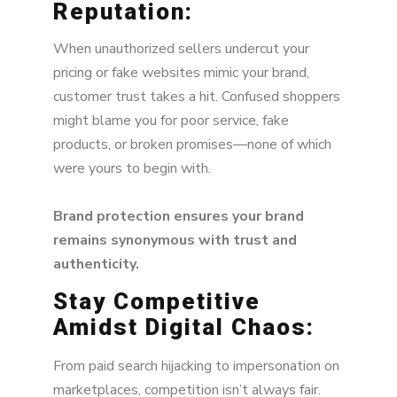
Reputation:
When unauthorized sellers undercut your
pricing or fake websites mimic your brand,
customer trust takes a hit. Confused shoppers
might blame you for poor service, fake
products, or broken promises—none of which
were yours to begin with.
Brand protection ensures your brand
remains synonymous with trust and
authenticity.
Stay Competitive
Amidst Digital Chaos:
From paid search hijacking to impersonation on
marketplaces, competition isn’t always fair.