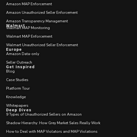
Amazon MAP Enforcement
Amazon Unauthorized Seller Enforcement
Amazon Transparency Management
Walmart
Walmart MAP Monitoring
Walmart MAP Enforcement
Walmart Unauthorized Seller Enforcement
Europe
Amazon Data-only
Seller Outreach
Get Inspired
Blog
Case Studies
Platform Tour
Knowledge
Whitepapers
Deep Dives
9 Types of Unauthorized Sellers on Amazon
Shadow Hierarchy: How Grey Market Sales Really Work
How to Deal with MAP Violators and MAP Violations