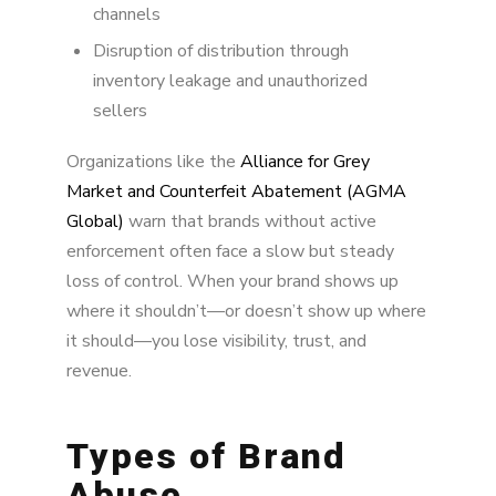
channels
Disruption of distribution through
inventory leakage and unauthorized
sellers
Organizations like the
Alliance for Grey
Market and Counterfeit Abatement (AGMA
Global)
warn that brands without active
enforcement often face a slow but steady
loss of control. When your brand shows up
where it shouldn’t—or doesn’t show up where
it should—you lose visibility, trust, and
revenue.
Types of Brand
Abuse