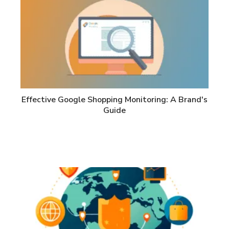
Effective Google Shopping Monitoring: A Brand's
Guide