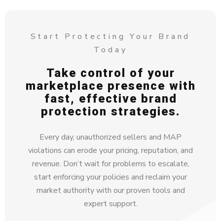
Start Protecting Your Brand
Today
Take control of your
marketplace presence with
fast, effective brand
protection strategies.
Every day, unauthorized sellers and MAP
violations can erode your pricing, reputation, and
revenue. Don’t wait for problems to escalate,
start enforcing your policies and reclaim your
market authority with our proven tools and
expert support.