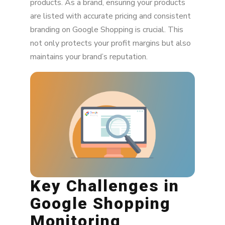
products. As a brand, ensuring your products
The Role of SEO in MAP Monitoring
are listed with accurate pricing and consistent
branding on Google Shopping is crucial. This
Integrating with Other Platforms
not only protects your profit margins but also
maintains your brand’s reputation.
Key Challenges in
Google Shopping
Monitoring