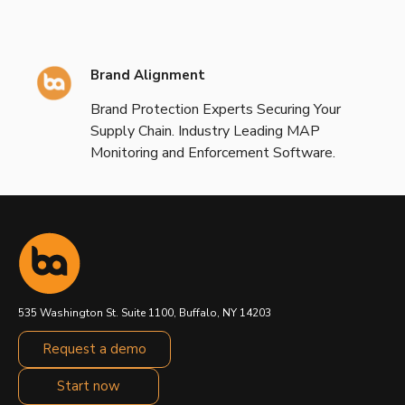
Brand Alignment
Brand Protection Experts Securing Your
Supply Chain. Industry Leading MAP
Monitoring and Enforcement Software.
535 Washington St. Suite 1100, Buffalo, NY 14203
Request a demo
Start now