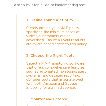
a step-by-step guide to implementing one:
1. Define Your MAP Policy
Clearly outline your MAP policy,
specifying the minimum prices at
which your products can be
advertised. Ensure all your retailers
are aware of and agree to this policy.
2. Choose the Right Tools
Select a MAP monitoring software
that offers comprehensive features
such as automated monitoring, alert
systems, and detailed reporting.
Consider tools that integrate well
with both Amazon and Google
Shopping for a unified approach.
3. Monitor and Enforce