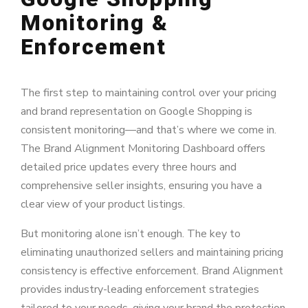
Monitoring &
Enforcement
The first step to maintaining control over your pricing
and brand representation on Google Shopping is
consistent monitoring—and that’s where we come in.
The Brand Alignment Monitoring Dashboard offers
detailed price updates every three hours and
comprehensive seller insights, ensuring you have a
clear view of your product listings.
But monitoring alone isn’t enough. The key to
eliminating unauthorized sellers and maintaining pricing
consistency is effective enforcement. Brand Alignment
provides industry-leading enforcement strategies