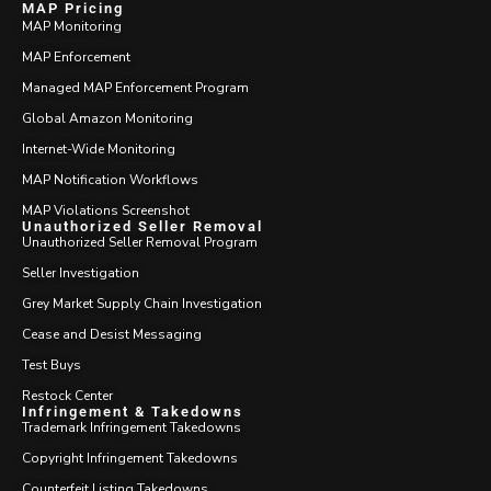
MAP Pricing
MAP Monitoring
MAP Enforcement
Managed MAP Enforcement Program
Global Amazon Monitoring
Internet-Wide Monitoring
MAP Notification Workflows
MAP Violations Screenshot
Unauthorized Seller Removal
Unauthorized Seller Removal Program
Seller Investigation
Grey Market Supply Chain Investigation
Cease and Desist Messaging
Test Buys
Restock Center
Infringement & Takedowns
Trademark Infringement Takedowns
Copyright Infringement Takedowns
Counterfeit Listing Takedowns