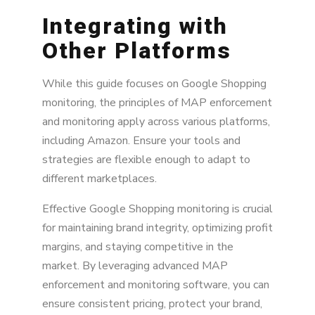
Integrating with
Other Platforms
While this guide focuses on Google Shopping
monitoring, the principles of MAP enforcement
and monitoring apply across various platforms,
including Amazon. Ensure your tools and
strategies are flexible enough to adapt to
different marketplaces.
Effective Google Shopping monitoring is crucial
for maintaining brand integrity, optimizing profit
margins, and staying competitive in the
market. By leveraging advanced MAP
enforcement and monitoring software, you can
ensure consistent pricing, protect your brand,