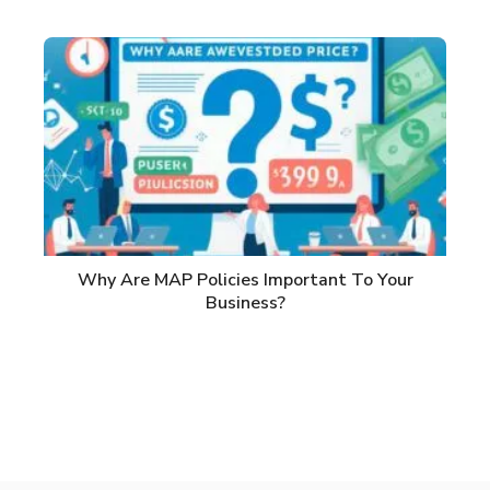
Why Are MAP Policies Important To Your
Business?