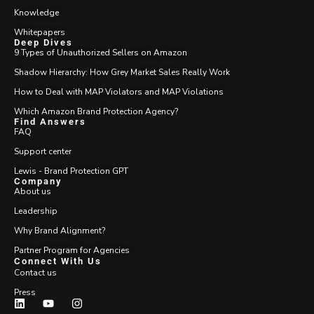
Knowledge
Whitepapers
Deep Dives
9 Types of Unauthorized Sellers on Amazon
Shadow Hierarchy: How Grey Market Sales Really Work
How to Deal with MAP Violators and MAP Violations
Which Amazon Brand Protection Agency?
Find Answers
FAQ
Support center
Lewis - Brand Protection GPT
Company
About us
Leadership
Why Brand Alignment?
Partner Program for Agencies
Connect With Us
Contact us
Press