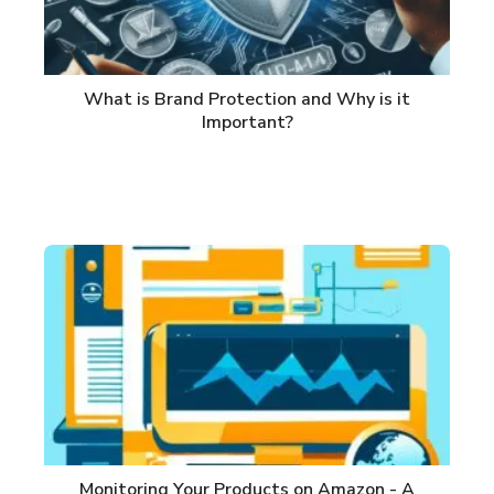
What is Brand Protection and Why is it
Important?
Monitoring Your Products on Amazon - A