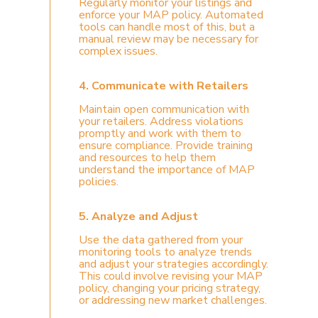
Regularly monitor your listings and
enforce your MAP policy. Automated
tools can handle most of this, but a
manual review may be necessary for
complex issues.
4. Communicate with Retailers
Maintain open communication with
your retailers. Address violations
promptly and work with them to
ensure compliance. Provide training
and resources to help them
understand the importance of MAP
policies.
5. Analyze and Adjust
Use the data gathered from your
monitoring tools to analyze trends
and adjust your strategies accordingly.
This could involve revising your MAP
policy, changing your pricing strategy,
or addressing new market challenges.