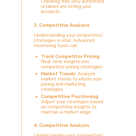
Checking that only authorized
retailers are listing your
products.
3. Competitive Analysis
Understanding your competitors’
strategies is vital. Advanced
monitoring tools can:
Track Competitor Pricing
:
Real-time insights into
competitor pricing strategies.
Market Trends
: Analyze
market trends to inform your
pricing and marketing
strategies.
Competitive Positioning
:
Adjust your strategies based
on competitive insights to
maintain a market edge.
4.
Competitive Analysis
Understanding your competitors’