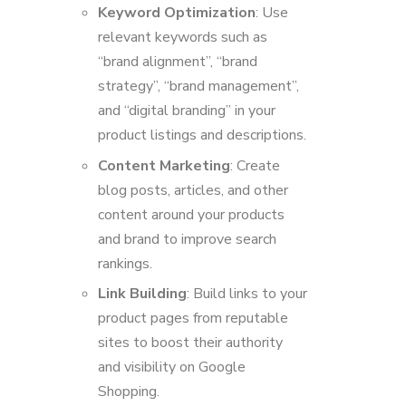
Keyword Optimization
: Use
relevant keywords such as
“brand alignment”, “brand
strategy”, “brand management”,
and “digital branding” in your
product listings and descriptions.
Content Marketing
: Create
blog posts, articles, and other
content around your products
and brand to improve search
rankings.
Link Building
: Build links to your
product pages from reputable
sites to boost their authority
and visibility on Google
Shopping.