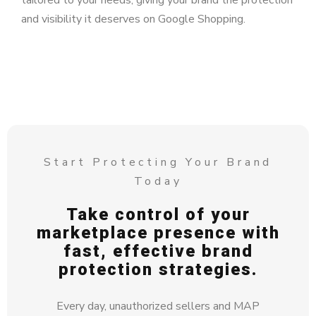
tailored to your needs, giving your brand the protection
and visibility it deserves on Google Shopping.
Start Protecting Your Brand
Today
Take control of your
marketplace presence with
fast, effective brand
protection strategies.
Every day, unauthorized sellers and MAP