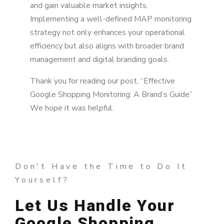
and gain valuable market insights.
Implementing a well-defined MAP monitoring
strategy not only enhances your operational
efficiency but also aligns with broader brand
management and digital branding goals.
Thank you for reading our post, “Effective
Google Shopping Monitoring: A Brand’s Guide”
We hope it was helpful.
Don't Have the Time to Do It
Yourself?
Let Us Handle Your
Google Shopping