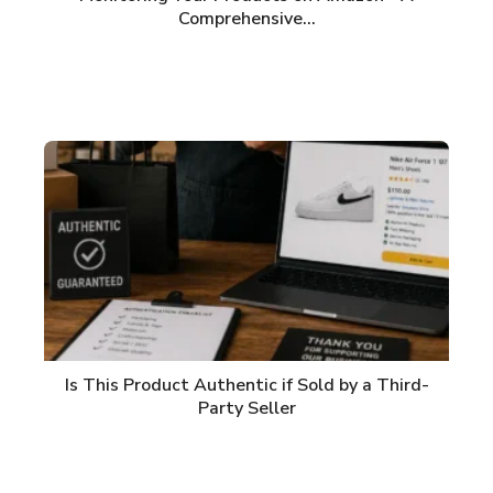
Comprehensive…
Is This Product Authentic if Sold by a Third-
Party Seller