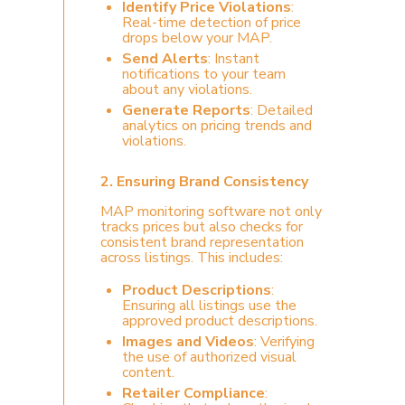
Identify Price Violations
:
Real-time detection of price
drops below your MAP.
Send Alerts
: Instant
notifications to your team
about any violations.
Generate Reports
: Detailed
analytics on pricing trends and
violations.
2.
Ensuring Brand Consistency
MAP monitoring software not only
tracks prices but also checks for
consistent brand representation
across listings. This includes:
Product Descriptions
:
Ensuring all listings use the
approved product descriptions.
Images and Videos
: Verifying
the use of authorized visual
content.
Retailer Compliance
: