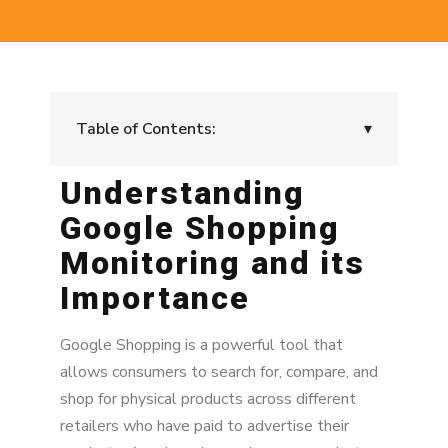
Table of Contents:
▾
Understanding
Understanding Google Shopping Monitoring
and its Importance
Google Shopping
Key Challenges in Google Shopping
Monitoring and its
Monitoring
Importance
Leveraging MAP Enforcement and Monitoring
Software
Google Shopping is a powerful tool that
allows consumers to search for, compare, and
Implementing a MAP Monitoring Strategy
shop for physical products across different
Benefits of Effective MAP Monitoring on
retailers who have paid to advertise their
Google Shopping