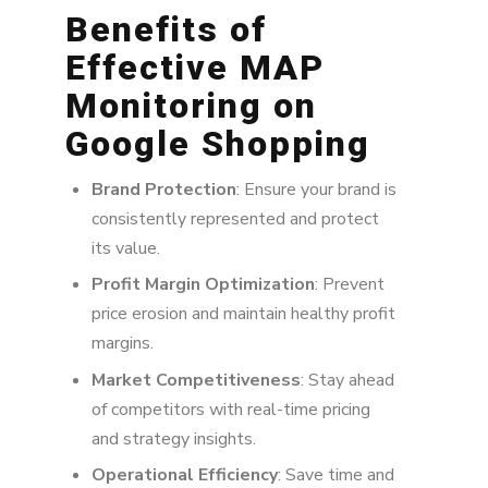
Benefits of
Effective MAP
Monitoring on
Google Shopping
Brand Protection
: Ensure your brand is
consistently represented and protect
its value.
Profit Margin Optimization
: Prevent
price erosion and maintain healthy profit
margins.
Market Competitiveness
: Stay ahead
of competitors with real-time pricing
and strategy insights.
Operational Efficiency
: Save time and