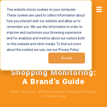
This website stores cookies on your computer.
Start now
These cookies are used to collect information about
how you interact with our website and allow us to
remember you. We use this information in order to
improve and customize your browsing experience
and for analytics and metrics about our visitors both
on this website and other media. To find out more
about the cookies we use, see our Privacy Policy.
November 4, 2025
by
Brand Alignment
Accept
Effective Google
Shopping Monitoring:
A Brand’s Guide
Home
-
Business
-
Effective Google Shopping Monitoring:
A Brand’s Guide