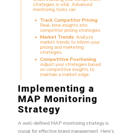
strategies is vital. Advanced
monitoring tools can:
Track Competitor Pricing
:
Real-time insights into
competitor pricing strategies.
Market Trends
: Analyze
market trends to inform your
pricing and marketing
strategies.
Competitive Positioning
:
Adjust your strategies based
on competitive insights to
maintain a market edge.
Implementing a
MAP Monitoring
Strategy
A well-defined MAP monitoring strategy is
crucial for effective brand management. Here’s