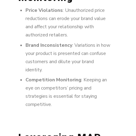
Price Violations
: Unauthorized price
reductions can erode your brand value
and affect your relationship with
authorized retailers.
Brand Inconsistency
: Variations in how
your product is presented can confuse
customers and dilute your brand
identity.
Competition Monitoring
: Keeping an
eye on competitors’ pricing and
strategies is essential for staying
competitive.