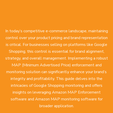
In today’s competitive e-commerce landscape, maintaining
control over your product pricing and brand representation
is critical. For businesses selling on platforms like Google
Shopping, this control is essential for brand alignment,
strategy, and overall management. Implementing a robust
MAP (Minimum Advertised Price) enforcement and
monitoring solution can significantly enhance your brand’s
integrity and profitability. This guide delves into the
intricacies of Google Shopping monitoring and offers
insights on leveraging Amazon MAP Enforcement
software and Amazon MAP monitoring software for
broader application.