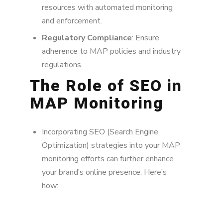
resources with automated monitoring
and enforcement.
Regulatory Compliance
: Ensure
adherence to MAP policies and industry
regulations.
The Role of SEO in
MAP Monitoring
Incorporating SEO (Search Engine
Optimization) strategies into your MAP
monitoring efforts can further enhance
your brand’s online presence. Here’s
how: