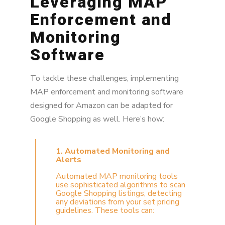
Leveraging MAP
Enforcement and
Monitoring
Software
To tackle these challenges, implementing
MAP enforcement and monitoring software
designed for Amazon can be adapted for
Google Shopping as well. Here’s how:
1. Automated Monitoring and
Alerts
Automated MAP monitoring tools
use sophisticated algorithms to scan
Google Shopping listings, detecting
any deviations from your set pricing
guidelines. These tools can: