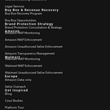
Legal Services
Buy Box & Revenue Recovery
Buy Box Recovery Program
Buy Box Opportunities
Brand Protection Strategy
Brand Protection Consultation & Strategy
Amazon
Amazon MAP Monitoring
Amazon MAP Enforcement
Amazon Unauthorized Seller Enforcement
Amazon Transparency Management
Walmart
Walmart MAP Monitoring
Walmart MAP Enforcement
Walmart Unauthorized Seller Enforcement
Europe
Amazon Data-only
Seller Outreach
Get Inspired
Blog
Case Studies
Platform Tour