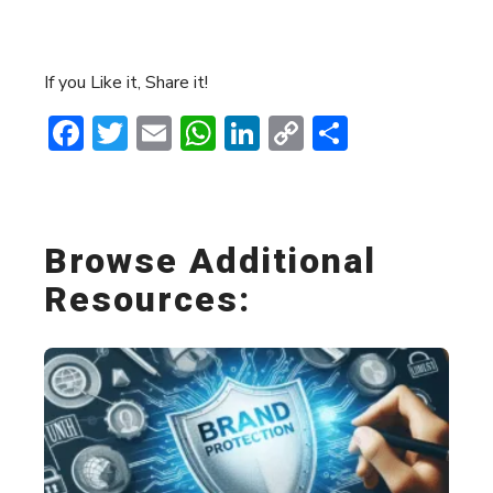
If you Like it, Share it!
Facebook
Twitter
Email
WhatsApp
LinkedIn
Copy
Share
Link
Browse Additional
Resources: