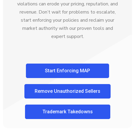
violations can erode your pricing, reputation, and
revenue. Don’t wait for problems to escalate,
start enforcing your policies and reclaim your
market authority with our proven tools and
expert support.
Start Enforcing MAP
Remove Unauthorized Sellers
Trademark Takedowns