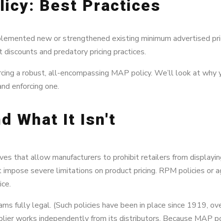
icy: Best Practices
plemented new or strengthened existing minimum advertised pri
nt discounts and predatory pricing practices.
nforcing a robust, all-encompassing MAP policy. We’ll look at wh
nd enforcing one.
d What It Isn't
tives that allow manufacturers to prohibit retailers from displayi
impose severe limitations on product pricing. RPM policies or 
ice.
 fully legal. (Such policies have been in place since 1919, ove
pplier works independently from its distributors. Because MAP pol