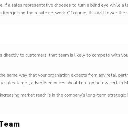
e, if a sales representative chooses to turn a blind eye while a 
from joining the resale network. Of course, this will lower the 
s directly to customers, that team is likely to compete with yo
 same way that your organiation expects from any retail partne
ly sales target, advertised prices should not go below certain 
easing market reach is in the company’s long-term strategic in
 Team