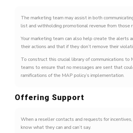
The marketing team may assist in both communicating
list and withholding promotional revenue from those r
Your marketing team can also help create the alerts a
their actions and that if they don’t remove their violat
To construct this crucial library of communications to
teams to ensure that no messages are sent that could
ramifications of the MAP policy’s implementation.
Offering Support
When a reseller contacts and requests for incentives, 
know what they can and can’t say.