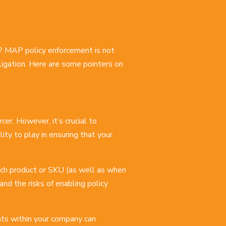
? MAP policy enforcement is not
obligation. Here are some pointers on
cer. However, it’s crucial to
ty to play in ensuring that your
 each product or SKU (as well as when
nd the risks of enabling policy
nts within your company can