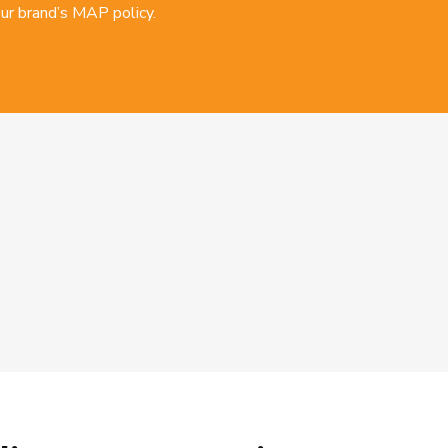
ur brand’s MAP policy.