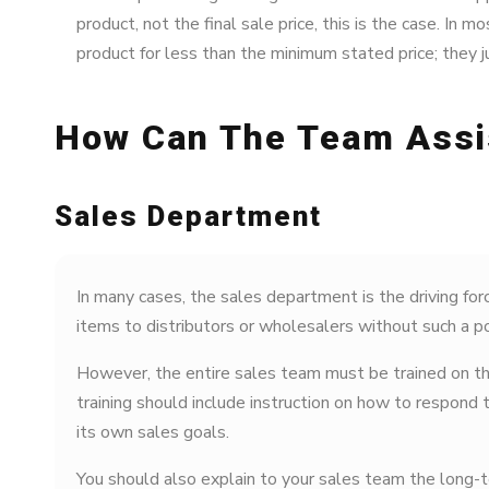
product, not the final sale price, this is the case. In m
product for less than the minimum stated price; they ju
How Can The Team Assi
Sales Department
In many cases, the sales department is the driving forc
items to distributors or wholesalers without such a pol
However, the entire sales team must be trained on the
training should include instruction on how to respond 
its own sales goals.
You should also explain to your sales team the long-