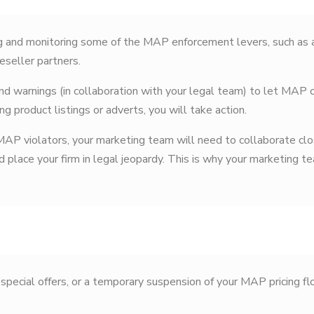
 and monitoring some of the MAP enforcement levers, such as a
eseller partners.
nd warnings (in collaboration with your legal team) to let MAP o
ing product listings or adverts, you will take action.
 MAP violators, your marketing team will need to collaborate clo
 place your firm in legal jeopardy. This is why your marketing 
special offers, or a temporary suspension of your MAP pricing fl