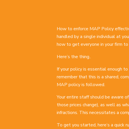
How to enforce MAP Policy effecti
handled by a single individual at you
how to get everyone in your firm to p
Here’s the thing..
If your policy is essential enough t
remember that this is a shared, com
MAP policy is followed.
Your entire staff should be aware of
those prices change), as well as wha
infractions. This necessitates a co
To get you started, here’s a quick 