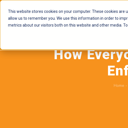
This website stores cookies on your computer. These cookies are u
allow us to remember you. We use this information in order to imp
metrics about our visitors both on this website and other media. To
How Every
En
Home