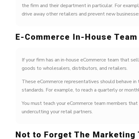
the firm and their department in particular. For exampl
drive away other retailers and prevent new businesses 
E-Commerce In-House Team
If your firm has an in-house eCommerce team that sell
goods to wholesalers, distributors, and retailers.
These eCommerce representatives should behave in the
standards. For example, to reach a quarterly or month
You must teach your eCommerce team members that incr
undercutting your retail partners.
Not to Forget The Marketing