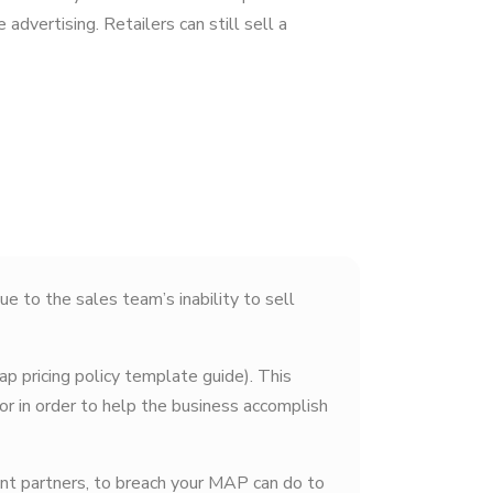
 advertising. Retailers can still sell a
ue to the sales team’s inability to sell
p pricing policy template guide). This
or in order to help the business accomplish
nt partners, to breach your MAP can do to