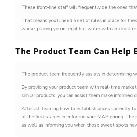
These front-line staff will frequently be the ones tha
That means you’ll need a set of rules in place for th
worse, placing you in legal hot water with antitrust re
The Product Team Can Help 
The product team frequently assists in determining wh
By providing your product team with real-time market 
similar products, you can assist them make informed 
After all, learning how to establish prices correctly 
of the first stages in enforcing your MAP pricing. The
as well as informing you when those sweet spots have