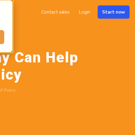
Contact sales
Login
Start now
y Can Help
icy
P Policy