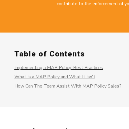
contribute to the enforcement of yo
Table of Contents
Implementing a MAP Policy: Best Practices
What Is a MAP Policy and What It Isn't
How Can The Team Assist With MAP Policy Sales?