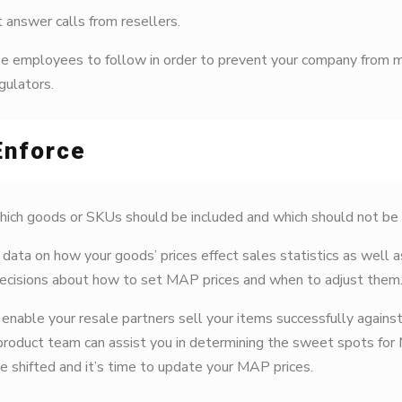
t answer calls from resellers.
ese employees to follow in order to prevent your company from m
gulators.
Enforce
ich goods or SKUs should be included and which should not be in 
data on how your goods’ prices effect sales statistics as well a
decisions about how to set MAP prices and when to adjust them
to enable your resale partners sell your items successfully again
 product team can assist you in determining the sweet spots for 
 shifted and it’s time to update your MAP prices.