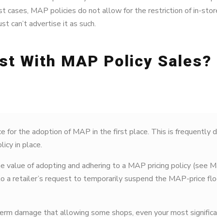
ost cases, MAP policies do not allow for the restriction of in-store
st can’t advertise it as such.
st With MAP Policy Sales?
e for the adoption of MAP in the first place. This is frequently d
icy in place.
 value of adopting and adhering to a MAP pricing policy (see Ma
to a retailer’s request to temporarily suspend the MAP-price flo
term damage that allowing some shops, even your most significa