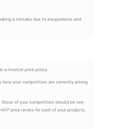
aking a mistake due to inexperience and,
a reseller price policy.
s how your competitors are currently pricing
.
st those of your competitors should be one
MAP price levels for each of your products,