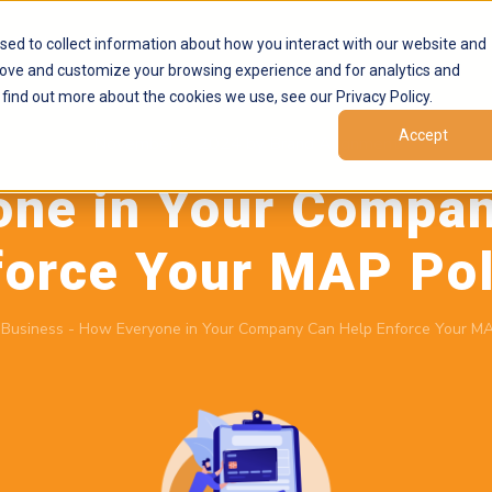
Products
Marketplaces
Resources
Company
sed to collect information about how you interact with our website and
rove and customize your browsing experience and for analytics and
 find out more about the cookies we use, see our Privacy Policy.
Accept
November 5, 2024
by
Brand Alignment
one in Your Compan
force Your MAP Pol
-
Business
-
How Everyone in Your Company Can Help Enforce Your MA