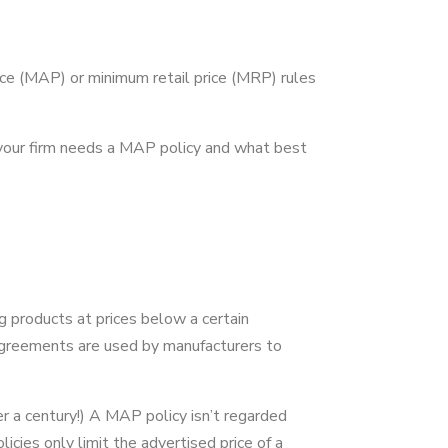
ce (MAP) or minimum retail price (MRP) rules
y your firm needs a MAP policy and what best
ng products at prices below a certain
agreements are used by manufacturers to
r a century!) A MAP policy isn’t regarded
icies only limit the advertised price of a