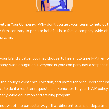
vely in Your Company? Why don’t you get your team to help out
r firm, contrary to popular belief. It is, in fact, a company-wide 
itch in.
o your brand’s value, you may choose to hire a full-time MAP enfor
pany-wide obligation. Everyone in your company has a responsibili
 the policy’s existence, location, and particular price levels for
t to do if a reseller requests an exemption to your MAP policy a
mpany-wide education and training program.
rundown of the particular ways that different teams or departme