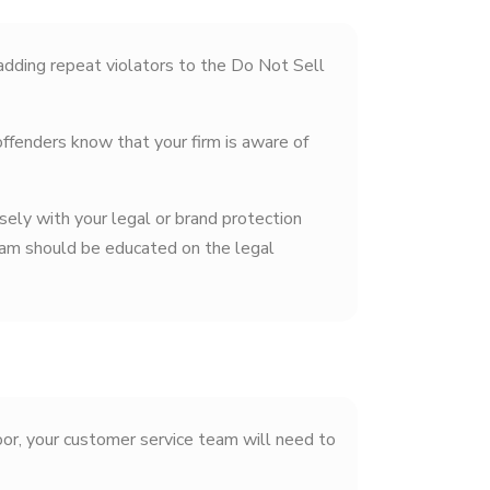
dding repeat violators to the Do Not Sell
ffenders know that your firm is aware of
sely with your legal or brand protection
team should be educated on the legal
oor, your customer service team will need to