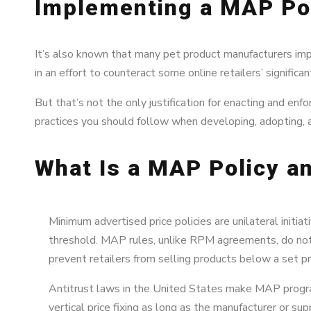
Implementing a MAP Pol
It’s also known that many pet product manufacturers im
in an effort to counteract some online retailers’ significa
But that’s not the only justification for enacting and e
practices you should follow when developing, adopting, a
What Is a MAP Policy an
Minimum advertised price policies are unilateral initia
threshold. MAP rules, unlike RPM agreements, do not 
prevent retailers from selling products below a set pr
Antitrust laws in the United States make MAP programs
vertical price fixing as long as the manufacturer or su