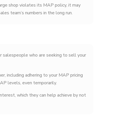
large shop violates its MAP policy, it may
sales team’s numbers in the long run.
ur salespeople who are seeking to sell your
r, including adhering to your MAP pricing
MAP levels, even temporarily.
terest, which they can help achieve by not