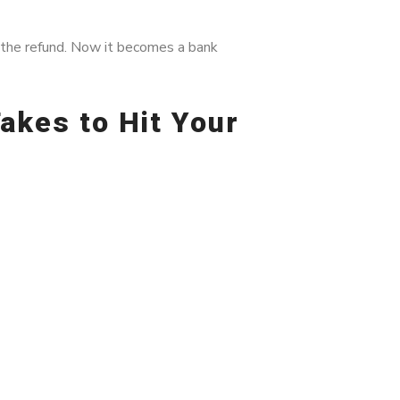
 the refund. Now it becomes a bank
akes to Hit Your