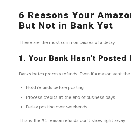
6 Reasons Your Amazo
But Not in Bank Yet
These are the most common causes of a delay.
1. Your Bank Hasn’t Posted 
Banks batch process refunds. Even if Amazon sent the 
Hold refunds before posting
Process credits at the end of business days
Delay posting over weekends
This is the #1 reason refunds don’t show right away.