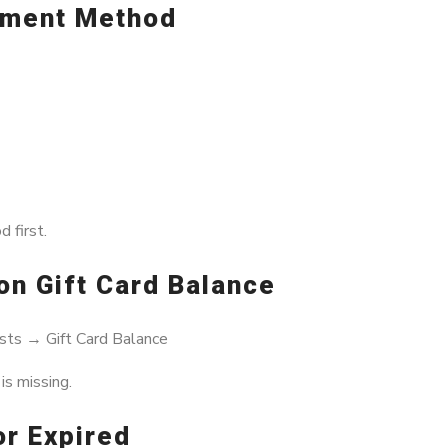
ayment Method
 first.
on Gift Card Balance
sts → Gift Card Balance
s missing.
or Expired