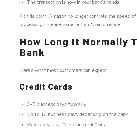
The transaction is now in your bank’s hands
At this point, Amazon no longer controls the speed of
processing timeline issue, not an Amazon issue.
How Long It Normally T
Bank
Here’s what most customers can expect:
Credit Cards
3–5 business days typically
Up to 10 business days depending on the bank
May appear as a “pending credit” first