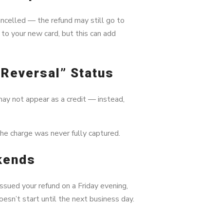
ancelled — the refund may still go to
 to your new card, but this can add
on Reversal” Status
may not appear as a credit — instead,
the charge was never fully captured.
kends
sued your refund on a Friday evening,
oesn’t start until the next business day.