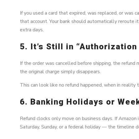
If you used a card that expired, was replaced, or was c
that account. Your bank should automatically reroute it
extra days.
5. It’s Still in “Authorizati
If the order was cancelled before shipping, the refund 
the original charge simply disappears.
This can look like no refund happened, when in reality 
6. Banking Holidays or Wee
Refund clocks only move on business days. If Amazon is
Saturday, Sunday, or a federal holiday — the timeline d