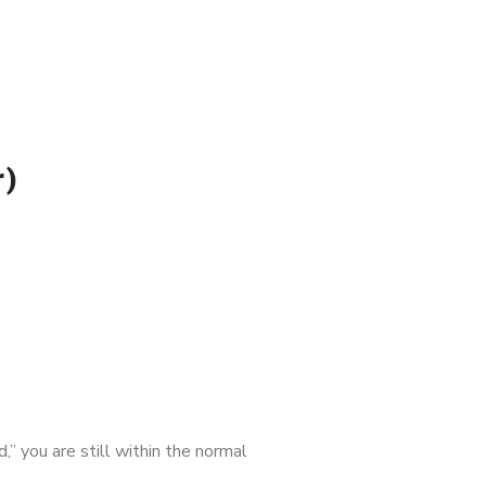
r)
,” you are still within the normal