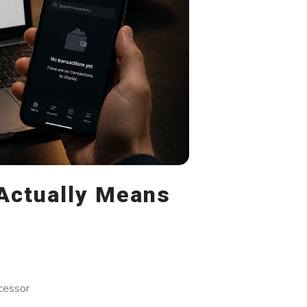
Actually Means
cessor