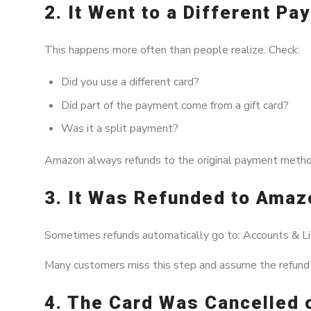
2. It Went to a Different P
This happens more often than people realize. Check:
Did you use a different card?
Did part of the payment come from a gift card?
Was it a split payment?
Amazon always refunds to the original payment method
3. It Was Refunded to Amaz
Sometimes refunds automatically go to: Accounts & Li
Many customers miss this step and assume the refund i
4. The Card Was Cancelled 