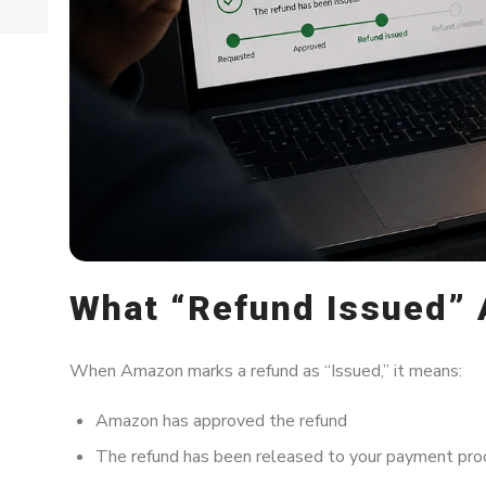
What “Refund Issued” 
When Amazon marks a refund as “Issued,” it means:
Amazon has approved the refund
The refund has been released to your payment pro