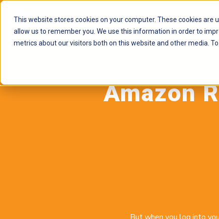
This website stores cookies on your computer. These cookies are u
allow us to remember you. We use this information in order to imp
metrics about our visitors both on this website and other media. To
Amazon Re
But when you log into you