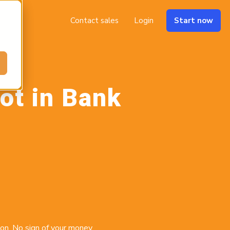
Contact sales
Login
Start now
ot in Bank
on. No sign of your money.