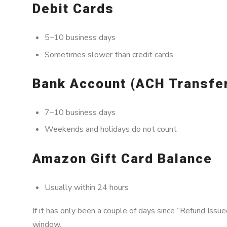
Debit Cards
5–10 business days
Sometimes slower than credit cards
Bank Account (ACH Transfe
7–10 business days
Weekends and holidays do not count
Amazon Gift Card Balance
Usually within 24 hours
If it has only been a couple of days since “Refund Issued
window.