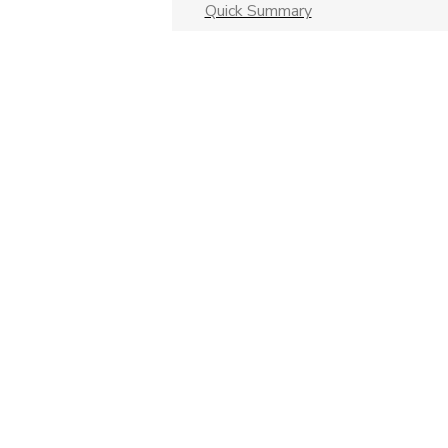
Quick Summary