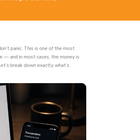
on’t panic. This is one of the most
 — and in most cases, the money is
 Let’s break down exactly what’s