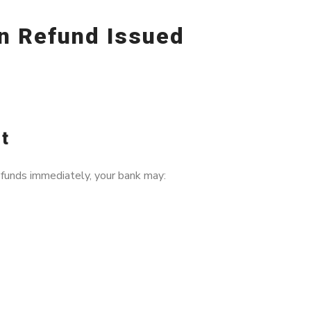
n Refund Issued
It
funds immediately, your bank may: