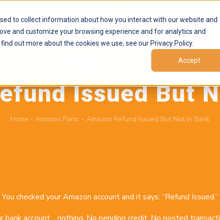
Products
Marketplaces
Resources
Company
sed to collect information about how you interact with our website and
rove and customize your browsing experience and for analytics and
 find out more about the cookies we use, see our Privacy Policy.
Accept
June 29, 2026
by
Brand Alignment
fund Issued But N
Home
-
Amazon Panic
-
Amazon Refund Issued But Not in Bank
You checked your Amazon account and it says: “Refund Issued.”
r bank account… nothing. No pending credit. No posted transacti