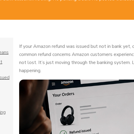
If your Amazon refund was issued but not in bank yet, d
eans
common refund concerns Amazon customers experience
t
not lost. It’s just moving through the banking system.
happening.
ssued
ing