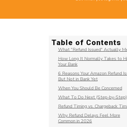
Table of Contents
What "Refund Issued" Actually M
How Long It Normally Takes to Hi
Your Bank
6 Reasons Your Amazon Refund I
But Not in Bank Yet
When You Should Be Concerned
What To Do Next (Step-by-Step)
Refund Timing vs. Chargeback Tim
Why Refund Delays Feel More
Common in 2026