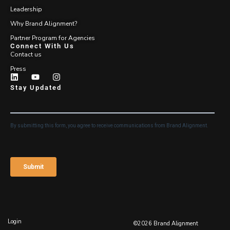
Leadership
Why Brand Alignment?
Partner Program for Agencies
Connect With Us
Contact us
Press
Stay Updated
Login
©2026 Brand Alignment