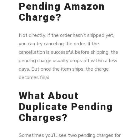
Pending Amazon
Charge?
Not directly. If the order hasn’t shipped yet,
you can try canceling the order. If the
cancellation is successful before shipping, the
pending charge usually drops off within a few
days. But once the item ships, the charge
becomes final.
What About
Duplicate Pending
Charges?
Sometimes you’ll see two pending charges for