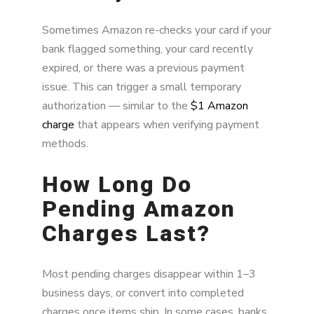
Sometimes Amazon re-checks your card if your
bank flagged something, your card recently
expired, or there was a previous payment
issue. This can trigger a small temporary
authorization — similar to the
$1 Amazon
charge
that appears when verifying payment
methods.
How Long Do
Pending Amazon
Charges Last?
Most pending charges disappear within 1–3
business days, or convert into completed
charges once items ship. In some cases, banks