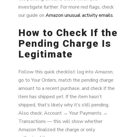
investigate further. For more red flags, check
our guide on
Amazon unusual activity emails
.
How to Check If the
Pending Charge Is
Legitimate
Follow this quick checklist: log into Amazon,
go to Your Orders, match the pending charge
amount to a recent purchase, and check if the
item has shipped yet. If the item hasn’t
shipped, that’s likely why it’s still pending.
Also check: Account → Your Payments →
Transactions — this will show whether
Amazon finalized the charge or only