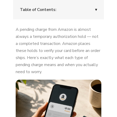
Table of Contents:
▾
What a "Pending" Charge Really Means
A pending charge from Amazon is almost
Why Amazon Places Pending Charges
always a temporary authorization hold — not
a completed transaction. Amazon places
How Long Do Pending Amazon Charges
these holds to verify your card before an order
Last?
ships. Here’s exactly what each type of
When Should You Be Concerned?
pending charge means and when you actually
need to worry.
How to Check If the Pending Charge Is
Legitimate
What If You Didn't Order Anything?
Why Pending Charges Feel So Alarming
Can You Cancel a Pending Amazon Charge?