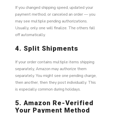
If you changed shipping speed, updated your
payment method, or canceled an order — you
may see multiple pending authorizations.
Usually, only one will finalize. The others fall
off automatically.
4. Split Shipments
If your order contains multiple items shipping
separately, Amazon may authorize them
separately. You might see one pending charge,
then another, then they post individually. This
is especially common during holidays.
5. Amazon Re-Verified
Your Payment Method