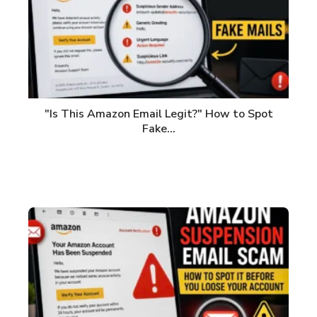
"Is This Amazon Email Legit?" How to Spot
Fake…