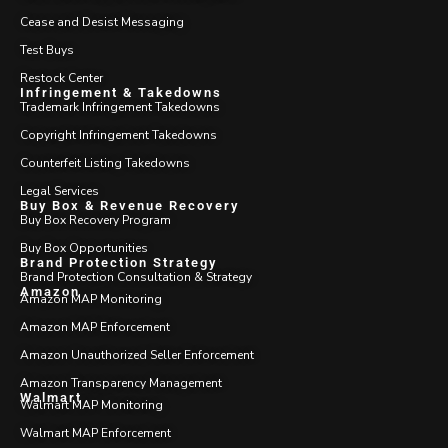
Cease and Desist Messaging
Test Buys
Restock Center
Infringement & Takedowns
Trademark Infringement Takedowns
Copyright Infringement Takedowns
Counterfeit Listing Takedowns
Legal Services
Buy Box & Revenue Recovery
Buy Box Recovery Program
Buy Box Opportunities
Brand Protection Strategy
Brand Protection Consultation & Strategy
Amazon
Amazon MAP Monitoring
Amazon MAP Enforcement
Amazon Unauthorized Seller Enforcement
Amazon Transparency Management
Walmart
Walmart MAP Monitoring
Walmart MAP Enforcement