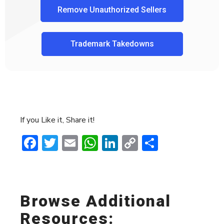
Remove Unauthorized Sellers
Trademark Takedowns
If you Like it, Share it!
Facebook
Twitter
Email
WhatsApp
LinkedIn
Copy
Share
Link
Browse Additional
Resources: