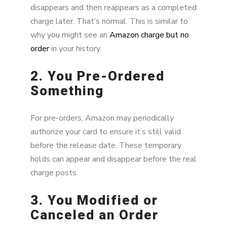
disappears and then reappears as a completed
charge later. That’s normal. This is similar to
why you might see an
Amazon charge but no
order
in your history.
2. You Pre-Ordered
Something
For pre-orders, Amazon may periodically
authorize your card to ensure it’s still valid
before the release date. These temporary
holds can appear and disappear before the real
charge posts.
3. You Modified or
Canceled an Order