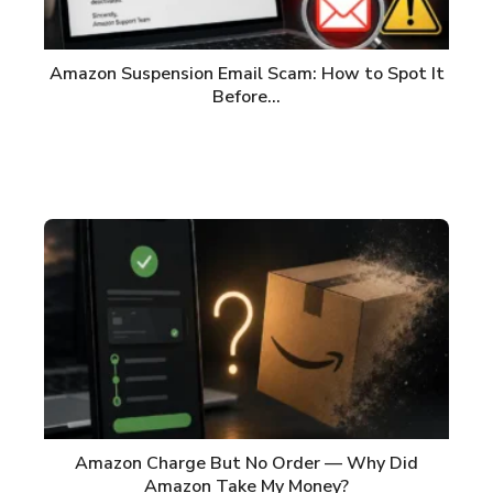
Amazon Suspension Email Scam: How to Spot It
Before…
Amazon Charge But No Order — Why Did
Amazon Take My Money?