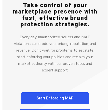
Take control of your
marketplace presence with
fast, effective brand
protection strategies.
Every day, unauthorized sellers and MAP
violations can erode your pricing, reputation, and
revenue. Don’t wait for problems to escalate,
start enforcing your policies and reclaim your
market authority with our proven tools and
expert support.
Start Enforcing MAP