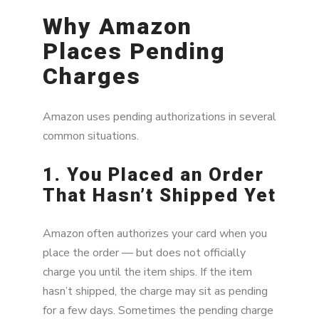
Why Amazon
Places Pending
Charges
Amazon uses pending authorizations in several
common situations.
1. You Placed an Order
That Hasn’t Shipped Yet
Amazon often authorizes your card when you
place the order — but does not officially
charge you until the item ships. If the item
hasn’t shipped, the charge may sit as pending
for a few days. Sometimes the pending charge