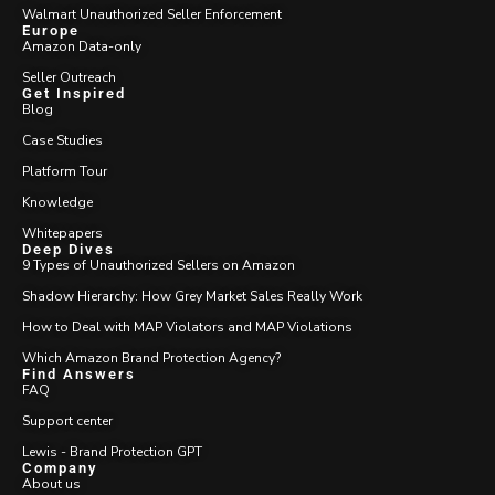
Walmart Unauthorized Seller Enforcement
Europe
Amazon Data-only
Seller Outreach
Get Inspired
Blog
Case Studies
Platform Tour
Knowledge
Whitepapers
Deep Dives
9 Types of Unauthorized Sellers on Amazon
Shadow Hierarchy: How Grey Market Sales Really Work
How to Deal with MAP Violators and MAP Violations
Which Amazon Brand Protection Agency?
Find Answers
FAQ
Support center
Lewis - Brand Protection GPT
Company
About us