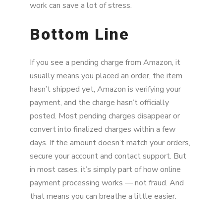
work can save a lot of stress.
Bottom Line
If you see a pending charge from Amazon, it
usually means you placed an order, the item
hasn’t shipped yet, Amazon is verifying your
payment, and the charge hasn’t officially
posted. Most pending charges disappear or
convert into finalized charges within a few
days. If the amount doesn’t match your orders,
secure your account and contact support. But
in most cases, it’s simply part of how online
payment processing works — not fraud. And
that means you can breathe a little easier.