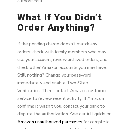
authorized it.
What If You Didn’t
Order Anything?
If the pending charge doesn’t match any
orders: check with family members who may
use your account, review archived orders, and
check other Amazon accounts you may have.
Still nothing? Change your password
immediately and enable Two-Step
Verification. Then contact Amazon customer
service to review recent activity. If Amazon
confirms it wasn’t you, contact your bank to
dispute the authorization. See our full guide on
Amazon unauthorized purchases
for complete