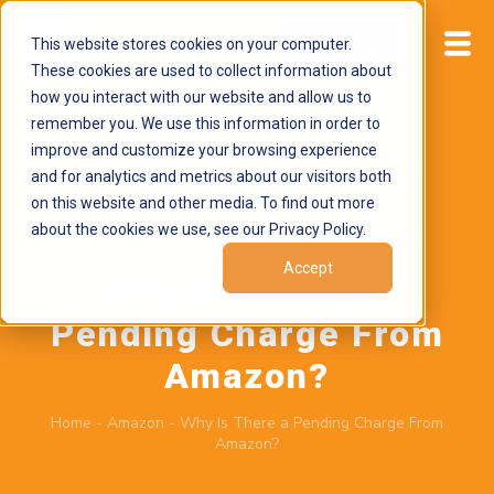
This website stores cookies on your computer.
Start now
These cookies are used to collect information about
how you interact with our website and allow us to
remember you. We use this information in order to
improve and customize your browsing experience
and for analytics and metrics about our visitors both
on this website and other media. To find out more
about the cookies we use, see our Privacy Policy.
June 22, 2026
by
Brand Alignment
Accept
Why Is There a
Pending Charge From
Amazon?
Home
-
Amazon
-
Why Is There a Pending Charge From
Amazon?