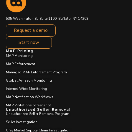
535 Washington St. Suite 1100, Buffalo, NY 14203
Request a demo
Start now
MAP Pricing
MAP Monitoring
MAP Enforcement
Managed MAP Enforcement Program
Global Amazon Monitoring
Internet-Wide Monitoring
MAP Notification Workflows
MAP Violations Screenshot
Unauthorized Seller Removal
Unauthorized Seller Removal Program
Seller Investigation
Grey Market Supply Chain Investigation