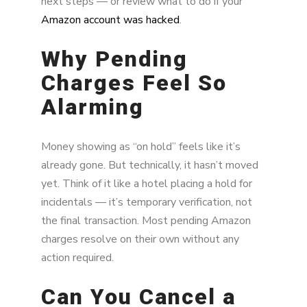
next steps — or review what to do if your
Amazon account was hacked
.
Why Pending
Charges Feel So
Alarming
Money showing as “on hold” feels like it’s
already gone. But technically, it hasn’t moved
yet. Think of it like a hotel placing a hold for
incidentals — it’s temporary verification, not
the final transaction. Most pending Amazon
charges resolve on their own without any
action required.
Can You Cancel a