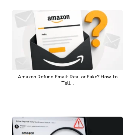
Amazon Refund Email: Real or Fake? How to
Tell…