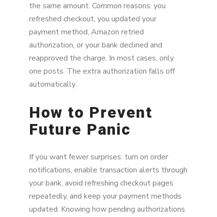
the same amount. Common reasons: you
refreshed checkout, you updated your
payment method, Amazon retried
authorization, or your bank declined and
reapproved the charge. In most cases, only
one posts. The extra authorization falls off
automatically.
How to Prevent
Future Panic
If you want fewer surprises: turn on order
notifications, enable transaction alerts through
your bank, avoid refreshing checkout pages
repeatedly, and keep your payment methods
updated. Knowing how pending authorizations