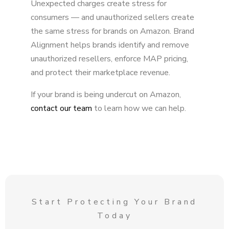
Unexpected charges create stress for
consumers — and unauthorized sellers create
the same stress for brands on Amazon. Brand
Alignment helps brands identify and remove
unauthorized resellers, enforce MAP pricing,
and protect their marketplace revenue.
If your brand is being undercut on Amazon,
contact our team
to learn how we can help.
Start Protecting Your Brand
Today