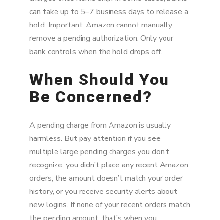
can take up to 5–7 business days to release a
hold. Important: Amazon cannot manually
remove a pending authorization. Only your
bank controls when the hold drops off.
When Should You
Be Concerned?
A pending charge from Amazon is usually
harmless. But pay attention if you see
multiple large pending charges you don’t
recognize, you didn’t place any recent Amazon
orders, the amount doesn’t match your order
history, or you receive security alerts about
new logins. If none of your recent orders match
the pending amount, that’s when you