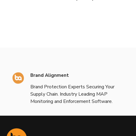
Brand Alignment
Brand Protection Experts Securing Your
Supply Chain. Industry Leading MAP
Monitoring and Enforcement Software.