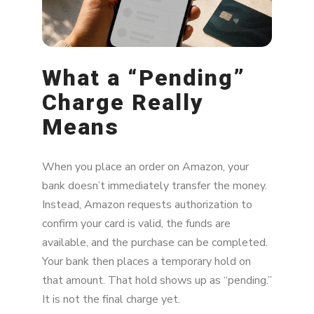
What About Duplicate Pending Charges?
How to Prevent Future Panic
What a “Pending”
Bottom Line
Charge Really
Means
When you place an order on Amazon, your
bank doesn’t immediately transfer the money.
Instead, Amazon requests authorization to
confirm your card is valid, the funds are
available, and the purchase can be completed.
Your bank then places a temporary hold on
that amount. That hold shows up as “pending.”
It is not the final charge yet.