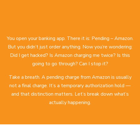
You open your banking app. There it is: Pending – Amazon.
But you didn’t just order anything. Now you’re wondering:
Did I get hacked? Is Amazon charging me twice? Is this
going to go through? Can I stop it?
Take a breath. A pending charge from Amazon is usually
not a final charge. It’s a temporary authorization hold —
and that distinction matters. Let’s break down what’s
actually happening.