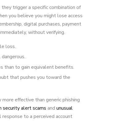
hey trigger a specific combination of
When you believe you might lose access
embership, digital purchases, payment
immediately, without verifying.
le loss.
l dangerous.
 than to gain equivalent benefits.
oubt that pushes you toward the
 more effective than generic phishing
security alert scams
and
unusual
l response to a perceived account