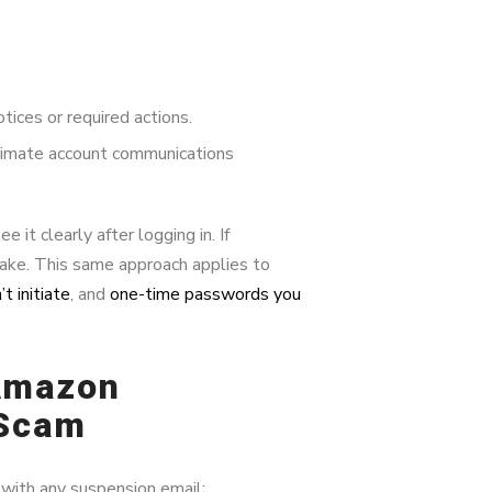
.
ices or required actions.
imate account communications
it clearly after logging in. If
ake. This same approach applies to
t initiate
, and
one-time passwords you
 Amazon
 Scam
 with any suspension email: