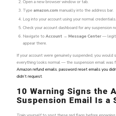
Open a new browser window or tab.
Type
amazon.com
manually into the address bar.
Log into your account using your normal credentials
Check your account dashboard for any suspension not
Navigate to
Account → Message Center
— legit
appear there.
If your account were genuinely suspended, you would see 
everything looks normal — the suspension email was f
Amazon refund emails
,
password reset emails you didn’
didn’t request
.
10 Warning Signs the
Suspension Email Is a
Train yourself to spot these red flags before engaging