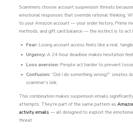
Scammers choose account suspension threats because t
emotional responses that override rational thinking. 
to your Amazon account — your order history, Prime m
methods, and gift card balance — the instinct is to act 
Fear:
Losing account access feels like a real, tangib
Urgency:
A 24-hour deadline makes hesitation fee
Loss aversion:
People act harder to prevent losses
Confusion:
“Did I do something wrong?” creates d
scammer’s link.
This combination makes suspension emails significantly
attempts. They’re part of the same pattern as
Amazon 
activity emails
— all designed to exploit the emotiona
threat.