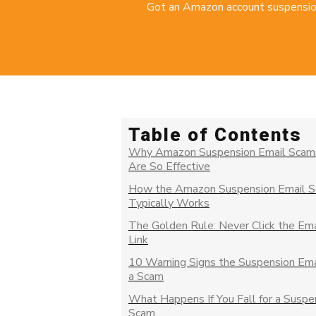
Got an Amazon account suspension e
Table of Contents
Why Amazon Suspension Email Scam
Are So Effective
How the Amazon Suspension Email 
Typically Works
The Golden Rule: Never Click the Ema
Link
10 Warning Signs the Suspension Emai
a Scam
What Happens If You Fall for a Suspe
Scam