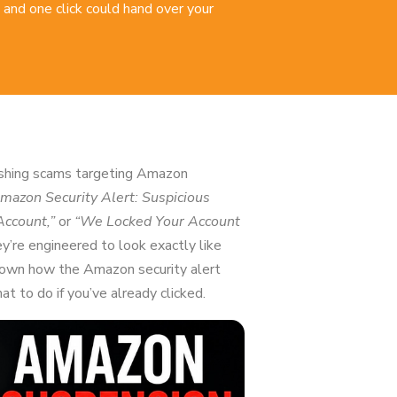
 and one click could hand over your
hishing scams targeting Amazon
mazon Security Alert: Suspicious
Account,”
or
“We Locked Your Account
y’re engineered to look exactly like
 down how the Amazon security alert
t to do if you’ve already clicked.