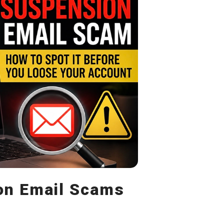
n Email Scams