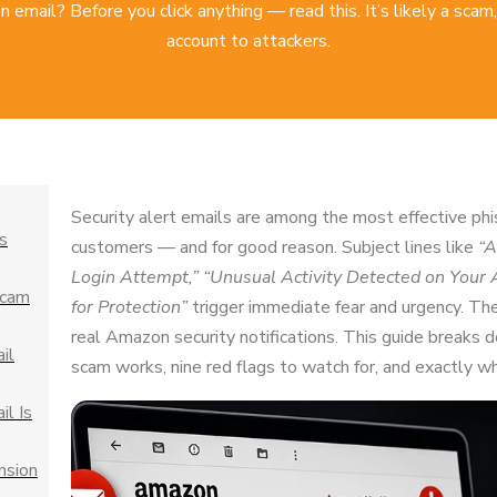
mail? Before you click anything — read this. It’s likely a scam,
account to attackers.
Security alert emails are among the most effective p
s
customers — and for good reason. Subject lines like
“A
Login Attempt,”
“Unusual Activity Detected on Your 
Scam
for Protection”
trigger immediate fear and urgency. The
real Amazon security notifications. This guide breaks
il
scam works, nine red flags to watch for, and exactly wha
l Is
nsion