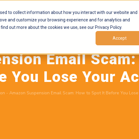
Products
Marketplaces
Resources
Company
sed to collect information about how you interact with our website and
rove and customize your browsing experience and for analytics and
 find out more about the cookies we use, see our Privacy Policy.
Accept
June 8, 2026
by
Brand Alignment
sion Email Scam: 
e You Lose Your A
on
-
Amazon Suspension Email Scam: How to Spot It Before You Lose