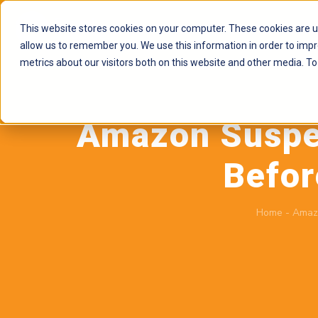
This website stores cookies on your computer. These cookies are u
allow us to remember you. We use this information in order to imp
metrics about our visitors both on this website and other media. To
Amazon Suspen
Befor
Home
-
Amaz