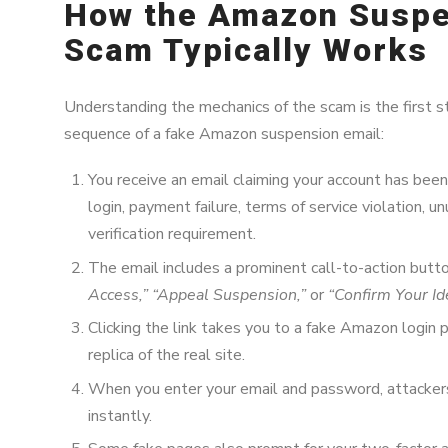
How the Amazon Suspe
Scam Typically Works
Understanding the mechanics of the scam is the first st
sequence of a fake Amazon suspension email:
You receive an email claiming your account has bee
login, payment failure, terms of service violation, un
verification requirement.
The email includes a prominent call-to-action butt
Access,” “Appeal Suspension,”
or
“Confirm Your Ide
Clicking the link takes you to a fake Amazon login 
replica of the real site.
When you enter your email and password, attackers
instantly.