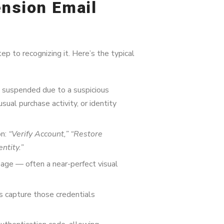
nsion Email
ep to recognizing it. Here’s the typical
n suspended due to a suspicious
usual purchase activity, or identity
on:
“Verify Account,” “Restore
ntity.”
page — often a near-perfect visual
 capture those credentials