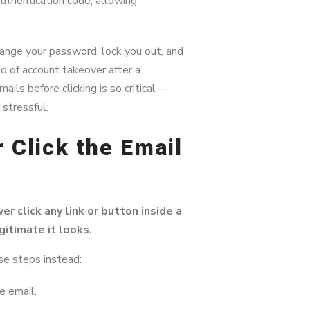
uthentication code, allowing
hange your password, lock you out, and
d of account takeover after a
ils before clicking is so critical —
stressful.
 Click the Email
er click any link or button inside a
itimate it looks.
se steps instead:
e email.