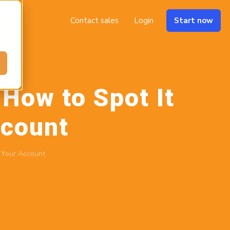
Contact sales
Login
Start now
How to Spot It
ccount
 Your Account