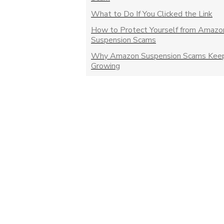
What to Do If You Clicked the Link
How to Protect Yourself from Amazo
Suspension Scams
Why Amazon Suspension Scams Kee
Growing