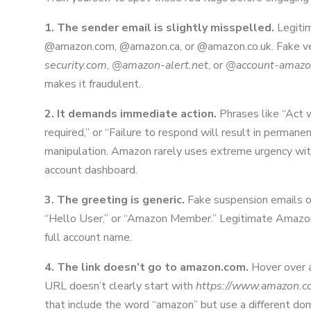
1. The sender email is slightly misspelled.
Legiti
@amazon.com, @amazon.ca, or @amazon.co.uk. Fake ve
security.com
,
@amazon-alert.net
, or
@account-amazo
makes it fraudulent.
2. It demands immediate action.
Phrases like “Act w
required,” or “Failure to respond will result in permane
manipulation. Amazon rarely uses extreme urgency with
account dashboard.
3. The greeting is generic.
Fake suspension emails o
“Hello User,” or “Amazon Member.” Legitimate Amazon 
full account name.
4. The link doesn’t go to amazon.com.
Hover over an
URL doesn’t clearly start with
https://www.amazon.c
that include the word “amazon” but use a different do