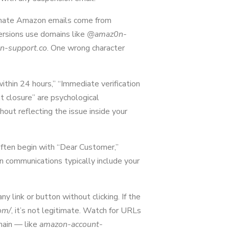
mate Amazon emails come from
rsions use domains like
@amaz0n-
n-support.co
. One wrong character
ithin 24 hours,” “Immediate verification
nt closure” are psychological
out reflecting the issue inside your
ften begin with “Dear Customer,”
communications typically include your
y link or button without clicking. If the
om/
, it’s not legitimate. Watch for URLs
main — like
amazon-account-