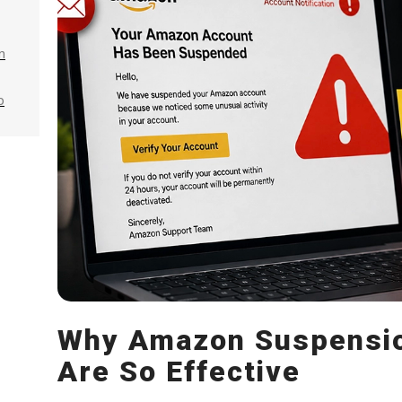
n
p
Why Amazon Suspensio
Are So Effective