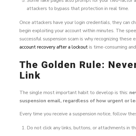
Some fake pages also prompt for your two-factor a
attackers to bypass that protection in real time.
Once attackers have your login credentials, they can c
begin exploiting your account within minutes. The spee
successful suspension scam is why recognizing these ema
account recovery after a lockout
is time-consuming and 
The Golden Rule: Never
Link
The single most important habit to develop is this:
nev
suspension email, regardless of how urgent or leg
Every time you receive a suspension notice, follow the
Do not click any links, buttons, or attachments in th